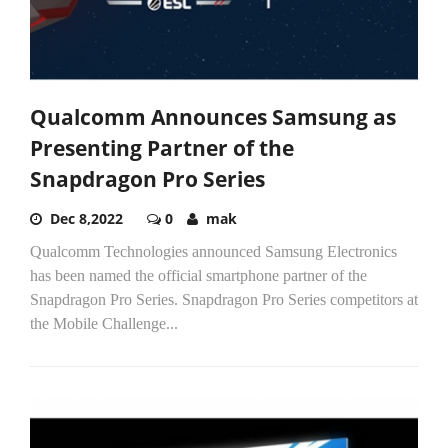
Qualcomm Announces Samsung as
Presenting Partner of the
Snapdragon Pro Series
Dec 8,2022
0
mak
Qualcomm Technologies announced Samsung Electronics
has been named the official smartphone partner of the
Snapdragon Pro Series. Snapdragon Pro Series competitors at
the Mobile Challenge...