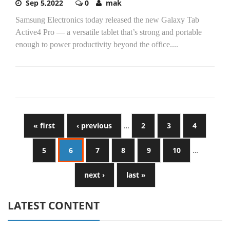
Sep 5,2022
0
mak
Samsung Electronics today released the new Galaxy Tab
Active4 Pro — a versatile tablet that’s strong and portable
enough to power productivity beyond the office....
« first
‹ previous
…
2
3
4
5
6
7
8
9
10
…
next ›
last »
LATEST CONTENT