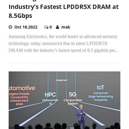
Industry’s Fastest LPDDR5X DRAM at
8.5Gbps
Oct 18,2022
0
mak
Samsung Electronics, the world leader in advanced memory
technology, today announced that its latest LPDDR5X
DRAM with the industry’s fastest speed of 8.5 gigabits per...