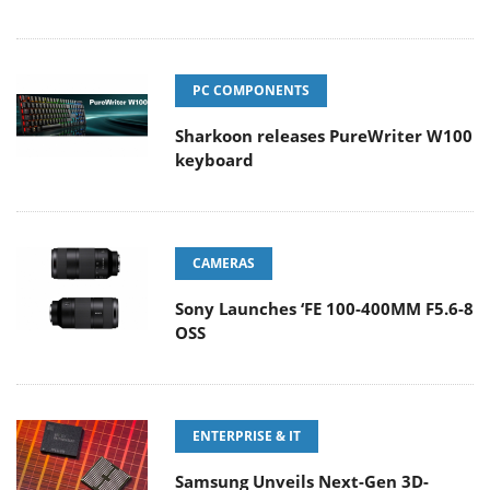
PC COMPONENTS
Sharkoon releases PureWriter W100
keyboard
CAMERAS
Sony Launches ‘FE 100-400MM F5.6-8
OSS
ENTERPRISE & IT
Samsung Unveils Next-Gen 3D-