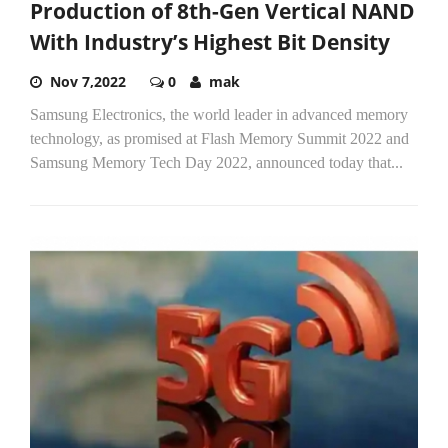
Production of 8th-Gen Vertical NAND
With Industry’s Highest Bit Density
Nov 7,2022
0
mak
Samsung Electronics, the world leader in advanced memory
technology, as promised at Flash Memory Summit 2022 and
Samsung Memory Tech Day 2022, announced today that...