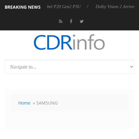
BREAKING NEWS
n announces Rebel P20 Gen2 PSU
Dolby Vision 2 Arrives, Bringing Do
Home
» SAMSUNG