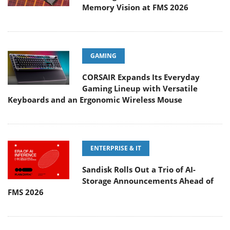
Memory Vision at FMS 2026
GAMING
CORSAIR Expands Its Everyday
Gaming Lineup with Versatile
Keyboards and an Ergonomic Wireless Mouse
ENTERPRISE & IT
Sandisk Rolls Out a Trio of AI-
Storage Announcements Ahead of
FMS 2026