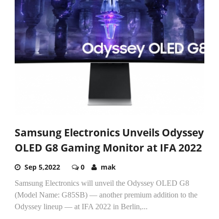
Samsung Electronics Unveils Odyssey
OLED G8 Gaming Monitor at IFA 2022
Sep 5,2022
0
mak
Samsung Electronics will unveil the Odyssey OLED G8
(Model Name: G85SB) — another premium addition to the
Odyssey lineup — at IFA 2022 in Berlin,...