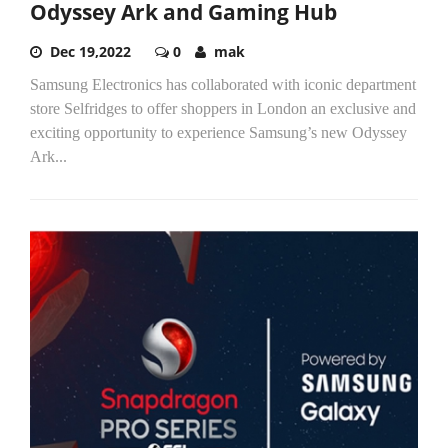
Odyssey Ark and Gaming Hub
Dec 19,2022
0
mak
Samsung Electronics has collaborated with iconic department
store Selfridges to offer shoppers in London an exclusive and
exciting opportunity to experience Samsung’s new Odyssey
Ark...