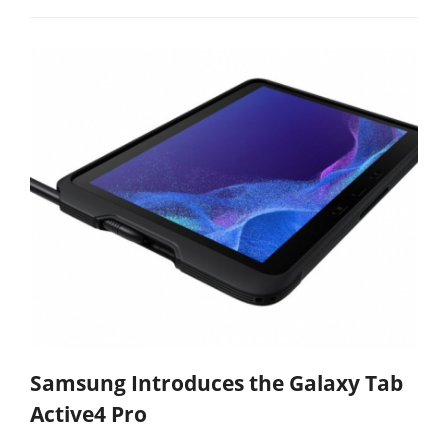
Samsung Introduces the Galaxy Tab
Active4 Pro