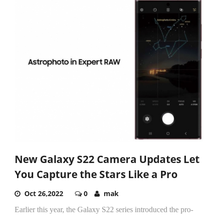
New Galaxy S22 Camera Updates Let
You Capture the Stars Like a Pro
Oct 26,2022
0
mak
Earlier this year, the Galaxy S22 series introduced the pro-