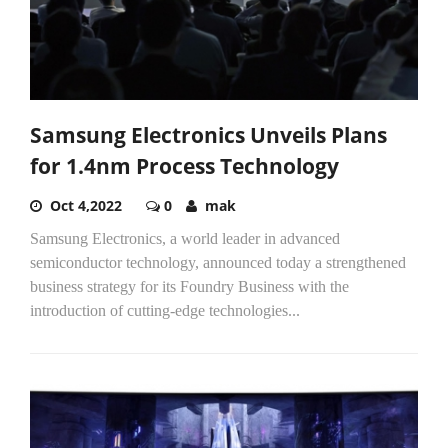
Samsung Electronics Unveils Plans
for 1.4nm Process Technology
Oct 4,2022
0
mak
Samsung Electronics, a world leader in advanced
semiconductor technology, announced today a strengthened
business strategy for its Foundry Business with the
introduction of cutting-edge technologies...