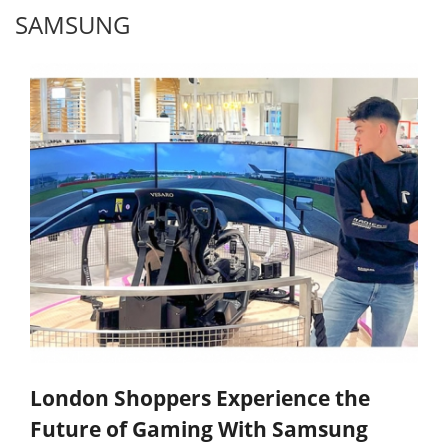
SAMSUNG
London Shoppers Experience the
Future of Gaming With Samsung