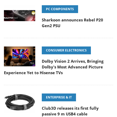
PC COMPONENTS
Sharkoon announces Rebel P20
Gen2 PSU
CONSUMER ELECTRONICS
Dolby Vision 2 Arrives, Bringing
Dolby's Most Advanced Picture
Experience Yet to Hisense TVs
ENTERPRISE & IT
Club3D releases its first fully
passive 9 m USB4 cable