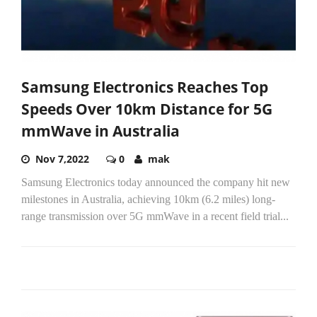
Samsung Electronics Reaches Top
Speeds Over 10km Distance for 5G
mmWave in Australia
Nov 7,2022
0
mak
Samsung Electronics today announced the company hit new
milestones in Australia, achieving 10km (6.2 miles) long-
range transmission over 5G mmWave in a recent field trial...