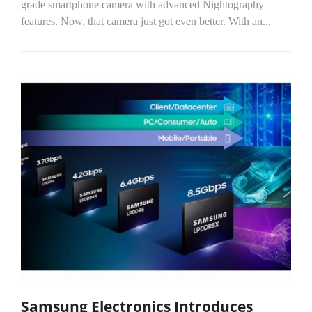
grade smartphone camera with advanced Nightography
features. Now, that camera just got even better. With an...
Samsung Electronics Introduces