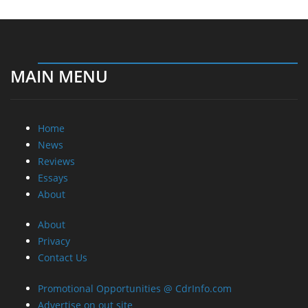
MAIN MENU
Home
News
Reviews
Essays
About
About
Privacy
Contact Us
Promotional Opportunities @ CdrInfo.com
Advertise on out site