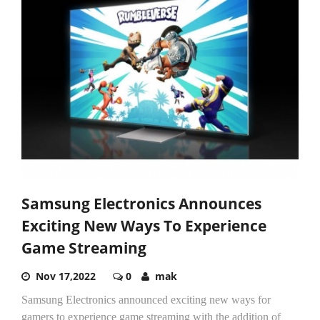
Samsung Electronics Announces
Exciting New Ways To Experience
Game Streaming
Nov 17,2022
0
mak
Samsung Electronics announced exciting new ways for
gamers to experience game streaming with the addition of