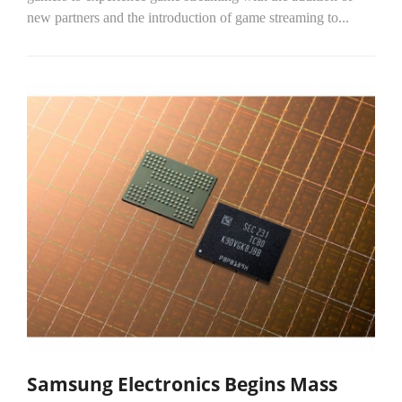
new partners and the introduction of game streaming to...
Samsung Electronics Begins Mass