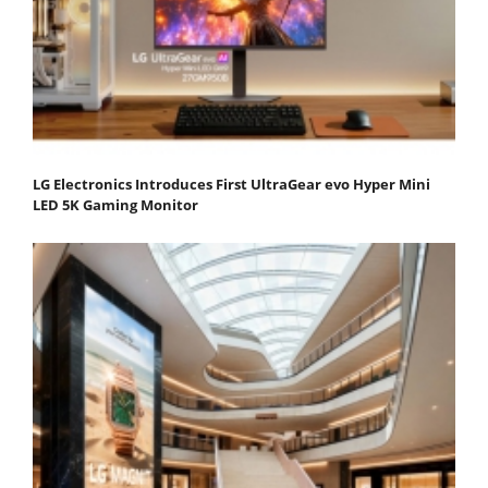
LG Electronics Introduces First UltraGear evo Hyper Mini
LED 5K Gaming Monitor