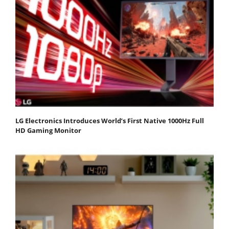
LG Electronics Introduces World’s First Native 1000Hz Full
HD Gaming Monitor