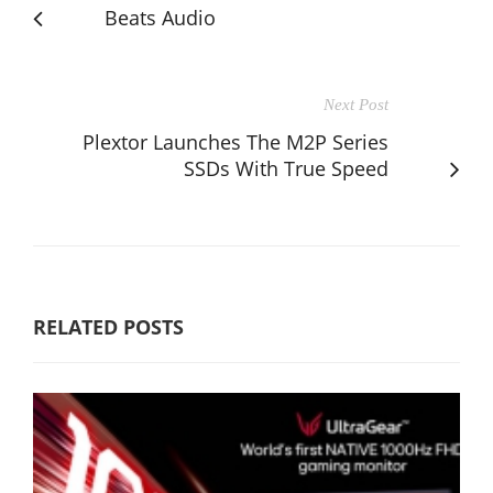
Beats Audio
Next Post
Plextor Launches The M2P Series
SSDs With True Speed
RELATED POSTS