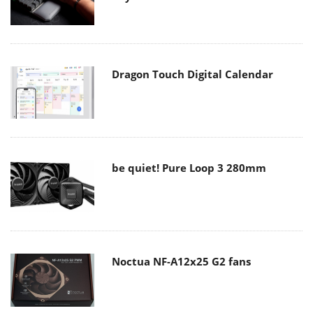
Dragon Touch Digital Calendar
be quiet! Pure Loop 3 280mm
Noctua NF-A12x25 G2 fans