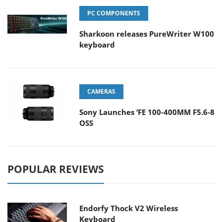
PC COMPONENTS
Sharkoon releases PureWriter W100
keyboard
CAMERAS
Sony Launches ‘FE 100-400MM F5.6-8
OSS
POPULAR REVIEWS
Endorfy Thock V2 Wireless
Keyboard