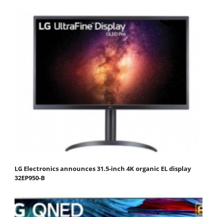
LG Electronics announces 31.5-inch 4K organic EL display
32EP950-B