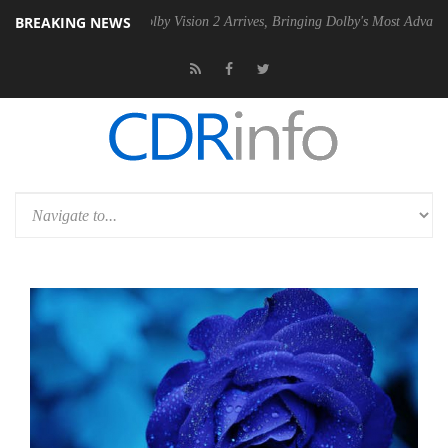
BREAKING NEWS
PSU
Dolby Vision 2 Arrives, Bringing Dolby's Most Advanced Picture E