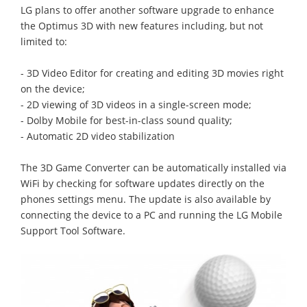
LG plans to offer another software upgrade to enhance
the Optimus 3D with new features including, but not
limited to:
- 3D Video Editor for creating and editing 3D movies right
on the device;
- 2D viewing of 3D videos in a single-screen mode;
- Dolby Mobile for best-in-class sound quality;
- Automatic 2D video stabilization
The 3D Game Converter can be automatically installed via
WiFi by checking for software updates directly on the
phones settings menu. The update is also available by
connecting the device to a PC and running the LG Mobile
Support Tool Software.