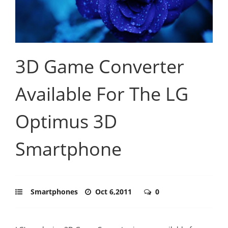
3D Game Converter
Available For The LG
Optimus 3D
Smartphone
Smartphones
Oct 6,2011
0