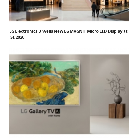
LG Electronics Unveils New LG MAGNIT Micro LED Display at
ISE 2026