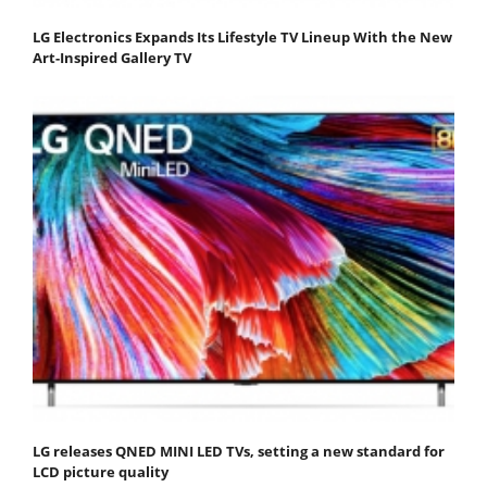
LG Electronics Expands Its Lifestyle TV Lineup With the New
Art-Inspired Gallery TV
LG releases QNED MINI LED TVs, setting a new standard for
LCD picture quality