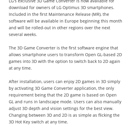
LG's exclusive 3D Game Converter is now available for
download for owners of LG Optimus 3D smartphones.
Included in the first Maintenance Release (MR), the
software will be available in Europe beginning this month
and will be rolled-out in other regions over the next
several weeks.
The 3D Game Converter is the first software engine that
allows smartphone users to transform Open GL-based 2D
games into 3D with the option to switch back to 2D again
at any time.
After installation, users can enjoy 2D games in 3D simply
by activating 3D Game Converter application, the only
requirement being that the 2D game is based on Open
GL and runs in landscape mode. Users can also manually
adjust 3D depth and vision settings for the best view.
Changing between 3D and 2D is as simple as flicking the
3D Hot Key switch at any time.