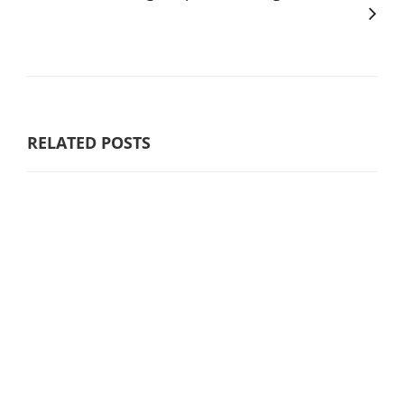
RELATED POSTS