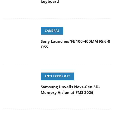
keyboard
CAMERAS
Sony Launches ‘FE 100-400MM F5.6-8
OSS
ENTERPRISE & IT
Samsung Unveils Next-Gen 3D-
Memory Vision at FMS 2026