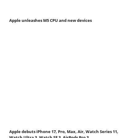
Apple unleashes M5 CPU and new devices
Apple debuts iPhone 17, Pro, Max, Air, Watch Series 11,
Watch Ultra 3, Watch SE 3, AirPods Pro 3