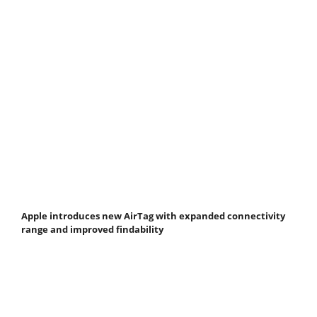
Apple introduces new AirTag with expanded connectivity
range and improved findability