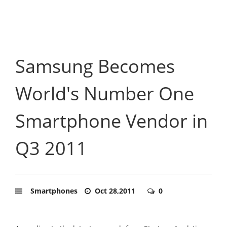
Samsung Becomes
World's Number One
Smartphone Vendor in
Q3 2011
Smartphones
Oct 28,2011
0