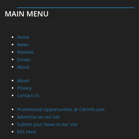
MAIN MENU
Home
News
Reviews
Essays
About
About
Privacy
Contact Us
Promotional Opportunities @ CdrInfo.com
Advertise on out site
Submit your News to our site
RSS Feed