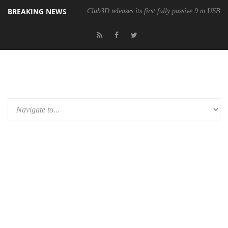
BREAKING NEWS
Club3D releases its first fully passive 9 m USB4 