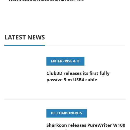
LATEST NEWS
ENTERPRISE & IT
Club3D releases its first fully
passive 9 m USB4 cable
PC COMPONENTS
Sharkoon releases PureWriter W100