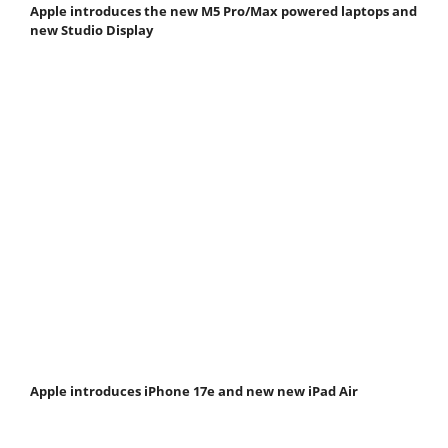
Apple introduces the new M5 Pro/Max powered laptops and
new Studio Display
Apple introduces iPhone 17e and new new iPad Air