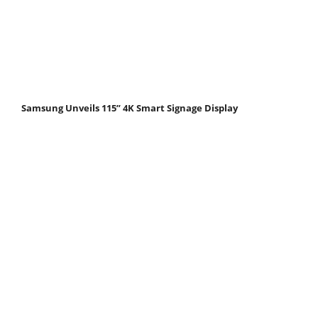
Samsung Unveils 115” 4K Smart Signage Display