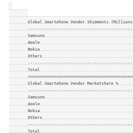
        Global Smartphone Vendor Shipments (Millions
        --------------------------------------------
        Samsung                                     
        Apple                                       
        Nokia                                       
        Others                                      
        --------------------------------------------
        Total                                       
        ============================================
        Global Smartphone Vendor Marketshare %      
        --------------------------------------------
        Samsung                                     
        Apple                                       
        Nokia                                       
        Others                                      
        --------------------------------------------
        Total                                       