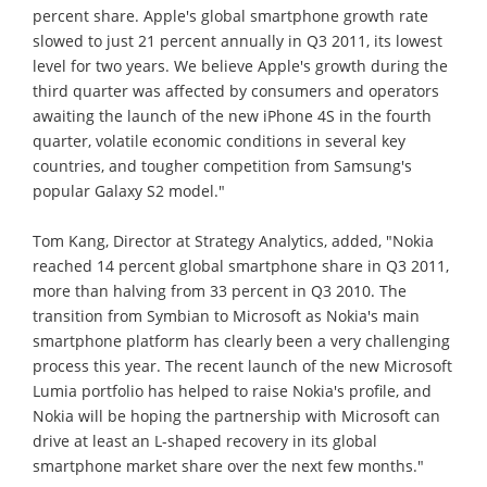
percent share. Apple's global smartphone growth rate
slowed to just 21 percent annually in Q3 2011, its lowest
level for two years. We believe Apple's growth during the
third quarter was affected by consumers and operators
awaiting the launch of the new iPhone 4S in the fourth
quarter, volatile economic conditions in several key
countries, and tougher competition from Samsung's
popular Galaxy S2 model."
Tom Kang, Director at Strategy Analytics, added, "Nokia
reached 14 percent global smartphone share in Q3 2011,
more than halving from 33 percent in Q3 2010. The
transition from Symbian to Microsoft as Nokia's main
smartphone platform has clearly been a very challenging
process this year. The recent launch of the new Microsoft
Lumia portfolio has helped to raise Nokia's profile, and
Nokia will be hoping the partnership with Microsoft can
drive at least an L-shaped recovery in its global
smartphone market share over the next few months."