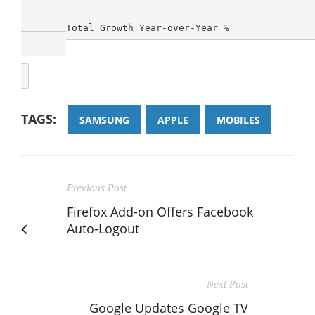
        ============================================
        Total Growth Year-over-Year %               
TAGS:
SAMSUNG
APPLE
MOBILES
Previous Post
Firefox Add-on Offers Facebook
Auto-Logout
Next Post
Google Updates Google TV