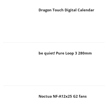
Dragon Touch Digital Calendar
be quiet! Pure Loop 3 280mm
Noctua NF-A12x25 G2 fans