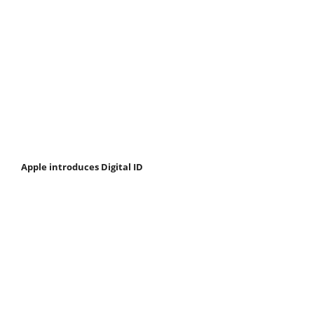
Apple introduces Digital ID