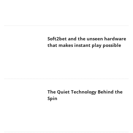
Soft2bet and the unseen hardware
that makes instant play possible
The Quiet Technology Behind the
Spin