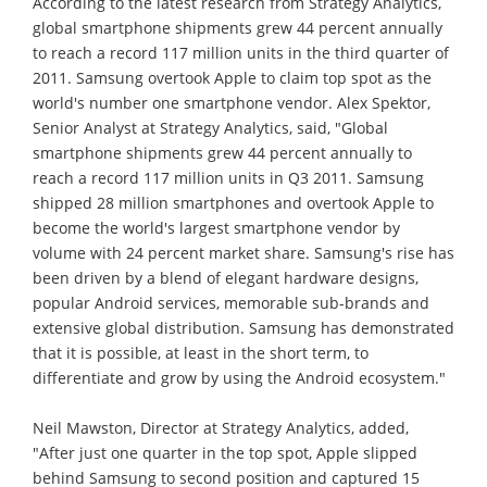
According to the latest research from Strategy Analytics,
global smartphone shipments grew 44 percent annually
to reach a record 117 million units in the third quarter of
2011. Samsung overtook Apple to claim top spot as the
world's number one smartphone vendor. Alex Spektor,
Senior Analyst at Strategy Analytics, said, "Global
smartphone shipments grew 44 percent annually to
reach a record 117 million units in Q3 2011. Samsung
shipped 28 million smartphones and overtook Apple to
become the world's largest smartphone vendor by
volume with 24 percent market share. Samsung's rise has
been driven by a blend of elegant hardware designs,
popular Android services, memorable sub-brands and
extensive global distribution. Samsung has demonstrated
that it is possible, at least in the short term, to
differentiate and grow by using the Android ecosystem."
Neil Mawston, Director at Strategy Analytics, added,
"After just one quarter in the top spot, Apple slipped
behind Samsung to second position and captured 15