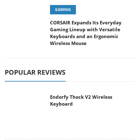
GAMING
CORSAIR Expands Its Everyday
Gaming Lineup with Versatile
Keyboards and an Ergonomic
Wireless Mouse
POPULAR REVIEWS
Endorfy Thock V2 Wireless
Keyboard