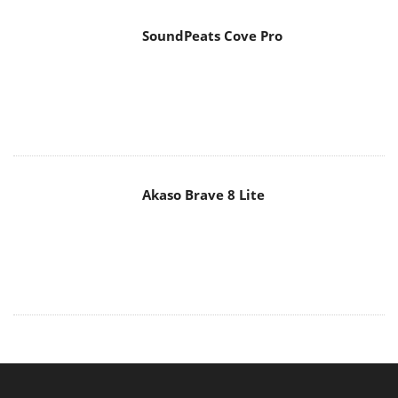
SoundPeats Cove Pro
Akaso Brave 8 Lite