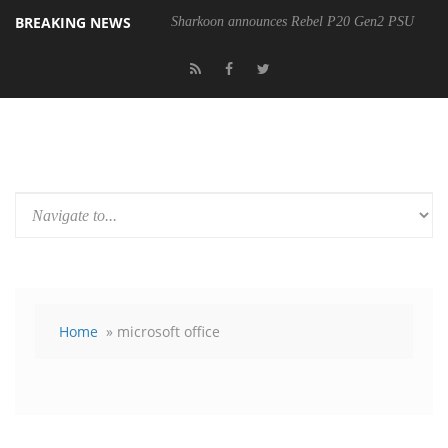
BREAKING NEWS
Sharkoon announces Rebel P20 Gen2 PSU
Home
» microsoft office