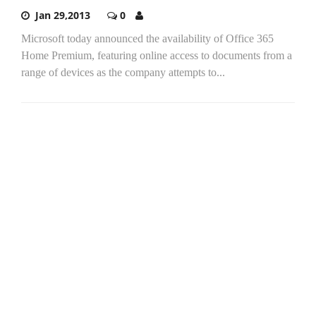
Jan 29,2013
0
Microsoft today announced the availability of Office 365
Home Premium, featuring online access to documents from a
range of devices as the company attempts to...