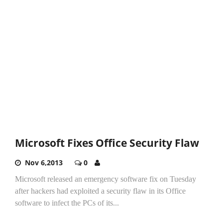
Microsoft Fixes Office Security Flaw
Nov 6,2013
0
Microsoft released an emergency software fix on Tuesday
after hackers had exploited a security flaw in its Office
software to infect the PCs of its...