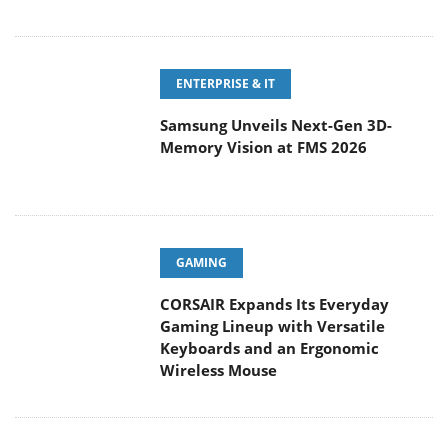
ENTERPRISE & IT
Samsung Unveils Next-Gen 3D-
Memory Vision at FMS 2026
GAMING
CORSAIR Expands Its Everyday
Gaming Lineup with Versatile
Keyboards and an Ergonomic
Wireless Mouse