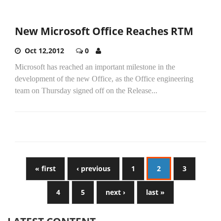
New Microsoft Office Reaches RTM
Oct 12,2012
0
Microsoft has reached an important milestone in the
development of the new Office, as the Office engineering
team on Thursday signed off on the Release...
« first
‹ previous
1
2
3
4
5
next ›
last »