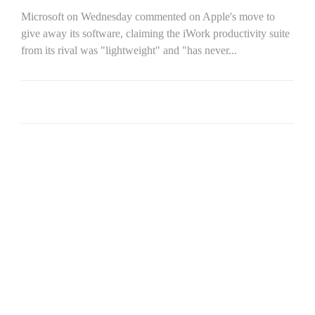
Microsoft on Wednesday commented on Apple's move to
give away its software, claiming the iWork productivity suite
from its rival was "lightweight" and "has never...