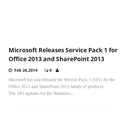
Microsoft Releases Service Pack 1 for
Office 2013 and SharePoint 2013
Feb 26,2014
0
Microsoft has just released the Service Pack 1 (SP1) for the
Office 2013 and SharePoint 2013 family of products.
The SP1 updates for the Windows...