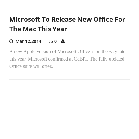
Microsoft To Release New Office For
The Mac This Year
Mar 12,2014
0
A new Apple version of Microsoft Office is on the way later
this year, Microsoft confirmed at CeBIT. The fully updated
Office suite will offer...