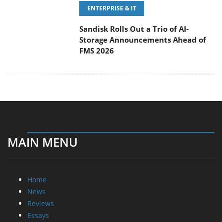
ENTERPRISE & IT
Sandisk Rolls Out a Trio of AI-
Storage Announcements Ahead of
FMS 2026
MAIN MENU
Home
News
Reviews
Essays