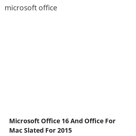
microsoft office
Microsoft Office 16 And Office For
Mac Slated For 2015