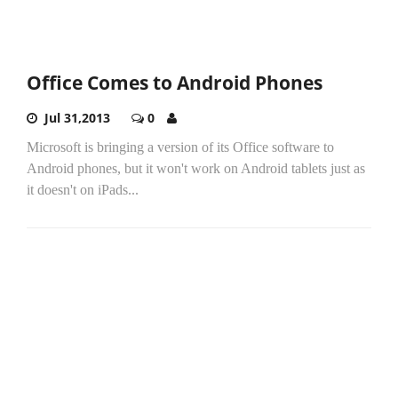
Office Comes to Android Phones
Jul 31,2013
0
Microsoft is bringing a version of its Office software to
Android phones, but it won't work on Android tablets just as
it doesn't on iPads...