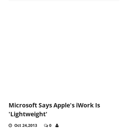
Microsoft Says Apple's iWork Is
'Lightweight'
Oct 24,2013
0