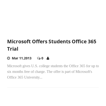
Microsoft Offers Students Office 365
Trial
Mar 11,2013
0
Microsoft gives U.S. college students the Office 365 for up to
six months free of charge. The offer is part of Microsoft's
Office 365 University...