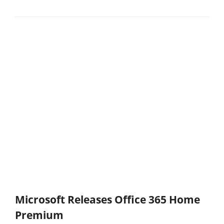
Microsoft Releases Office 365 Home
Premium