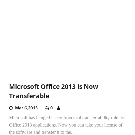
Microsoft Office 2013 Is Now
Transferable
Mar 6,2013
0
Microsoft has hanged its controversial transferrability rule for
Office 2013 applications. Now you can take your license of
the software and transfer it to the...