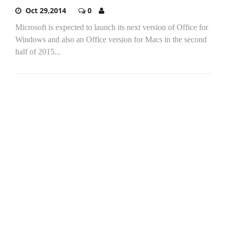
Oct 29,2014
0
Microsoft is expected to launch its next version of Office for
Windows and also an Office version for Macs in the second
half of 2015...