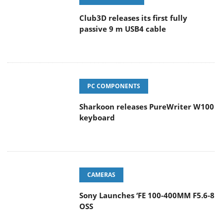
Club3D releases its first fully
passive 9 m USB4 cable
PC COMPONENTS
Sharkoon releases PureWriter W100
keyboard
CAMERAS
Sony Launches ‘FE 100-400MM F5.6-8
OSS