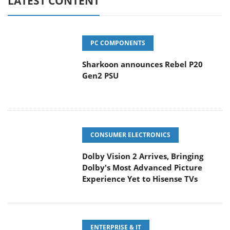
LATEST CONTENT
PC COMPONENTS
Sharkoon announces Rebel P20
Gen2 PSU
CONSUMER ELECTRONICS
Dolby Vision 2 Arrives, Bringing
Dolby's Most Advanced Picture
Experience Yet to Hisense TVs
ENTERPRISE & IT