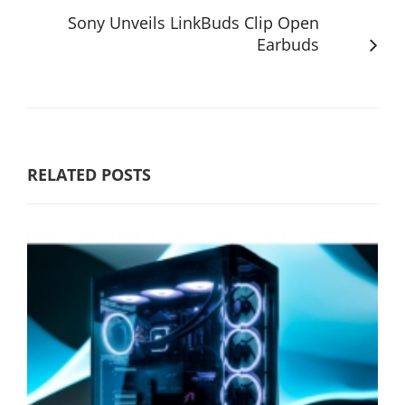
Sony Unveils LinkBuds Clip Open
Earbuds
RELATED POSTS