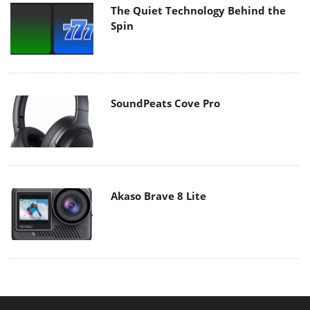
The Quiet Technology Behind the
Spin
SoundPeats Cove Pro
Akaso Brave 8 Lite