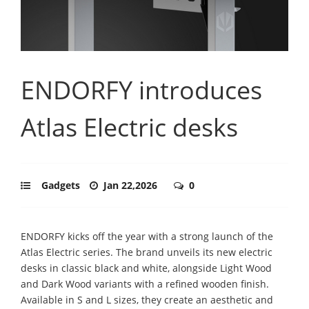
ENDORFY introduces
Atlas Electric desks
Gadgets
Jan 22,2026
0
ENDORFY kicks off the year with a strong launch of the
Atlas Electric series. The brand unveils its new electric
desks in classic black and white, alongside Light Wood
and Dark Wood variants with a refined wooden finish.
Available in S and L sizes, they create an aesthetic and