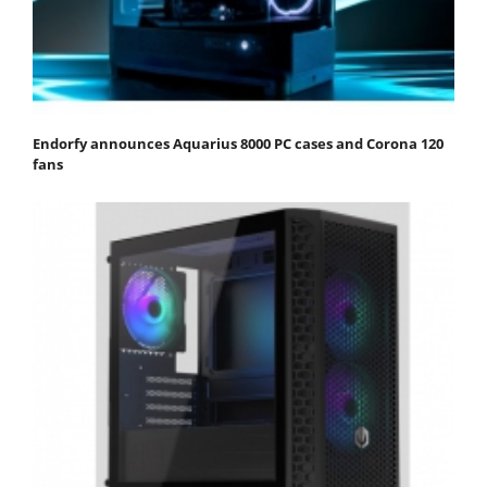
Endorfy announces Aquarius 8000 PC cases and Corona 120
fans