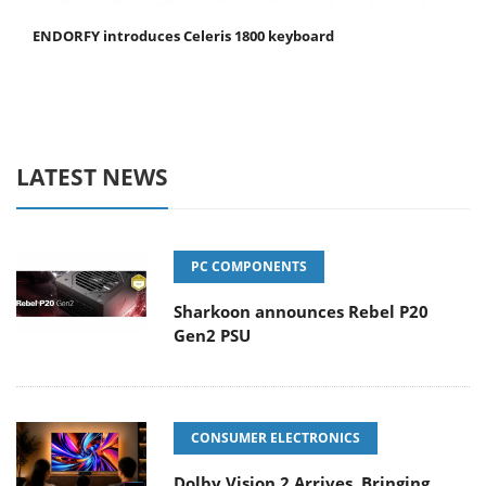
ENDORFY introduces Celeris 1800 keyboard
LATEST NEWS
PC COMPONENTS
Sharkoon announces Rebel P20
Gen2 PSU
CONSUMER ELECTRONICS
Dolby Vision 2 Arrives, Bringing