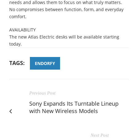
needs and allows them to focus on what truly matters.
No compromises between function, form, and everyday
comfort.
AVAILABILITY
The new Atlas Electric desks will be available starting
today.
TAGS:
ENDORFY
Previous Post
Sony Expands Its Turntable Lineup
with New Wireless Models
Next Post