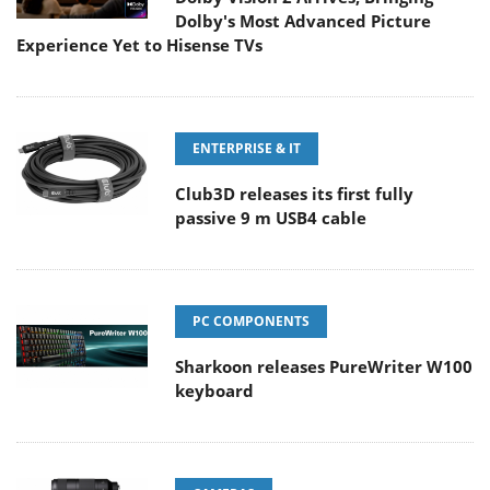
Dolby's Most Advanced Picture
Experience Yet to Hisense TVs
ENTERPRISE & IT
Club3D releases its first fully
passive 9 m USB4 cable
PC COMPONENTS
Sharkoon releases PureWriter W100
keyboard