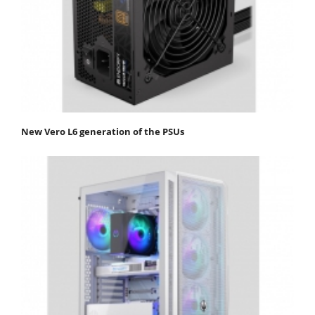
New Vero L6 generation of the PSUs