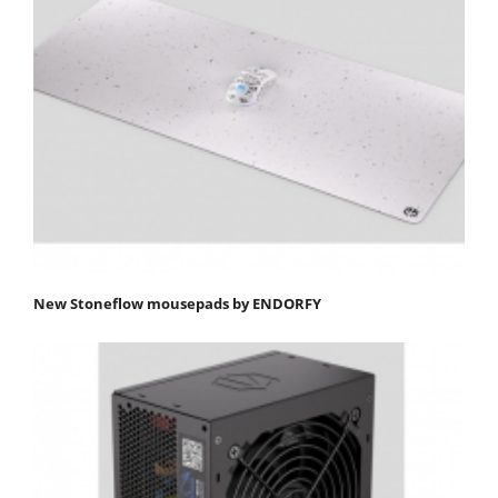
New Stoneflow mousepads by ENDORFY