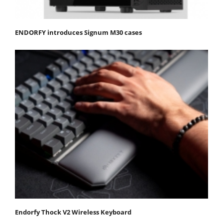
ENDORFY introduces Signum M30 cases
Endorfy Thock V2 Wireless Keyboard