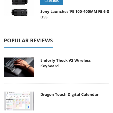
CAMERAS
Sony Launches ‘FE 100-400MM F5.6-8
OSS
POPULAR REVIEWS
Endorfy Thock V2 Wireless
Keyboard
Dragon Touch Digital Calendar