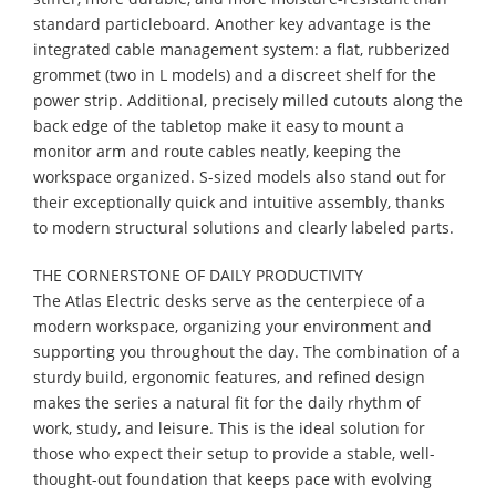
standard particleboard. Another key advantage is the
integrated cable management system: a flat, rubberized
grommet (two in L models) and a discreet shelf for the
power strip. Additional, precisely milled cutouts along the
back edge of the tabletop make it easy to mount a
monitor arm and route cables neatly, keeping the
workspace organized. S-sized models also stand out for
their exceptionally quick and intuitive assembly, thanks
to modern structural solutions and clearly labeled parts.
THE CORNERSTONE OF DAILY PRODUCTIVITY
The Atlas Electric desks serve as the centerpiece of a
modern workspace, organizing your environment and
supporting you throughout the day. The combination of a
sturdy build, ergonomic features, and refined design
makes the series a natural fit for the daily rhythm of
work, study, and leisure. This is the ideal solution for
those who expect their setup to provide a stable, well-
thought-out foundation that keeps pace with evolving