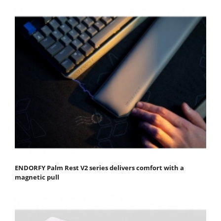
ENDORFY Palm Rest V2 series delivers comfort with a
magnetic pull