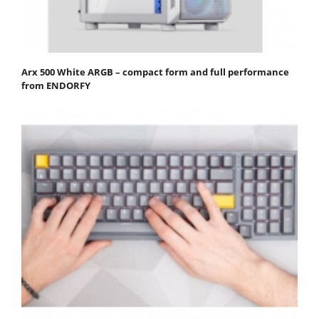
Arx 500 White ARGB – compact form and full performance
from ENDORFY