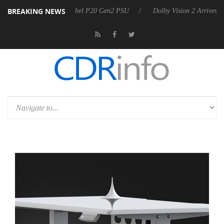
BREAKING NEWS
on announces Rebel P20 Gen2 PSU
Dolby Vision 2 Arrives, Bringing 