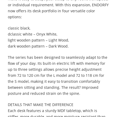
or individual requirement. With this expansion, ENDORFY
now offers its desk portfolio in four versatile color
options:
classic black,
dclassic white – Onyx White,
light wooden pattern – Light Wood,
dark wooden pattern – Dark Wood.
The series has been designed to seamlessly adapt to the
flow of your day. Its built-in electric lift with memory for
up to three settings allows precise height adjustment
from 72 to 120 cm for the L model and 72 to 118 cm for
the S model, making it easy to transition comfortably
between sitting and standing. The result? Improved
posture and reduced strain on the spine.
DETAILS THAT MAKE THE DIFFERENCE
Each desk features a sturdy MDF tabletop, which is
stiffer, more durable, and more moisture-resistant than