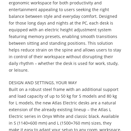
ergonomic workspace for both productivity and
entertainment appealing to users seeking the right
balance between style and everyday comfort. Designed
for those long days and nights at the PC, each desk is
equipped with an electric height adjustment system
featuring memory presets, enabling smooth transitions
between sitting and standing positions. This solution
helps reduce strain on the spine and allows users to stay
in control of their workspace without disrupting their
daily rhythm – whether the desk is used for work, study,
or leisure.
DESIGN AND SETTINGS, YOUR WAY
Built on a robust steel frame with an additional support
and load capacity of up to 50 kg for S models and 80 kg
for L models, the new Atlas Electric desks are a natural
extension of the already existing lineup – the Atlas L
Electric series in Onyx White and classic black. Available
in S (1140×600 mm) and L (1500×760 mm) sizes, they
make it easy to adapt your setup to any room, workspace,