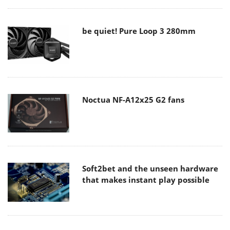
be quiet! Pure Loop 3 280mm
Noctua NF-A12x25 G2 fans
Soft2bet and the unseen hardware
that makes instant play possible