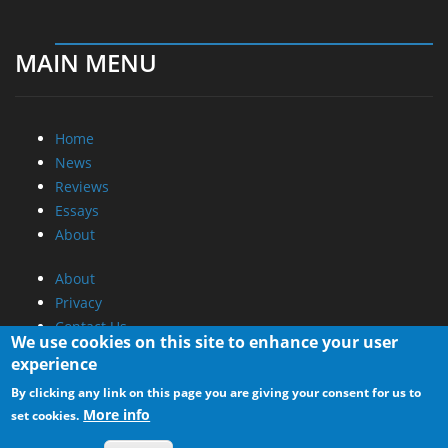
MAIN MENU
Home
News
Reviews
Essays
About
About
Privacy
Contact Us
We use cookies on this site to enhance your user
experience
Promotional Opportunities @ CdrInfo.com
By clicking any link on this page you are giving your consent for us to
Advertise on out site
More info
set cookies.
Submit your News to our site
RSS Feed