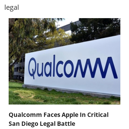
legal
Qualcomm Faces Apple In Critical
San Diego Legal Battle