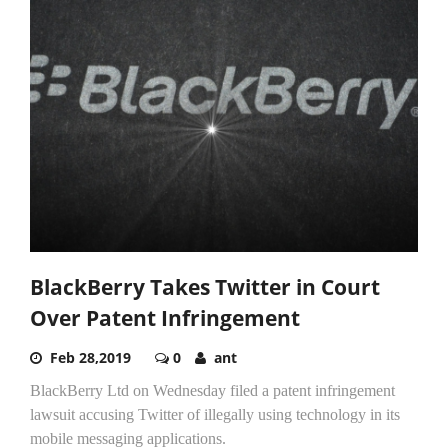
BlackBerry Takes Twitter in Court
Over Patent Infringement
Feb 28,2019
0
ant
BlackBerry Ltd on Wednesday filed a patent infringement
lawsuit accusing Twitter of illegally using technology in its
mobile messaging applications.