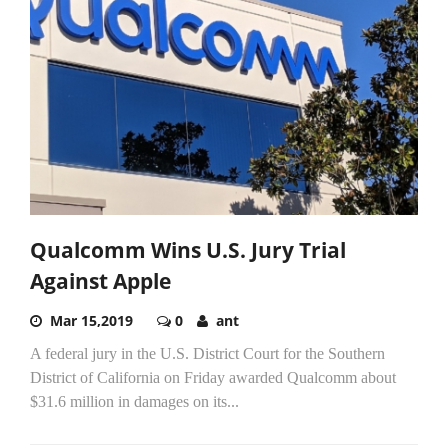
Qualcomm Wins U.S. Jury Trial
Against Apple
Mar 15,2019
0
ant
A federal jury in the U.S. District Court for the Southern
District of California on Friday awarded Qualcomm about
$31.6 million in damages on its...