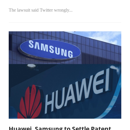
The lawsuit said Twitter wrongly...
Huawei, Samsung to Settle Patent