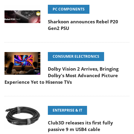
PC COMPONENTS
Sharkoon announces Rebel P20
Gen2 PSU
CONSUMER ELECTRONICS
Dolby Vision 2 Arrives, Bringing
Dolby's Most Advanced Picture
Experience Yet to Hisense TVs
ENTERPRISE & IT
Club3D releases its first fully
passive 9 m USB4 cable