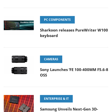
PC COMPONENTS
Sharkoon releases PureWriter W100
keyboard
CAMERAS
Sony Launches ‘FE 100-400MM F5.6-8
OSS
ENTERPRISE & IT
Samsung Unveils Next-Gen 3D-