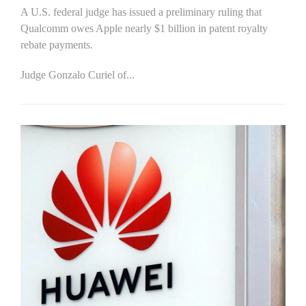
A U.S. federal judge has issued a preliminary ruling that
Qualcomm owes Apple nearly $1 billion in patent royalty
rebate payments.
Judge Gonzalo Curiel of...