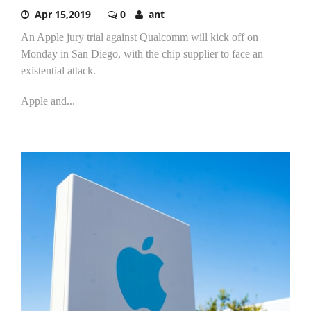
Apr 15,2019
0
ant
An Apple jury trial against Qualcomm will kick off on
Monday in San Diego, with the chip supplier to face an
existential attack.
Apple and...