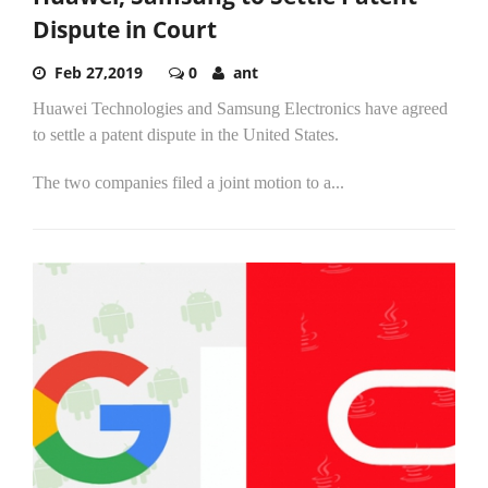
Dispute in Court
Feb 27,2019
0
ant
Huawei Technologies and Samsung Electronics have agreed
to settle a patent dispute in the United States.
The two companies filed a joint motion to a...