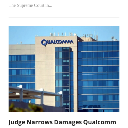
The Supreme Court in...
Judge Narrows Damages Qualcomm