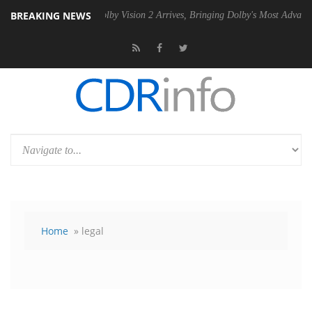
BREAKING NEWS
PSU
Dolby Vision 2 Arrives, Bringing Dolby's Most Advanced Picture Ex
Home
» legal