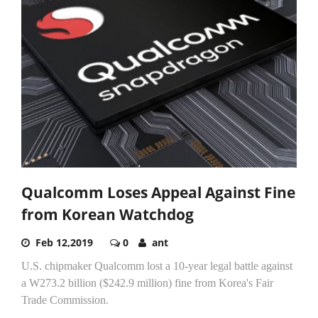
Qualcomm Loses Appeal Against Fine
from Korean Watchdog
Feb 12,2019
0
ant
U.S. chipmaker Qualcomm lost a 10-year legal battle against
a W273.2 billion ($242.9 million) fine from Korea's Fair
Trade Commission.