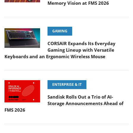
Memory Vision at FMS 2026
GAMING
CORSAIR Expands Its Everyday
Gaming Lineup with Versatile
Keyboards and an Ergonomic Wireless Mouse
ENTERPRISE & IT
Sandisk Rolls Out a Trio of AI-
Storage Announcements Ahead of
FMS 2026