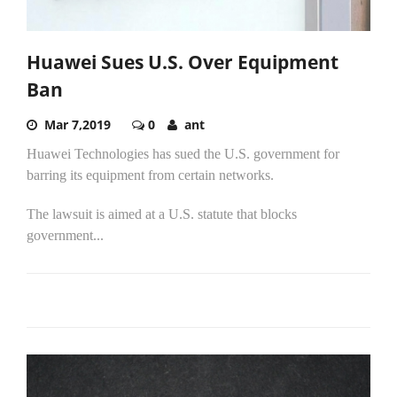
Huawei Sues U.S. Over Equipment
Ban
Mar 7,2019
0
ant
Huawei Technologies has sued the U.S. government for
barring its equipment from certain networks.
The lawsuit is aimed at a U.S. statute that blocks
government...