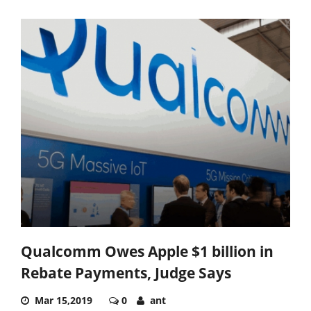
Qualcomm Owes Apple $1 billion in
Rebate Payments, Judge Says
Mar 15,2019
0
ant