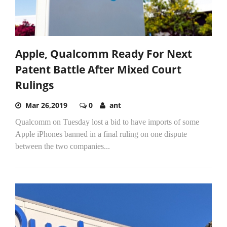
Apple, Qualcomm Ready For Next
Patent Battle After Mixed Court
Rulings
Mar 26,2019
0
ant
Qualcomm on Tuesday lost a bid to have imports of some
Apple iPhones banned in a final ruling on one dispute
between the two companies...