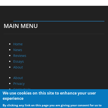
MAIN MENU
Home
News
Reviews
Essays
About
About
Privacy
Contact Us
We use cookies on this site to enhance your user
experience
Promotional Opportunities @ CdrInfo.com
By clicking any link on this page you are giving your consent for us to
Advertise on out site