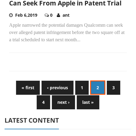
Can Seek From Apple in Patent Trial
Feb 6,2019
0
ant
Apple narrowed the potential damages Qualcomm can seek
over alleged patent infringement before the two square off at
a trial scheduled to start next month...
« first
‹ previous
1
2
3
4
next ›
last »
LATEST CONTENT