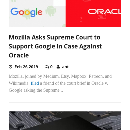
Mozilla Asks Supreme Court to
Support Google in Case Against
Oracle
Feb 26,2019
0
ant
Mozilla, joined by Medium, Etsy, Mapbox, Patreon, and
Wikimedia,
filed
a friend of the court brief in Oracle v.
Google asking the Supreme...