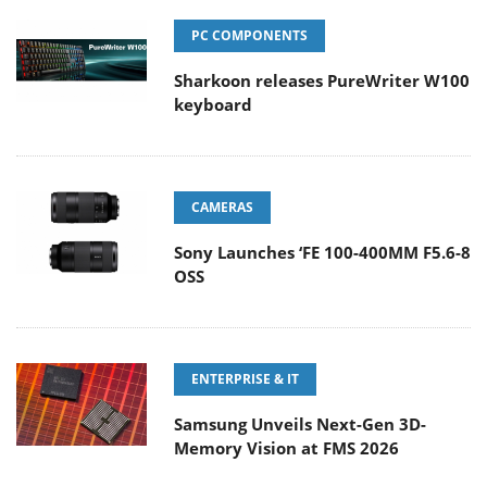
PC COMPONENTS
Sharkoon releases PureWriter W100
keyboard
CAMERAS
Sony Launches ‘FE 100-400MM F5.6-8
OSS
ENTERPRISE & IT
Samsung Unveils Next-Gen 3D-
Memory Vision at FMS 2026