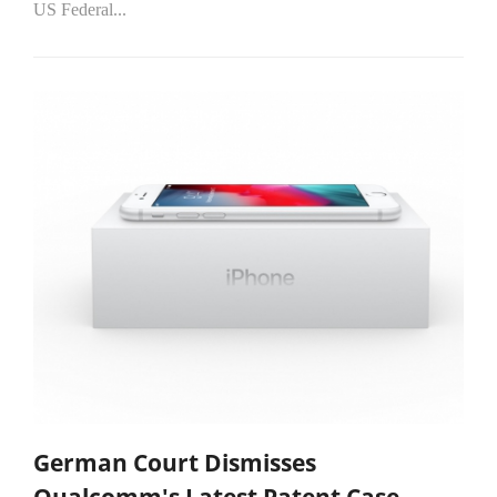
US Federal...
German Court Dismisses
Qualcomm's Latest Patent Case