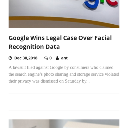
Google Wins Legal Case Over Facial
Recognition Data
Dec 30,2018
0
ant
A lawsuit filed against Google by consumers who claimed
the search engine’s photo sharing and storage service violated
their privacy was dismissed on Saturday by...