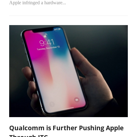
Apple infringed a hardware...
Qualcomm is Further Pushing Apple