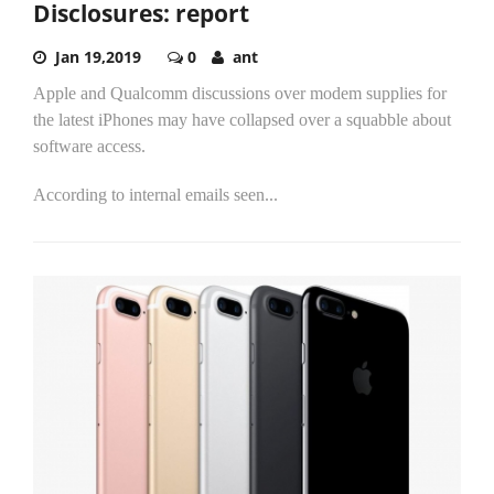
Disclosures: report
Jan 19,2019
0
ant
Apple and Qualcomm discussions over modem supplies for
the latest iPhones may have collapsed over a squabble about
software access.
According to internal emails seen...