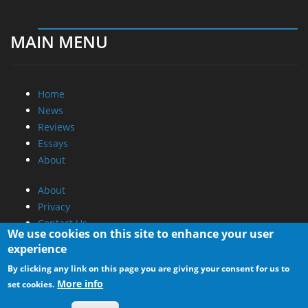
MAIN MENU
Home
News
Reviews
Essays
About
About
Privacy
Contact Us
We use cookies on this site to enhance your user
experience
Promotional Opportunities @ CdrInfo.com
By clicking any link on this page you are giving your consent for us to
Advertise on out site
More info
set cookies.
Submit your News to our site
RSS Feed