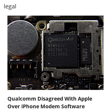
legal
Qualcomm Disagreed With Apple
Over iPhone Modem Software