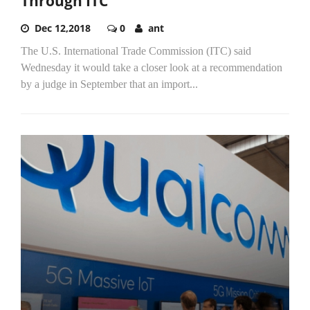
Through ITC
Dec 12,2018
0
ant
The U.S. International Trade Commission (ITC) said
Wednesday it would take a closer look at a recommendation
by a judge in September that an import...