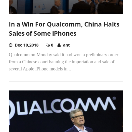
In a Win For Qualcomm, China Halts
Sales of Some iPhones
Dec 10,2018
0
ant
Qualcomm on Monday said it had won a preliminary order
from a Chinese court banning the importation and sale of
several Apple iPhone models in...