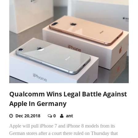
Qualcomm Wins Legal Battle Against
Apple In Germany
Dec 20,2018
0
ant
Apple will pull iPhone 7 and iPhone 8 models from its
German stores after a court there ruled on Thursday that