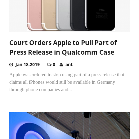
Court Orders Apple to Pull Part of
Press Release in Qualcomm Case
Jan 18,2019
0
ant
Apple was ordered to stop using part of a press release that
claims all iPhones would still be available in Germany
through phone companies and...