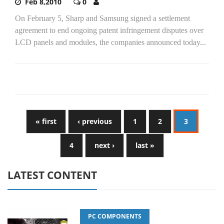
Feb 8,2010
0
On February 5, Sharp and Samsung signed a settlement
agreement to end ongoing patent infringement disputes over
LCD panels and modules, the companies announced today...
« first
‹ previous
1
2
3
4
next ›
last »
LATEST CONTENT
PC COMPONENTS