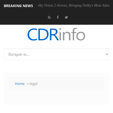
BREAKING NEWS
PSU
Dolby Vision 2 Arrives, Bringing Dolby's Most Advanced Picture Ex
Home
» legal