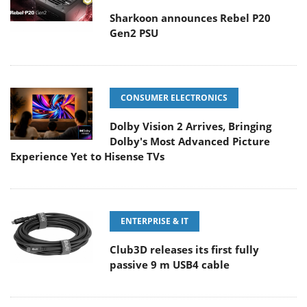
Sharkoon announces Rebel P20
Gen2 PSU
CONSUMER ELECTRONICS
Dolby Vision 2 Arrives, Bringing
Dolby's Most Advanced Picture
Experience Yet to Hisense TVs
ENTERPRISE & IT
Club3D releases its first fully
passive 9 m USB4 cable