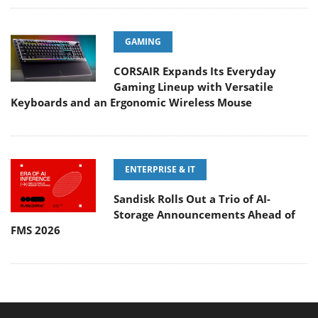
GAMING
CORSAIR Expands Its Everyday
Gaming Lineup with Versatile
Keyboards and an Ergonomic Wireless Mouse
ENTERPRISE & IT
Sandisk Rolls Out a Trio of AI-
Storage Announcements Ahead of
FMS 2026