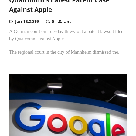
Against Apple
Jan 15,2019
0
ant
A German court on Tuesday threw out a patent lawsuit filed
by Qualcomm against Apple.
The regional court in the city of Mannheim dismissed the...