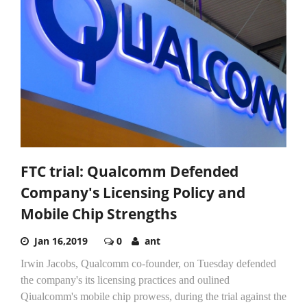
FTC trial: Qualcomm Defended
Company's Licensing Policy and
Mobile Chip Strengths
Jan 16,2019
0
ant
Irwin Jacobs, Qualcomm co-founder, on Tuesday defended
the company's its licensing practices and oulined
Qiualcomm's mobile chip prowess, during the trial against the