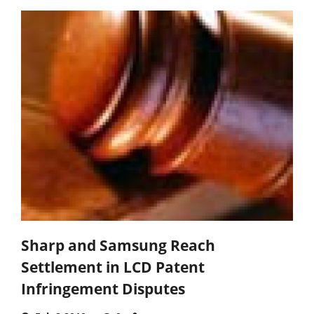
Sharp and Samsung Reach
Settlement in LCD Patent
Infringement Disputes