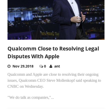
Qualcomm Close to Resolving Legal
Disputes With Apple
Nov 29,2018
0
ant
Qualcomm and Apple are close to resolving their ongoing
issues, Qualcomm CEO Steve Mollenkopf said speaking to
CNBC on Wednesday.
"We do talk as companies,"...