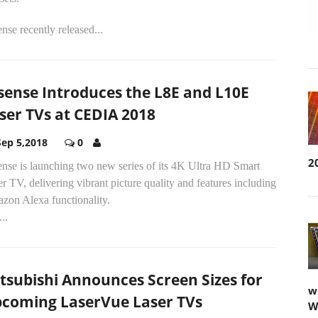
nse recently released...
sense Introduces the L8E and L10E
ser TVs at CEDIA 2018
Sep 5,2018
0
2
ense is launching two new series of its 4K Ultra HD Smart
r TV, delivering vibrant picture quality and features including
zon Alexa functionality.
..
tsubishi Announces Screen Sizes for
w
coming LaserVue Laser TVs
W