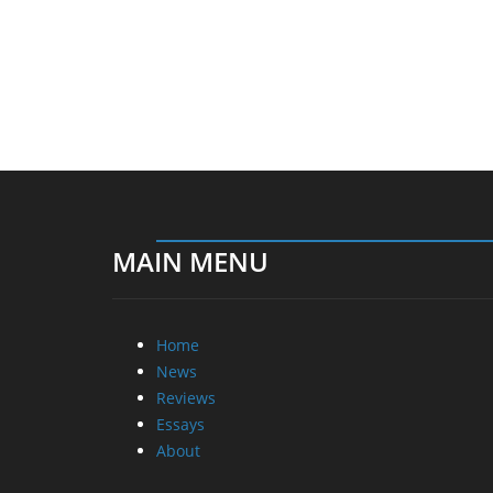
MAIN MENU
Home
News
Reviews
Essays
About