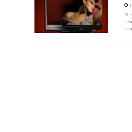
Mits
deta
Lase