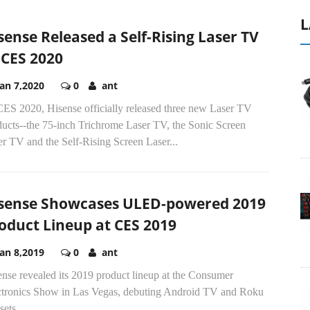
L
sense Released a Self-Rising Laser TV
 CES 2020
Jan 7,2020
0
ant
CES 2020, Hisense officially released three new Laser TV
ducts--the 75-inch Trichrome Laser TV, the Sonic Screen
r TV and the Self-Rising Screen Laser...
sense Showcases ULED-powered 2019
oduct Lineup at CES 2019
Jan 8,2019
0
ant
nse revealed its 2019 product lineup at the Consumer
ctronics Show in Las Vegas, debuting Android TV and Roku
sets.