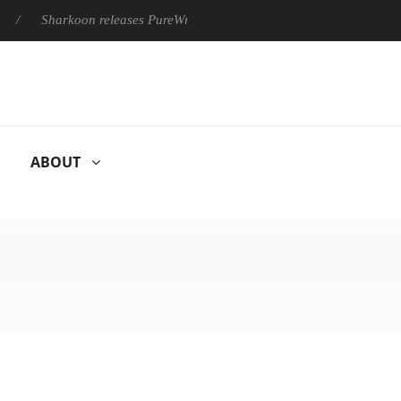
Sharkoon releases PureWriter W100 keyboard
Sony Launches
ABOUT