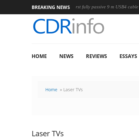
BREAKING NEWS
Mouse
Club3D releases its first fully passive 9 m USB4 cable
HOME
NEWS
REVIEWS
ESSAYS
Home
» Laser TVs
Laser TVs