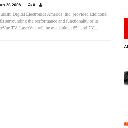
Jun 26,2008
0
ubishi Digital Electronics America, Inc. provided additional
ils surrounding the performance and functionality of its
rVue TV. LaserVue will be available in 65" and 73"...
A