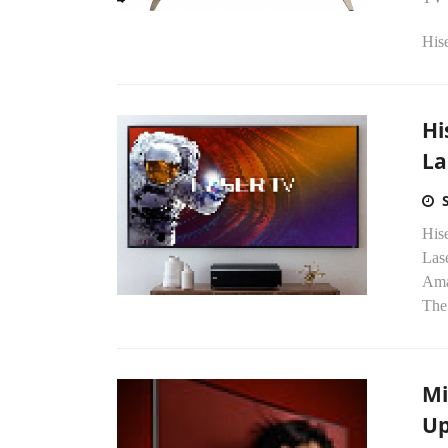
Hise
Hi
La
His
Lase
Ama
The.
Mi
Up