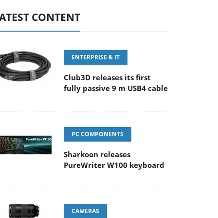
ATEST CONTENT
ENTERPRISE & IT
Club3D releases its first
fully passive 9 m USB4 cable
PC COMPONENTS
Sharkoon releases
PureWriter W100 keyboard
CAMERAS