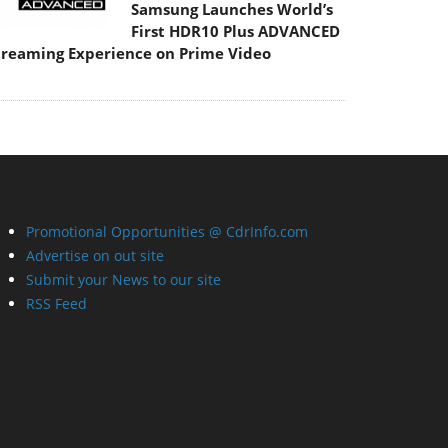
Samsung Launches World’s
First HDR10 Plus ADVANCED
treaming Experience on Prime Video
Promotional Opportunities @ CdrInfo.com
Advertise on out site
Submit your News to our site
RSS Feed