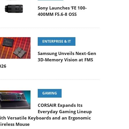
Sony Launches ‘FE 100-
400MM F5.6-8 OSS
ENTERPRISE & IT
Samsung Unveils Next-Gen
3D-Memory Vision at FMS
026
GAMING
CORSAIR Expands Its
Everyday Gaming Lineup
ith Versatile Keyboards and an Ergonomic
ireless Mouse