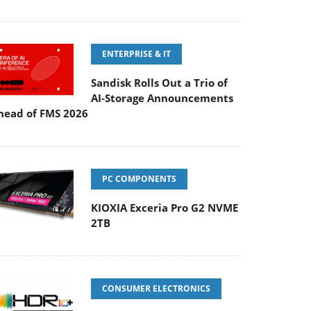
ENTERPRISE & IT
Sandisk Rolls Out a Trio of
AI-Storage Announcements
head of FMS 2026
PC COMPONENTS
KIOXIA Exceria Pro G2 NVME
2TB
CONSUMER ELECTRONICS