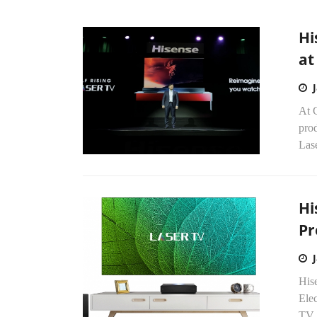
Hi
at
At 
pro
Lase
Hi
Pr
Hise
Ele
TV 