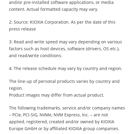
and/or pre-installed software applications, or media
content. Actual formatted capacity may vary.
2: Source: KIOXIA Corporation. As per the date of this
press release
3: Read and write speed may vary depending on various
factors such as host devices, software (drivers, OS etc.),
and read/write conditions.
4: The release schedule may vary by country and region.
The line-up of personal products varies by country and
region.
Product images may differ from actual product.
The following trademarks, service and/or company names
– PCIe, PCI-SIG, NVMe, NVM Express, Inc. – are not
applied, registered, created and/or owned by KIOXIA
Europe GmbH or by affiliated KIOXIA group companies.