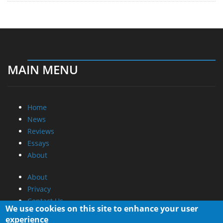
MAIN MENU
Home
News
Reviews
Essays
About
About
Privacy
Contact Us
We use cookies on this site to enhance your user
experience