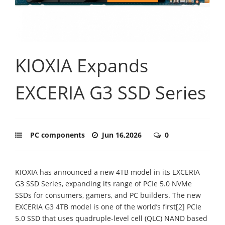
KIOXIA Expands
EXCERIA G3 SSD Series
PC components
Jun 16,2026
0
KIOXIA has announced a new 4TB model in its EXCERIA
G3 SSD Series, expanding its range of PCIe 5.0 NVMe
SSDs for consumers, gamers, and PC builders. The new
EXCERIA G3 4TB model is one of the world’s first[2] PCIe
5.0 SSD that uses quadruple-level cell (QLC) NAND based