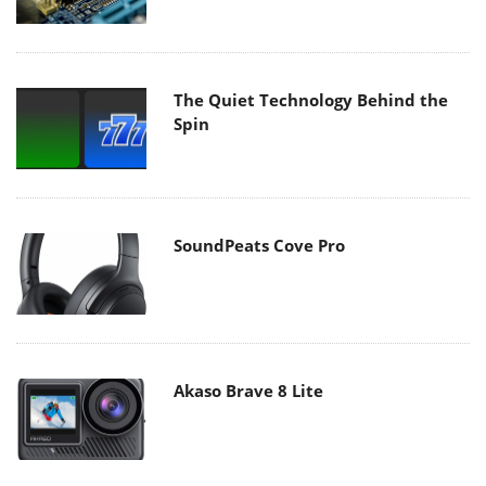
The Quiet Technology Behind the
Spin
SoundPeats Cove Pro
Akaso Brave 8 Lite