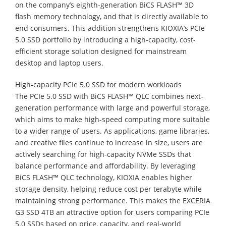
on the company’s eighth-generation BiCS FLASH™ 3D
flash memory technology, and that is directly available to
end consumers. This addition strengthens KIOXIA’s PCIe
5.0 SSD portfolio by introducing a high-capacity, cost-
efficient storage solution designed for mainstream
desktop and laptop users.
High-capacity PCIe 5.0 SSD for modern workloads
The PCIe 5.0 SSD with BiCS FLASH™ QLC combines next-
generation performance with large and powerful storage,
which aims to make high-speed computing more suitable
to a wider range of users. As applications, game libraries,
and creative files continue to increase in size, users are
actively searching for high-capacity NVMe SSDs that
balance performance and affordability. By leveraging
BiCS FLASH™ QLC technology, KIOXIA enables higher
storage density, helping reduce cost per terabyte while
maintaining strong performance. This makes the EXCERIA
G3 SSD 4TB an attractive option for users comparing PCIe
5.0 SSDs based on price, capacity, and real-world