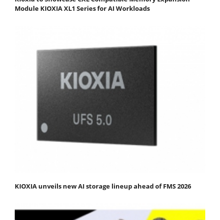
Module KIOXIA XL1 Series for AI Workloads
KIOXIA unveils new AI storage lineup ahead of FMS 2026