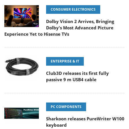
CONSUMER ELECTRONICS
Dolby Vision 2 Arrives, Bringing
Dolby's Most Advanced Picture
Experience Yet to Hisense TVs
ENTERPRISE & IT
Club3D releases its first fully
passive 9 m USB4 cable
PC COMPONENTS
Sharkoon releases PureWriter W100
keyboard