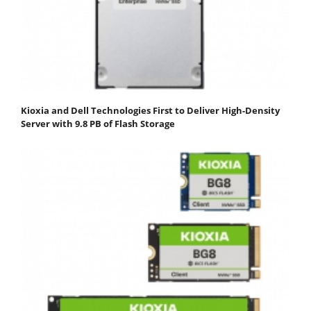
Kioxia and Dell Technologies First to Deliver High-Density
Server with 9.8 PB of Flash Storage