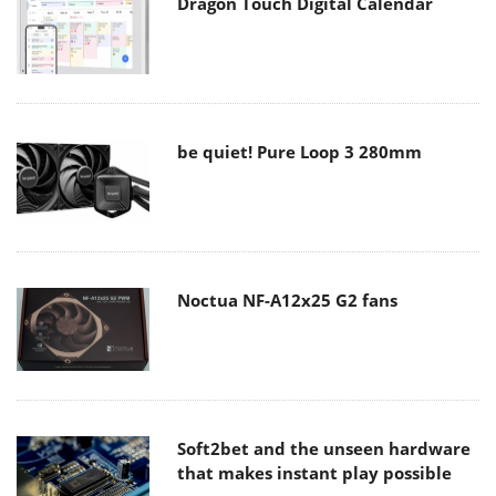
Dragon Touch Digital Calendar
be quiet! Pure Loop 3 280mm
Noctua NF-A12x25 G2 fans
Soft2bet and the unseen hardware
that makes instant play possible