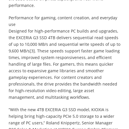
performance.
Performance for gaming, content creation, and everyday
use
Designed for high-performance PC builds and upgrades,
the EXCERIA G3 SSD 4TB delivers sequential read speeds
of up to 10,000 MB/s and sequential write speeds of up to
9,600 MB/s[3]. These speeds support faster game loading
times, improved system responsiveness, and efficient
handling of large files. For gamers, this means quicker
access to expansive game libraries and smoother
gameplay experiences. For content creators and
professionals, the drive provides the bandwidth needed
for high-resolution video editing, large asset
management, and multitasking workflows.
“With the new 4TB EXCERIA G3 SSD model, KIOXIA is
helping bring high-capacity PCIe 5.0 storage to a wider
range of PC users,” Roland Knippertz, Senior Manager