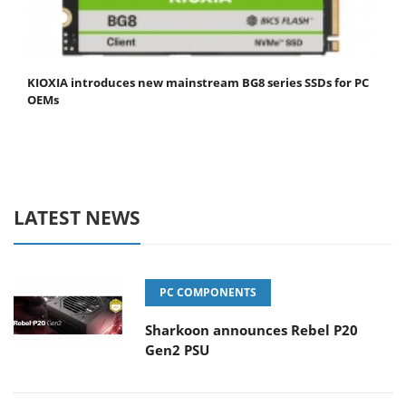
KIOXIA introduces new mainstream BG8 series SSDs for PC
OEMs
LATEST NEWS
PC COMPONENTS
Sharkoon announces Rebel P20
Gen2 PSU