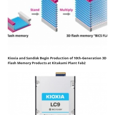
Kioxia and Sandisk Begin Production of 10th-Generation 3D
Flash Memory Products at Kitakami Plant Fab2