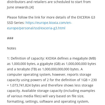
distributors and retailers are scheduled to start from
June onwards.[4]
Please follow the link for more details of the EXCERIA G3
SSD Series:
https://europe.kioxia.com/en-
europe/personal/ssd/exceria-g3.html
###
Notes
1: Definition of capacity: KIOXIA defines a megabyte (MB)
as 1,000,000 bytes, a gigabyte (GB) as 1,000,000,000 bytes
and a terabyte (TB) as 1,000,000,000,000 bytes. A
computer operating system, however, reports storage
capacity using powers of 2 for the definition of 1GB = 230
= 1,073,741,824 bytes and therefore shows less storage
capacity. Available storage capacity (including examples
of various media files) will vary based on file size,
formatting, settings, software and operating system,