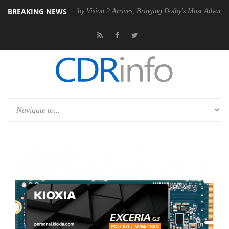
BREAKING NEWS
 PSU
Dolby Vision 2 Arrives, Bringing Dolby's Most Advanced Picture 