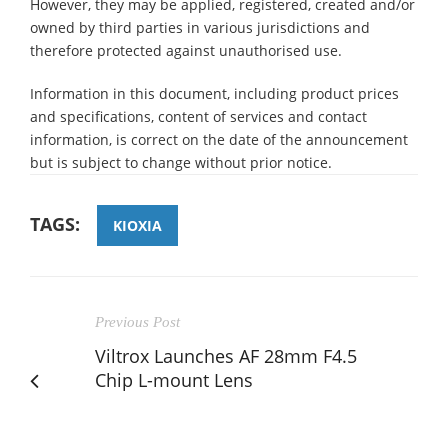
However, they may be applied, registered, created and/or
owned by third parties in various jurisdictions and
therefore protected against unauthorised use.
Information in this document, including product prices
and specifications, content of services and contact
information, is correct on the date of the announcement
but is subject to change without prior notice.
TAGS:
KIOXIA
Previous Post
Viltrox Launches AF 28mm F4.5
Chip L-mount Lens