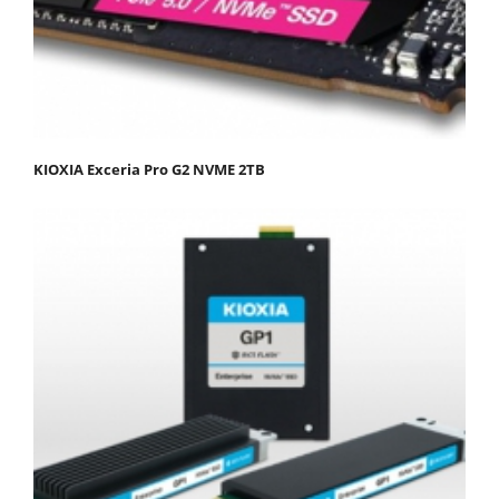
KIOXIA Exceria Pro G2 NVME 2TB