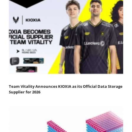
Team Vitality Announces KIOXIA as its Official Data Storage
Supplier for 2026