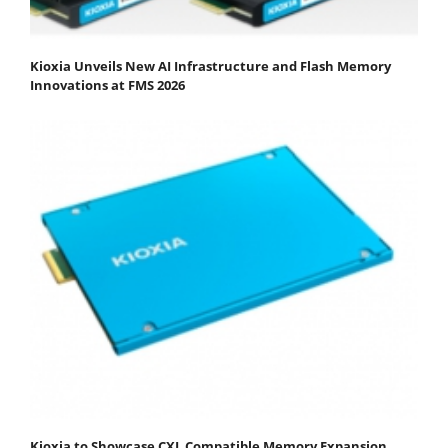
Kioxia Unveils New AI Infrastructure and Flash Memory
Innovations at FMS 2026
Kioxia to Showcase CXL Compatible Memory Expansion