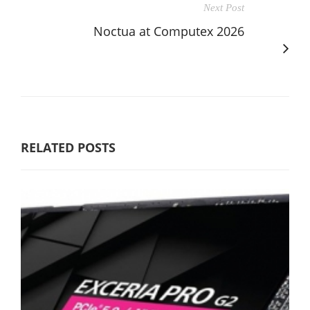
Next Post
Noctua at Computex 2026
RELATED POSTS