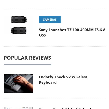
CAMERAS
Sony Launches ‘FE 100-400MM F5.6-8
OSS
POPULAR REVIEWS
Endorfy Thock V2 Wireless
Keyboard