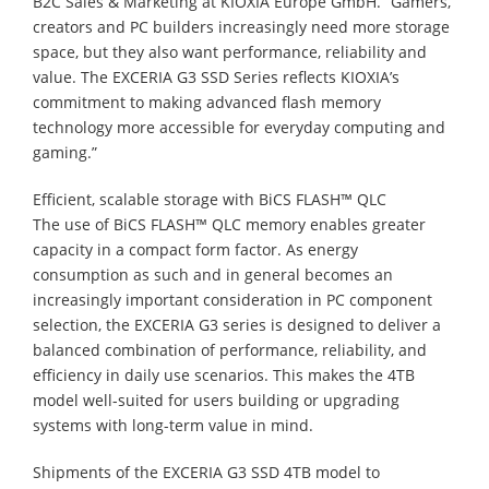
B2C Sales & Marketing at KIOXIA Europe GmbH. “Gamers,
creators and PC builders increasingly need more storage
space, but they also want performance, reliability and
value. The EXCERIA G3 SSD Series reflects KIOXIA’s
commitment to making advanced flash memory
technology more accessible for everyday computing and
gaming.”
Efficient, scalable storage with BiCS FLASH™ QLC
The use of BiCS FLASH™ QLC memory enables greater
capacity in a compact form factor. As energy
consumption as such and in general becomes an
increasingly important consideration in PC component
selection, the EXCERIA G3 series is designed to deliver a
balanced combination of performance, reliability, and
efficiency in daily use scenarios. This makes the 4TB
model well-suited for users building or upgrading
systems with long-term value in mind.
Shipments of the EXCERIA G3 SSD 4TB model to