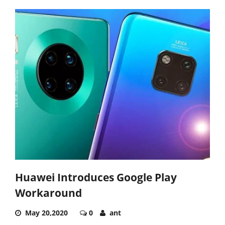
Huawei Introduces Google Play
Workaround
May 20,2020
0
ant