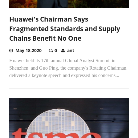
Huawei's Chairman Says
Fragmented Standards and Supply
Chains Benefit No One
May 18,2020
0
ant
Huawei held its 17th annual Global Analyst Summit in
Shenzhen, and Guo Ping, the company's Rotating Chairman,
delivered a keynote speech and expressed his concerns...