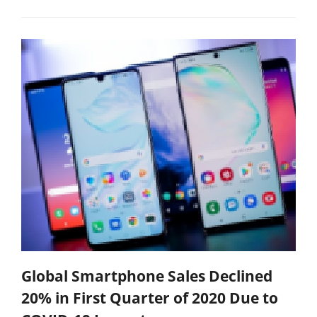
Global Smartphone Sales Declined
20% in First Quarter of 2020 Due to