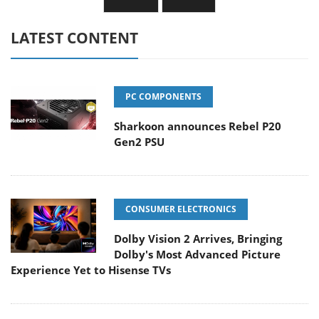
LATEST CONTENT
PC COMPONENTS
Sharkoon announces Rebel P20
Gen2 PSU
CONSUMER ELECTRONICS
Dolby Vision 2 Arrives, Bringing
Dolby's Most Advanced Picture
Experience Yet to Hisense TVs