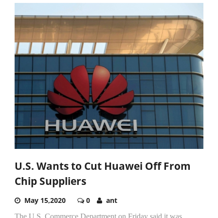
U.S. Wants to Cut Huawei Off From
Chip Suppliers
May 15,2020
0
ant
The U.S. Commerce Department on Friday said it was