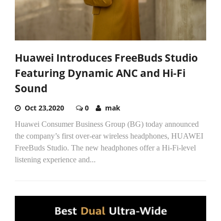
Huawei Introduces FreeBuds Studio
Featuring Dynamic ANC and Hi-Fi
Sound
Oct 23,2020
0
mak
Huawei Consumer Business Group (BG) today announced
the company’s first over-ear wireless headphones, HUAWEI
FreeBuds Studio. The new headphones offer a Hi-Fi-level
listening experience and...