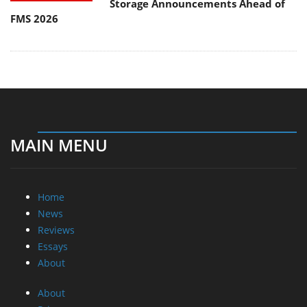
Storage Announcements Ahead of
FMS 2026
MAIN MENU
Home
News
Reviews
Essays
About
About