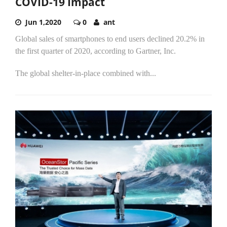
COVID-19 Impact
Jun 1,2020
0
ant
Global sales of smartphones to end users declined 20.2% in
the first quarter of 2020, according to Gartner, Inc.
The global shelter-in-place combined with...