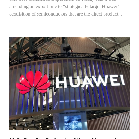
amending an export rule to “strategically target Huawei’s
acquisition of semiconductors that are the direct product...