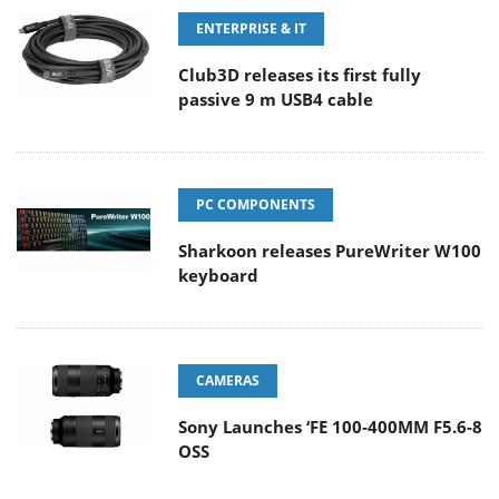
ENTERPRISE & IT
Club3D releases its first fully
passive 9 m USB4 cable
PC COMPONENTS
Sharkoon releases PureWriter W100
keyboard
CAMERAS
Sony Launches ‘FE 100-400MM F5.6-8
OSS