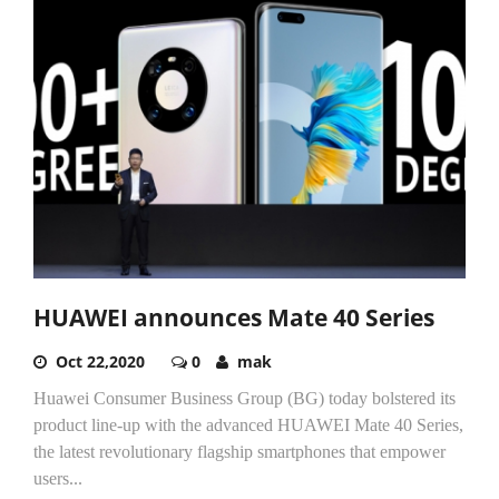
HUAWEI announces Mate 40 Series
Oct 22,2020
0
mak
Huawei Consumer Business Group (BG) today bolstered its
product line-up with the advanced HUAWEI Mate 40 Series,
the latest revolutionary flagship smartphones that empower
users...