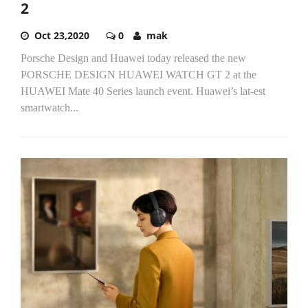
2
Oct 23,2020
0
mak
Porsche Design and Huawei today released the new
PORSCHE DESIGN HUAWEI WATCH GT 2 at the
HUAWEI Mate 40 Series launch event. Huawei’s lat-est
smartwatch...