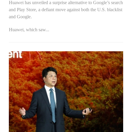
Huawei has unveiled a surprise alternative to Google’s search
and Play Store, a defiant move against both the U.S. blacklist
and Google.
Huawei, which saw...