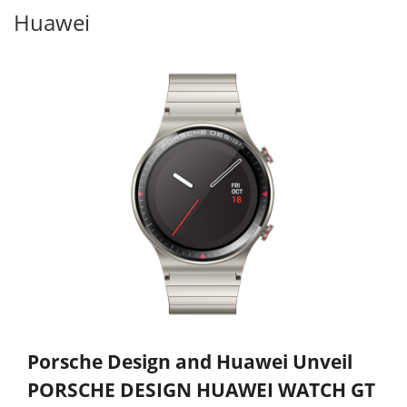
Huawei
Porsche Design and Huawei Unveil
PORSCHE DESIGN HUAWEI WATCH GT