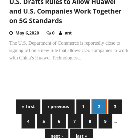
U.S. Drafts Rules to Allow Huawei
and U.S. Companies Work Together
on 5G Standards
May 6,2020
0
ant
The U.S. Department of Commerce is reportedly close to
signing off on a new rule that allows U.S. companies to work
with China’s Huawei Technologies...
« first
‹ previous
1
2
3
4
5
6
7
8
9
…
next ›
last »