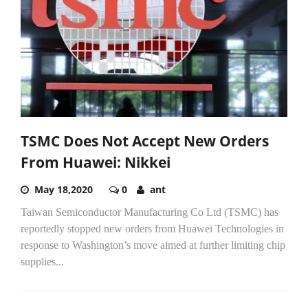
TSMC Does Not Accept New Orders
From Huawei: Nikkei
May 18,2020
0
ant
Taiwan Semiconductor Manufacturing Co Ltd (TSMC) has
reportedly stopped new orders from Huawei Technologies in
response to Washington’s move aimed at further limiting chip
supplies...