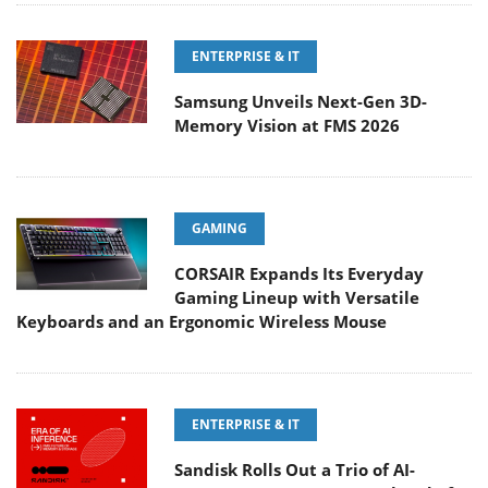
ENTERPRISE & IT
Samsung Unveils Next-Gen 3D-
Memory Vision at FMS 2026
GAMING
CORSAIR Expands Its Everyday
Gaming Lineup with Versatile
Keyboards and an Ergonomic Wireless Mouse
ENTERPRISE & IT
Sandisk Rolls Out a Trio of AI-