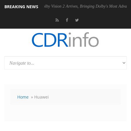
BREAKING NEWS
SU
Dolby Vision 2 Arrives, Bringing Dolby's Most Advanced Picture Exp
Home
» Huawei