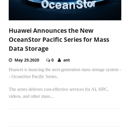
Huawei Announces the New
OceanStor Pacific Series for Mass
Data Storage
May 29,2020
0
ant
Huawei is launcing the next-generation mass storage system -
- OceanStor Pacific Series.
The series delivers cost-effective services for AI, HPC,
videos, and other mass...