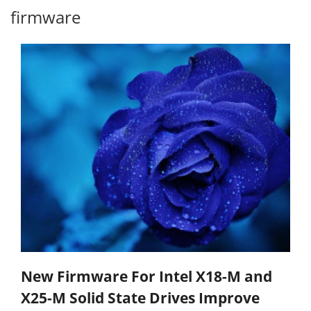
firmware
New Firmware For Intel X18-M and
X25-M Solid State Drives Improve