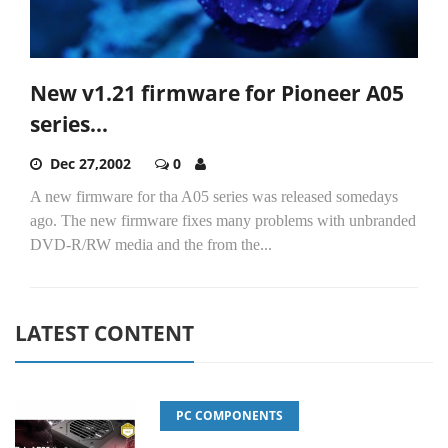
New v1.21 firmware for Pioneer A05
series...
Dec 27,2002
0
A new firmware for tha A05 series was released somedays
ago. The new firmware fixes many problems with unbranded
DVD-R/RW media and the from the...
LATEST CONTENT
PC COMPONENTS