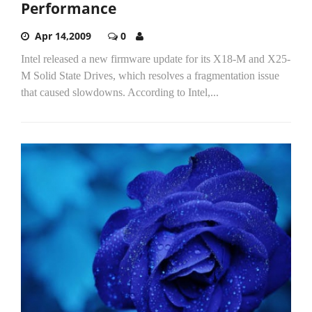
Performance
Apr 14,2009
0
Intel released a new firmware update for its X18-M and X25-
M Solid State Drives, which resolves a fragmentation issue
that caused slowdowns. According to Intel,...