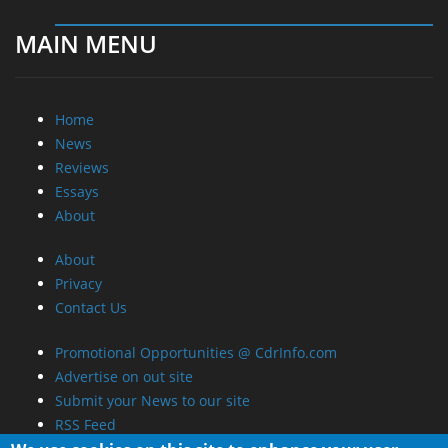
MAIN MENU
Home
News
Reviews
Essays
About
About
Privacy
Contact Us
Promotional Opportunities @ CdrInfo.com
Advertise on out site
Submit your News to our site
RSS Feed