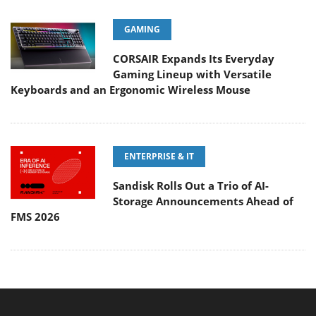
GAMING
CORSAIR Expands Its Everyday
Gaming Lineup with Versatile
Keyboards and an Ergonomic Wireless Mouse
ENTERPRISE & IT
Sandisk Rolls Out a Trio of AI-
Storage Announcements Ahead of
FMS 2026