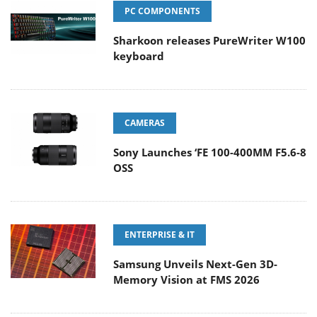
PC COMPONENTS
Sharkoon releases PureWriter W100
keyboard
CAMERAS
Sony Launches ‘FE 100-400MM F5.6-8
OSS
ENTERPRISE & IT
Samsung Unveils Next-Gen 3D-
Memory Vision at FMS 2026