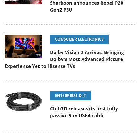
Sharkoon announces Rebel P20
Gen2 PSU
CONSUMER ELECTRONICS
Dolby Vision 2 Arrives, Bringing
Dolby's Most Advanced Picture
Experience Yet to Hisense TVs
ENTERPRISE & IT
Club3D releases its first fully
passive 9 m USB4 cable