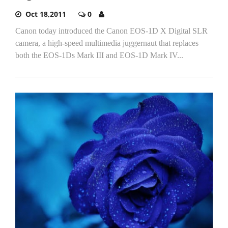
Oct 18,2011
0
Canon today introduced the Canon EOS-1D X Digital SLR
camera, a high-speed multimedia juggernaut that replaces
both the EOS-1Ds Mark III and EOS-1D Mark IV...