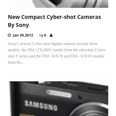
New Compact Cyber-shot Cameras
By Sony
Jan 30,2012
0
Sony's newest Cyber-shot digital cameras include three
models, the DSC-TX200V model from the ultra-thin Cyber-
shot T series and the DSC-WX70 and DSC-WX50 models
from the...