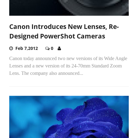
Canon Introduces New Lenses, Re-
Designed PowerShot Cameras
Feb 7,2012
0
Canon today announced two new versions of its Wide Angle
Lenses and a new version of its 24-70mm Standard Zoom
Lens. The company also announced...