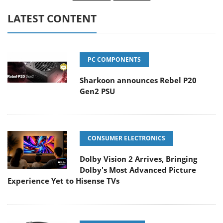
LATEST CONTENT
PC COMPONENTS
Sharkoon announces Rebel P20
Gen2 PSU
CONSUMER ELECTRONICS
Dolby Vision 2 Arrives, Bringing
Dolby's Most Advanced Picture
Experience Yet to Hisense TVs