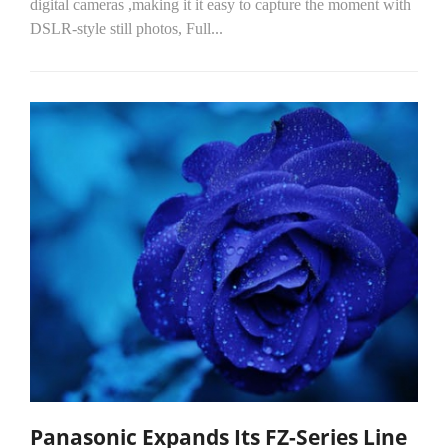
digital cameras ,making it it easy to capture the moment with
DSLR-style still photos, Full...
Panasonic Expands Its FZ-Series Line