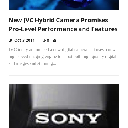
New JVC Hybrid Camera Promises
Pro-Level Performance and Features
Oct 3,2011
0
JVC today announced a new digital camera that uses a new
high speed imaging engine to shoot both high quality digital
still images and stunning...