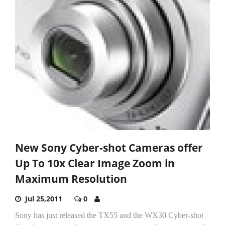
New Sony Cyber-shot Cameras offer
Up To 10x Clear Image Zoom in
Maximum Resolution
Jul 25,2011
0
Sony has just released the TX55 and the WX30 Cyber-shot