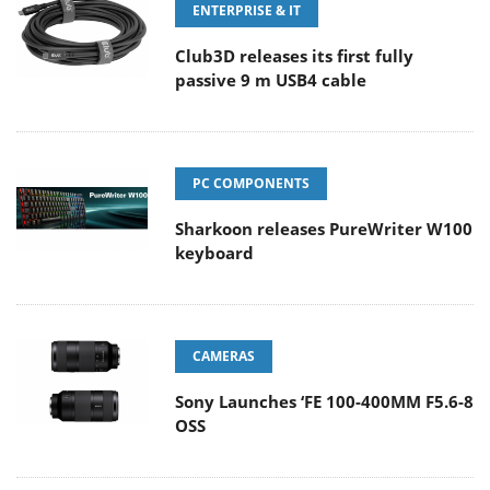
ENTERPRISE & IT
Club3D releases its first fully
passive 9 m USB4 cable
PC COMPONENTS
Sharkoon releases PureWriter W100
keyboard
CAMERAS
Sony Launches ‘FE 100-400MM F5.6-8
OSS