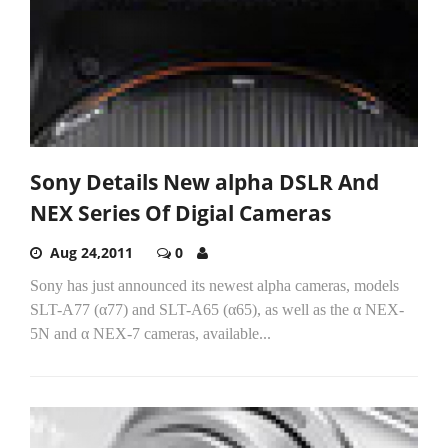
Sony Details New alpha DSLR And
NEX Series Of Digial Cameras
Aug 24,2011
0
Sony has just announced its newest alpha cameras, models
SLT-A77 (α77) and SLT-A65 (α65), as well as the α NEX-
5N and α NEX-7 cameras, available...