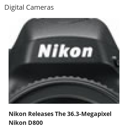
Digital Cameras
Nikon Releases The 36.3-Megapixel
Nikon D800