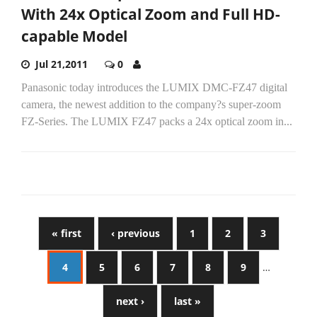
With 24x Optical Zoom and Full HD-
capable Model
Jul 21,2011
0
Panasonic today introduces the LUMIX DMC-FZ47 digital
camera, the newest addition to the company?s super-zoom
FZ-Series. The LUMIX FZ47 packs a 24x optical zoom in...
« first
‹ previous
1
2
3
4
5
6
7
8
9
…
next ›
last »