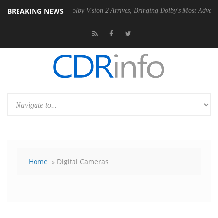
BREAKING NEWS
 PSU
Dolby Vision 2 Arrives, Bringing Dolby's Most Advanced Picture E
Home
» Digital Cameras