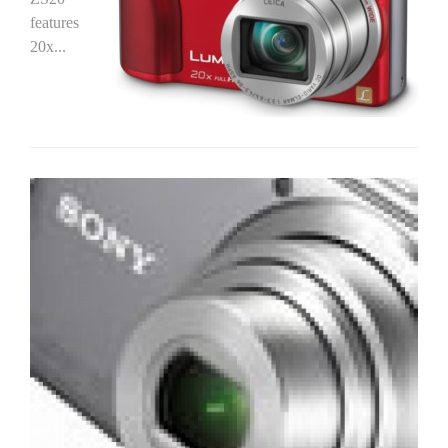
features
20x...