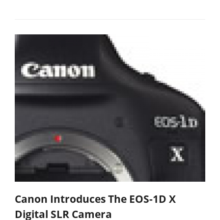
Canon Introduces The EOS-1D X
Digital SLR Camera