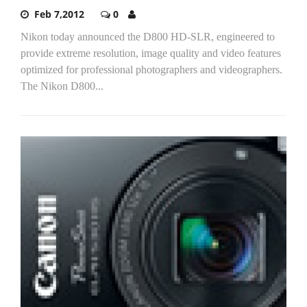
Feb 7,2012
0
Nikon today announced the D800 HD-SLR, engineered to
provide extreme resolution, image quality and video features
optimized for professional photographers and videographers.
The Nikon D800...