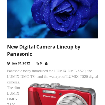
New Digital Camera Lineup by
Panasonic
Jan 31,2012
0
Panasonic today introduced the LUMIX DMC-ZS20, the
LUMIX DMC-TS4 and the waterproof LUMIX TS20 digital
cameras.
The slim
LUMIX
DMC-
ZS20