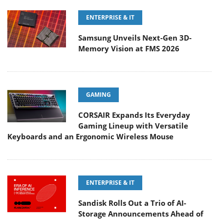
ENTERPRISE & IT
Samsung Unveils Next-Gen 3D-
Memory Vision at FMS 2026
GAMING
CORSAIR Expands Its Everyday
Gaming Lineup with Versatile
Keyboards and an Ergonomic Wireless Mouse
ENTERPRISE & IT
Sandisk Rolls Out a Trio of AI-
Storage Announcements Ahead of