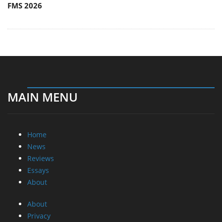
FMS 2026
MAIN MENU
Home
News
Reviews
Essays
About
About
Privacy