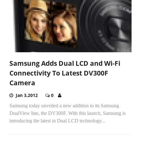
Samsung Adds Dual LCD and Wi-Fi
Connectivity To Latest DV300F
Camera
Jan 3,2012
0
Samsung today unveiled a new addition to its Samsung
DualView line, the DV300F. With this launch, Samsung is
introducing the latest in Dual LCD technology...