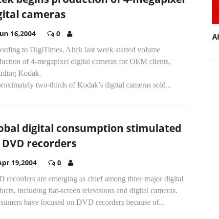
gital cameras
Jun 16,2004
0
A
ording to DigiTimes, Altek last week started volume
uction of 4-megapixel digital cameras for OEM clients,
luding Kodak.
oximately two-thirds of Kodak’s digital cameras sold...
obal digital consumption stimulated
 DVD recorders
Apr 19,2004
0
 recorders are emerging as chief among three major digital
ucts, including flat-screen televisions and digital cameras.
sumers have focused on DVD recorders because of...