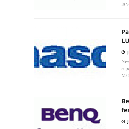
in y
Pa
LU
New 
sup
Mats
Be
fe