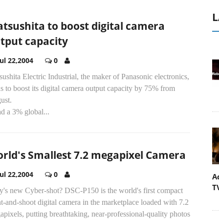
L
tsushita to boost digital camera
tput capacity
Jul 22,2004
0
ushita Electric Industrial, the maker of Panasonic electronics,
s to boost its digital camera output capacity by 75% from
ust.
ad a 3% global...
rld's Smallest 7.2 megapixel Camera
Jul 22,2004
0
A
T
y's new Cyber-shot? DSC-P150 is the world's first compact
t-and-shoot digital camera in the marketplace loaded with 7.2
pixels, putting breathtaking, near-professional-quality photos