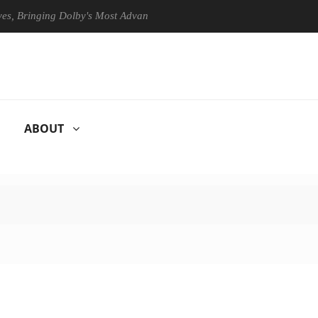
inging Dolby's Most Advanced Picture Experience Yet to Hisense TVs
ABOUT