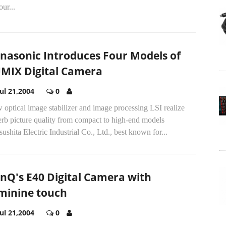
our...
nasonic Introduces Four Models of
MIX Digital Camera
Jul 21,2004
0
optical image stabilizer and image processing LSI realize
erb picture quality from compact to high-end models
ushita Electric Industrial Co., Ltd., best known for...
nQ's E40 Digital Camera with
minine touch
Jul 21,2004
0