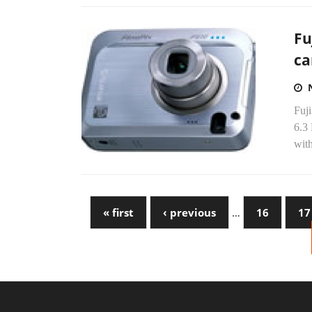
Fu
c
Fuji
6.3
wit
« first
‹ previous
…
16
17