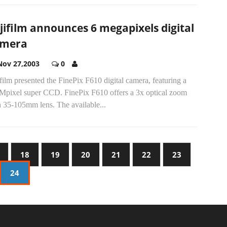
jifilm announces 6 megapixels digital
amera
Nov 27,2003
0
film presented the FinePix F610 digital camera, featuring a
 Mpixel super CCD. FinePix F610 offers a 3x optical zoom
h 35-105mm lens. The available...
18
19
20
21
22
23
24