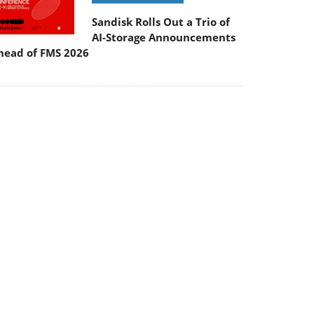
Sandisk Rolls Out a Trio of
AI-Storage Announcements
head of FMS 2026