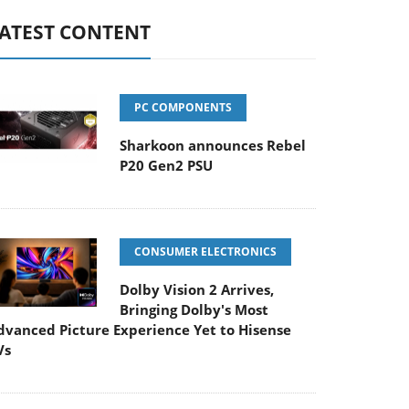
ATEST CONTENT
PC COMPONENTS
Sharkoon announces Rebel
P20 Gen2 PSU
CONSUMER ELECTRONICS
Dolby Vision 2 Arrives,
Bringing Dolby's Most
dvanced Picture Experience Yet to Hisense
Vs