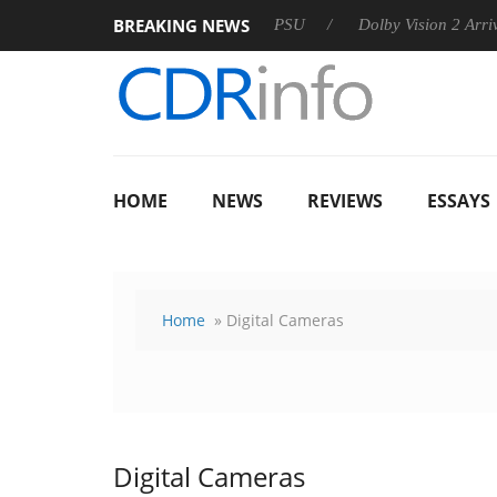
BREAKING NEWS
oon announces Rebel P20 Gen2 PSU
Dolby Vision 2 Arrives, Br
HOME
NEWS
REVIEWS
ESSAYS
Home
» Digital Cameras
Digital Cameras