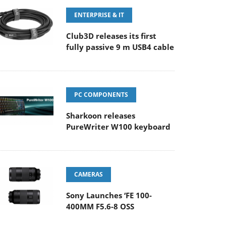
ENTERPRISE & IT
Club3D releases its first
fully passive 9 m USB4 cable
PC COMPONENTS
Sharkoon releases
PureWriter W100 keyboard
CAMERAS
Sony Launches ‘FE 100-
400MM F5.6-8 OSS