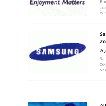
Ben
Targ
touc
Sa
Zo
Sams
(SP
S230
Al