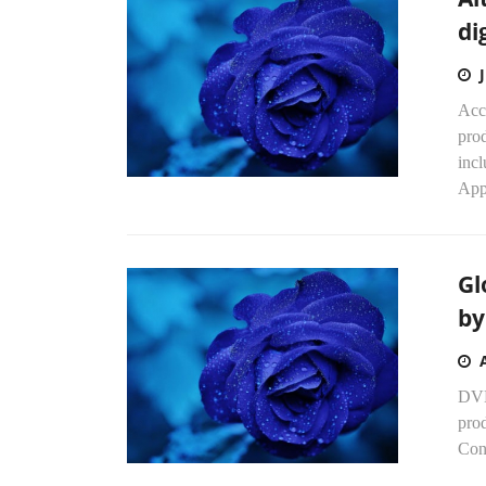
di
Acc
prod
inc
Appr
Gl
by
DVD
prod
Con