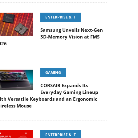
ENTERPRISE & IT
Samsung Unveils Next-Gen
3D-Memory Vision at FMS
026
GAMING
CORSAIR Expands Its
Everyday Gaming Lineup
ith Versatile Keyboards and an Ergonomic
ireless Mouse
ENTERPRISE & IT