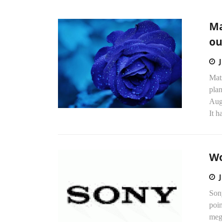
Ma
ou
Mats
plan
Aug
It h
Wo
Son
poin
mega