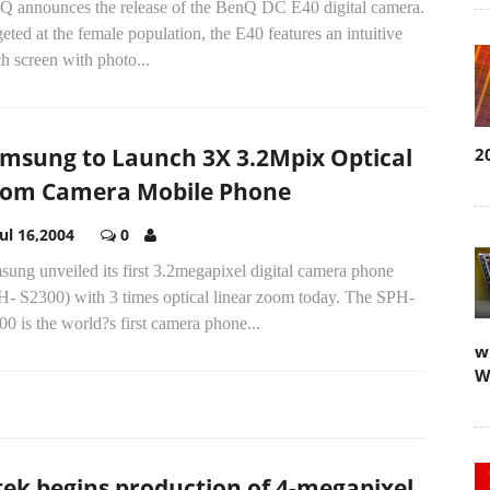
Q announces the release of the BenQ DC E40 digital camera.
eted at the female population, the E40 features an intuitive
h screen with photo...
msung to Launch 3X 3.2Mpix Optical
2
om Camera Mobile Phone
Jul 16,2004
0
ung unveiled its first 3.2megapixel digital camera phone
H- S2300) with 3 times optical linear zoom today. The SPH-
0 is the world?s first camera phone...
w
W
tek begins production of 4-megapixel