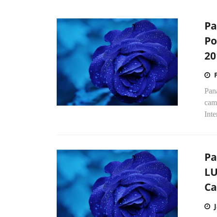
Pa
Po
20
Pan
cam
Inte
Pa
LU
C