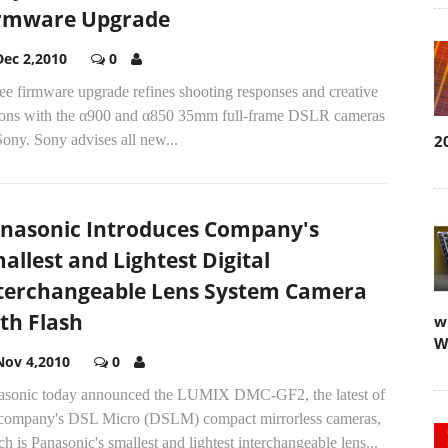
rmware Upgrade
Dec 2,2010
0
ee firmware upgrade refines shooting responses and creative
ions with the α900 and α850 35mm full-frame DSLR cameras
ony. Sony advises all new...
2
nasonic Introduces Company's
allest and Lightest Digital
terchangeable Lens System Camera
th Flash
w
W
Nov 4,2010
0
asonic today announced the LUMIX DMC-GF2, the latest of
 company's DSL Micro (DSLM) compact mirrorless cameras,
h is Panasonic's smallest and lightest interchangeable lens...