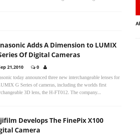
A
nasonic Adds A Dimension to LUMIX
Series Of Digital Cameras
Sep 21,2010
0
asonic today announced three new interchangeable lenses for
LUMIX G Series of cameras, including the worlds first
erchangeable 3D lens, the H-FT012. The company...
jifilm Develops The FinePix X100
gital Camera