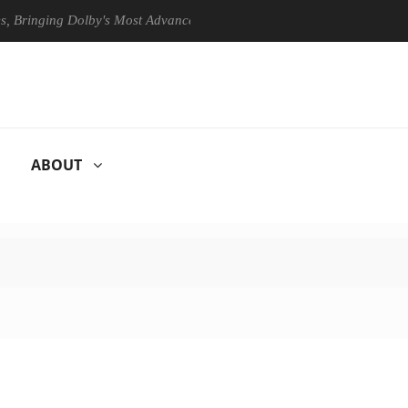
ing Dolby's Most Advanced Picture Experience Yet to Hisense TVs
ABOUT