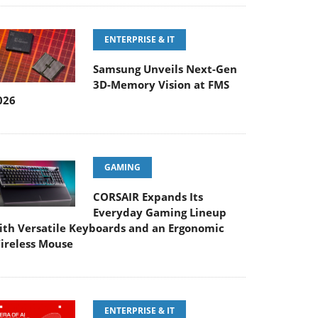
ENTERPRISE & IT
Samsung Unveils Next-Gen
3D-Memory Vision at FMS
026
GAMING
CORSAIR Expands Its
Everyday Gaming Lineup
ith Versatile Keyboards and an Ergonomic
ireless Mouse
ENTERPRISE & IT