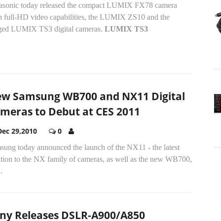
asonic today released the compact LUMIX FX78 camera
h full-HD video capabilities, the LUMIX ZS10 and the
ged LUMIX TS3 digital cameras.
LUMIX TS3
w Samsung WB700 and NX11 Digital
meras to Debut at CES 2011
Dec 29,2010
0
sung today announced the launch of the NX11 - the latest
ition to the NX family of cameras, as well as the new WB700,
.
ny Releases DSLR-A900/A850