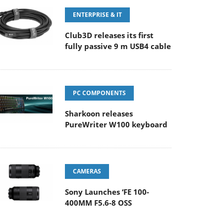
ENTERPRISE & IT
Club3D releases its first
fully passive 9 m USB4 cable
PC COMPONENTS
Sharkoon releases
PureWriter W100 keyboard
CAMERAS
Sony Launches ‘FE 100-
400MM F5.6-8 OSS