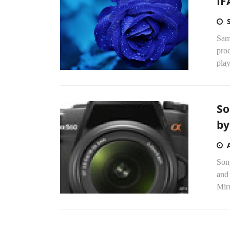
IF
Sams
prod
play
So
by
Son
and
Mirr