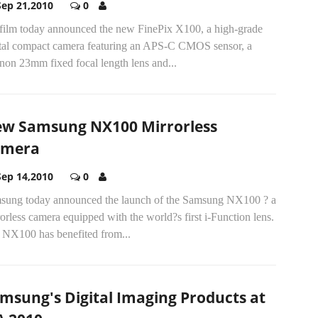
Sep 21,2010
0
ifilm today announced the new FinePix X100, a high-grade
ital compact camera featuring an APS-C CMOS sensor, a
non 23mm fixed focal length lens and...
w Samsung NX100 Mirrorless
amera
Sep 14,2010
0
sung today announced the launch of the Samsung NX100 ? a
orless camera equipped with the world?s first i-Function lens.
 NX100 has benefited from...
msung's Digital Imaging Products at