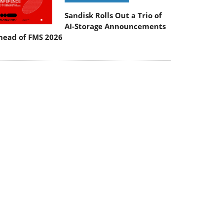
Sandisk Rolls Out a Trio of
AI-Storage Announcements
head of FMS 2026