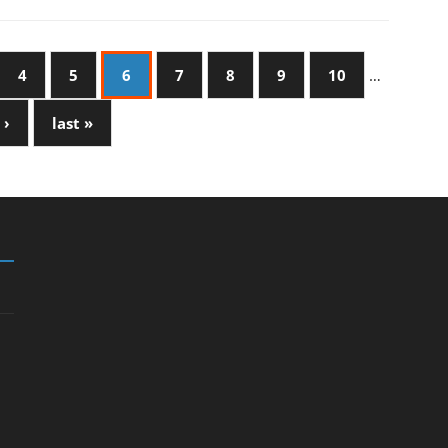
4
5
6
7
8
9
10
…
 ›
last »