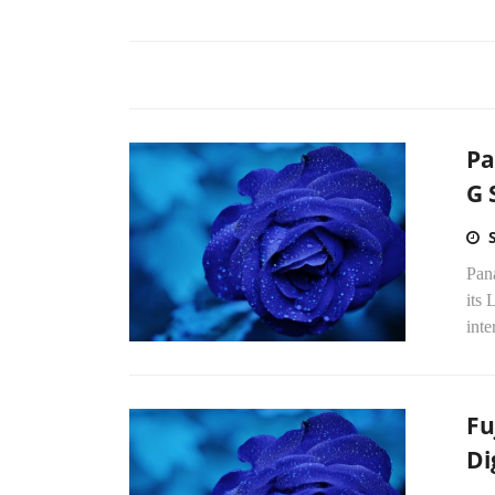
Pa
G 
Pan
its 
int
Fu
Di