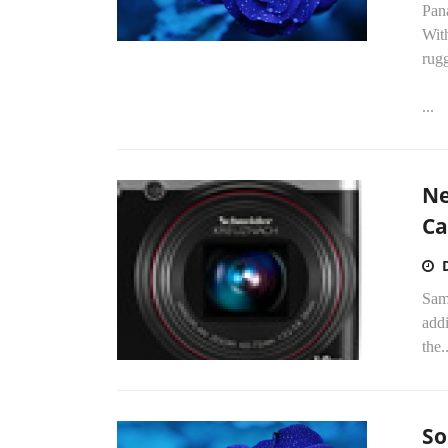
Pan
Wit
rug
...
Ne
Ca
Sam
add
the..
So