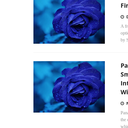
Fi
A fr
opt
by S
Pa
Sm
In
Wi
Pan
the
whic