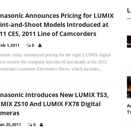
L
nasonic Announces Pricing for LUMIX
int-and-Shoot Models Introduced at
11 CES, 2011 Line of Camcorders
Feb 1,2011
0
asonic today announced pricing for the eight LUMIX digital
era models the company introduced last month at the 2011
rnational Consumer Electronics Show, which includes...
nasonic Introduces New LUMIX TS3,
MIX ZS10 And LUMIX FX78 Digital
A
ameras
T
Jan 25,2011
0