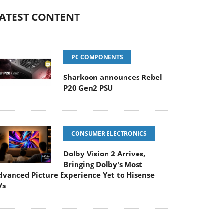
ATEST CONTENT
PC COMPONENTS
Sharkoon announces Rebel
P20 Gen2 PSU
CONSUMER ELECTRONICS
Dolby Vision 2 Arrives,
Bringing Dolby's Most
dvanced Picture Experience Yet to Hisense
Vs