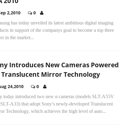
A 2010
Sep 2,2010
0
ung has today unveiled its latest ambitious digital imaging
ucts in support of the companys goal to become a top three
er in the market...
ny Introduces New Cameras Powered
 Translucent Mirror Technology
Aug 24,2010
0
y today introduced two new α cameras (models SLT-A55V
 SLT-A33) that adopt Sony’s newly-developed Translucent
or Technology, which achieves the high level of auto...