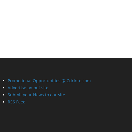
Promotional Opportunities @ CdrInfo.com
Advertise on out site
Submit your News to our site
RSS Feed