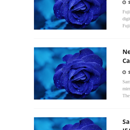
Fuj
dig
Fuji
Ne
C
Sam
mirr
The
Sa