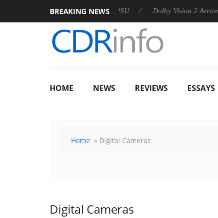
BREAKING NEWS
 announces Rebel P20 Gen2 PSU
Dolby Vision 2 Arrives, Bring
HOME
NEWS
REVIEWS
ESSAYS
Home
» Digital Cameras
Digital Cameras