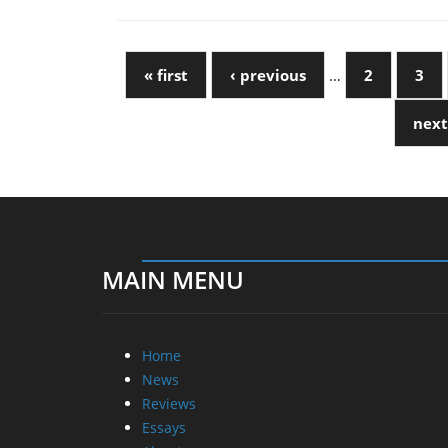
« first
‹ previous
…
2
3
next
MAIN MENU
Home
News
Reviews
Essays