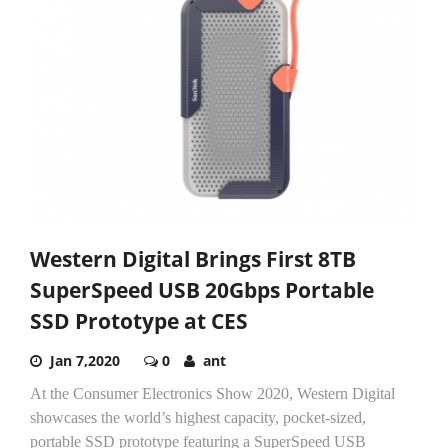
Western Digital Brings First 8TB
SuperSpeed USB 20Gbps Portable
SSD Prototype at CES
Jan 7,2020
0
ant
At the Consumer Electronics Show 2020, Western Digital
showcases the world’s highest capacity, pocket-sized,
portable SSD prototype featuring a SuperSpeed USB