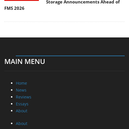
Storage Announcements Ahead of
FMS 2026
MAIN MENU
Home
News
Reviews
Essays
About
About