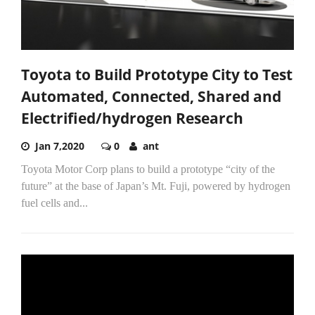
Toyota to Build Prototype City to Test
Automated, Connected, Shared and
Electrified/hydrogen Research
Jan 7,2020
0
ant
Toyota Motor Corp plans to build a prototype “city of the
future” at the base of Japan’s Mt. Fuji, powered by hydrogen
fuel cells and...