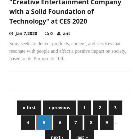
"Creative Entertainment Company
with a Solid Foundation of
Technology" at CES 2020
Jan 7,2020
0
ant
Sony seeks to deliver products, content, and services that
resonate with people and affect a positive impact on society,
based on its Purpose to "fill...
« first
‹ previous
1
2
3
4
5
6
7
8
9
…
next ›
last »