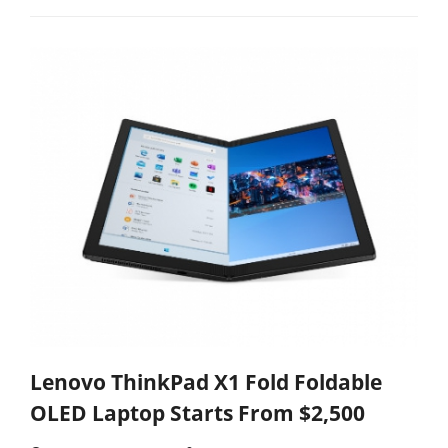
Lenovo ThinkPad X1 Fold Foldable
OLED Laptop Starts From $2,500