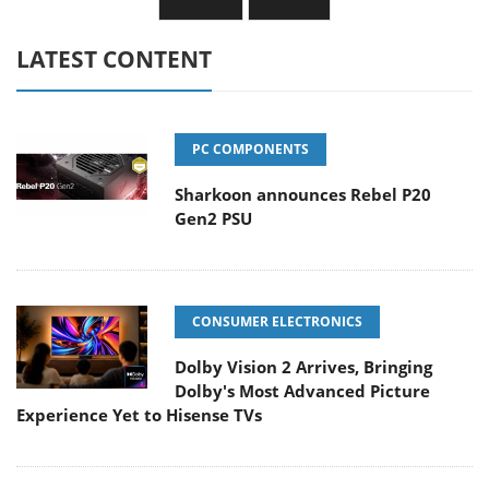
LATEST CONTENT
PC COMPONENTS
Sharkoon announces Rebel P20
Gen2 PSU
CONSUMER ELECTRONICS
Dolby Vision 2 Arrives, Bringing
Dolby's Most Advanced Picture
Experience Yet to Hisense TVs