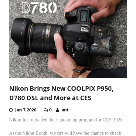
Nikon Brings New COOLPIX P950,
D780 DSL and More at CES
Jan 7,2020
0
ant
Nikon Inc. unveiled their upcoming program for CES 2020.
At the Nikon Booth, visitors will have the chance to check