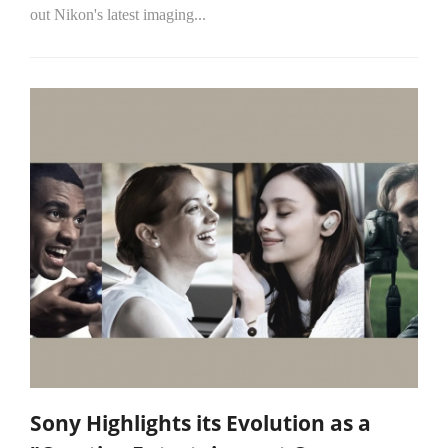
out Nikon's latest imaging...
Sony Highlights its Evolution as a