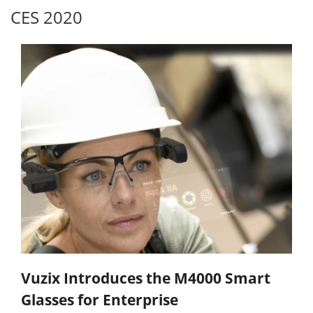
CES 2020
Vuzix Introduces the M4000 Smart
Glasses for Enterprise