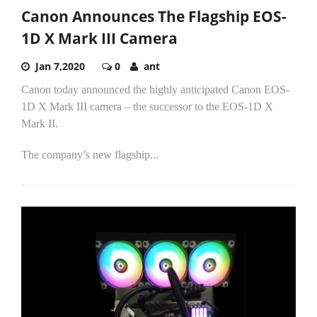
Canon Announces The Flagship EOS-
1D X Mark III Camera
Jan 7,2020
0
ant
Canon today announced the highly anticipated Canon EOS-
1D X Mark III camera – the successor to the EOS-1D X
Mark II.
The company’s new flagship...