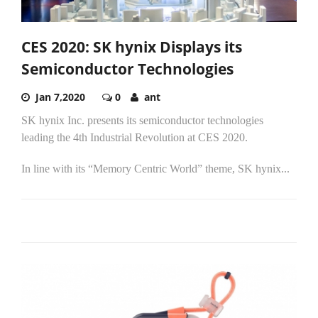
CES 2020: SK hynix Displays its
Semiconductor Technologies
Jan 7,2020
0
ant
SK hynix Inc. presents its semiconductor technologies
leading the 4th Industrial Revolution at CES 2020.
In line with its “Memory Centric World” theme, SK hynix...