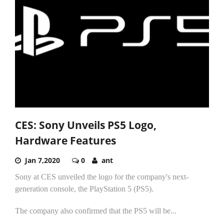
CES: Sony Unveils PS5 Logo,
Hardware Features
Jan 7,2020
0
ant
Sony at CES unveiled the logo for the company's next-
generation console, the PlayStation 5 (PS5).
The company also confirmed that the PS5 will be...