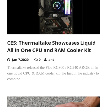
CES: Thermaltake Showcases Liquid
All In One CPU and RAM Cooler Kit
Jan 7,2020
0
ant
Thermaltake released the Floe RC360 / RC240 ARGB all in
one liquid CPU & RAM cooler kit, the first in the industry to
combine...