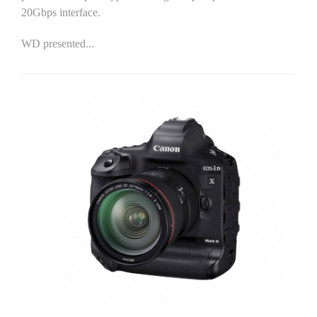
20Gbps interface.
WD presented...