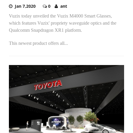
Jan 7,2020
0
ant
Vuzix today unveiled the Vuzix M4000 Smart Glasses,
which features Vuzix' propriety waveguide optics and the
Qualcomm Snapdragon XR1 platform.
This newest product offers all...