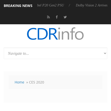
BREAKING NEWS
on announces Rebel P20 Gen2 PSU
Dolby Vision 2 Arrives, Bringing D
Home
» CES 2020