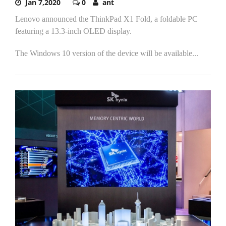
Jan 7,2020
0
ant
Lenovo announced the ThinkPad X1 Fold, a foldable PC
featuring a 13.3-inch OLED display.
The Windows 10 version of the device will be available...