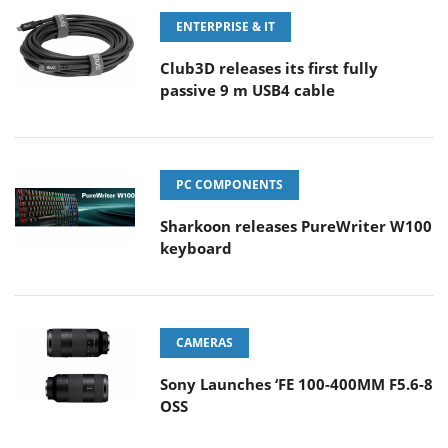
ENTERPRISE & IT
Club3D releases its first fully
passive 9 m USB4 cable
PC COMPONENTS
Sharkoon releases PureWriter W100
keyboard
CAMERAS
Sony Launches ‘FE 100-400MM F5.6-8
OSS