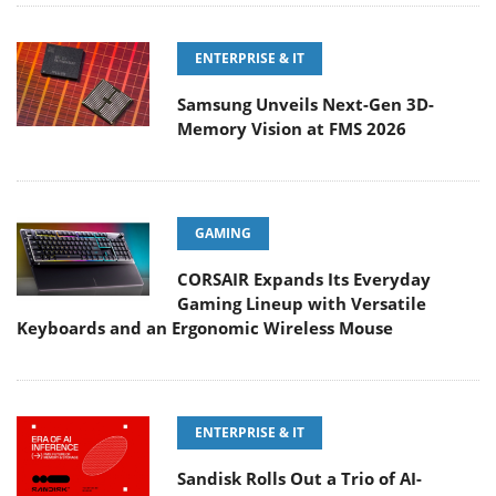
ENTERPRISE & IT
Samsung Unveils Next-Gen 3D-
Memory Vision at FMS 2026
GAMING
CORSAIR Expands Its Everyday
Gaming Lineup with Versatile
Keyboards and an Ergonomic Wireless Mouse
ENTERPRISE & IT
Sandisk Rolls Out a Trio of AI-