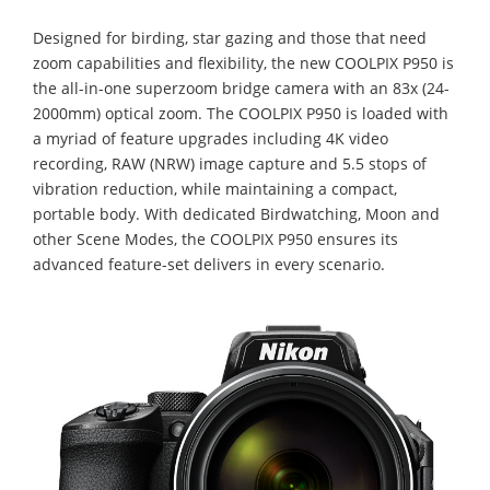
Designed for birding, star gazing and those that need
zoom capabilities and flexibility, the new COOLPIX P950 is
the all-in-one superzoom bridge camera with an 83x (24-
2000mm) optical zoom. The COOLPIX P950 is loaded with
a myriad of feature upgrades including 4K video
recording, RAW (NRW) image capture and 5.5 stops of
vibration reduction, while maintaining a compact,
portable body. With dedicated Birdwatching, Moon and
other Scene Modes, the COOLPIX P950 ensures its
advanced feature-set delivers in every scenario.