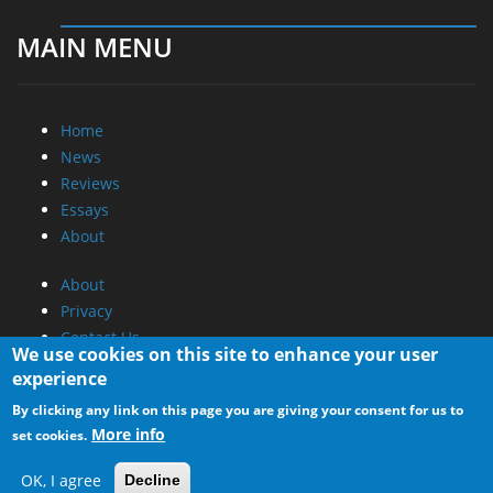
MAIN MENU
Home
News
Reviews
Essays
About
About
Privacy
Contact Us
We use cookies on this site to enhance your user
experience
Promotional Opportunities @ CdrInfo.com
By clicking any link on this page you are giving your consent for us to
Advertise on out site
More info
set cookies.
Submit your News to our site
RSS Feed
OK, I agree
Decline