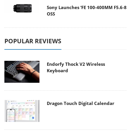
Sony Launches ‘FE 100-400MM F5.6-8
OSS
POPULAR REVIEWS
Endorfy Thock V2 Wireless
Keyboard
Dragon Touch Digital Calendar