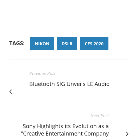
TAGS:
NIKON
DSLR
CES 2020
Previous Post
Bluetooth SIG Unveils LE Audio
Next Post
Sony Highlights its Evolution as a
"Creative Entertainment Company