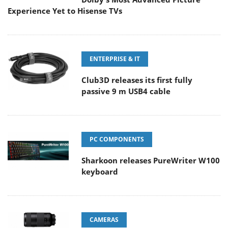
Experience Yet to Hisense TVs
ENTERPRISE & IT
Club3D releases its first fully
passive 9 m USB4 cable
PC COMPONENTS
Sharkoon releases PureWriter W100
keyboard
CAMERAS