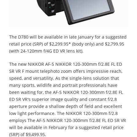
The D780 will be available in late January for a suggested
retail price (SRP) of $2,299.95* (body only) and $2,799.95
(with 24-120mm f/4G ED VR lens kit).
The new NIKKOR AF-S NIKKOR 120-300mm f/2.8E FL ED
SR VR F mount telephoto zoom offers impressive reach,
speed, and versatility. As the single-lens solution that
many sports, wildlife and portrait professionals have
been waiting for, the AF-S NIKKOR 120-300mm f/2.8E FL
ED SR VR's superior image quality and constant f/2.8
aperture provide a shallow depth of field and excellent
low light performance. The NIKKOR 120-300mm f/2.8
employs The AF-S NIKKOR 120-300mm f/2.8E FL ED SR VR
will be available in February for a suggested retail price
(SRP) of $9,499.95.