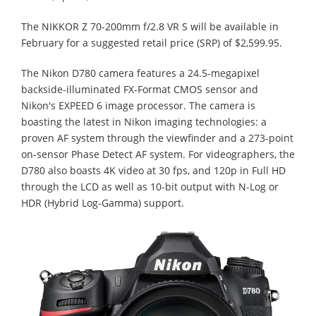
The NIKKOR Z 70-200mm f/2.8 VR S will be available in
February for a suggested retail price (SRP) of $2,599.95.
The Nikon D780 camera features a 24.5-megapixel
backside-illuminated FX-Format CMOS sensor and
Nikon's EXPEED 6 image processor. The camera is
boasting the latest in Nikon imaging technologies: a
proven AF system through the viewfinder and a 273-point
on-sensor Phase Detect AF system. For videographers, the
D780 also boasts 4K video at 30 fps, and 120p in Full HD
through the LCD as well as 10-bit output with N-Log or
HDR (Hybrid Log-Gamma) support.