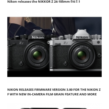
Nikon releases the NIKKOR Z 24-105mm f/4-7.1
NIKON RELEASES FIRMWARE VERSION 3.00 FOR THE NIKON Z
F WITH NEW IN-CAMERA FILM GRAIN FEATURE AND MORE