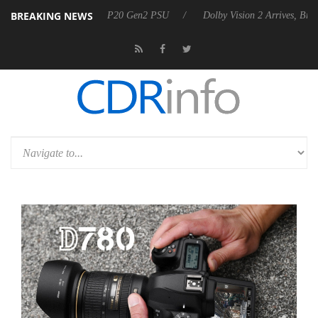
BREAKING NEWS
nounces Rebel P20 Gen2 PSU
Dolby Vision 2 Arrives, Bringing Dolby'