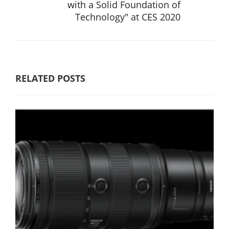
with a Solid Foundation of
Technology" at CES 2020
RELATED POSTS