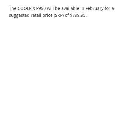
The COOLPIX P950 will be available in February for a
suggested retail price (SRP) of $799.95.