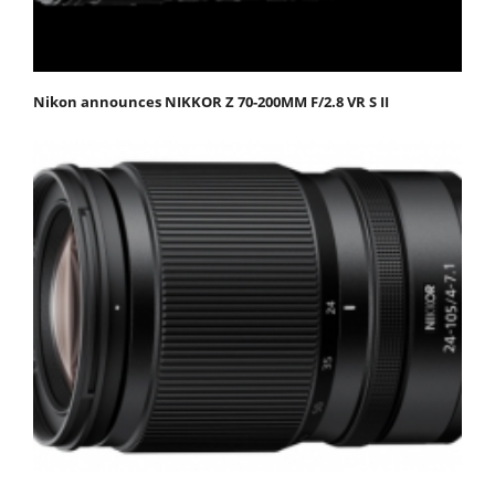
Nikon announces NIKKOR Z 70-200MM F/2.8 VR S II