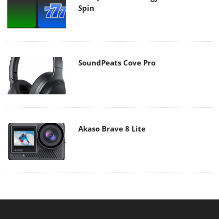
Spin
SoundPeats Cove Pro
Akaso Brave 8 Lite