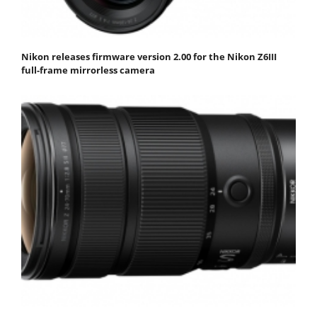
Nikon releases firmware version 2.00 for the Nikon Z6III
full-frame mirrorless camera