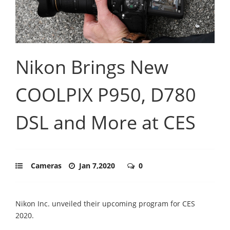
Nikon Brings New
COOLPIX P950, D780
DSL and More at CES
Cameras
Jan 7,2020
0
Nikon Inc. unveiled their upcoming program for CES
2020.