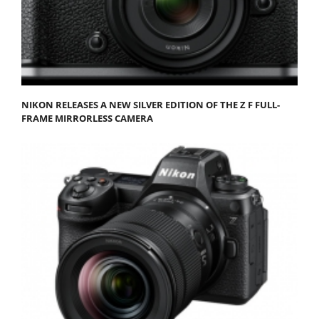
NIKON RELEASES A NEW SILVER EDITION OF THE Z F FULL-
FRAME MIRRORLESS CAMERA