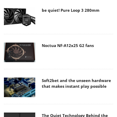
be quiet! Pure Loop 3 280mm
Noctua NF-A12x25 G2 fans
Soft2bet and the unseen hardware
that makes instant play possible
The Quiet Technology Behind the