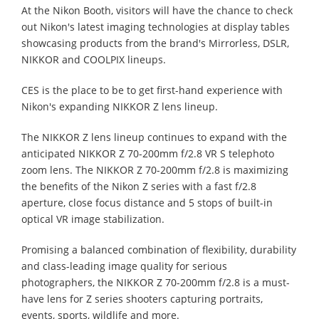
At the Nikon Booth, visitors will have the chance to check
out Nikon's latest imaging technologies at display tables
showcasing products from the brand's Mirrorless, DSLR,
NIKKOR and COOLPIX lineups.
CES is the place to be to get first-hand experience with
Nikon's expanding NIKKOR Z lens lineup.
The NIKKOR Z lens lineup continues to expand with the
anticipated NIKKOR Z 70-200mm f/2.8 VR S telephoto
zoom lens. The NIKKOR Z 70-200mm f/2.8 is maximizing
the benefits of the Nikon Z series with a fast f/2.8
aperture, close focus distance and 5 stops of built-in
optical VR image stabilization.
Promising a balanced combination of flexibility, durability
and class-leading image quality for serious
photographers, the NIKKOR Z 70-200mm f/2.8 is a must-
have lens for Z series shooters capturing portraits,
events, sports, wildlife and more.