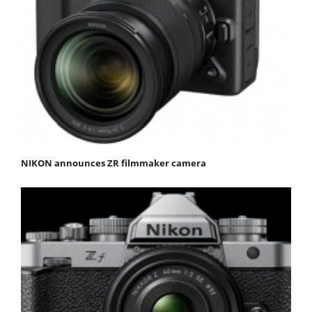
NIKON announces ZR filmmaker camera