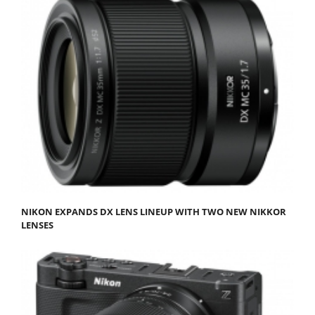
NIKON EXPANDS DX LENS LINEUP WITH TWO NEW NIKKOR
LENSES