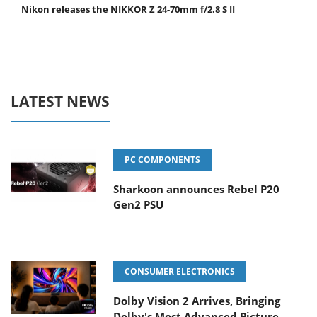
Nikon releases the NIKKOR Z 24-70mm f/2.8 S II
LATEST NEWS
PC COMPONENTS
Sharkoon announces Rebel P20
Gen2 PSU
CONSUMER ELECTRONICS
Dolby Vision 2 Arrives, Bringing
Dolby's Most Advanced Picture