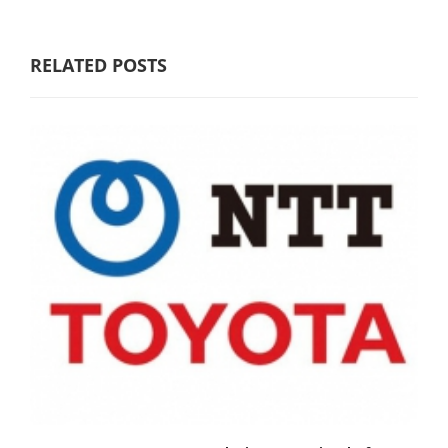
RELATED POSTS