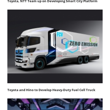
Toyota, NTT Team up on Developing Smart City Platform
Toyota and Hino to Develop Heavy-Duty Fuel Cell Truck