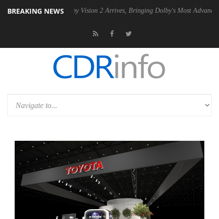
BREAKING NEWS
PSU
Dolby Vision 2 Arrives, Bringing Dolby's Most Advanced Picture Ex