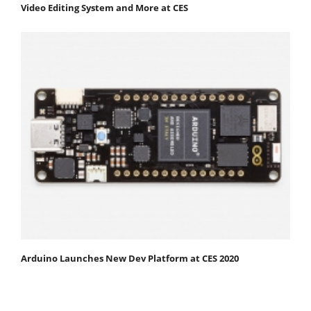
Video Editing System and More at CES
Arduino Launches New Dev Platform at CES 2020