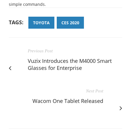
simple commands.
TAGS:
TOYOTA
CES 2020
Previous Post
Vuzix Introduces the M4000 Smart
Glasses for Enterprise
Next Post
Wacom One Tablet Released