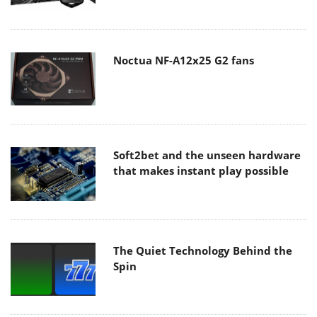
Noctua NF-A12x25 G2 fans
Soft2bet and the unseen hardware
that makes instant play possible
The Quiet Technology Behind the
Spin