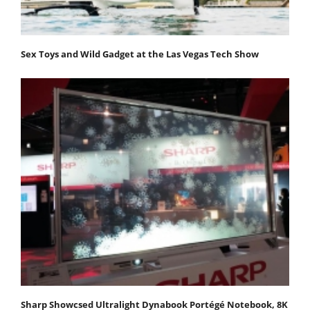
Sex Toys and Wild Gadget at the Las Vegas Tech Show
Sharp Showcsed Ultralight Dynabook Portégé Notebook, 8K