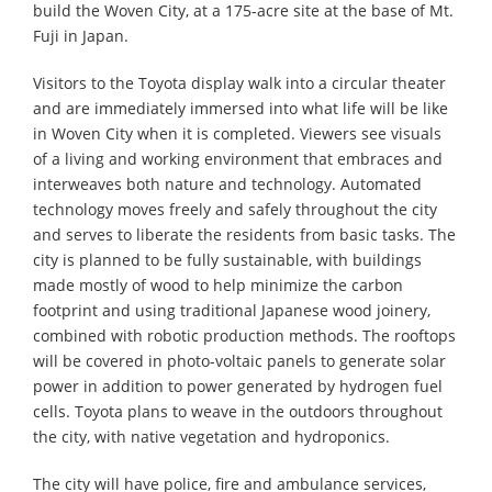
build the Woven City, at a 175-acre site at the base of Mt.
Fuji in Japan.
Visitors to the Toyota display walk into a circular theater
and are immediately immersed into what life will be like
in Woven City when it is completed. Viewers see visuals
of a living and working environment that embraces and
interweaves both nature and technology. Automated
technology moves freely and safely throughout the city
and serves to liberate the residents from basic tasks. The
city is planned to be fully sustainable, with buildings
made mostly of wood to help minimize the carbon
footprint and using traditional Japanese wood joinery,
combined with robotic production methods. The rooftops
will be covered in photo-voltaic panels to generate solar
power in addition to power generated by hydrogen fuel
cells. Toyota plans to weave in the outdoors throughout
the city, with native vegetation and hydroponics.
The city will have police, fire and ambulance services,