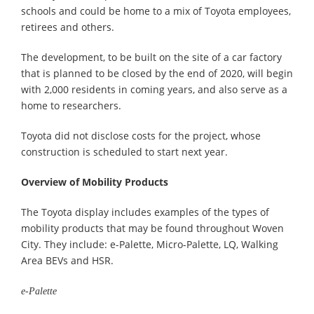
schools and could be home to a mix of Toyota employees,
retirees and others.
The development, to be built on the site of a car factory
that is planned to be closed by the end of 2020, will begin
with 2,000 residents in coming years, and also serve as a
home to researchers.
Toyota did not disclose costs for the project, whose
construction is scheduled to start next year.
Overview of Mobility Products
The Toyota display includes examples of the types of
mobility products that may be found throughout Woven
City. They include: e-Palette, Micro-Palette, LQ, Walking
Area BEVs and HSR.
e-Palette