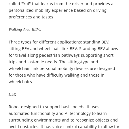
called "Yui" that learns from the driver and provides a
personalized mobility experience based on driving
preferences and tastes
Walking Area BEVs
Three types for different applications: standing BEV,
sitting BEV and wheelchair-link BEV. Standing BEV allows
for travel along pedestrian pathways supporting short
trips and last-mile needs. The sitting-type and
wheelchair-link personal mobility devices are designed
for those who have difficulty walking and those in
wheelchairs
HSR
Robot designed to support basic needs. It uses
automated functionality and AI technology to learn
surrounding environments and to recognize objects and
avoid obstacles. It has voice control capability to allow for