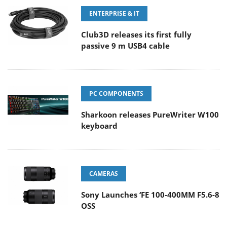
ENTERPRISE & IT
Club3D releases its first fully
passive 9 m USB4 cable
PC COMPONENTS
Sharkoon releases PureWriter W100
keyboard
CAMERAS
Sony Launches ‘FE 100-400MM F5.6-8
OSS