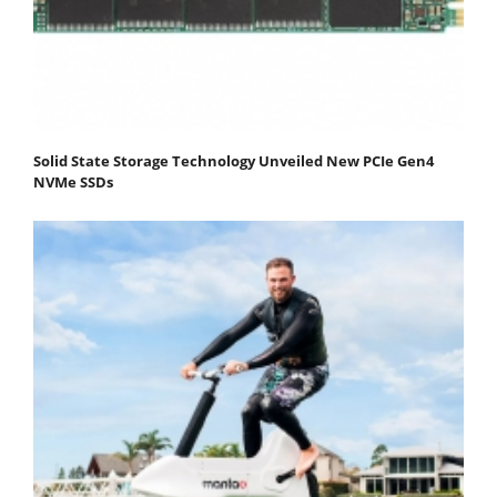
Solid State Storage Technology Unveiled New PCIe Gen4
NVMe SSDs