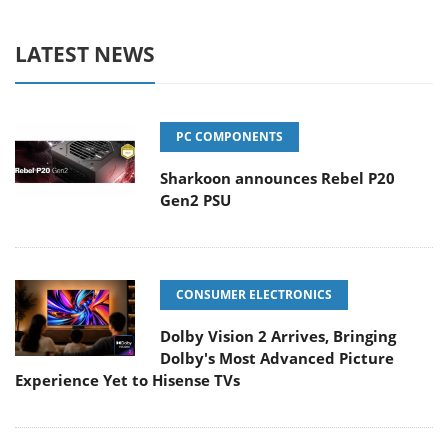
LATEST NEWS
PC COMPONENTS
Sharkoon announces Rebel P20
Gen2 PSU
CONSUMER ELECTRONICS
Dolby Vision 2 Arrives, Bringing
Dolby's Most Advanced Picture
Experience Yet to Hisense TVs