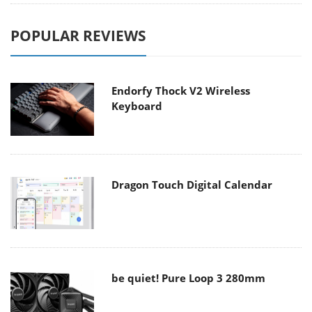
POPULAR REVIEWS
Endorfy Thock V2 Wireless
Keyboard
Dragon Touch Digital Calendar
be quiet! Pure Loop 3 280mm