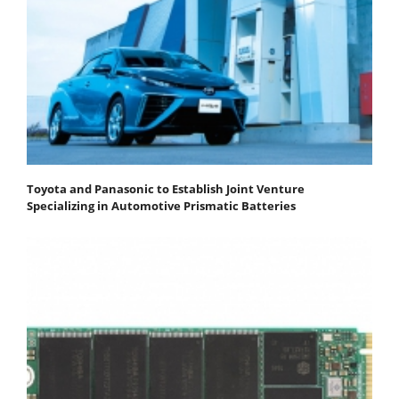
Toyota and Panasonic to Establish Joint Venture
Specializing in Automotive Prismatic Batteries