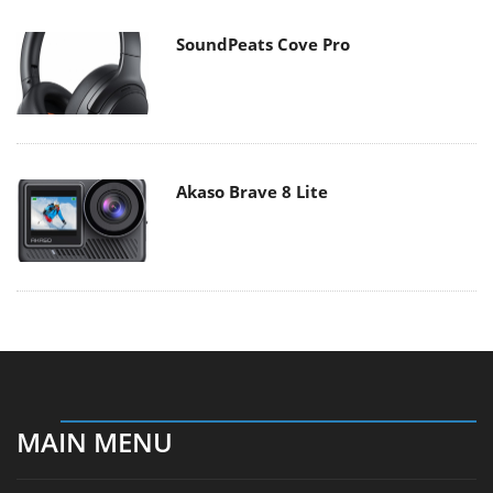
SoundPeats Cove Pro
Akaso Brave 8 Lite
MAIN MENU