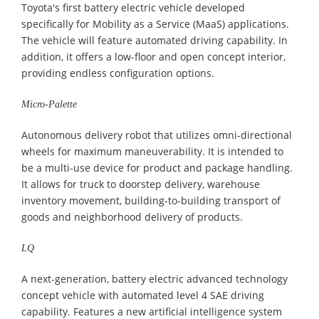
Toyota's first battery electric vehicle developed
specifically for Mobility as a Service (MaaS) applications.
The vehicle will feature automated driving capability. In
addition, it offers a low-floor and open concept interior,
providing endless configuration options.
Micro-Palette
Autonomous delivery robot that utilizes omni-directional
wheels for maximum maneuverability. It is intended to
be a multi-use device for product and package handling.
It allows for truck to doorstep delivery, warehouse
inventory movement, building-to-building transport of
goods and neighborhood delivery of products.
LQ
A next-generation, battery electric advanced technology
concept vehicle with automated level 4 SAE driving
capability. Features a new artificial intelligence system