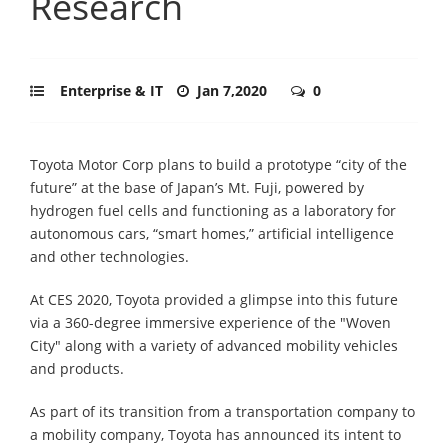
Research
Enterprise & IT
Jan 7,2020
0
Toyota Motor Corp plans to build a prototype “city of the
future” at the base of Japan’s Mt. Fuji, powered by
hydrogen fuel cells and functioning as a laboratory for
autonomous cars, “smart homes,” artificial intelligence
and other technologies.
At CES 2020, Toyota provided a glimpse into this future
via a 360-degree immersive experience of the "Woven
City" along with a variety of advanced mobility vehicles
and products.
As part of its transition from a transportation company to
a mobility company, Toyota has announced its intent to