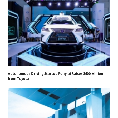
Autonomous Driving Startup Pony.ai Raises $400 Million
from Toyota