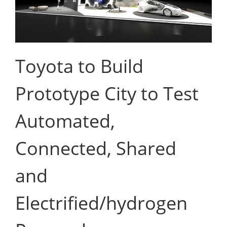
Toyota to Build
Prototype City to Test
Automated,
Connected, Shared
and
Electrified/hydrogen