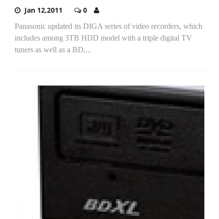
Jan 12,2011
0
Panasonic updated its DIGA series of video recorders, which
includes among 3TB HDD model with a triple digital TV
tuners as well as a BD,...