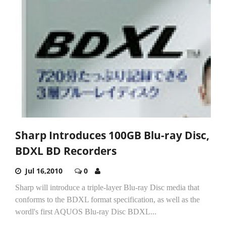
Sharp Introduces 100GB Blu-ray Disc,
BDXL BD Recorders
Jul 16,2010
0
Sharp will introduce a triple-layer Blu-ray Disc media that
conforms to the BDXL format specification, as well as the
wordl's first AQUOS Blu-ray Disc BDXL...