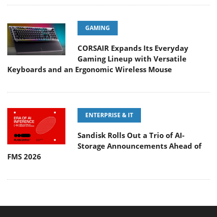
GAMING
CORSAIR Expands Its Everyday
Gaming Lineup with Versatile
Keyboards and an Ergonomic Wireless Mouse
ENTERPRISE & IT
Sandisk Rolls Out a Trio of AI-
Storage Announcements Ahead of
FMS 2026