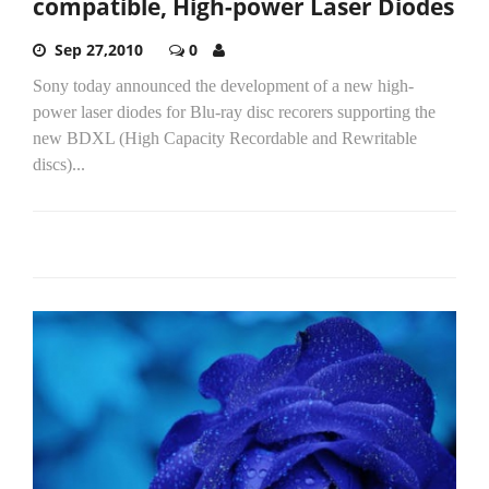
compatible, High-power Laser Diodes
Sep 27,2010
0
Sony today announced the development of a new high-
power laser diodes for Blu-ray disc recorers supporting the
new BDXL (High Capacity Recordable and Rewritable
discs)...