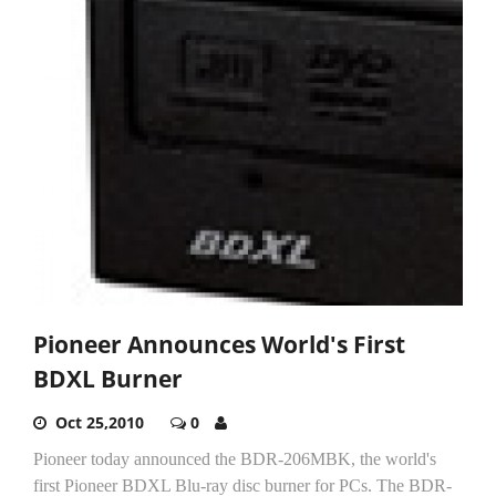
Pioneer Announces World's First
BDXL Burner
Oct 25,2010
0
Pioneer today announced the BDR-206MBK, the world's
first Pioneer BDXL Blu-ray disc burner for PCs. The BDR-