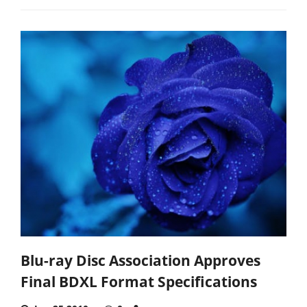
Blu-ray Disc Association Approves
Final BDXL Format Specifications