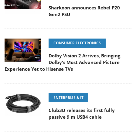
Sharkoon announces Rebel P20
Gen2 PSU
CONSUMER ELECTRONICS
Dolby Vision 2 Arrives, Bringing
Dolby's Most Advanced Picture
Experience Yet to Hisense TVs
ENTERPRISE & IT
Club3D releases its first fully
passive 9 m USB4 cable