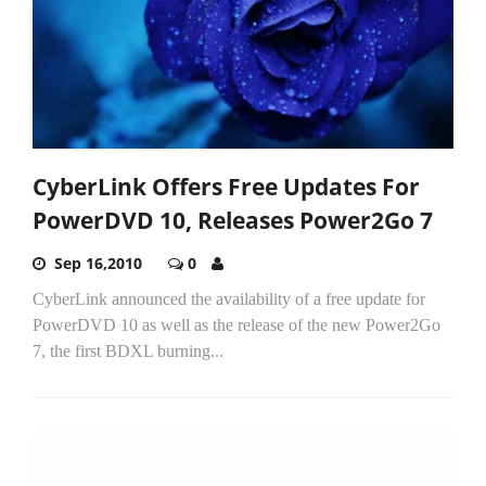
CyberLink Offers Free Updates For
PowerDVD 10, Releases Power2Go 7
Sep 16,2010
0
CyberLink announced the availability of a free update for
PowerDVD 10 as well as the release of the new Power2Go
7, the first BDXL burning...