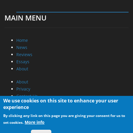
MAIN MENU
Home
News
Reviews
Essays
About
About
Privacy
Contact Us
We use cookies on this site to enhance your user
experience
Promotional Opportunities @ CdrInfo.com
By clicking any link on this page you are giving your consent for us to
Advertise on out site
More info
set cookies.
Submit your News to our site
RSS Feed