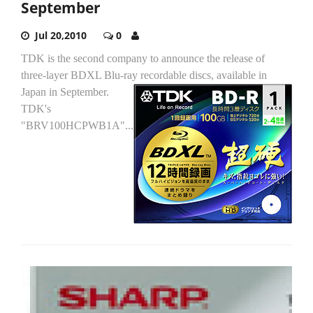
September
Jul 20,2010
0
TDK is the second company to announce the release of
three-layer BDXL Blu-ray recordable discs, available in
Japan in September.
TDK's
"BRV100HCPWB1A"...