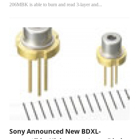
206MBK is able to burn and read 3-layer and...
Sony Announced New BDXL-