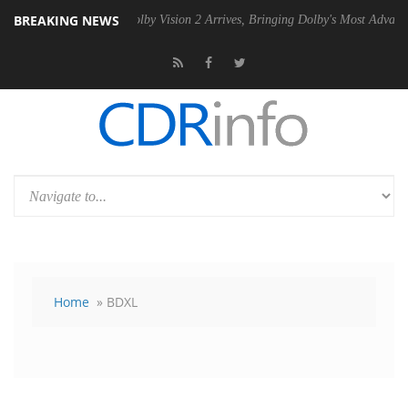
BREAKING NEWS
PSU
Dolby Vision 2 Arrives, Bringing Dolby's Most Advanced Picture Ex
Home
» BDXL