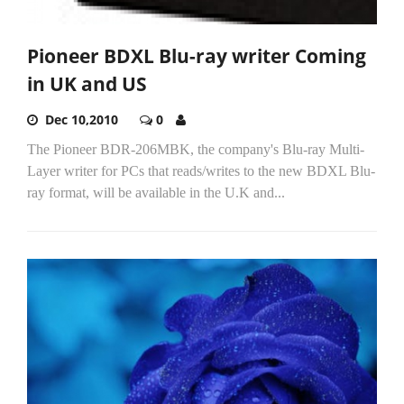
Pioneer BDXL Blu-ray writer Coming
in UK and US
Dec 10,2010
0
The Pioneer BDR-206MBK, the company's Blu-ray Multi-
Layer writer for PCs that reads/writes to the new BDXL Blu-
ray format, will be available in the U.K and...