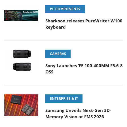
PC COMPONENTS
Sharkoon releases PureWriter W100
keyboard
CAMERAS
Sony Launches ‘FE 100-400MM F5.6-8
OSS
ENTERPRISE & IT
Samsung Unveils Next-Gen 3D-
Memory Vision at FMS 2026