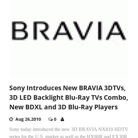
Sony Introduces New BRAVIA 3DTVs,
3D LED Backlight Blu-Ray TVs Combo,
New BDXL and 3D Blu-Ray Players
Aug 26,2010
0
Sony today introduced the new 3D BRAVIA NX810 HDTV
series for the U.S. market as well as the HX80R and EX30R