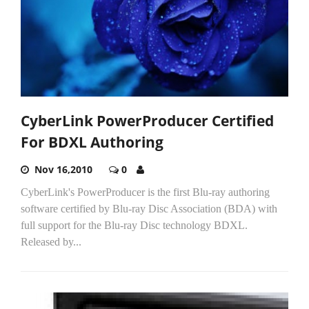
CyberLink PowerProducer Certified
For BDXL Authoring
Nov 16,2010
0
CyberLink's PowerProducer is the first Blu-ray authoring
software certified by Blu-ray Disc Association (BDA) with
full support for the Blu-ray Disc technology BDXL.
Released by...