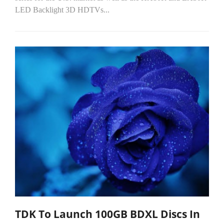
LED Backlight 3D HDTVs...
TDK To Launch 100GB BDXL Discs In