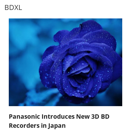
BDXL
Panasonic Introduces New 3D BD
Recorders in Japan