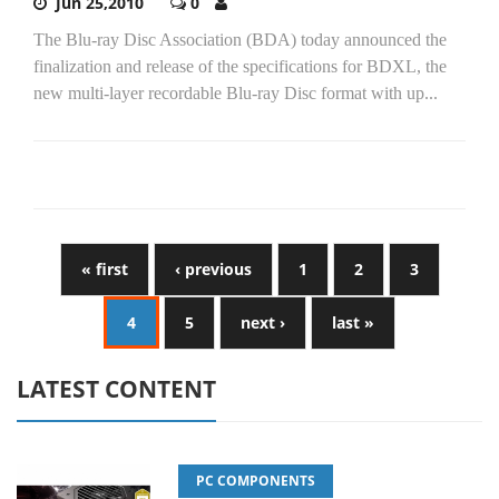
Jun 25,2010
0
The Blu-ray Disc Association (BDA) today announced the
finalization and release of the specifications for BDXL, the
new multi-layer recordable Blu-ray Disc format with up...
« first
‹ previous
1
2
3
4
5
next ›
last »
LATEST CONTENT
PC COMPONENTS