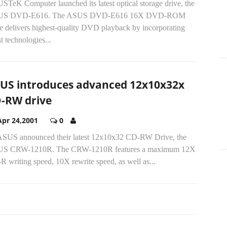
STeK Computer launched its latest optical storage drive, the
US DVD-E616. The ASUS DVD-E616 16X DVD-ROM
ve delivers highest-quality DVD playback by incorporating
st technologies...
US introduces advanced 12x10x32x
-RW drive
Apr 24,2001
0
.ASUS announced their latest 12x10x32 CD-RW Drive, the
S CRW-1210R. The CRW-1210R features a maximum 12X
 writing speed, 10X rewrite speed, as well as...