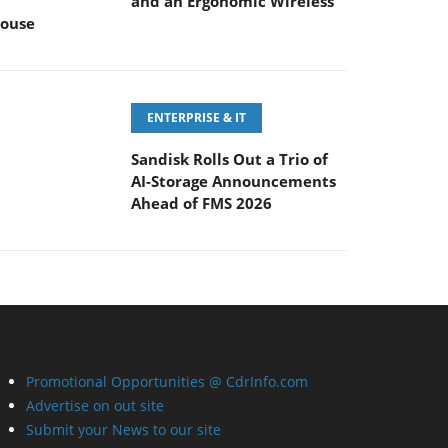
and an Ergonomic Wireless
ouse
ENTERPRISE & IT
Sandisk Rolls Out a Trio of
AI-Storage Announcements
Ahead of FMS 2026
Promotional Opportunities @ CdrInfo.com
Advertise on out site
Submit your News to our site