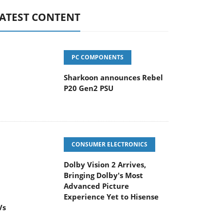
ATEST CONTENT
PC COMPONENTS
Sharkoon announces Rebel
P20 Gen2 PSU
CONSUMER ELECTRONICS
Dolby Vision 2 Arrives,
Bringing Dolby's Most
Advanced Picture
Experience Yet to Hisense
Vs