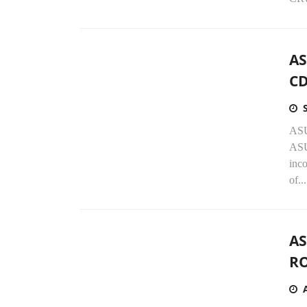
AS
CD
ASU
ASU
inc
of...
AS
RO