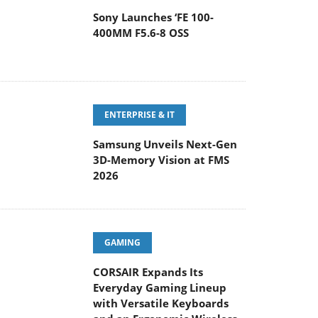
Sony Launches ‘FE 100-
400MM F5.6-8 OSS
ENTERPRISE & IT
Samsung Unveils Next-Gen
3D-Memory Vision at FMS
2026
GAMING
CORSAIR Expands Its
Everyday Gaming Lineup
with Versatile Keyboards