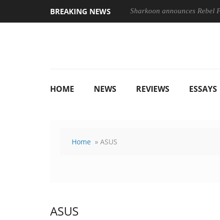
BREAKING NEWS
Sharkoon announces Rebel
HOME
NEWS
REVIEWS
ESSAYS
Home
» ASUS
ASUS