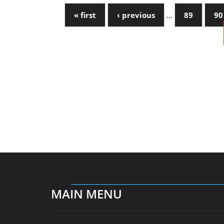
« first
‹ previous
…
89
90
MAIN MENU