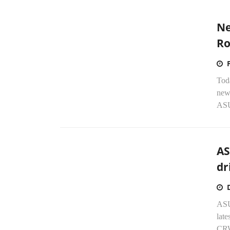
Ne
Ro
Tod
new
ASU
AS
dr
ASU
late
CRW