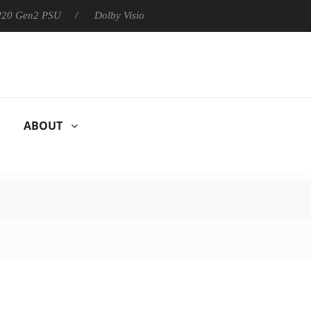
 P20 Gen2 PSU
Dolby Vision 2 Arrives, Bringing Dolby's Most Ad
ABOUT