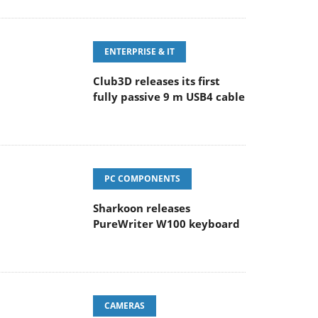
ENTERPRISE & IT
Club3D releases its first
fully passive 9 m USB4 cable
PC COMPONENTS
Sharkoon releases
PureWriter W100 keyboard
CAMERAS