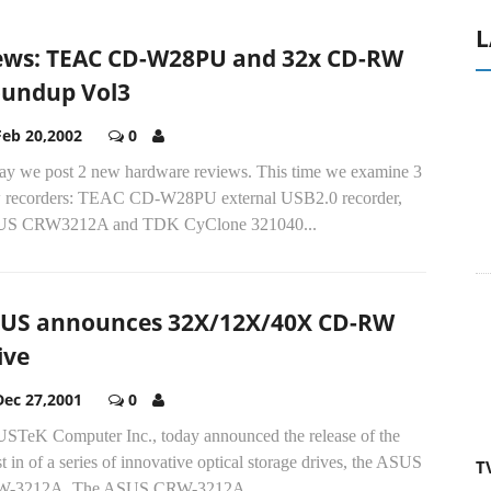
L
ws: TEAC CD-W28PU and 32x CD-RW
undup Vol3
Feb 20,2002
0
ay we post 2 new hardware reviews. This time we examine 3
 recorders: TEAC CD-W28PU external USB2.0 recorder,
S CRW3212A and TDK CyClone 321040...
US announces 32X/12X/40X CD-RW
ive
Dec 27,2001
0
STeK Computer Inc., today announced the release of the
st in of a series of innovative optical storage drives, the ASUS
T
-3212A. The ASUS CRW-3212A...