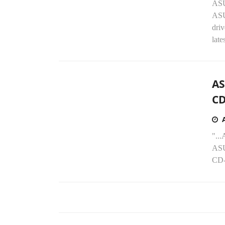
ASU
AS
dri
late
AS
CD
"..
ASU
CD-R