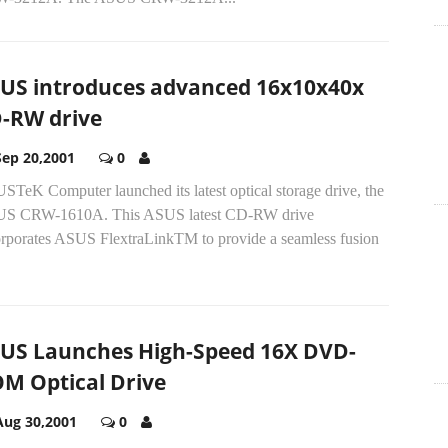
US introduces advanced 16x10x40x
-RW drive
Sep 20,2001
0
STeK Computer launched its latest optical storage drive, the
S CRW-1610A. This ASUS latest CD-RW drive
orporates ASUS FlextraLinkTM to provide a seamless fusion
US Launches High-Speed 16X DVD-
M Optical Drive
Aug 30,2001
0