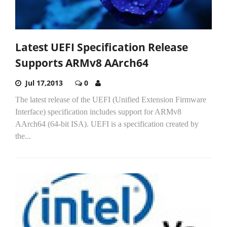
Latest UEFI Specification Release
Supports ARMv8 AArch64
Jul 17,2013
0
The latest release of the UEFI (Unified Extension Firmware
Interface) specification includes support for ARMv8
AArch64 (64-bit ISA). UEFI is a specification created by
the...