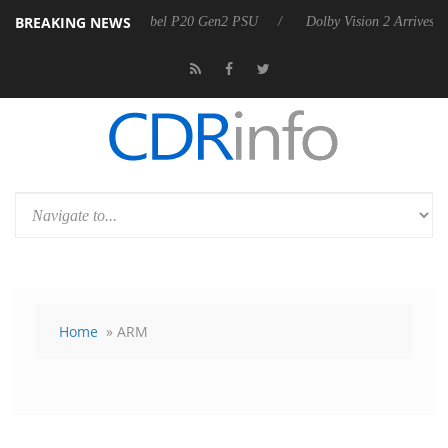
BREAKING NEWS
announces Rebel P20 Gen2 PSU
Dolby Vision 2 Arrives, Bringing Dolb
Home
» ARM