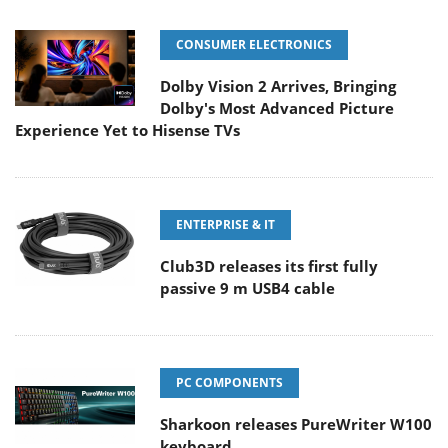
CONSUMER ELECTRONICS
Dolby Vision 2 Arrives, Bringing
Dolby's Most Advanced Picture
Experience Yet to Hisense TVs
ENTERPRISE & IT
Club3D releases its first fully
passive 9 m USB4 cable
PC COMPONENTS
Sharkoon releases PureWriter W100
keyboard