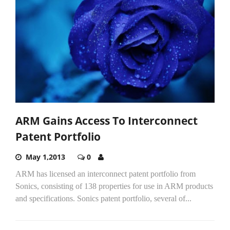
ARM Gains Access To Interconnect
Patent Portfolio
May 1,2013
0
ARM has licensed an interconnect patent portfolio from
Sonics, consisting of 138 properties for use in ARM products
and specifications. Sonics patent portfolio, several of...