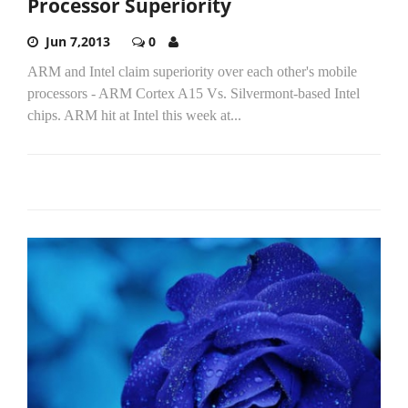
Processor Superiority
Jun 7,2013
0
ARM and Intel claim superiority over each other's mobile
processors - ARM Cortex A15 Vs. Silvermont-based Intel
chips. ARM hit at Intel this week at...