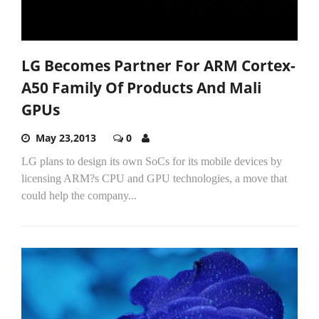
LG Becomes Partner For ARM Cortex-
A50 Family Of Products And Mali
GPUs
May 23,2013
0
LG plans to design its own SoCs for its mobile devices by
licensing ARM?s CPU and GPU technologies, a move that
could help the company...