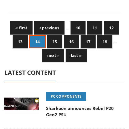
« first
‹ previous
…
10
11
12
13
14
15
16
17
18
…
next ›
last »
LATEST CONTENT
PC COMPONENTS
Sharkoon announces Rebel P20
Gen2 PSU