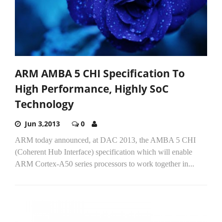
ARM AMBA 5 CHI Specification To
High Performance, Highly SoC
Technology
Jun 3,2013
0
ARM today announced, at DAC 2013, the AMBA 5 CHI
(Coherent Hub Interface) specification which will enable
ARM Cortex-A50 series processors to work together in...