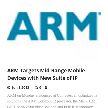
ARM Targets Mid-Range Mobile
Devices with New Suite of IP
Jun 3,2013
0
ARM on Monday announced at Computex an optimized IP
solution - the ARM Cortex-A12 processor, the Mali-T622
GPU, Mali-V500 video solution and POP IP technology...