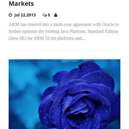
Markets
Jul 22,2013
0
ARM has entered into a multi-year agreement with Oracle to
further optimize the existing Java Platform, Standard Edition
(Java SE) for ARM 32-bit platforms and...