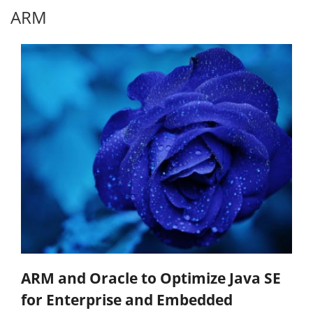
ARM
ARM and Oracle to Optimize Java SE
for Enterprise and Embedded