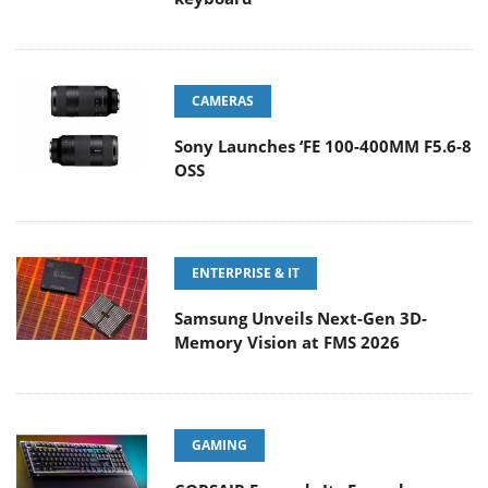
CAMERAS
Sony Launches ‘FE 100-400MM F5.6-8
OSS
ENTERPRISE & IT
Samsung Unveils Next-Gen 3D-
Memory Vision at FMS 2026
GAMING