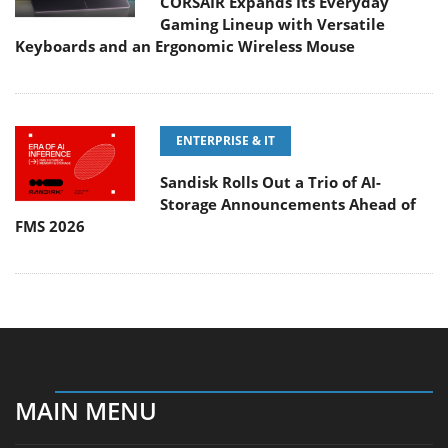
CORSAIR Expands Its Everyday
Gaming Lineup with Versatile
Keyboards and an Ergonomic Wireless Mouse
ENTERPRISE & IT
Sandisk Rolls Out a Trio of AI-
Storage Announcements Ahead of
FMS 2026
MAIN MENU