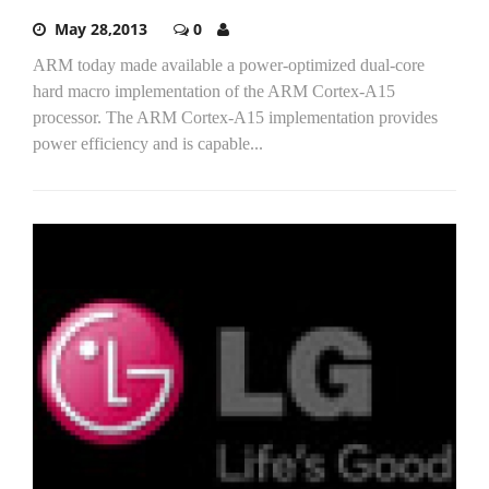
May 28,2013
0
ARM today made available a power-optimized dual-core
hard macro implementation of the ARM Cortex-A15
processor. The ARM Cortex-A15 implementation provides
power efficiency and is capable...