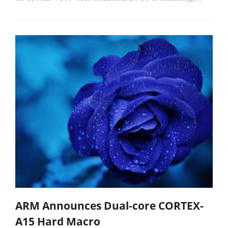
ARM Announces Dual-core CORTEX-
A15 Hard Macro