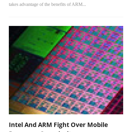
takes advantage of the benefits of ARM...
Intel And ARM Fight Over Mobile