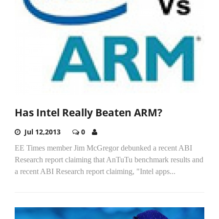
Has Intel Really Beaten ARM?
Jul 12,2013
0
EE Times member Jim McGregor debunked a recent ABI
Research report claiming that AnTuTu benchmark results and
a recent ABI Research report claiming, "Intel apps...