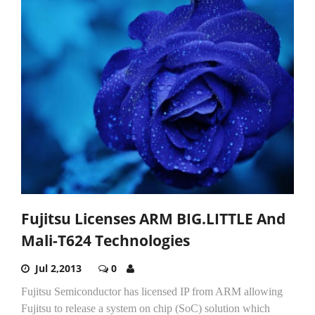
Fujitsu Licenses ARM BIG.LITTLE And
Mali-T624 Technologies
Jul 2,2013
0
Fujitsu Semiconductor has licensed IP from ARM allowing
Fujitsu to release a system on chip (SoC) solution which