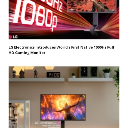
LG Electronics Introduces World’s First Native 1000Hz Full
HD Gaming Monitor