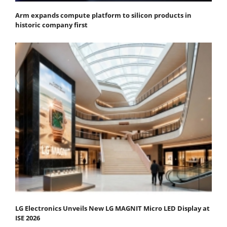
Arm expands compute platform to silicon products in
historic company first
LG Electronics Unveils New LG MAGNIT Micro LED Display at
ISE 2026