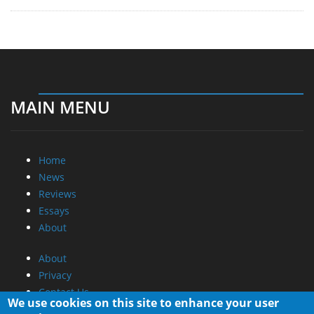
MAIN MENU
Home
News
Reviews
Essays
About
About
Privacy
Contact Us
We use cookies on this site to enhance your user