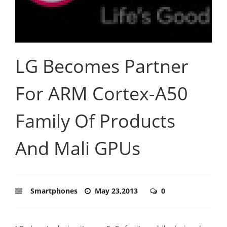
LG Becomes Partner
For ARM Cortex-A50
Family Of Products
And Mali GPUs
Smartphones
May 23,2013
0