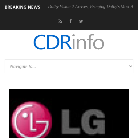
BREAKING NEWS
 Gen2 PSU
Dolby Vision 2 Arrives, Bringing Dolby's Most Advanced Pic