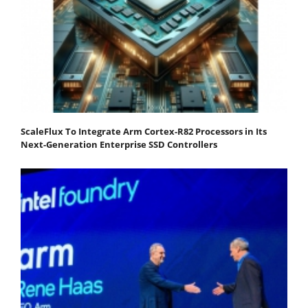
ScaleFlux To Integrate Arm Cortex-R82 Processors in Its
Next-Generation Enterprise SSD Controllers