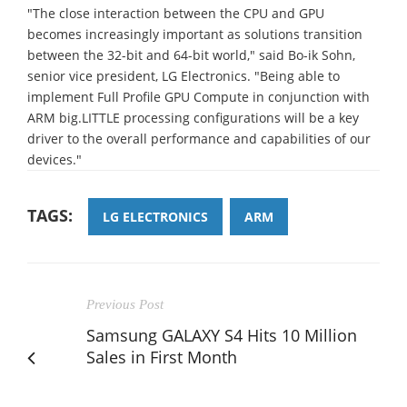
"The close interaction between the CPU and GPU
becomes increasingly important as solutions transition
between the 32-bit and 64-bit world," said Bo-ik Sohn,
senior vice president, LG Electronics. "Being able to
implement Full Profile GPU Compute in conjunction with
ARM big.LITTLE processing configurations will be a key
driver to the overall performance and capabilities of our
devices."
TAGS:
LG ELECTRONICS
ARM
Previous Post
Samsung GALAXY S4 Hits 10 Million
Sales in First Month