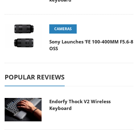
CAMERAS
Sony Launches ‘FE 100-400MM F5.6-8
OSS
POPULAR REVIEWS
Endorfy Thock V2 Wireless
Keyboard