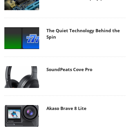
The Quiet Technology Behind the
Spin
SoundPeats Cove Pro
Akaso Brave 8 Lite