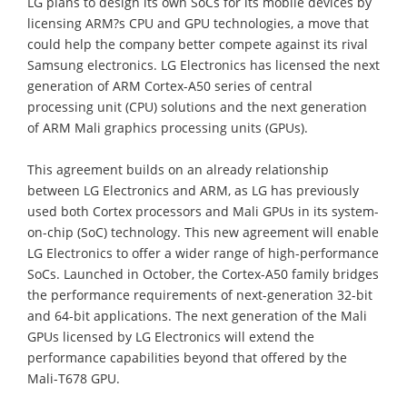
LG plans to design its own SoCs for its mobile devices by
licensing ARM?s CPU and GPU technologies, a move that
could help the company better compete against its rival
Samsung electronics. LG Electronics has licensed the next
generation of ARM Cortex-A50 series of central
processing unit (CPU) solutions and the next generation
of ARM Mali graphics processing units (GPUs).
This agreement builds on an already relationship
between LG Electronics and ARM, as LG has previously
used both Cortex processors and Mali GPUs in its system-
on-chip (SoC) technology. This new agreement will enable
LG Electronics to offer a wider range of high-performance
SoCs. Launched in October, the Cortex-A50 family bridges
the performance requirements of next-generation 32-bit
and 64-bit applications. The next generation of the Mali
GPUs licensed by LG Electronics will extend the
performance capabilities beyond that offered by the
Mali-T678 GPU.