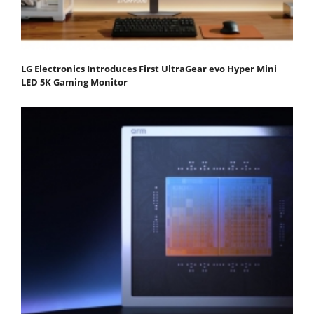
LG Electronics Introduces First UltraGear evo Hyper Mini
LED 5K Gaming Monitor