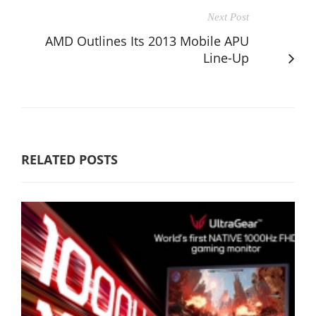
Next Post
AMD Outlines Its 2013 Mobile APU
Line-Up
RELATED POSTS