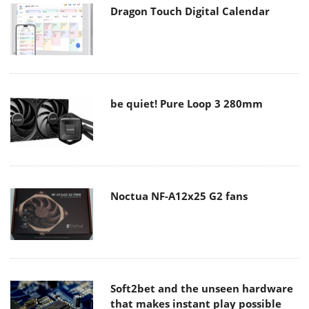
Dragon Touch Digital Calendar
be quiet! Pure Loop 3 280mm
Noctua NF-A12x25 G2 fans
Soft2bet and the unseen hardware
that makes instant play possible