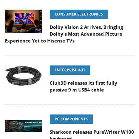
CONSUMER ELECTRONICS
Dolby Vision 2 Arrives, Bringing
Dolby's Most Advanced Picture
Experience Yet to Hisense TVs
ENTERPRISE & IT
Club3D releases its first fully
passive 9 m USB4 cable
PC COMPONENTS
Sharkoon releases PureWriter W100
keyboard