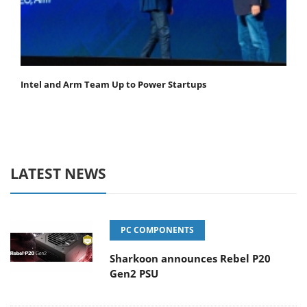
Intel and Arm Team Up to Power Startups
LATEST NEWS
PC COMPONENTS
Sharkoon announces Rebel P20
Gen2 PSU