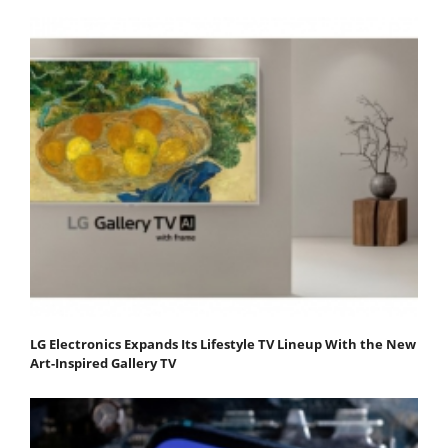
LG Electronics Expands Its Lifestyle TV Lineup With the New
Art-Inspired Gallery TV