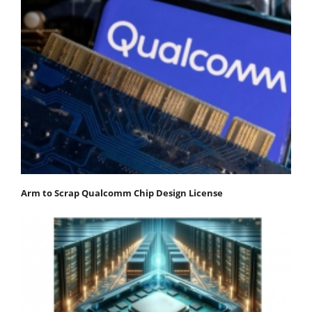
Arm to Scrap Qualcomm Chip Design License