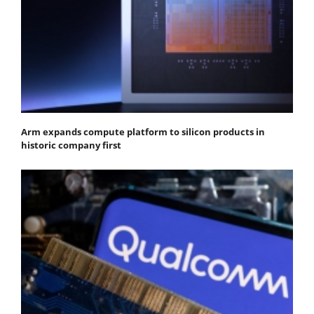
Arm expands compute platform to silicon products in
historic company first