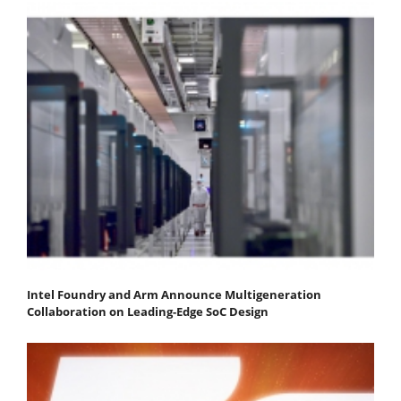
Intel Foundry and Arm Announce Multigeneration
Collaboration on Leading-Edge SoC Design