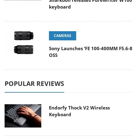
Sharkoon releases PureWriter W100
keyboard
CAMERAS
Sony Launches ‘FE 100-400MM F5.6-8
OSS
POPULAR REVIEWS
Endorfy Thock V2 Wireless
Keyboard