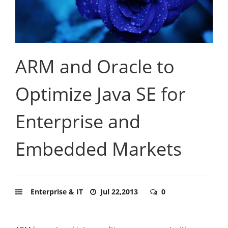
ARM and Oracle to
Optimize Java SE for
Enterprise and
Embedded Markets
Enterprise & IT
Jul 22,2013
0