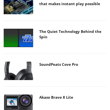
that makes instant play possible
The Quiet Technology Behind the
Spin
SoundPeats Cove Pro
Akaso Brave 8 Lite