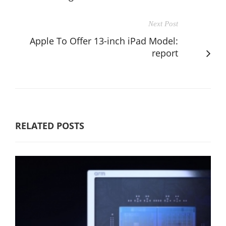
Next Post
Apple To Offer 13-inch iPad Model:
report
RELATED POSTS