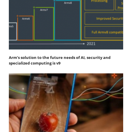
Arm’s solution to the future needs of AI, security and
specialized computing is v9