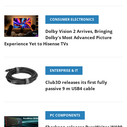
CONSUMER ELECTRONICS
Dolby Vision 2 Arrives, Bringing
Dolby's Most Advanced Picture
Experience Yet to Hisense TVs
ENTERPRISE & IT
Club3D releases its first fully
passive 9 m USB4 cable
PC COMPONENTS