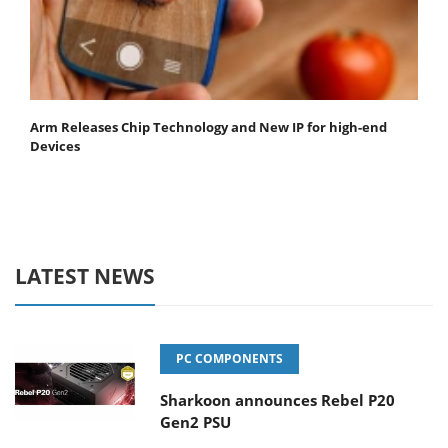
Arm Releases Chip Technology and New IP for high-end
Devices
LATEST NEWS
PC COMPONENTS
Sharkoon announces Rebel P20
Gen2 PSU