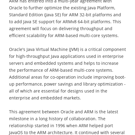
ARM has entered into a multi-year agreement with
Oracle to further optimize the existing Java Platform,
Standard Edition (Java SE) for ARM 32-bit platforms and
to add Java SE support for ARMv8 64-bit platforms. This
agreement will focus on delivering throughput and
efficient scalability for ARM-based multi-core systems.
Oracle's Java Virtual Machine (JVM) is a critical component
for high-throughput Java applications used in enterprise
servers and embedded systems and helps to increase
the performance of ARM-based multi-core systems.
Additional areas for co-operation include improving boot-
up performance, power savings and library optimization -
all of which are essential for designs used in the
enterprise and embedded markets.
This agreement between Oracle and ARM is the latest
milestone in a long history of collaboration. The
relationship started in 1996 when ARM helped port
JavaOS to the ARM architecture. It continued with several