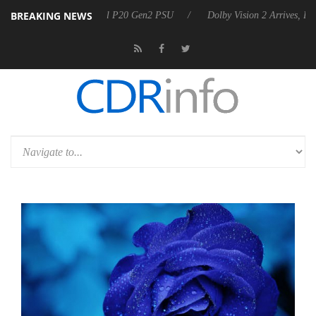
BREAKING NEWS
announces Rebel P20 Gen2 PSU
Dolby Vision 2 Arrives, Bringing Dolb