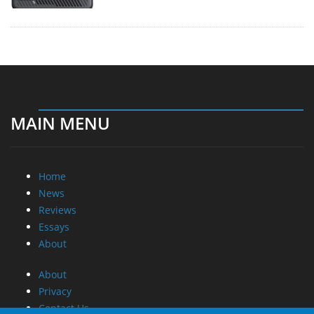
MAIN MENU
Home
News
Reviews
Essays
About
About
Privacy
Contact Us