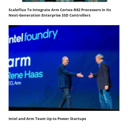
ScaleFlux To Integrate Arm Cortex-R82 Processors in Its
Next-Generation Enterprise SSD Controllers
Intel and Arm Team Up to Power Startups