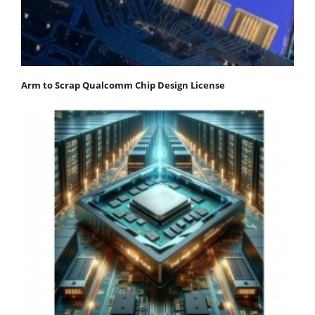
Arm to Scrap Qualcomm Chip Design License