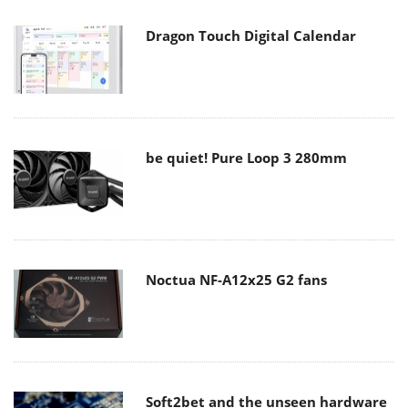
Dragon Touch Digital Calendar
be quiet! Pure Loop 3 280mm
Noctua NF-A12x25 G2 fans
Soft2bet and the unseen hardware