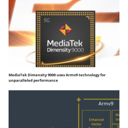
MediaTek Dimensity 9000 uses Armv9 technology for
unparalleled performance