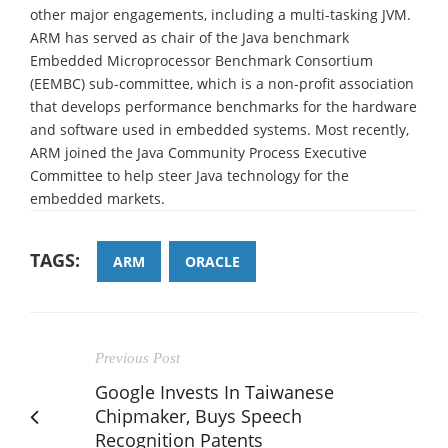
other major engagements, including a multi-tasking JVM.
ARM has served as chair of the Java benchmark
Embedded Microprocessor Benchmark Consortium
(EEMBC) sub-committee, which is a non-profit association
that develops performance benchmarks for the hardware
and software used in embedded systems. Most recently,
ARM joined the Java Community Process Executive
Committee to help steer Java technology for the
embedded markets.
TAGS:
ARM
ORACLE
Previous Post
Google Invests In Taiwanese
Chipmaker, Buys Speech
Recognition Patents