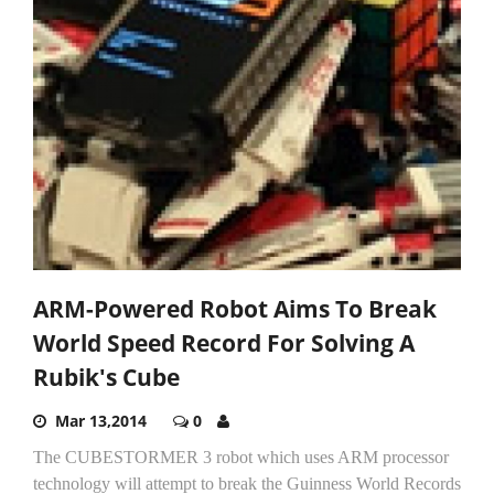
ARM-Powered Robot Aims To Break
World Speed Record For Solving A
Rubik's Cube
Mar 13,2014
0
The CUBESTORMER 3 robot which uses ARM processor
technology will attempt to break the Guinness World Records