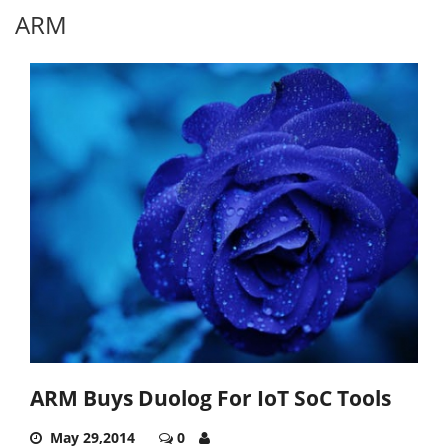
ARM
ARM Buys Duolog For IoT SoC Tools
May 29,2014
0