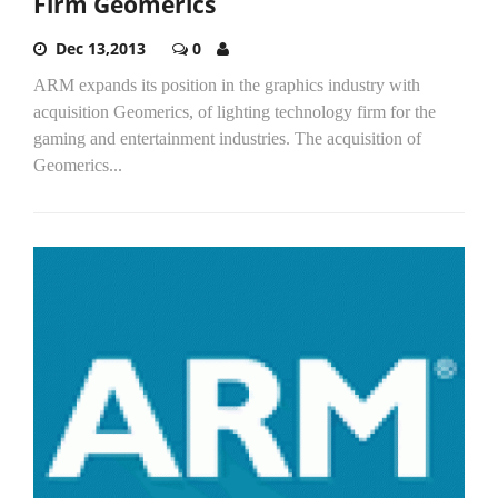
Firm Geomerics
Dec 13,2013
0
ARM expands its position in the graphics industry with
acquisition Geomerics, of lighting technology firm for the
gaming and entertainment industries. The acquisition of
Geomerics...