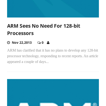
ARM Sees No Need For 128-bit
Processors
Nov 22,2013
0
ARM has clarified that it has no plans to develop any 128-bit
processor technology, responding to recent reports. An article
appeared a couple of days...