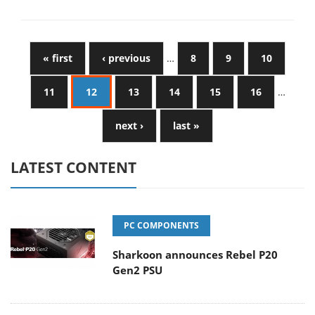
« first
‹ previous
…
8
9
10
11
12
13
14
15
16
…
next ›
last »
LATEST CONTENT
PC COMPONENTS
Sharkoon announces Rebel P20
Gen2 PSU