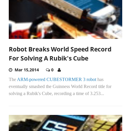
Robot Breaks World Speed Record
For Solving A Rubik's Cube
Mar 15,2014
0
The
ARM-powered CUBESTORMER 3 robot
has
eventually smashed the Guinness World Record title for
solving a Rubik's Cube, recording a time of 3.253...