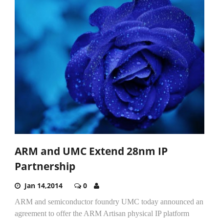
ARM and UMC Extend 28nm IP
Partnership
Jan 14,2014
0
ARM and semiconductor foundry UMC today announced an
agreement to offer the ARM Artisan physical IP platform