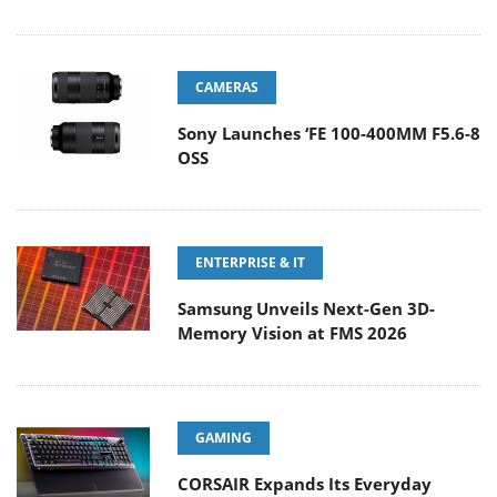
CAMERAS
Sony Launches ‘FE 100-400MM F5.6-8
OSS
ENTERPRISE & IT
Samsung Unveils Next-Gen 3D-
Memory Vision at FMS 2026
GAMING
CORSAIR Expands Its Everyday