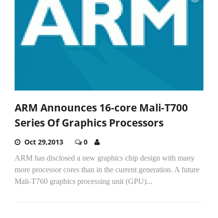
ARM Announces 16-core Mali-T700
Series Of Graphics Processors
Oct 29,2013
0
ARM has disclosed a new graphics chip design with many
more processor cores than in the current generation. A future
Mali-T760 graphics processing unit (GPU)...