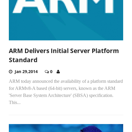
ARM Delivers Initial Server Platform
Standard
Jan 29,2014
0
ARM today announced the availability of a platform standard
for ARMv8-A based (64-bit) servers, known as the ARM
'Server Base System Architecture' (SBSA) specification.
This...