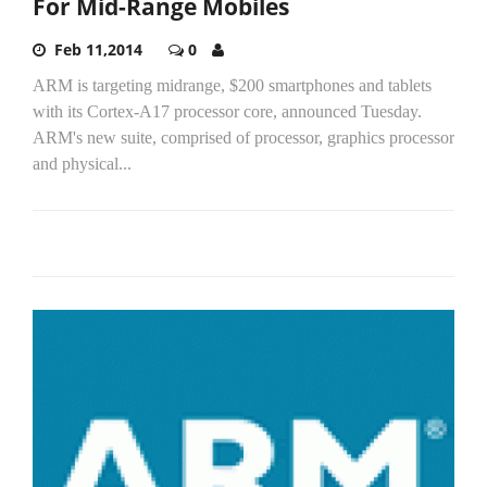
For Mid-Range Mobiles
Feb 11,2014
0
ARM is targeting midrange, $200 smartphones and tablets
with its Cortex-A17 processor core, announced Tuesday.
ARM's new suite, comprised of processor, graphics processor
and physical...