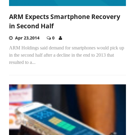
ARM Expects Smartphone Recovery
in Second Half
Apr 23,2014
0
ARM Holdings said demand for smartphones would pick up
in the second half after a decline in the end to 2013 that
resulted to a...