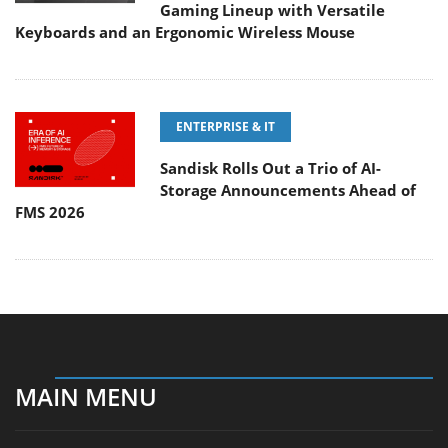
Gaming Lineup with Versatile
Keyboards and an Ergonomic Wireless Mouse
ENTERPRISE & IT
Sandisk Rolls Out a Trio of AI-
Storage Announcements Ahead of
FMS 2026
MAIN MENU