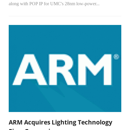
along with POP IP for UMC's 28nm low-power...
ARM Acquires Lighting Technology