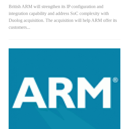
British ARM will strengthen its IP configuration and
integration capability and address SoC complexity with
Duolog acquisition. The acquisition will help ARM offer its
customers...