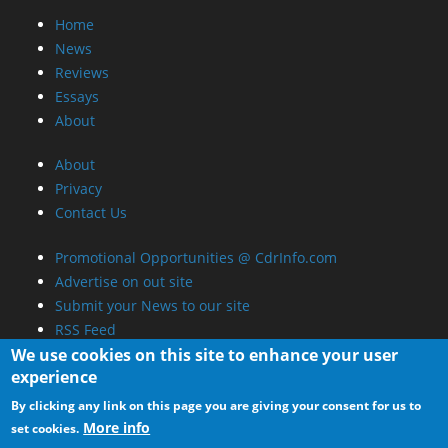
Home
News
Reviews
Essays
About
About
Privacy
Contact Us
Promotional Opportunities @ CdrInfo.com
Advertise on out site
Submit your News to our site
RSS Feed
We use cookies on this site to enhance your user
experience
By clicking any link on this page you are giving your consent for us to
More info
set cookies.