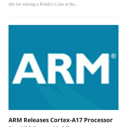
title for solving a Rubik's Cube at the...
ARM Releases Cortex-A17 Processor