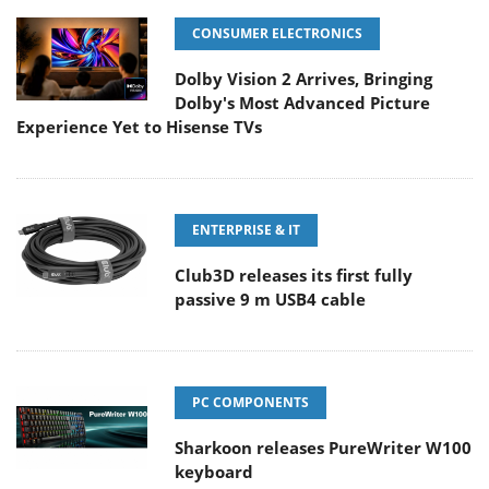
CONSUMER ELECTRONICS
Dolby Vision 2 Arrives, Bringing
Dolby's Most Advanced Picture
Experience Yet to Hisense TVs
ENTERPRISE & IT
Club3D releases its first fully
passive 9 m USB4 cable
PC COMPONENTS
Sharkoon releases PureWriter W100
keyboard