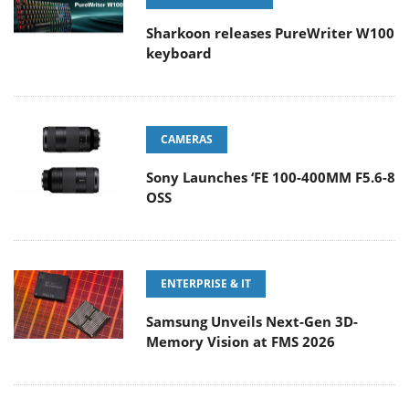
Sharkoon releases PureWriter W100
keyboard
CAMERAS
Sony Launches ‘FE 100-400MM F5.6-8
OSS
ENTERPRISE & IT
Samsung Unveils Next-Gen 3D-
Memory Vision at FMS 2026