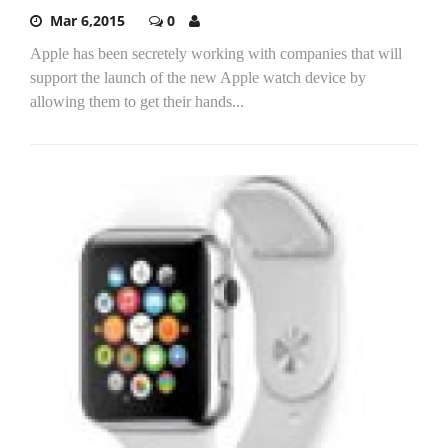
Mar 6,2015
0
Apple has been secretely working with companies that will
support the launch of the new Apple watch device by
allowing them to get their hands...