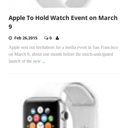
Apple To Hold Watch Event on March
9
Feb 26,2015
0
Apple sent out invitations for a media event in San Francisco
on March 9, about one month before the much-anticipated
launch of the new
...