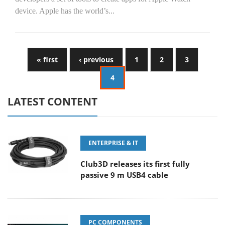
device. Apple has the world’s...
« first
‹ previous
1
2
3
4
LATEST CONTENT
ENTERPRISE & IT
Club3D releases its first fully
passive 9 m USB4 cable
PC COMPONENTS