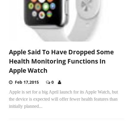
Apple Said To Have Dropped Some
Health Monitoring Functions In
Apple Watch
Feb 17,2015
0
Apple is set for a big April launch for its Apple Watch, but
the device is expected will offer fewer health features than
initially planned...