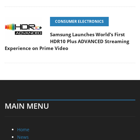
CONSUMER ELECTRONICS
Samsung Launches World’s First
HDR10 Plus ADVANCED Streaming
Experience on Prime Video
MAIN MENU
Home
News