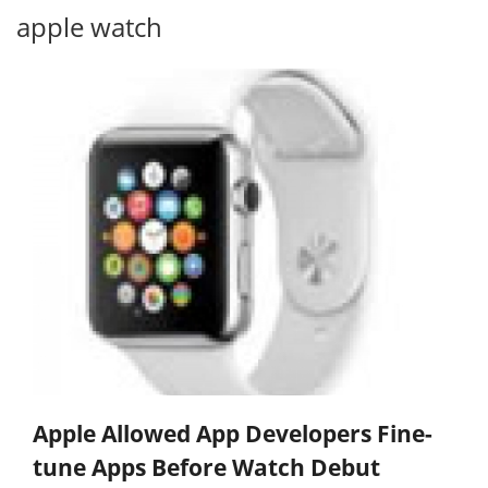
apple watch
Apple Allowed App Developers Fine-
tune Apps Before Watch Debut