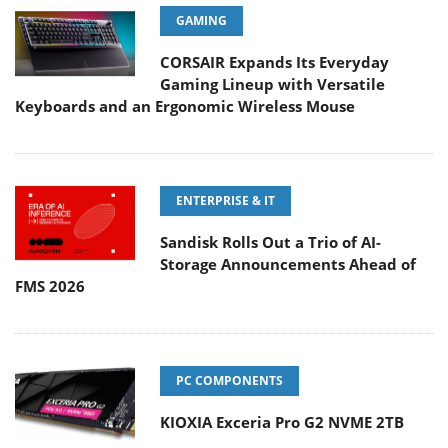
GAMING
CORSAIR Expands Its Everyday
Gaming Lineup with Versatile
Keyboards and an Ergonomic Wireless Mouse
ENTERPRISE & IT
Sandisk Rolls Out a Trio of AI-
Storage Announcements Ahead of
FMS 2026
PC COMPONENTS
KIOXIA Exceria Pro G2 NVME 2TB