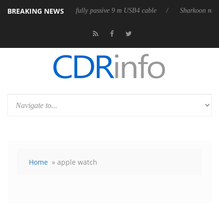
BREAKING NEWS
lub3D releases its first fully passive 9 m USB4 cable
Sharkoon releases
Home
» apple watch