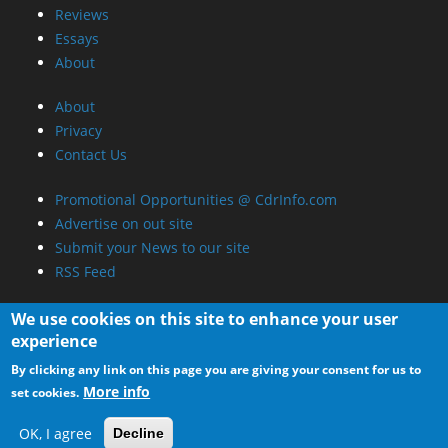
Reviews
Essays
About
About
Privacy
Contact Us
Promotional Opportunities @ CdrInfo.com
Advertise on out site
Submit your News to our site
RSS Feed
We use cookies on this site to enhance your user
experience
By clicking any link on this page you are giving your consent for us to
More info
set cookies.
OK, I agree
Decline