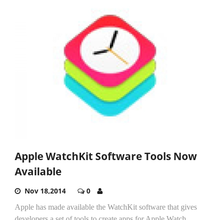
Apple WatchKit Software Tools Now
Available
Nov 18,2014
0
Apple has made available the WatchKit software that gives
developers a set of tools to create apps for Apple Watch