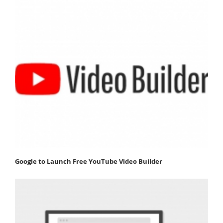
Google to Launch Free YouTube Video Builder