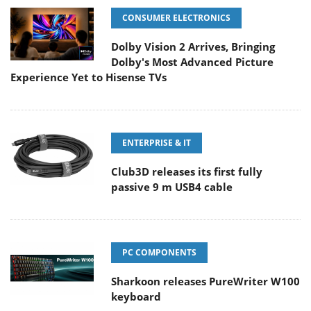
CONSUMER ELECTRONICS
Dolby Vision 2 Arrives, Bringing
Dolby's Most Advanced Picture
Experience Yet to Hisense TVs
ENTERPRISE & IT
Club3D releases its first fully
passive 9 m USB4 cable
PC COMPONENTS
Sharkoon releases PureWriter W100
keyboard