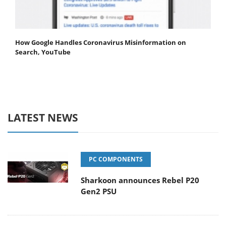
How Google Handles Coronavirus Misinformation on
Search, YouTube
LATEST NEWS
PC COMPONENTS
Sharkoon announces Rebel P20
Gen2 PSU