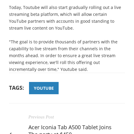
Today, Toutube will also start gradually rolling out a live
streaming beta platform, which will allow certain
YouTube partners with accounts in good standing to
stream live content on YouTube.
"The goal is to provide thousands of partners with the
capability to live stream from their channels in the
months ahead. In order to ensure a great live stream
viewing experience, we'll roll this offering out
incrementally over time," Youtube said.
TAGS:
YOUTUBE
Previous Post
Acer Iconia Tab A500 Tablet Joins