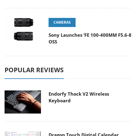
CAMERAS
Sony Launches ‘FE 100-400MM F5.6-8
OSS
POPULAR REVIEWS
Endorfy Thock V2 Wireless
Keyboard
Dragon Touch Digital Calendar