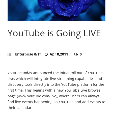
YouTube is Going LIVE
Enterprise & IT
Apr 8,2011
0
Youtube today announced the initial roll out of YouTube
Live, which will integrate live streaming capabilities and
discovery tools directly into the YouTube platform for the
first time. This begins with a new YouTube Live browse
page (www.youtube.com/live), where users can always
find live events happening on YouTube and add events to
their calendar.