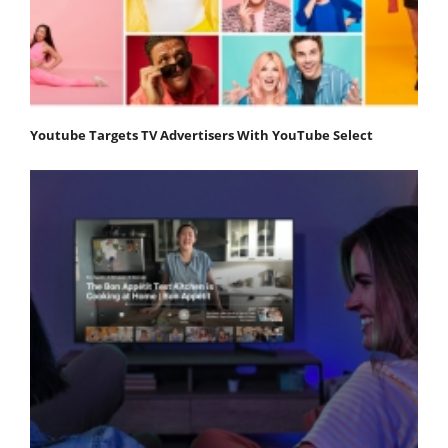
Youtube Targets TV Advertisers With YouTube Select