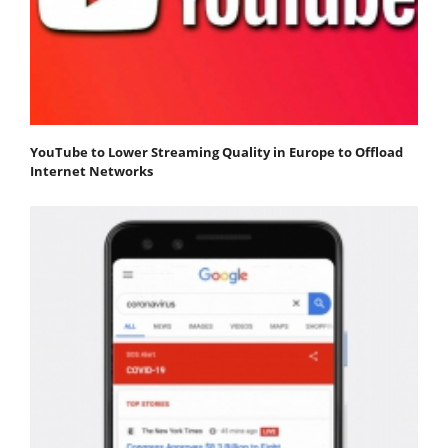
YouTube to Lower Streaming Quality in Europe to Offload
Internet Networks