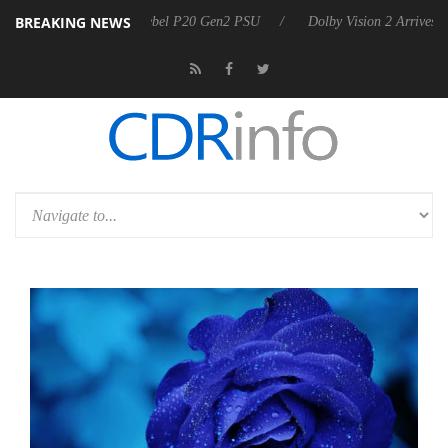
BREAKING NEWS
oon announces Rebel P20 Gen2 PSU
Dolby Vision 2 Arrives, Bringing