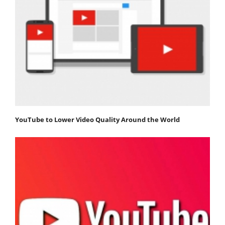
YouTube to Lower Video Quality Around the World