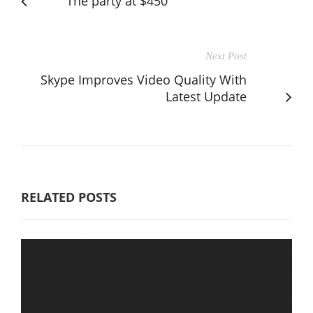
The party at $450
Next Post
Skype Improves Video Quality With
Latest Update
RELATED POSTS