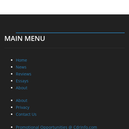
MAIN MENU
Home
News
Reviews
Essays
About
About
Privacy
Contact Us
Promotional Opportunities @ CdrInfo.com