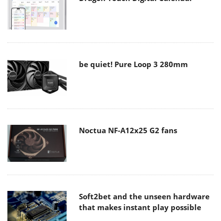
be quiet! Pure Loop 3 280mm
Noctua NF-A12x25 G2 fans
Soft2bet and the unseen hardware
that makes instant play possible