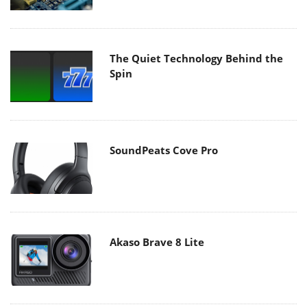
The Quiet Technology Behind the
Spin
SoundPeats Cove Pro
Akaso Brave 8 Lite