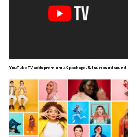
YouTube TV adds premium 4K package, 5.1 surround sound