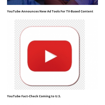
YouTube Announces New Ad Tools For TV-Based Content
YouTube Fact-Check Coming to U.S.