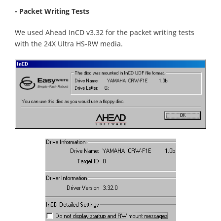
- Packet Writing Tests
We used Ahead InCD v3.32 for the packet writing tests
with the 24X Ultra HS-RW media.