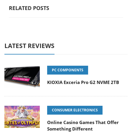
RELATED POSTS
LATEST REVIEWS
PC COMPONENTS
KIOXIA Exceria Pro G2 NVME 2TB
CONSUMER ELECTRONICS
Online Casino Games That Offer
Something Different