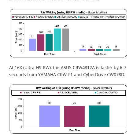
At 16X (Ultra HS-RW), the ASUS CRW4812A is faster by 6-7
seconds from YAMAHA CRW-F1 and CyberDrive CW078D.