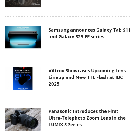
Samsung announces Galaxy Tab S11
and Galaxy S25 FE series
Viltrox Showcases Upcoming Lens
Lineup and New TTL Flash at IBC
2025
Panasonic Introduces the First
Ultra-Telephoto Zoom Lens in the
LUMIX S Series