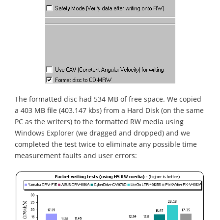
The formatted disc had 534 MB of free space. We copied
a 403 MB file (403.147 kbs) from a Hard Disk (on the same
PC as the writers) to the formatted RW media using
Windows Explorer (we dragged and dropped) and we
completed the test twice to eliminate any possible time
measurement faults and user errors: