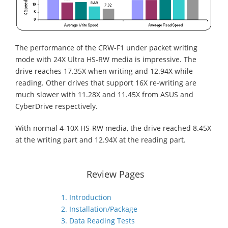
The performance of the CRW-F1 under packet writing
mode with 24X Ultra HS-RW media is impressive. The
drive reaches 17.35X when writing and 12.94X while
reading. Other drives that support 16X re-writing are
much slower with 11.28X and 11.45X from ASUS and
CyberDrive respectively.
With normal 4-10X HS-RW media, the drive reached 8.45X
at the writing part and 12.94X at the reading part.
Review Pages
1. Introduction
2. Installation/Package
3. Data Reading Tests