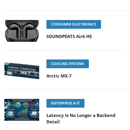
CONSUMER ELECTRONICS
SOUNDPEATS Air6 HS
COOLING SYSTEMS
Arctic MX-7
ENTERPRISE & IT
Latency Is No Longer a Backend
Detail