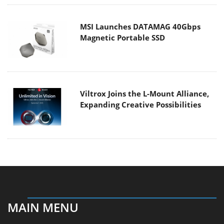
MSI Launches DATAMAG 40Gbps
Magnetic Portable SSD
Viltrox Joins the L-Mount Alliance,
Expanding Creative Possibilities
MAIN MENU