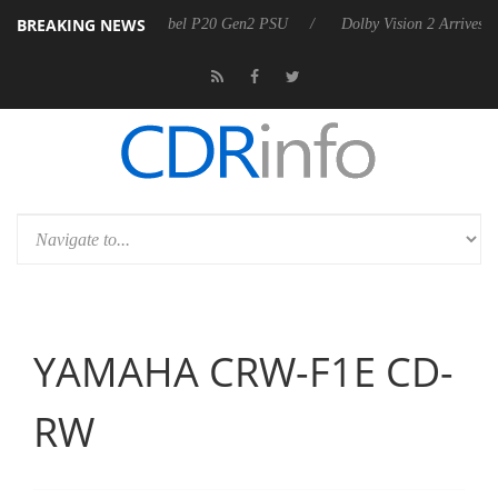
BREAKING NEWS
arkoon announces Rebel P20 Gen2 PSU
Dolby Vision 2 Arrives, Bring
YAMAHA CRW-F1E CD-
RW