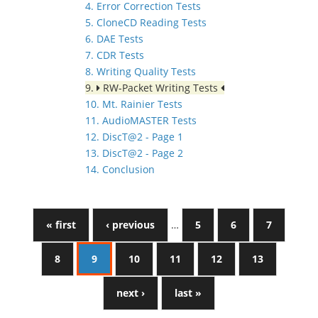
4. Error Correction Tests
5. CloneCD Reading Tests
6. DAE Tests
7. CDR Tests
8. Writing Quality Tests
9.
RW-Packet Writing Tests
10. Mt. Rainier Tests
11. AudioMASTER Tests
12. DiscT@2 - Page 1
13. DiscT@2 - Page 2
14. Conclusion
« first
‹ previous
…
5
6
7
8
9
10
11
12
13
next ›
last »