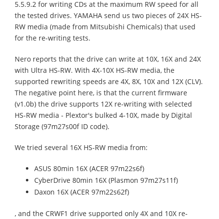
5.5.9.2 for writing CDs at the maximum RW speed for all
the tested drives. YAMAHA send us two pieces of 24X HS-
RW media (made from Mitsubishi Chemicals) that used
for the re-writing tests.
Nero reports that the drive can write at 10X, 16X and 24X
with Ultra HS-RW. With 4X-10X HS-RW media, the
supported rewriting speeds are 4X, 8X, 10X and 12X (CLV).
The negative point here, is that the current firmware
(v1.0b) the drive supports 12X re-writing with selected
HS-RW media - Plextor's bulked 4-10X, made by Digital
Storage (97m27s00f ID code).
We tried several 16X HS-RW media from:
ASUS 80min 16X (ACER 97m22s6f)
CyberDrive 80min 16X (Plasmon 97m27s11f)
Daxon 16X (ACER 97m22s62f)
, and the CRWF1 drive supported only 4X and 10X re-