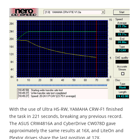
With the use of Ultra HS-RW, YAMAHA CRW-F1 finished
the task in 221 seconds, breaking any previous record.
The ASUS CRW4816A and CyberDrive CW078D gave
approximately the same results at 16X, and LiteOn and
Plextor drives share the last position at 12X.