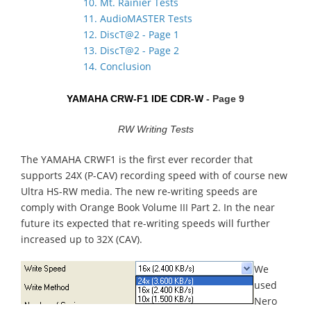
10. Mt. Rainier Tests
11. AudioMASTER Tests
12. DiscT@2 - Page 1
13. DiscT@2 - Page 2
14. Conclusion
YAMAHA CRW-F1 IDE CDR-W
- Page 9
RW Writing Tests
The YAMAHA CRWF1 is the first ever recorder that
supports 24X (P-CAV) recording speed with of course new
Ultra HS-RW media. The new re-writing speeds are
comply with Orange Book Volume III Part 2. In the near
future its expected that re-writing speeds will further
increased up to 32X (CAV).
We
used
Nero