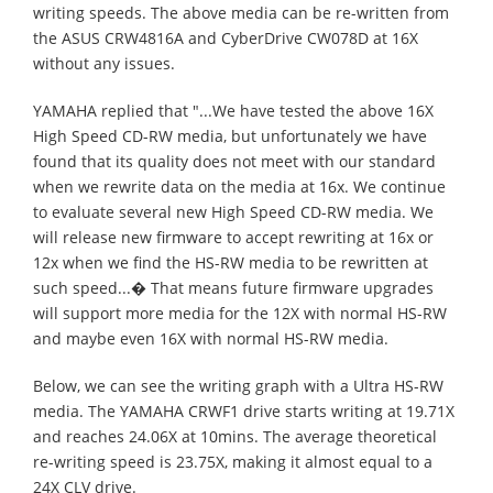
writing speeds. The above media can be re-written from
the ASUS CRW4816A and CyberDrive CW078D at 16X
without any issues.
YAMAHA replied that "...We have tested the above 16X
High Speed CD-RW media, but unfortunately we have
found that its quality does not meet with our standard
when we rewrite data on the media at 16x. We continue
to evaluate several new High Speed CD-RW media. We
will release new firmware to accept rewriting at 16x or
12x when we find the HS-RW media to be rewritten at
such speed...� That means future firmware upgrades
will support more media for the 12X with normal HS-RW
and maybe even 16X with normal HS-RW media.
Below, we can see the writing graph with a Ultra HS-RW
media. The YAMAHA CRWF1 drive starts writing at 19.71X
and reaches 24.06X at 10mins. The average theoretical
re-writing speed is 23.75X, making it almost equal to a
24X CLV drive.