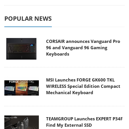
POPULAR NEWS
CORSAIR announces Vanguard Pro
96 and Vanguard 96 Gaming
Keyboards
MSI Launches FORGE GK600 TKL
WIRELESS Special Edition Compact
Mechanical Keyboard
TEAMGROUP Launches EXPERT P34F
Find My External SSD