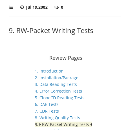
Jul 19,2002
0
9. RW-Packet Writing Tests
Review Pages
1. Introduction
2. Installation/Package
3. Data Reading Tests
4. Error Correction Tests
5. CloneCD Reading Tests
6. DAE Tests
7. CDR Tests
8. Writing Quality Tests
9.
RW-Packet Writing Tests