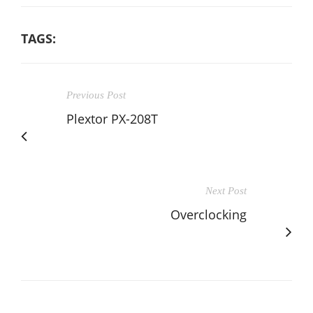
TAGS:
Previous Post
Plextor PX-208T
Next Post
Overclocking