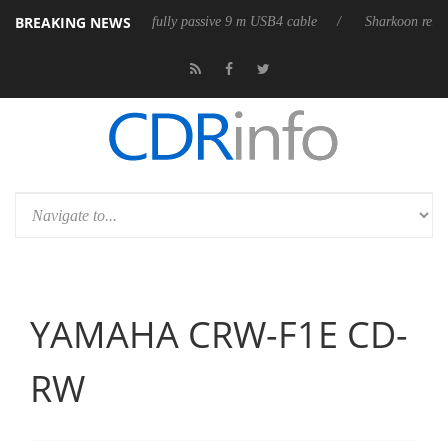
BREAKING NEWS
3D releases its first fully passive 9 m USB4 cable
Sharkoon releases Pu
YAMAHA CRW-F1E CD-
RW