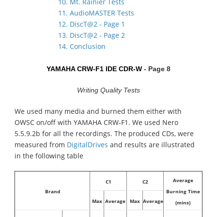
10. Mt. Rainier Tests
11. AudioMASTER Tests
12. DiscT@2 - Page 1
13. DiscT@2 - Page 2
14. Conclusion
YAMAHA CRW-F1 IDE CDR-W
- Page 8
Writing Quality Tests
We used many media and burned them either with
OWSC on/off with YAMAHA CRW-F1. We used Nero
5.5.9.2b for all the recordings. The produced CDs, were
measured from
DigitalDrives
and results are illustrated
in the following table
Average
C1
C2
Brand
Burning Time
Max
Average
Max
Average
(mins)