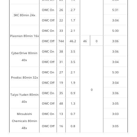
OWC On
26
2.7
5:31
SKC 80min 24x
OWC Off
22
1.7
3:04
OWC On
33
2.1
5:30
Plasmon 80min 16x
OWC Off
744
46.2
46
0
3:06
OWC On
38
3.5
3:06
CyberDrive 80min
40x
OWC Off
31
3.5
3:04
OWC On
27
2.1
5:30
Prodisc 80min 32x
OWC Off
19
1.9
3:04
0
OWC On
35
0.9
3:06
Taiyo Yuden 80min
40x
OWC Off
48
1.3
3:05
Mitsubishi
OWC On
13
0.7
3:03
Chemicals 80min
OWC Off
16
0.8
3:05
48x