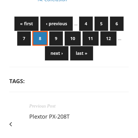
« first
‹ previous
…
4
5
6
7
8
9
10
11
12
…
next ›
last »
TAGS:
Previous Post
Plextor PX-208T