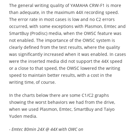
The general writing quality of YAMAHA CRW-F1 is more
than adequate, in the maximum 44X recording speed.
The error rate in most cases is low and no C2 errors
occurred, with some exceptions with Plasmon, Emtec and
SmartBuy (Prodisc) media, when the OWSC feature was
not enabled. The importance of the OWSC system is
clearly defined from the test results, where the quality
was significantly increased when it was enabled. In cases
were the inserted media did not support the 44X speed
or a close to that speed, the OWSC lowered the writing
speed to maintain better results, with a cost in the
writing time, of course.
In the charts below there are some C1/C2 graphs
showing the worst behaviors we had from the drive,
when we used Plasmon, Emtec, SmartBuy and Taiyo
Yuden media.
- Emtec 80min 24X @ 44X with OWC on