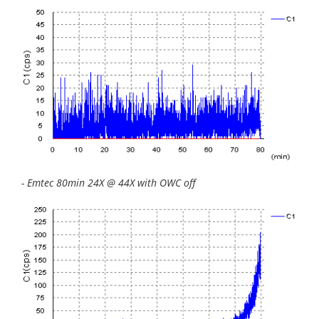
- Emtec 80min 24X @ 44X with OWC off