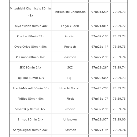
Mitsubishi Chemicals 80min
Mitsubishi Chemicals
97m34s23f
79:59.73
48x
Taiyo Yuden 80min 40x
Taiyo Yuden
97m24s01f
79:59.72
Prodisc 80min 32x
Prodisc
97m32s19f
79:59.74
CyberDrive 80min 40x
Postech
97m26s11f
79:59.73
Plasmon 80min 16x
Plasmon
97m27s19f
79:59.74
SKC 80min 24x
SKC
97m26s26f
79:59.74
FujiFilm 80min 40x
Fuji
97m26s45f
79:59.73
Hitachi-Maxell 80min 40x
Hitachi Maxell
97m25s29f
79:59.74
Philips 80min 40x
Ritek
97m15s17f
79:59.73
SmartBuy 80min 32x
Prodisc
97m32s19f
79:59.74
Emtec 80min 24x
Unknown
97m25s07f
79:59.00
SanyoDigital 80min 24x
Plasmon
97m27s19f
79:59.74