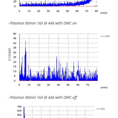
- Plasmon 80min 16X @ 44X with OWC on
- Plasmon 80min 16X @ 44X with OWC off