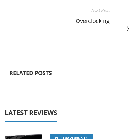
Next Post
Overclocking
RELATED POSTS
LATEST REVIEWS
PC COMPONENTS