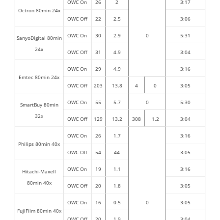
OWC On
26
2
3:17
Octron 80min 24x
OWC Off
22
2.5
3:06
OWC On
30
2.9
0
5:31
SanyoDigital 80min
24x
OWC Off
31
4.9
3:04
OWC On
29
4.9
3:16
Emtec 80min 24x
OWC Off
203
13.8
4
0
3:05
OWC On
55
5.7
0
5:30
SmartBuy 80min
32x
OWC Off
129
1
3
.
2
308
1
.
2
3:04
OWC On
26
1.7
3:16
Philips 80min 40x
OWC Off
54
44
3:05
OWC On
19
1.1
3:16
Hitachi-Maxell
80min 40x
OWC Off
20
1.8
3:05
OWC On
16
0.5
0
3:05
FujiFilm 80min 40x
OWC Off
20
1.9
3:04