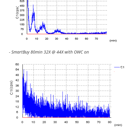
- SmartBuy 80min 32X @ 44X with OWC on