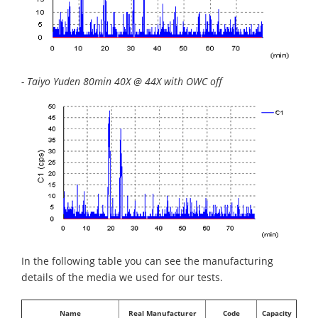
- Taiyo Yuden 80min 40X @ 44X with OWC off
In the following table you can see the manufacturing
details of the media we used for our tests.
Name
Real Manufacturer
Code
Capacity