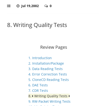
Jul 19,2002
0
8. Writing Quality Tests
Review Pages
1. Introduction
2. Installation/Package
3. Data Reading Tests
4. Error Correction Tests
5. CloneCD Reading Tests
6. DAE Tests
7. CDR Tests
8.
Writing Quality Tests
9. RW-Packet Writing Tests