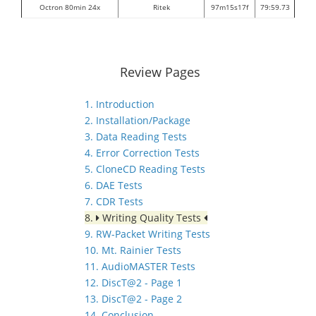
Octron 80min 24x
Ritek
97m15s17f
79:59.73
Review Pages
1. Introduction
2. Installation/Package
3. Data Reading Tests
4. Error Correction Tests
5. CloneCD Reading Tests
6. DAE Tests
7. CDR Tests
8.
Writing Quality Tests
9. RW-Packet Writing Tests
10. Mt. Rainier Tests
11. AudioMASTER Tests
12. DiscT@2 - Page 1
13. DiscT@2 - Page 2
14. Conclusion