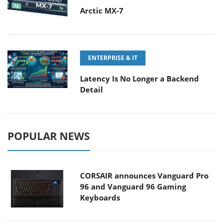
Arctic MX-7
ENTERPRISE & IT
Latency Is No Longer a Backend
Detail
POPULAR NEWS
CORSAIR announces Vanguard Pro
96 and Vanguard 96 Gaming
Keyboards