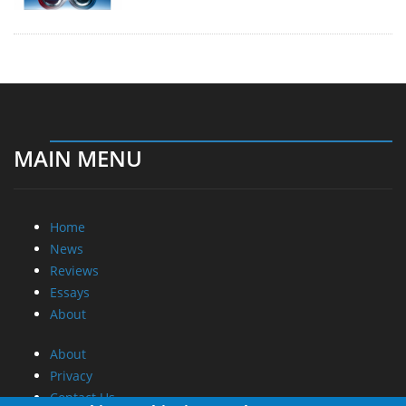
MAIN MENU
Home
News
Reviews
Essays
About
About
Privacy
Contact Us