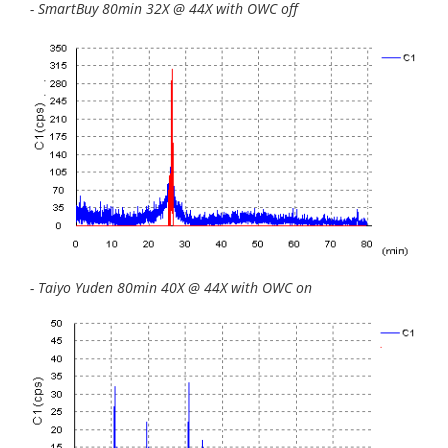
- SmartBuy 80min 32X @ 44X with OWC off
- Taiyo Yuden 80min 40X @ 44X with OWC on