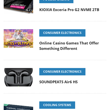
KIOXIA Exceria Pro G2 NVME 2TB
CONSUMER ELECTRONICS
Online Casino Games That Offer
Something Different
CONSUMER ELECTRONICS
SOUNDPEATS Air6 HS
COOLING SYSTEMS