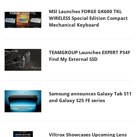
MSI Launches FORGE GK600 TKL
WIRELESS Special Edition Compact
Mechanical Keyboard
TEAMGROUP Launches EXPERT P34F
Find My External SSD
Samsung announces Galaxy Tab S11
and Galaxy S25 FE series
Viltrox Showcases Upcoming Lens