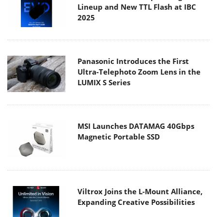
Lineup and New TTL Flash at IBC
2025
Panasonic Introduces the First
Ultra-Telephoto Zoom Lens in the
LUMIX S Series
MSI Launches DATAMAG 40Gbps
Magnetic Portable SSD
Viltrox Joins the L-Mount Alliance,
Expanding Creative Possibilities