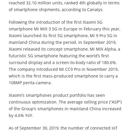
reached 32.10 million units, ranked 4th globally in terms
of smartphone shipments, according to Canalys.
Following the introduction of the first Xiaomi 5G
smartphone Mi MIX 3 5G in Europe in February this year,
Xiaomi launched its first 5G smartphone, Mi 9 Pro 5G in
mainland China during the period. In September 2019,
Xiaomi released its concept smartphone, Mi MIX Alpha, a
futuristic 5G smartphone featuring the world’s first
surround display and a screen-to-body ratio of 180.6%.
The company introduced Mi CC9 Pro in November 2019,
which is the first mass-produced smartphone to carry a
108MP penta-camera.
Xiaomi’s smartphones product portfolio has seen
continuous optimization. The average selling price (“ASP”)
of the Group’s smartphones in mainland China increased
by 4.6% YoY.
As of September 30, 2019, the number of connected IoT