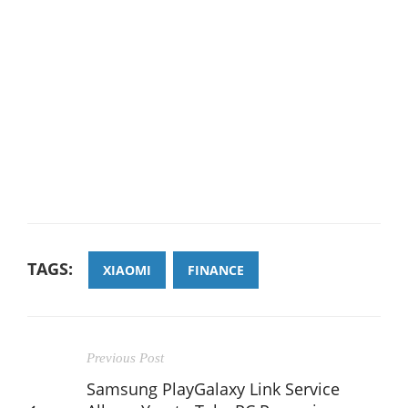
TAGS:
XIAOMI
FINANCE
Previous Post
Samsung PlayGalaxy Link Service