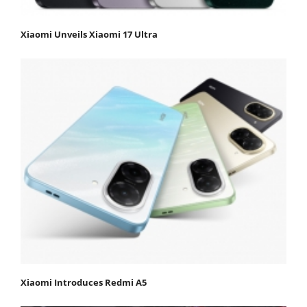
Xiaomi Unveils Xiaomi 17 Ultra
Xiaomi Introduces Redmi A5