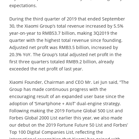
expectations.
During the third quarter of 2019 that ended September
30, the Xiaomi Group’s total revenue increased by 5.5%
year-on-year to RMB53.7 billion, making 3Q2019 the
quarter with the highest total revenue since founding.
Adjusted net profit was RMB3.5 billion, increased by
20.3% YoY. The Group’s total adjusted net profit in the
first three quarters totaled RMB9.2 billion, already
exceeded the net profit of last year.
Xiaomi Founder, Chairman and CEO Mr. Lei Jun said, “The
Group has made continuous progress with the
encouraging result of an expanded user base since the
adoption of ‘Smartphone + AIoT’ dual-engine strategy.
Following making the 2019 Fortune Global 500 List and
Forbes Global 2000 List earlier this year, we also made
our debut on the 2019 Fortune Future 50 List and Forbes’
Top 100 Digital Companies List, reflecting the