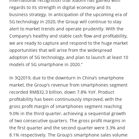
international recognition that Xiaomi has gained with
regards to its strength in digital economy and its
business strategy. In anticipation of the upcoming era of
5G technology in 2020, the Group will continue to stay
alert to market trends and operate prudently. With the
Company’s healthy and stable cash flow and profitability,
we are ready to capture and respond to the huge market
opportunities that will arise from the widespread
adoption of 5G technology, and plan to launch at least 10
models of 5G smartphone in 2020.”
In 3Q2019, due to the downturn in China’s smartphone
market, the Group’s revenue from smartphones segment
recorded RMB32.3 billion, down 7.8% YoY. Product
profitability has been continuously improved, with the
gross profit margin of smartphones segment reaching
9.0% in the third quarter, achieving a sequential growth
of two consecutive quarters. The gross profit margins in
the first quarter and the second quarter were 3.3% and
8.1% respectively. The Group’s smartphone sales volume