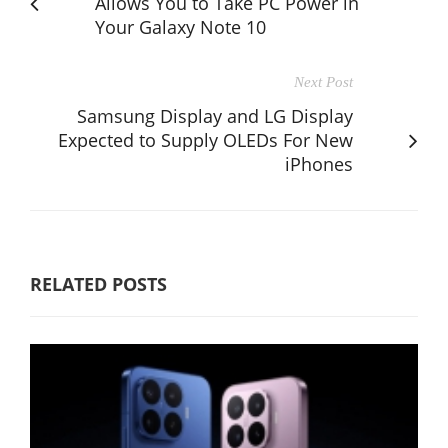
Allows You to Take PC Power in
Your Galaxy Note 10
Next Post
Samsung Display and LG Display
Expected to Supply OLEDs For New
iPhones
RELATED POSTS