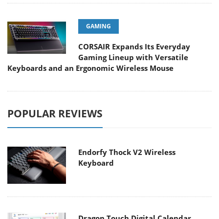
GAMING
CORSAIR Expands Its Everyday
Gaming Lineup with Versatile
Keyboards and an Ergonomic Wireless Mouse
POPULAR REVIEWS
Endorfy Thock V2 Wireless
Keyboard
Dragon Touch Digital Calendar