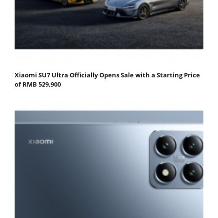
Xiaomi SU7 Ultra Officially Opens Sale with a Starting Price
of RMB 529,900