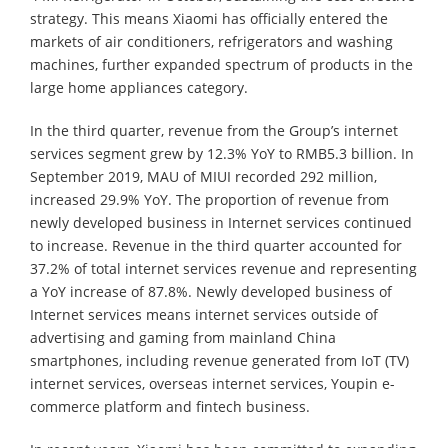
strategy. This means Xiaomi has officially entered the
markets of air conditioners, refrigerators and washing
machines, further expanded spectrum of products in the
large home appliances category.
In the third quarter, revenue from the Group’s internet
services segment grew by 12.3% YoY to RMB5.3 billion. In
September 2019, MAU of MIUI recorded 292 million,
increased 29.9% YoY. The proportion of revenue from
newly developed business in Internet services continued
to increase. Revenue in the third quarter accounted for
37.2% of total internet services revenue and representing
a YoY increase of 87.8%. Newly developed business of
Internet services means internet services outside of
advertising and gaming from mainland China
smartphones, including revenue generated from IoT (TV)
internet services, overseas internet services, Youpin e-
commerce platform and fintech business.