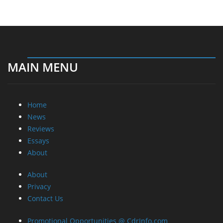
MAIN MENU
Home
News
Reviews
Essays
About
About
Privacy
Contact Us
Promotional Opportunities @ CdrInfo.com