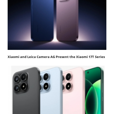
Xiaomi and Leica Camera AG Present the Xiaomi 17T Series