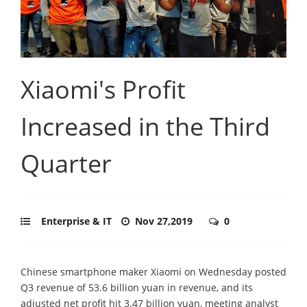
Xiaomi's Profit
Increased in the Third
Quarter
Enterprise & IT
Nov 27,2019
0
Chinese smartphone maker Xiaomi on Wednesday posted
Q3 revenue of 53.6 billion yuan in revenue, and its
adjusted net profit hit 3.47 billion yuan, meeting analyst