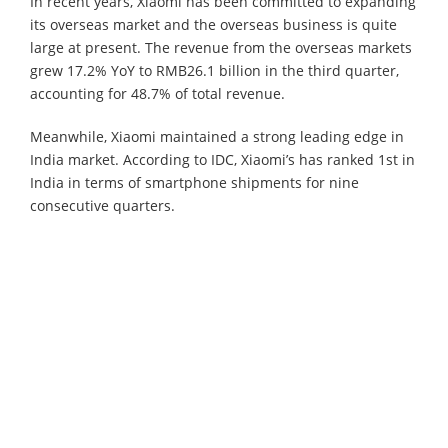
In recent years, Xiaomi has been committed to expanding
its overseas market and the overseas business is quite
large at present. The revenue from the overseas markets
grew 17.2% YoY to RMB26.1 billion in the third quarter,
accounting for 48.7% of total revenue.
Meanwhile, Xiaomi maintained a strong leading edge in
India market. According to IDC, Xiaomi’s has ranked 1st in
India in terms of smartphone shipments for nine
consecutive quarters.