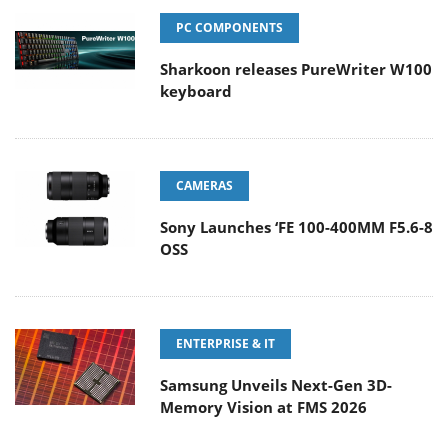
PC COMPONENTS
Sharkoon releases PureWriter W100
keyboard
CAMERAS
Sony Launches ‘FE 100-400MM F5.6-8
OSS
ENTERPRISE & IT
Samsung Unveils Next-Gen 3D-
Memory Vision at FMS 2026