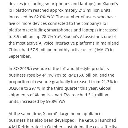
devices (excluding smartphones and laptops) on Xiaomi’s
IoT platform reached approximately 213 million units,
increased by 62.0% YoY. The number of users who have
five or more devices connected to the company’s IoT
platform (excluding smartphones and laptops) increased
to 3.5 million, up 78.7% YoY. Xiaomi’s AI assistant, one of
the most active AI voice interactive platforms in mainland
China, had 57.9 million monthly active users (“MAU”) in
September.
In 3Q 2019, revenue of the IoT and lifestyle products
business rose by 44.4% YoY to RMB15.6 billion, and the
proportion of revenue gradually increased from 21.3% in
3Q2018 to 29.1% in the third quarter this year. Global
shipments of Xiaomi’s smart TVs reached 3.1 million
units, increased by 59.8% YoY.
At the same time, Xiaomi’s large home appliance
business has also been developed. The Group launched
4 Mi Refrigerator in October, sustaining the cost-effective