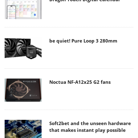
be quiet! Pure Loop 3 280mm
Noctua NF-A12x25 G2 fans
Soft2bet and the unseen hardware
that makes instant play possible