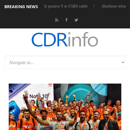
BREAKING NEWS
ses its first fully passive 9 m USB4 cable
Sharkoon releases PureWrite