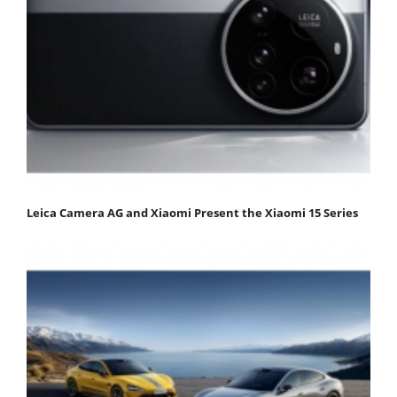
Leica Camera AG and Xiaomi Present the Xiaomi 15 Series