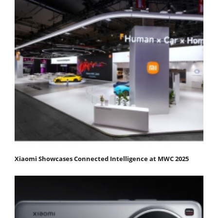
Xiaomi Showcases Connected Intelligence at MWC 2025