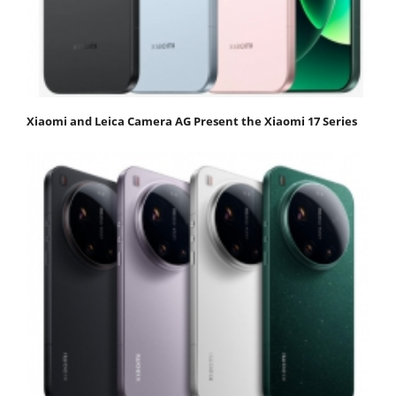
Xiaomi and Leica Camera AG Present the Xiaomi 17 Series