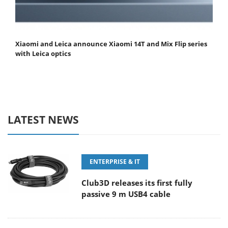
Xiaomi and Leica announce Xiaomi 14T and Mix Flip series
with Leica optics
LATEST NEWS
ENTERPRISE & IT
Club3D releases its first fully
passive 9 m USB4 cable