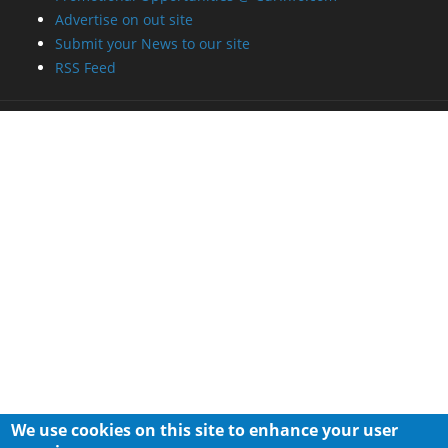
Advertise on out site
Submit your News to our site
RSS Feed
We use cookies on this site to enhance your user