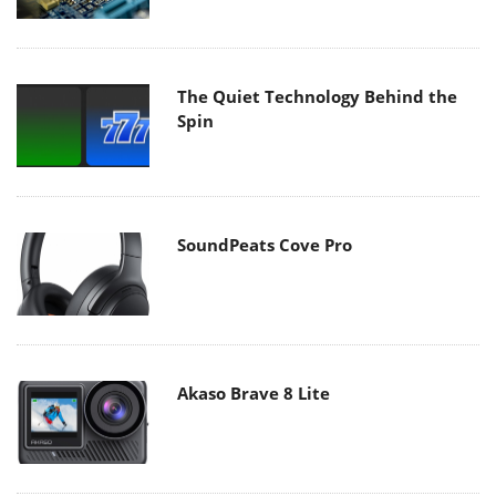
The Quiet Technology Behind the
Spin
SoundPeats Cove Pro
Akaso Brave 8 Lite