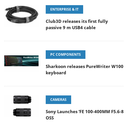
ENTERPRISE & IT
Club3D releases its first fully
passive 9 m USB4 cable
PC COMPONENTS
Sharkoon releases PureWriter W100
keyboard
CAMERAS
Sony Launches ‘FE 100-400MM F5.6-8
OSS