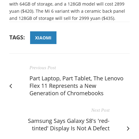
with 64GB of storage, and a 128GB model will cost 2899
yuan ($420). The Mi 6 variant with a ceramic back panel
and 128GB of storage will sell for 2999 yuan ($435).
TAGS:
XIAOMI
Previous Post
Part Laptop, Part Tablet, The Lenovo
Flex 11 Represents a New
Generation of Chromebooks
Next Post
Samsung Says Galaxy S8's 'red-
tinted' Display Is Not A Defect