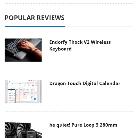
POPULAR REVIEWS
Endorfy Thock V2 Wireless
Keyboard
Dragon Touch Digital Calendar
be quiet! Pure Loop 3 280mm