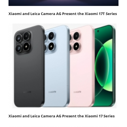
Xiaomi and Leica Camera AG Present the Xiaomi 17T Series
Xiaomi and Leica Camera AG Present the Xiaomi 17 Series