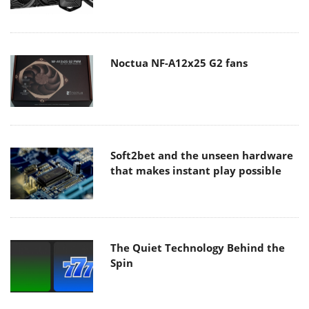
Noctua NF-A12x25 G2 fans
Soft2bet and the unseen hardware
that makes instant play possible
The Quiet Technology Behind the
Spin