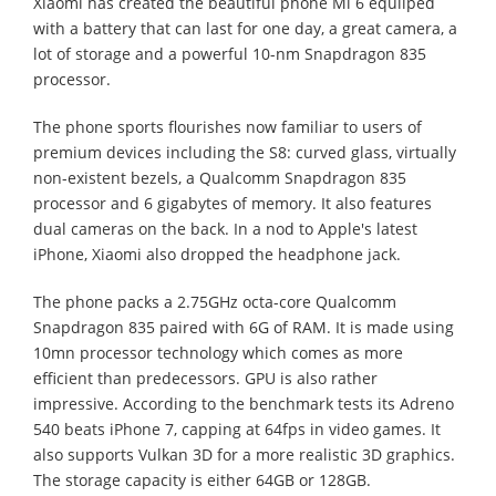
Xiaomi has created the beautiful phone Mi 6 equiiped
with a battery that can last for one day, a great camera, a
lot of storage and a powerful 10-nm Snapdragon 835
processor.
The phone sports flourishes now familiar to users of
premium devices including the S8: curved glass, virtually
non-existent bezels, a Qualcomm Snapdragon 835
processor and 6 gigabytes of memory. It also features
dual cameras on the back. In a nod to Apple's latest
iPhone, Xiaomi also dropped the headphone jack.
The phone packs a 2.75GHz octa-core Qualcomm
Snapdragon 835 paired with 6G of RAM. It is made using
10mn processor technology which comes as more
efficient than predecessors. GPU is also rather
impressive. According to the benchmark tests its Adreno
540 beats iPhone 7, capping at 64fps in video games. It
also supports Vulkan 3D for a more realistic 3D graphics.
The storage capacity is either 64GB or 128GB.