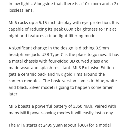
in low lights. Alongside that, there is a 10x zoom and a 2x
lossless lens.
Mi 6 rocks up a 5.15-inch display with eye-protection. It is
capable of reducing its peak 600nit brightness to 1nit at
night and features a blue-light filtering mode.
A significant change in the design is ditching 3.5mm
headphone jack. USB Type-C is the place to go now. It has
a metal chassis with four-sided 3D curved glass and
made wear and splash resistant. Mi 6 Exclusive Edition
gets a ceramic back and 18K gold rims around the
camera modules. The basic version comes in blue, white
and black. Silver model is going to happen some timer
later.
Mi 6 boasts a powerful battery of 3350 mAh. Paired with
many MIUI power-saving modes it will easily last a day.
The Mi 6 starts at 2499 yuan (about $360) for a model