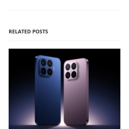
RELATED POSTS