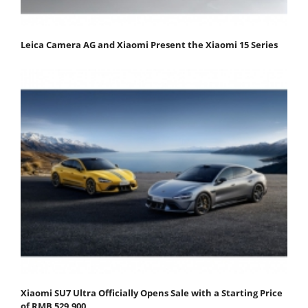
Leica Camera AG and Xiaomi Present the Xiaomi 15 Series
Xiaomi SU7 Ultra Officially Opens Sale with a Starting Price
of RMB 529,900