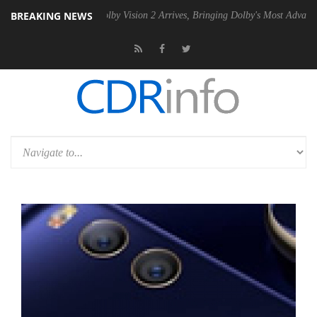
BREAKING NEWS
 PSU
Dolby Vision 2 Arrives, Bringing Dolby's Most Advanced Picture 