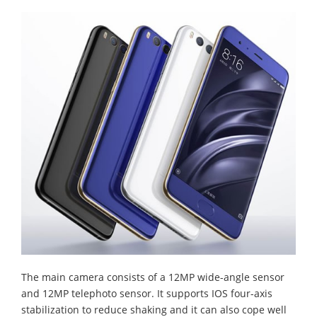
The main camera consists of a 12MP wide-angle sensor
and 12MP telephoto sensor. It supports IOS four-axis
stabilization to reduce shaking and it can also cope well