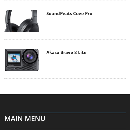
SoundPeats Cove Pro
Akaso Brave 8 Lite
MAIN MENU