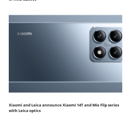
Xiaomi and Leica announce Xiaomi 14T and Mix Flip series
with Leica optics