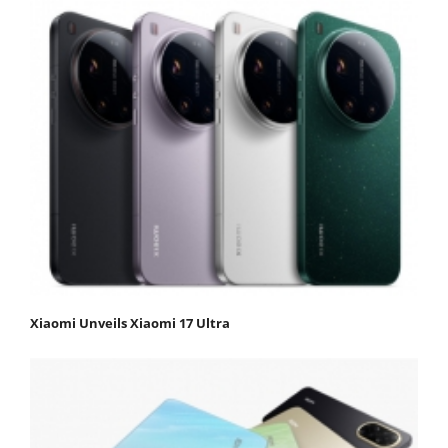
Xiaomi Unveils Xiaomi 17 Ultra