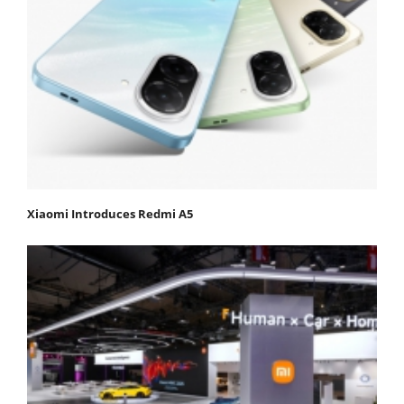
Xiaomi Introduces Redmi A5