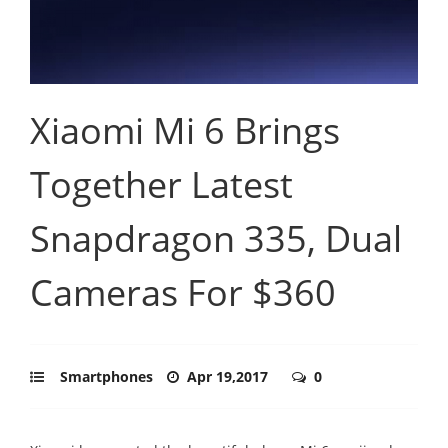
Xiaomi Mi 6 Brings
Together Latest
Snapdragon 335, Dual
Cameras For $360
Smartphones
Apr 19,2017
0