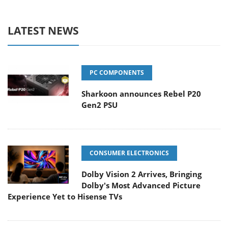
LATEST NEWS
PC COMPONENTS
Sharkoon announces Rebel P20
Gen2 PSU
CONSUMER ELECTRONICS
Dolby Vision 2 Arrives, Bringing
Dolby's Most Advanced Picture
Experience Yet to Hisense TVs