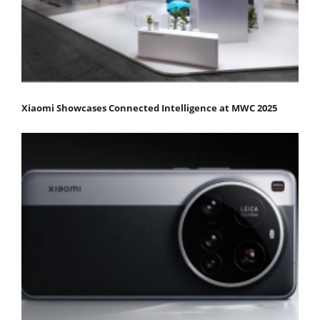
Xiaomi Showcases Connected Intelligence at MWC 2025