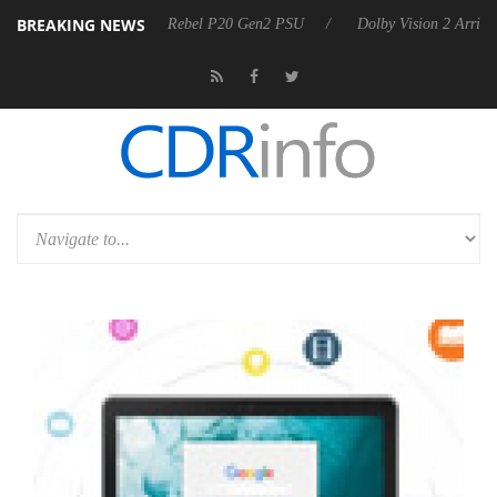
BREAKING NEWS
koon announces Rebel P20 Gen2 PSU
Dolby Vision 2 Arrives, Bringing