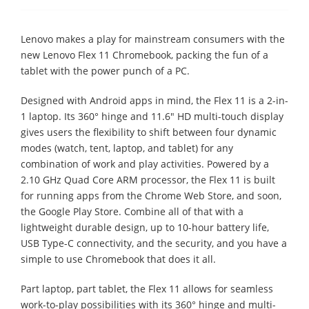
Lenovo makes a play for mainstream consumers with the
new Lenovo Flex 11 Chromebook, packing the fun of a
tablet with the power punch of a PC.
Designed with Android apps in mind, the Flex 11 is a 2-in-
1 laptop. Its 360° hinge and 11.6" HD multi-touch display
gives users the flexibility to shift between four dynamic
modes (watch, tent, laptop, and tablet) for any
combination of work and play activities. Powered by a
2.10 GHz Quad Core ARM processor, the Flex 11 is built
for running apps from the Chrome Web Store, and soon,
the Google Play Store. Combine all of that with a
lightweight durable design, up to 10-hour battery life,
USB Type-C connectivity, and the security, and you have a
simple to use Chromebook that does it all.
Part laptop, part tablet, the Flex 11 allows for seamless
work-to-play possibilities with its 360° hinge and multi-