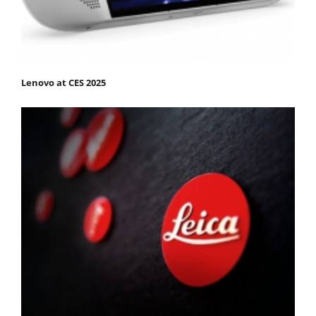
Lenovo at CES 2025