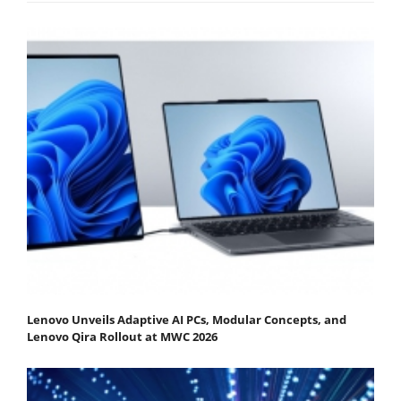
Lenovo Unveils Adaptive AI PCs, Modular Concepts, and
Lenovo Qira Rollout at MWC 2026