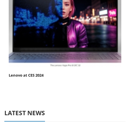
Lenovo at CES 2024
LATEST NEWS