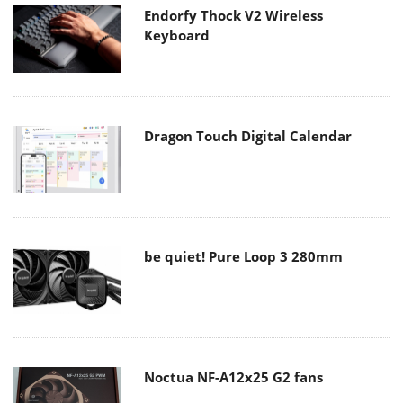
Endorfy Thock V2 Wireless
Keyboard
Dragon Touch Digital Calendar
be quiet! Pure Loop 3 280mm
Noctua NF-A12x25 G2 fans