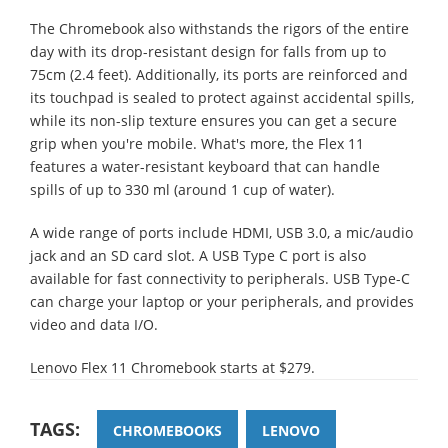
The Chromebook also withstands the rigors of the entire
day with its drop-resistant design for falls from up to
75cm (2.4 feet). Additionally, its ports are reinforced and
its touchpad is sealed to protect against accidental spills,
while its non-slip texture ensures you can get a secure
grip when you're mobile. What's more, the Flex 11
features a water-resistant keyboard that can handle
spills of up to 330 ml (around 1 cup of water).
A wide range of ports include HDMI, USB 3.0, a mic/audio
jack and an SD card slot. A USB Type C port is also
available for fast connectivity to peripherals. USB Type-C
can charge your laptop or your peripherals, and provides
video and data I/O.
Lenovo Flex 11 Chromebook starts at $279.
TAGS:
CHROMEBOOKS
LENOVO