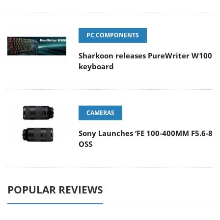
PC COMPONENTS
Sharkoon releases PureWriter W100
keyboard
CAMERAS
Sony Launches ‘FE 100-400MM F5.6-8
OSS
POPULAR REVIEWS