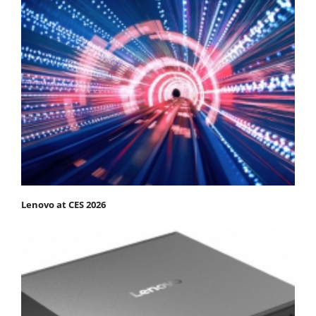
Lenovo at CES 2026