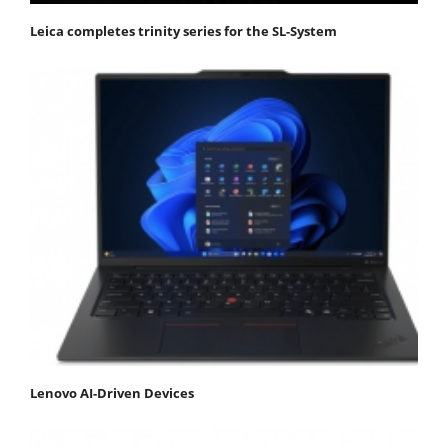
Leica completes trinity series for the SL-System
Lenovo AI-Driven Devices