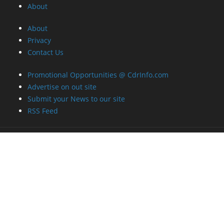
About
About
Privacy
Contact Us
Promotional Opportunities @ CdrInfo.com
Advertise on out site
Submit your News to our site
RSS Feed