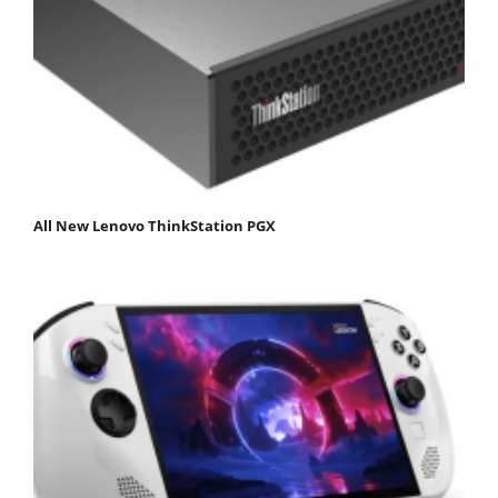
All New Lenovo ThinkStation PGX