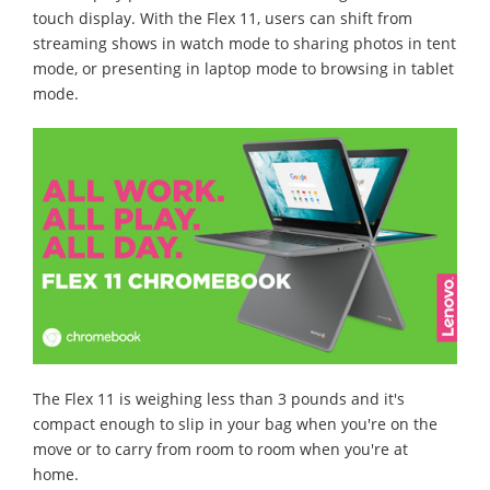
touch display. With the Flex 11, users can shift from
streaming shows in watch mode to sharing photos in tent
mode, or presenting in laptop mode to browsing in tablet
mode.
The Flex 11 is weighing less than 3 pounds and it's
compact enough to slip in your bag when you're on the
move or to carry from room to room when you're at
home.