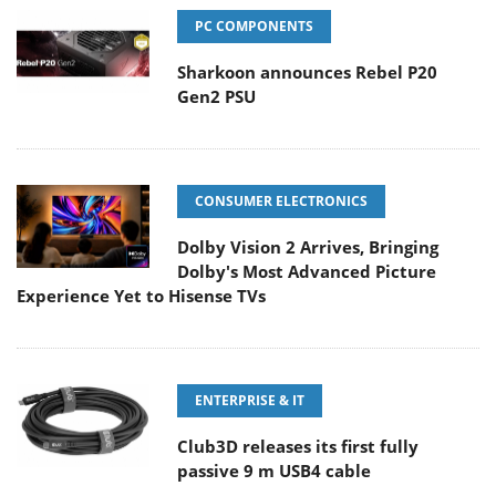
PC COMPONENTS
Sharkoon announces Rebel P20
Gen2 PSU
CONSUMER ELECTRONICS
Dolby Vision 2 Arrives, Bringing
Dolby's Most Advanced Picture
Experience Yet to Hisense TVs
ENTERPRISE & IT
Club3D releases its first fully
passive 9 m USB4 cable