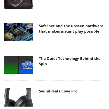
Soft2bet and the unseen hardware
that makes instant play possible
The Quiet Technology Behind the
Spin
SoundPeats Cove Pro