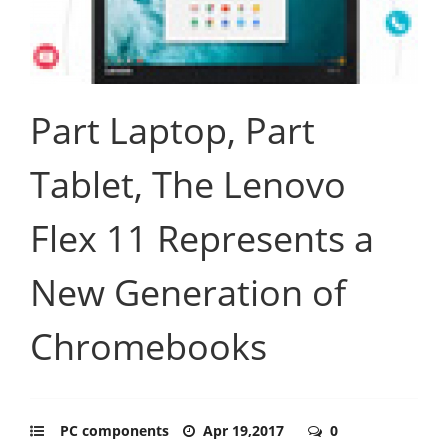
Part Laptop, Part
Tablet, The Lenovo
Flex 11 Represents a
New Generation of
Chromebooks
PC components
Apr 19,2017
0