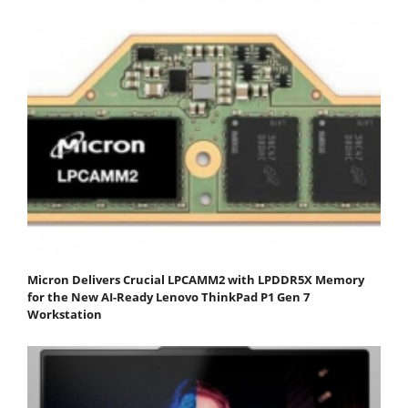
Micron Delivers Crucial LPCAMM2 with LPDDR5X Memory
for the New AI-Ready Lenovo ThinkPad P1 Gen 7
Workstation