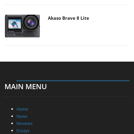
Akaso Brave 8 Lite
MAIN MENU
Home
News
Reviews
Essays