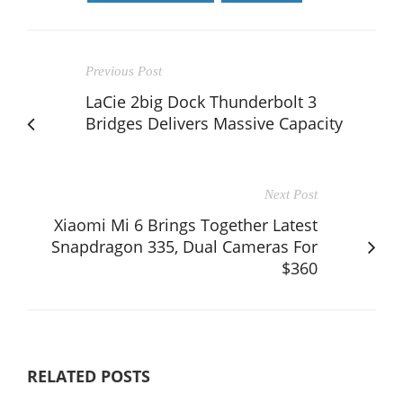
Previous Post
LaCie 2big Dock Thunderbolt 3
Bridges Delivers Massive Capacity
Next Post
Xiaomi Mi 6 Brings Together Latest
Snapdragon 335, Dual Cameras For
$360
RELATED POSTS