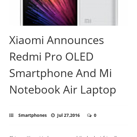
Xiaomi Announces
Redmi Pro OLED
Smartphone And Mi
Notebook Air Laptop
Smartphones
Jul 27,2016
0