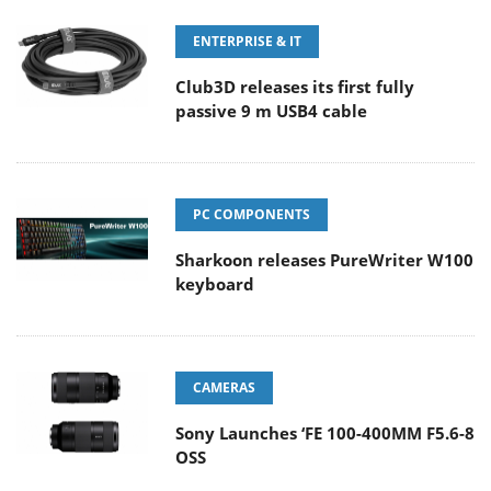
ENTERPRISE & IT
Club3D releases its first fully
passive 9 m USB4 cable
PC COMPONENTS
Sharkoon releases PureWriter W100
keyboard
CAMERAS
Sony Launches ‘FE 100-400MM F5.6-8
OSS