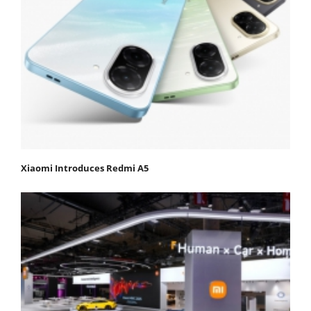
Xiaomi Introduces Redmi A5