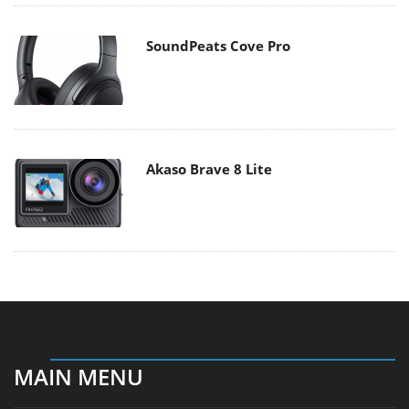
SoundPeats Cove Pro
Akaso Brave 8 Lite
MAIN MENU