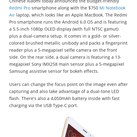
Chinese Xiaomi today announced the budget-friendly
Redmi Pro
smartphone along with the $750
Mi Notebook
Air
laptop, which looks like an Apple MacBook. The Redmi
Pro smartphone runs the Android 6.0 OS and is featuring
a 5.5-inch 1080p OLED display (with full NTSC gamut)
plus a dual-camera setup. It comes in a gold- or silver-
colored brushed metallic unibody and packs a fingerprint
reader plus a 5-megapixel selfie camera on the front
side. On the rear side, a dual camera is featuring a 13-
megapixel Sony IMX258 main sensor plus a 5-megapixel
Samsung assistive sensor for bokeh effects.
Users can change the focus point on the image even after
capturing and also take advantage of a dual-tone LED
flash. There's also a 4,050mAh battery inside with fast
charging via the USB Type-C port.