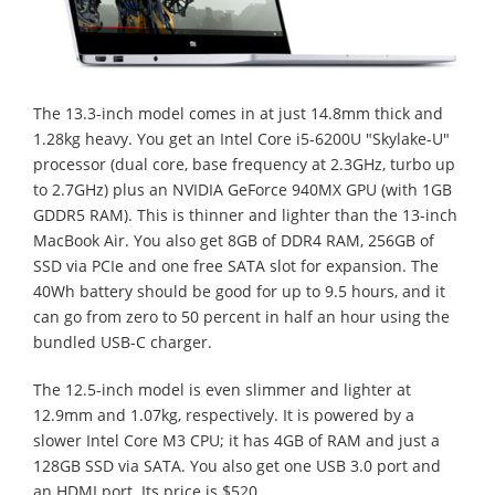
The 13.3-inch model comes in at just 14.8mm thick and
1.28kg heavy. You get an Intel Core i5-6200U "Skylake-U"
processor (dual core, base frequency at 2.3GHz, turbo up
to 2.7GHz) plus an NVIDIA GeForce 940MX GPU (with 1GB
GDDR5 RAM). This is thinner and lighter than the 13-inch
MacBook Air. You also get 8GB of DDR4 RAM, 256GB of
SSD via PCIe and one free SATA slot for expansion. The
40Wh battery should be good for up to 9.5 hours, and it
can go from zero to 50 percent in half an hour using the
bundled USB-C charger.
The 12.5-inch model is even slimmer and lighter at
12.9mm and 1.07kg, respectively. It is powered by a
slower Intel Core M3 CPU; it has 4GB of RAM and just a
128GB SSD via SATA. You also get one USB 3.0 port and
an HDMI port. Its price is $520.