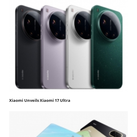
Xiaomi Unveils Xiaomi 17 Ultra