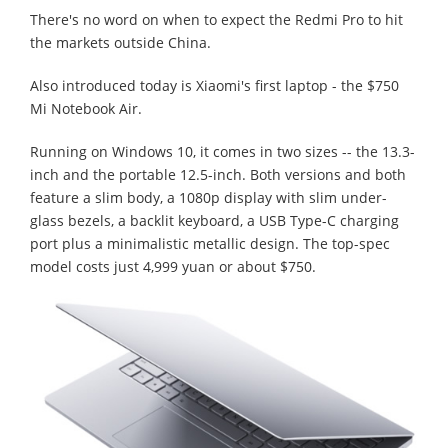
There's no word on when to expect the Redmi Pro to hit
the markets outside China.
Also introduced today is Xiaomi's first laptop - the $750
Mi Notebook Air.
Running on Windows 10, it comes in two sizes -- the 13.3-
inch and the portable 12.5-inch. Both versions and both
feature a slim body, a 1080p display with slim under-
glass bezels, a backlit keyboard, a USB Type-C charging
port plus a minimalistic metallic design. The top-spec
model costs just 4,999 yuan or about $750.