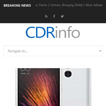
BREAKING NEWS
SU
Dolby Vision 2 Arrives, Bringing Dolby's Most Advanced Picture Exp