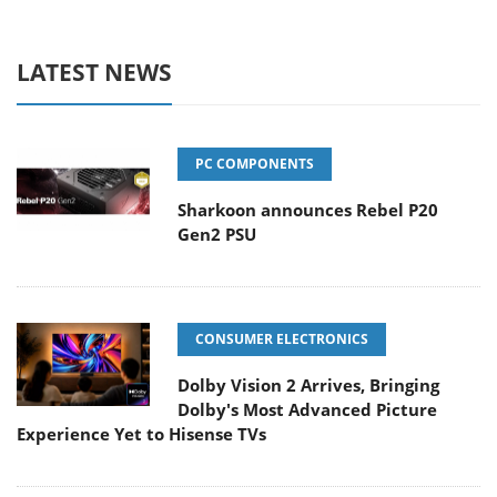
LATEST NEWS
PC COMPONENTS
Sharkoon announces Rebel P20
Gen2 PSU
CONSUMER ELECTRONICS
Dolby Vision 2 Arrives, Bringing
Dolby's Most Advanced Picture
Experience Yet to Hisense TVs