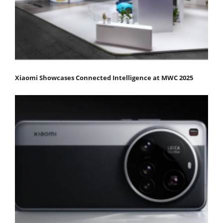
Xiaomi Showcases Connected Intelligence at MWC 2025