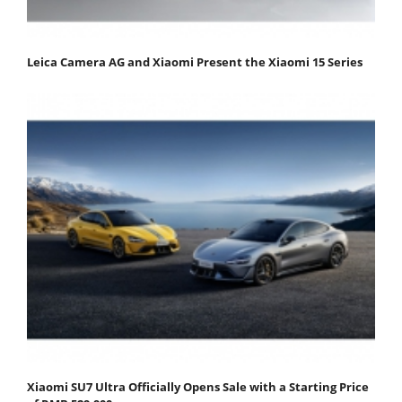
Leica Camera AG and Xiaomi Present the Xiaomi 15 Series
Xiaomi SU7 Ultra Officially Opens Sale with a Starting Price