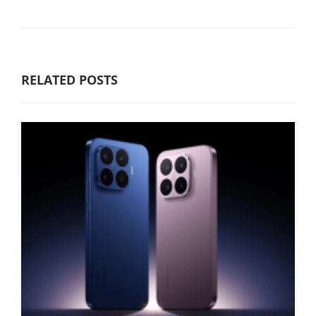
RELATED POSTS