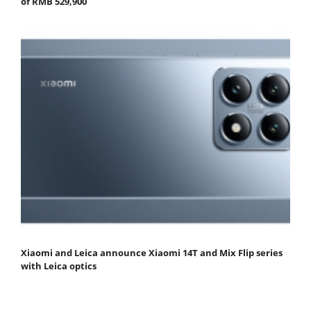
of RMB 529,900
Xiaomi and Leica announce Xiaomi 14T and Mix Flip series
with Leica optics