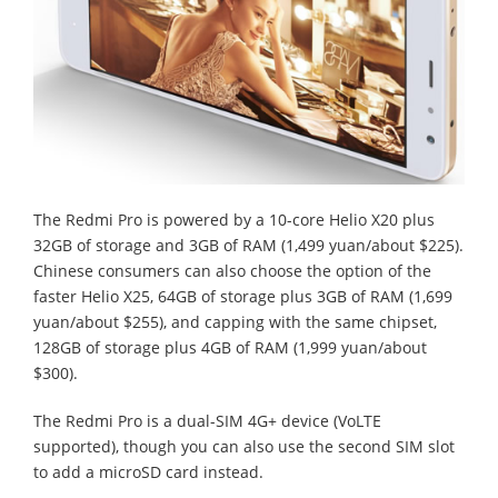
The Redmi Pro is powered by a 10-core Helio X20 plus
32GB of storage and 3GB of RAM (1,499 yuan/about $225).
Chinese consumers can also choose the option of the
faster Helio X25, 64GB of storage plus 3GB of RAM (1,699
yuan/about $255), and capping with the same chipset,
128GB of storage plus 4GB of RAM (1,999 yuan/about
$300).
The Redmi Pro is a dual-SIM 4G+ device (VoLTE
supported), though you can also use the second SIM slot
to add a microSD card instead.