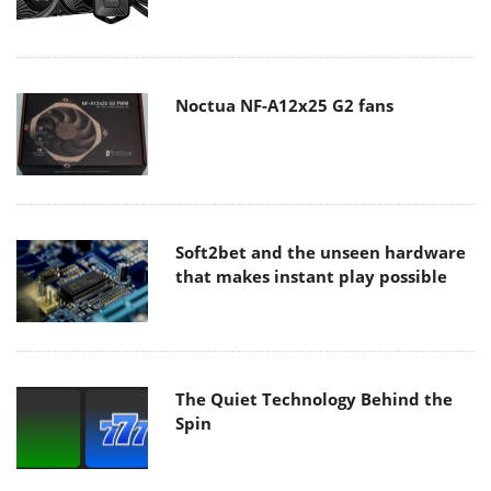
Noctua NF-A12x25 G2 fans
Soft2bet and the unseen hardware
that makes instant play possible
The Quiet Technology Behind the
Spin