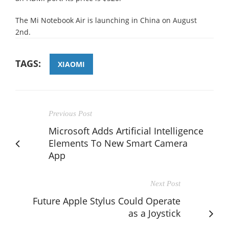
The Mi Notebook Air is launching in China on August
2nd.
TAGS:
XIAOMI
Previous Post
Microsoft Adds Artificial Intelligence
Elements To New Smart Camera
App
Next Post
Future Apple Stylus Could Operate
as a Joystick