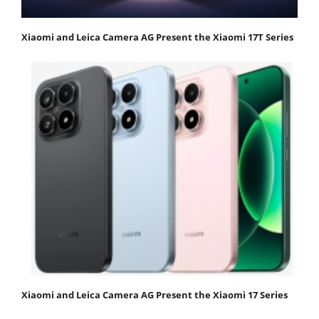
Xiaomi and Leica Camera AG Present the Xiaomi 17T Series
Xiaomi and Leica Camera AG Present the Xiaomi 17 Series