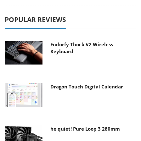
POPULAR REVIEWS
Endorfy Thock V2 Wireless
Keyboard
Dragon Touch Digital Calendar
be quiet! Pure Loop 3 280mm