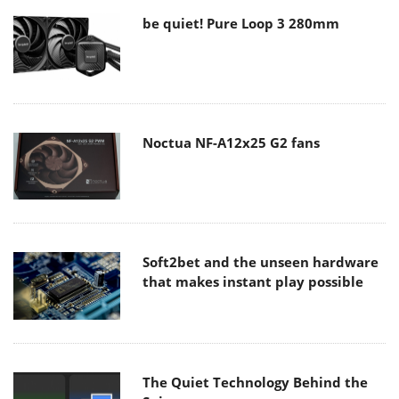
be quiet! Pure Loop 3 280mm
Noctua NF-A12x25 G2 fans
Soft2bet and the unseen hardware
that makes instant play possible
The Quiet Technology Behind the