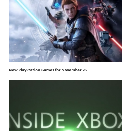
New PlayStation Games for November 26