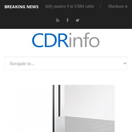
BREAKING NEWS
 releases its first fully passive 9 m USB4 cable
Sharkoon releases Pure