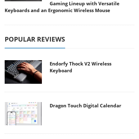
Gaming Lineup with Versatile
Keyboards and an Ergonomic Wireless Mouse
POPULAR REVIEWS
Endorfy Thock V2 Wireless
Keyboard
Dragon Touch Digital Calendar