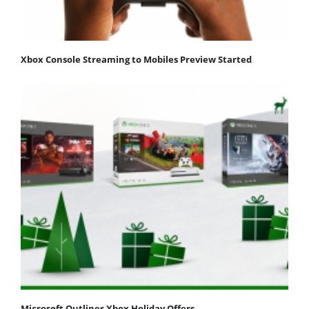
Xbox Console Streaming to Mobiles Preview Started
Microsoft Outlines Xbox Holiday Offers