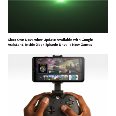
Xbox One November Update Available with Google
Assistant, Inside Xbox Episode Unveils New Games