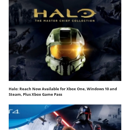
Halo: Reach Now Available for Xbox One, Windows 10 and
Steam, Plus Xbox Game Pass