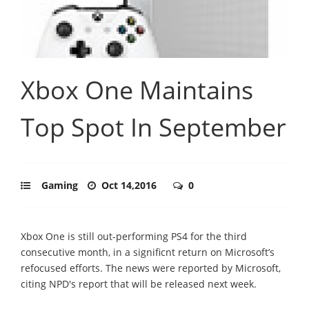
Xbox One Maintains
Top Spot In September
Gaming
Oct 14,2016
0
Xbox One is still out-performing PS4 for the third
consecutive month, in a significnt return on Microsoft’s
refocused efforts. The news were reported by Microsoft,
citing NPD's report that will be released next week.