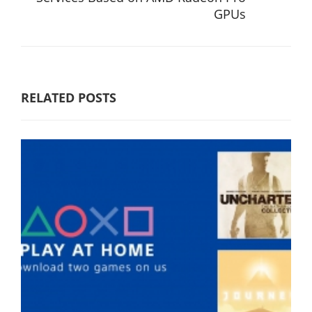
GPUs
RELATED POSTS