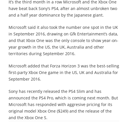
It’s the third month in a row Microsoft and the Xbox One
have beat back Sony’s PS4, after an almost unbroken two
and a half year dominance by the Japanese giant.
Microsoft said it also took the number one spot in the UK
in September 2016, drawing on Gfk Entertainment’s data,
and that Xbox One was the only console to show year-on-
year growth in the US, the UK, Australia and other
territories during September 2016.
Microsoft added that Forza Horizon 3 was the best-selling
first-party Xbox One game in the US, UK and Australia for
September 2016.
Sony has recently released the PS4 Slim and has
announced the PS4 Pro, which is coming next month. But
Microsoft has responded with aggresive pricing for its
original model Xbox One ($249) and the release of the
and the Xbox One S.