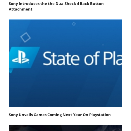
Sony Introduces the the DualShock 4 Back Button
Attachment
Sony Unveils Games Coming Next Year On Playstation