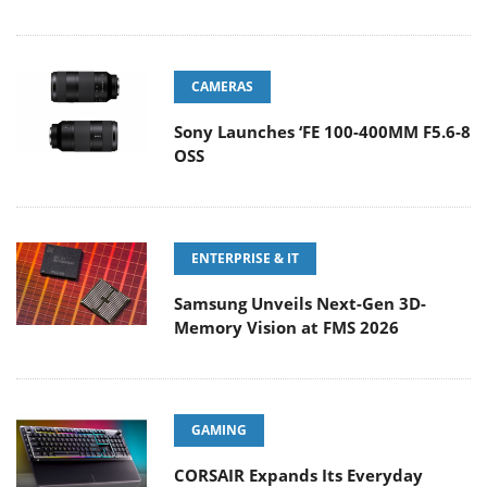
CAMERAS
Sony Launches ‘FE 100-400MM F5.6-8
OSS
ENTERPRISE & IT
Samsung Unveils Next-Gen 3D-
Memory Vision at FMS 2026
GAMING
CORSAIR Expands Its Everyday