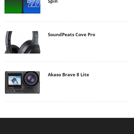
Spin
SoundPeats Cove Pro
Akaso Brave 8 Lite