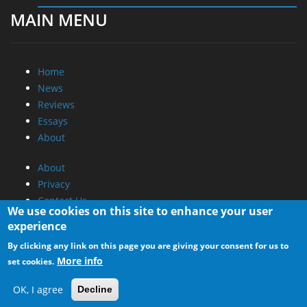
MAIN MENU
Home
News
Reviews
Essays
About
About
Privacy
Contact Us
We use cookies on this site to enhance your user
experience
Promotional Opportunities @ CdrInfo.com
By clicking any link on this page you are giving your consent for us to
Advertise on out site
More info
set cookies.
Submit your News to our site
RSS Feed
OK, I agree
Decline