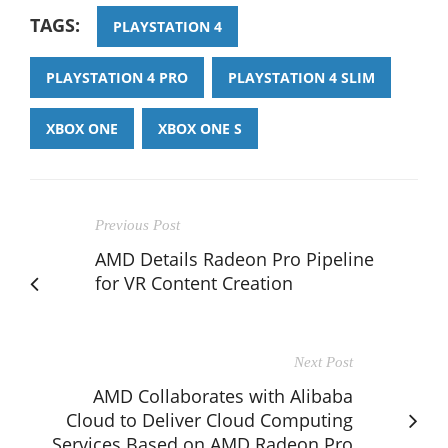
TAGS:
PLAYSTATION 4
PLAYSTATION 4 PRO
PLAYSTATION 4 SLIM
XBOX ONE
XBOX ONE S
Previous Post
AMD Details Radeon Pro Pipeline
for VR Content Creation
Next Post
AMD Collaborates with Alibaba
Cloud to Deliver Cloud Computing
Services Based on AMD Radeon Pro