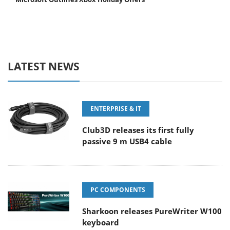
LATEST NEWS
ENTERPRISE & IT
Club3D releases its first fully
passive 9 m USB4 cable
PC COMPONENTS
Sharkoon releases PureWriter W100
keyboard