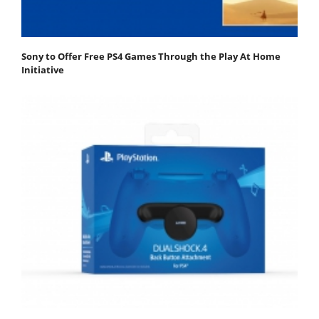
Sony to Offer Free PS4 Games Through the Play At Home
Initiative