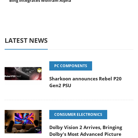
Bing Integrates Wolfram Alpha
LATEST NEWS
PC COMPONENTS
Sharkoon announces Rebel P20
Gen2 PSU
CONSUMER ELECTRONICS
Dolby Vision 2 Arrives, Bringing
Dolby's Most Advanced Picture