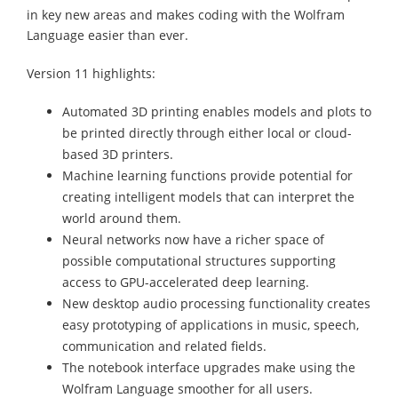
in key new areas and makes coding with the Wolfram
Language easier than ever.
Version 11 highlights:
Automated 3D printing enables models and plots to
be printed directly through either local or cloud-
based 3D printers.
Machine learning functions provide potential for
creating intelligent models that can interpret the
world around them.
Neural networks now have a richer space of
possible computational structures supporting
access to GPU-accelerated deep learning.
New desktop audio processing functionality creates
easy prototyping of applications in music, speech,
communication and related fields.
The notebook interface upgrades make using the
Wolfram Language smoother for all users.