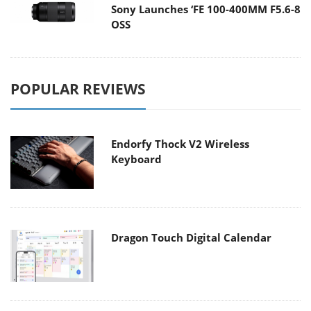
Sony Launches ‘FE 100-400MM F5.6-8
OSS
POPULAR REVIEWS
Endorfy Thock V2 Wireless
Keyboard
Dragon Touch Digital Calendar