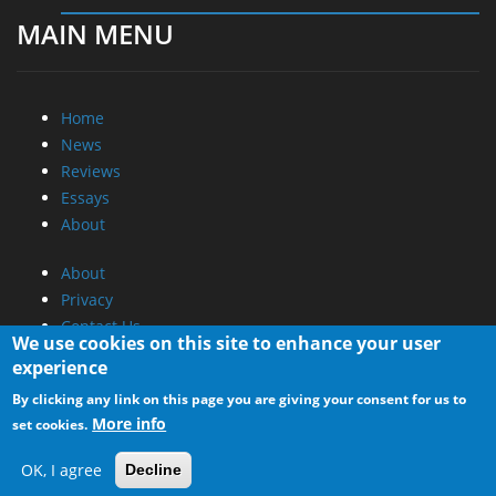
MAIN MENU
Home
News
Reviews
Essays
About
About
Privacy
Contact Us
We use cookies on this site to enhance your user
experience
Promotional Opportunities @ CdrInfo.com
By clicking any link on this page you are giving your consent for us to
Advertise on out site
More info
set cookies.
Submit your News to our site
RSS Feed
OK, I agree
Decline