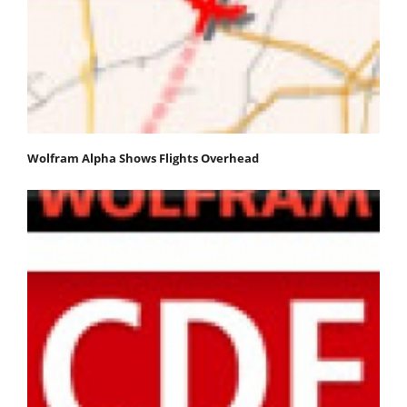
Wolfram Alpha Shows Flights Overhead