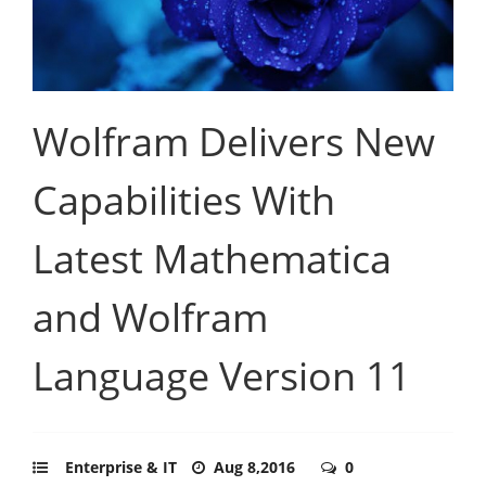
Wolfram Delivers New
Capabilities With
Latest Mathematica
and Wolfram
Language Version 11
Enterprise & IT
Aug 8,2016
0