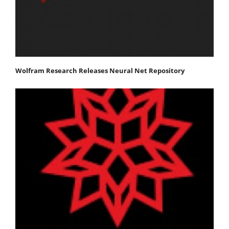
Wolfram Research Releases Neural Net Repository