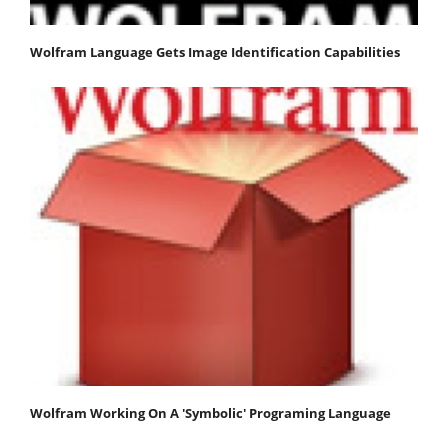
Wolfram Language Gets Image Identification Capabilities
Wolfram Working On A 'Symbolic' Programing Language