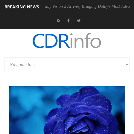
BREAKING NEWS
2 PSU
Dolby Vision 2 Arrives, Bringing Dolby's Most Advanced Picture