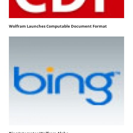
Wolfram Launches Computable Document Format