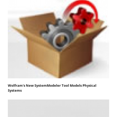
Wolfram's New SystemModeler Tool Models Physical
Systems