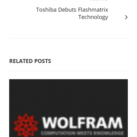
Toshiba Debuts Flashmatrix
Technology
RELATED POSTS