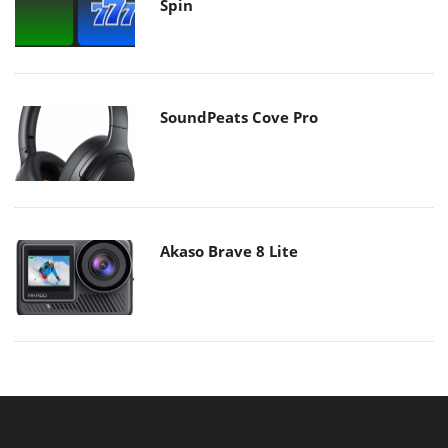
Spin
SoundPeats Cove Pro
Akaso Brave 8 Lite