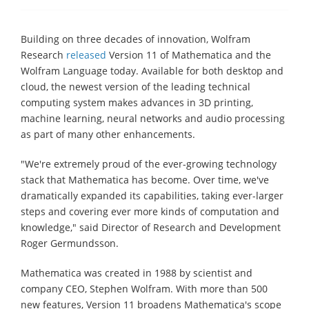
Building on three decades of innovation, Wolfram
Research
released
Version 11 of Mathematica and the
Wolfram Language today. Available for both desktop and
cloud, the newest version of the leading technical
computing system makes advances in 3D printing,
machine learning, neural networks and audio processing
as part of many other enhancements.
"We're extremely proud of the ever-growing technology
stack that Mathematica has become. Over time, we've
dramatically expanded its capabilities, taking ever-larger
steps and covering ever more kinds of computation and
knowledge," said Director of Research and Development
Roger Germundsson.
Mathematica was created in 1988 by scientist and
company CEO, Stephen Wolfram. With more than 500
new features, Version 11 broadens Mathematica's scope