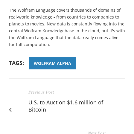
The Wolfram Language covers thousands of domains of
real-world knowledge - from countries to companies to
planets to movies. New data is constantly flowing into the
central Wolfram Knowledgebase in the cloud, but it's with
the Wolfram Language that the data really comes alive
for full computation.
TAGS:
WOLFRAM ALPHA
Previous Post
U.S. to Auction $1.6 million of
Bitcoin
Next Post