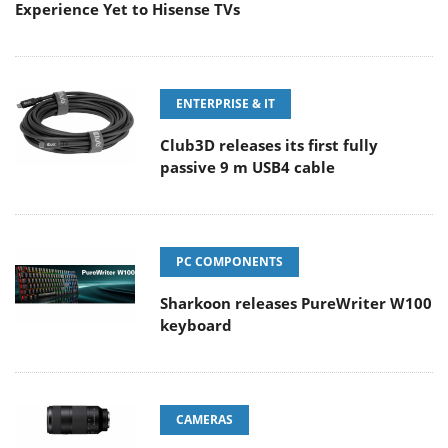
Experience Yet to Hisense TVs
ENTERPRISE & IT
Club3D releases its first fully
passive 9 m USB4 cable
PC COMPONENTS
Sharkoon releases PureWriter W100
keyboard
CAMERAS