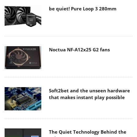
be quiet! Pure Loop 3 280mm
Noctua NF-A12x25 G2 fans
Soft2bet and the unseen hardware
that makes instant play possible
The Quiet Technology Behind the