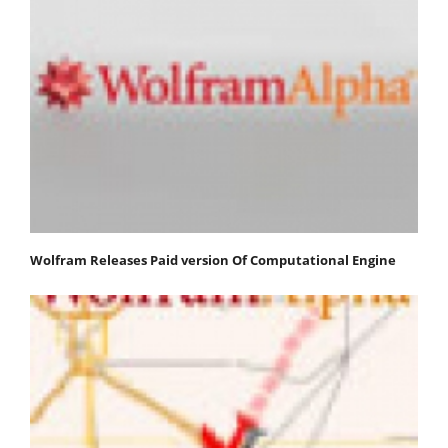
Wolfram Releases Paid version Of Computational Engine