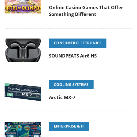
Online Casino Games That Offer
Something Different
CONSUMER ELECTRONICS
SOUNDPEATS Air6 HS
COOLING SYSTEMS
Arctic MX-7
ENTERPRISE & IT