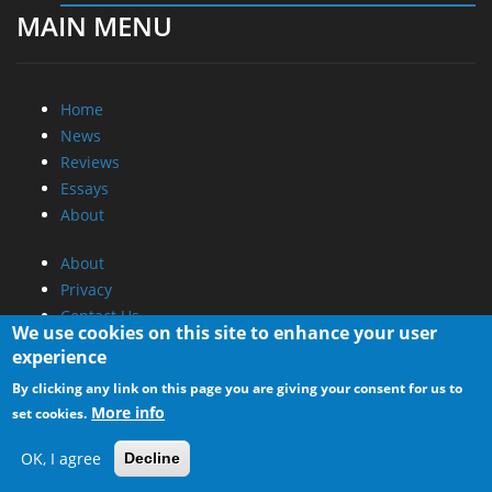
MAIN MENU
Home
News
Reviews
Essays
About
About
Privacy
Contact Us
We use cookies on this site to enhance your user
experience
Promotional Opportunities @ CdrInfo.com
By clicking any link on this page you are giving your consent for us to
Advertise on out site
More info
set cookies.
Submit your News to our site
RSS Feed
OK, I agree
Decline