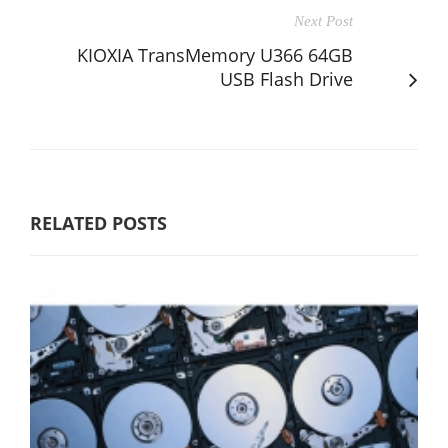
Next Post
KIOXIA TransMemory U366 64GB
USB Flash Drive
RELATED POSTS