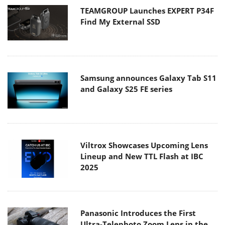
TEAMGROUP Launches EXPERT P34F
Find My External SSD
Samsung announces Galaxy Tab S11
and Galaxy S25 FE series
Viltrox Showcases Upcoming Lens
Lineup and New TTL Flash at IBC
2025
Panasonic Introduces the First
Ultra-Telephoto Zoom Lens in the