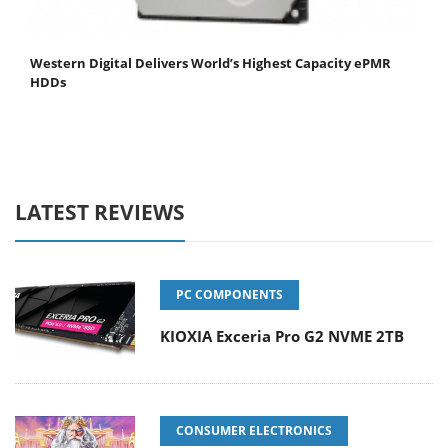
Western Digital Delivers World’s Highest Capacity ePMR
HDDs
LATEST REVIEWS
PC COMPONENTS
KIOXIA Exceria Pro G2 NVME 2TB
CONSUMER ELECTRONICS