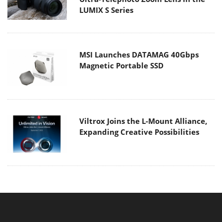
LUMIX S Series
MSI Launches DATAMAG 40Gbps
Magnetic Portable SSD
Viltrox Joins the L-Mount Alliance,
Expanding Creative Possibilities