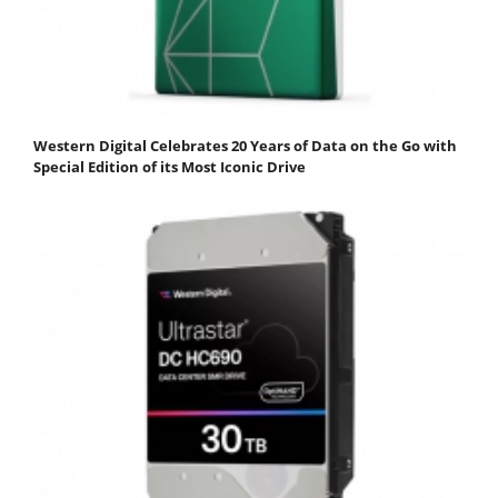
Western Digital Celebrates 20 Years of Data on the Go with
Special Edition of its Most Iconic Drive