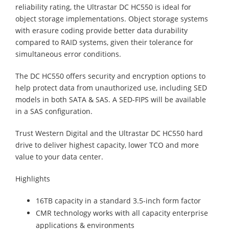
reliability rating, the Ultrastar DC HC550 is ideal for
object storage implementations. Object storage systems
with erasure coding provide better data durability
compared to RAID systems, given their tolerance for
simultaneous error conditions.
The DC HC550 offers security and encryption options to
help protect data from unauthorized use, including SED
models in both SATA & SAS. A SED-FIPS will be available
in a SAS configuration.
Trust Western Digital and the Ultrastar DC HC550 hard
drive to deliver highest capacity, lower TCO and more
value to your data center.
Highlights
16TB capacity in a standard 3.5-inch form factor
CMR technology works with all capacity enterprise
applications & environments