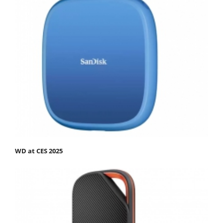
WD at CES 2025