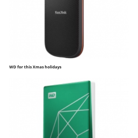
WD for this Xmas holidays