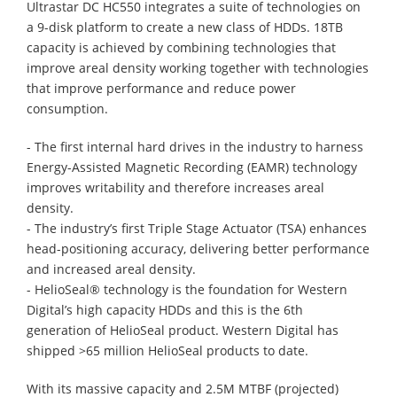
Ultrastar DC HC550 integrates a suite of technologies on
a 9-disk platform to create a new class of HDDs. 18TB
capacity is achieved by combining technologies that
improve areal density working together with technologies
that improve performance and reduce power
consumption.
- The first internal hard drives in the industry to harness
Energy-Assisted Magnetic Recording (EAMR) technology
improves writability and therefore increases areal
density.
- The industry’s first Triple Stage Actuator (TSA) enhances
head-positioning accuracy, delivering better performance
and increased areal density.
- HelioSeal® technology is the foundation for Western
Digital’s high capacity HDDs and this is the 6th
generation of HelioSeal product. Western Digital has
shipped >65 million HelioSeal products to date.
With its massive capacity and 2.5M MTBF (projected)