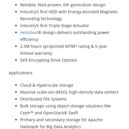
Reliable, field-proven, 6th generation design
Industry’s first HDD with Energy-Assisted Magnetic
Recording technology
Industry’s first Triple Stage Actuator
HelioSeal
® design delivers outstanding power
efficiency
2.5M hours (projected) MTBF² rating & 5-year
limited warranty
Self-Encrypting Drive Options
Applications
Cloud & Hyperscale storage
Massive scale-out (MSO), high-density data centers
Distributed File Systems
Bulk storage using object storage solutions like
Ceph™ and OpenStack® Swift
Primary and secondary storage for Apache
Hadoop® for Big Data Analytics