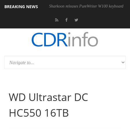
BREAKING NEWS
 USB4 cable
Sharkoon releases PureWriter W100 keyboard
Sony 
WD Ultrastar DC
HC550 16TB