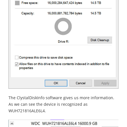
The ClystalDiskInfo software gives us more information.
As we can see the device is recognized as
WUH721816ALE6L4.