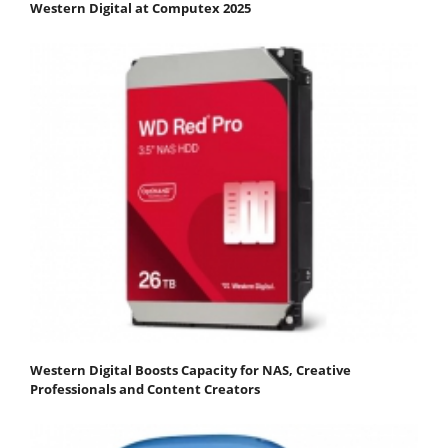
Western Digital at Computex 2025
Western Digital Boosts Capacity for NAS, Creative
Professionals and Content Creators