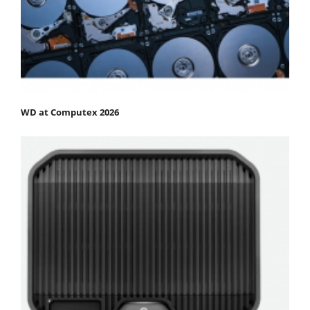
WD at Computex 2026