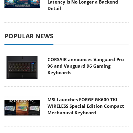
Latency Is No Longer a Backend
Detail
POPULAR NEWS
CORSAIR announces Vanguard Pro
96 and Vanguard 96 Gaming
Keyboards
MSI Launches FORGE GK600 TKL
WIRELESS Special Edition Compact
Mechanical Keyboard