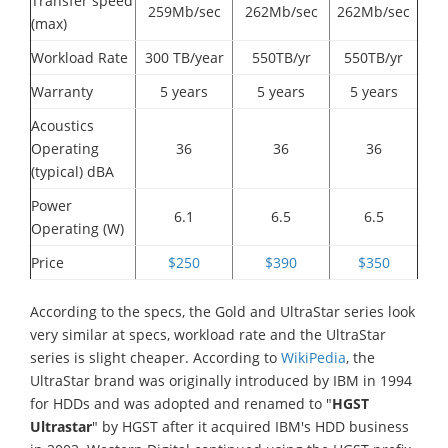
Transfer speed
259Mb/sec
262Mb/sec
262Mb/sec
(max)
Workload Rate
300 TB/year
550TB/yr
550TB/yr
Warranty
5 years
5 years
5 years
Acoustics
Operating
36
36
36
(typical) dBA
Power
6.1
6.5
6.5
Operating (W)
Price
$250
$390
$350
According to the specs, the Gold and UltraStar series look
very similar at specs, workload rate and the UltraStar
series is slight cheaper. According to
WikiPedia
, the
UltraStar brand was originally introduced by IBM in 1994
for HDDs and was adopted and renamed to "
HGST
Ultrastar
" by HGST after it acquired IBM's HDD business