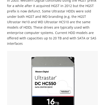
in 2003. Western Digital continued using the HGST prefix
for a while after it acquired HGST in 2012 but the HGST
prefix is now defunct. Some Ultrastar HDDs were sold
under both HGST and WD branding (e.g. the HGST
Ultrastar He10 and WD Ultrastar HC510 are the same
models of HDD).
These drives are typically used with
enterprise computer systems. Current HDD models are
offered with capacities up to 20 TB and with SATA or SAS
interfaces