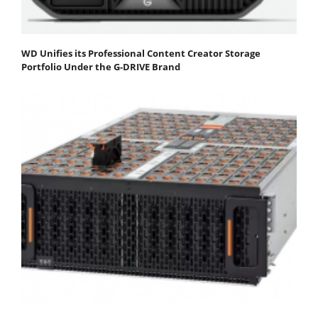
WD Unifies its Professional Content Creator Storage
Portfolio Under the G-DRIVE Brand