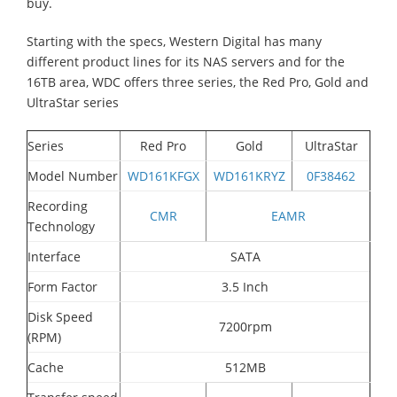
buy.
Starting with the specs, Western Digital has many
different product lines for its NAS servers and for the
16TB area, WDC offers three series, the Red Pro, Gold and
UltraStar series
Series
Red Pro
Gold
UltraStar
Model Number
WD161KFGX
WD161KRYZ
0F38462
Recording
CMR
EAMR
Technology
Interface
SATA
Form Factor
3.5 Inch
Disk Speed
7200rpm
(RPM)
Cache
512MB