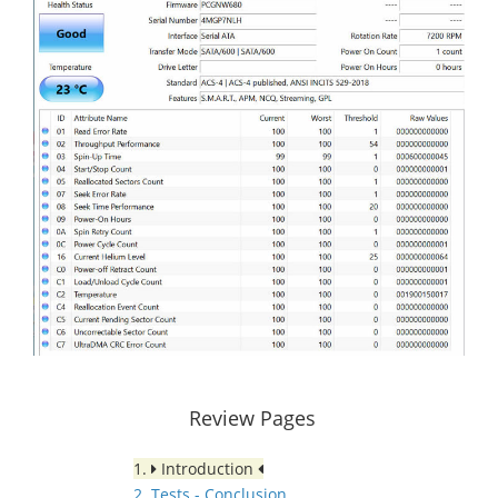
Review Pages
1.
Introduction
2. Tests - Conclusion