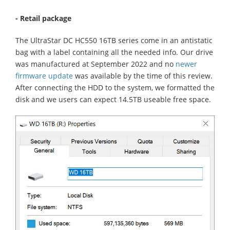
- Retail package
The UltraStar DC HC550 16TB series come in an antistatic
bag with a label containing all the needed info. Our drive
was manufactured at September 2022 and no
newer
firmware update
was available by the time of this review.
After connecting the HDD to the system, we formatted the
disk and we users can expect 14.5TB useable free space.