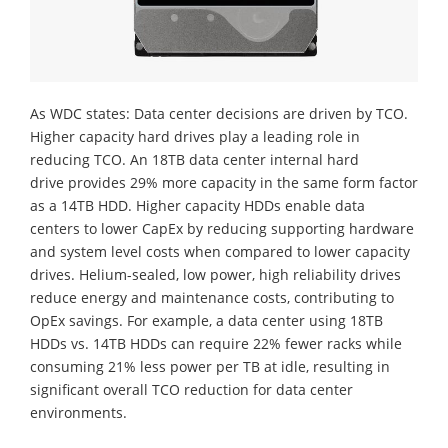
As WDC states: Data center decisions are driven by TCO.
Higher capacity hard drives play a leading role in
reducing TCO. An 18TB data center internal hard
drive provides 29% more capacity in the same form factor
as a 14TB HDD. Higher capacity HDDs enable data
centers to lower CapEx by reducing supporting hardware
and system level costs when compared to lower capacity
drives. Helium-sealed, low power, high reliability drives
reduce energy and maintenance costs, contributing to
OpEx savings. For example, a data center using 18TB
HDDs vs. 14TB HDDs can require 22% fewer racks while
consuming 21% less power per TB at idle, resulting in
significant overall TCO reduction for data center
environments.