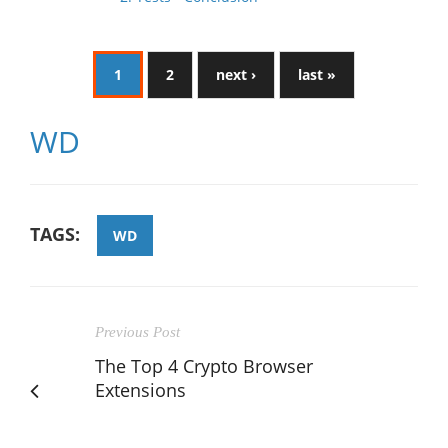
1
2
next ›
last »
WD
TAGS:
WD
Previous Post
The Top 4 Crypto Browser
Extensions