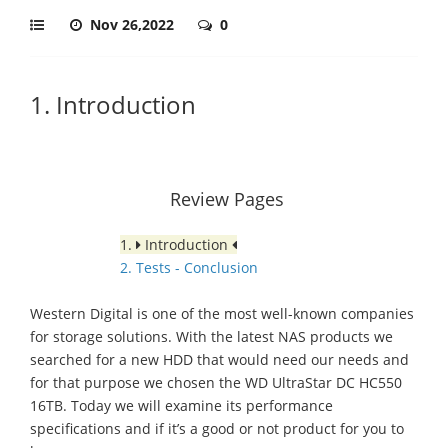
Nov 26,2022
0
1. Introduction
Review Pages
1.
Introduction
2. Tests - Conclusion
Western Digital is one of the most well-known companies
for storage solutions. With the latest NAS products we
searched for a new HDD that would need our needs and
for that purpose we chosen the WD UltraStar DC HC550
16TB. Today we will examine its performance
specifications and if it’s a good or not product for you to