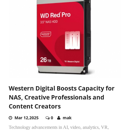
Western Digital Boosts Capacity for
NAS, Creative Professionals and
Content Creators
Mar 12,2025
0
mak
Technology advancements in AI, video, analytics, VR,