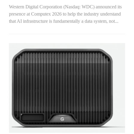
Western Digital Corporation (Nasdaq: WDC) announced its
presence at Computex 2026 to help the industry understand
that AI infrastructure is fundamentally a data system, not...