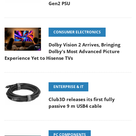
Gen2 PSU
CONSUMER ELECTRONICS
Dolby Vision 2 Arrives, Bringing
Dolby's Most Advanced Picture
Experience Yet to Hisense TVs
ENTERPRISE & IT
Club3D releases its first fully
passive 9 m USB4 cable
PC COMPONENTS