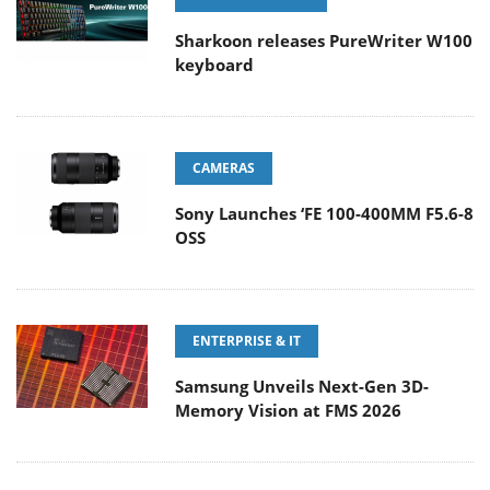
Sharkoon releases PureWriter W100
keyboard
CAMERAS
Sony Launches ‘FE 100-400MM F5.6-8
OSS
ENTERPRISE & IT
Samsung Unveils Next-Gen 3D-
Memory Vision at FMS 2026