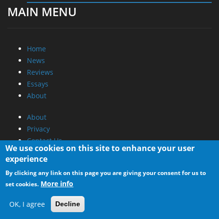
MAIN MENU
Home
News
Reviews
Essays
About
About
Privacy
Contact Us
We use cookies on this site to enhance your user
experience
Promotional Opportunities @ CdrInfo.com
By clicking any link on this page you are giving your consent for us to
Advertise on out site
More info
set cookies.
Submit your News to our site
RSS Feed
OK, I agree
Decline