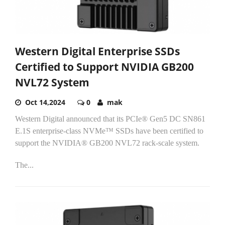
Western Digital Enterprise SSDs
Certified to Support NVIDIA GB200
NVL72 System
Oct 14,2024
0
mak
Western Digital announced that its PCIe® Gen5 DC SN861
E.1S enterprise-class NVMe™ SSDs have been certified to
support the NVIDIA® GB200 NVL72 rack-scale system.
The...