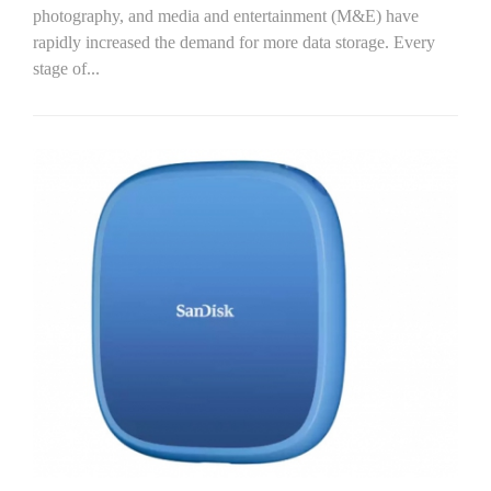
photography, and media and entertainment (M&E) have
rapidly increased the demand for more data storage. Every
stage of...