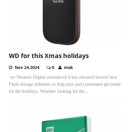
WD for this Xmas holidays
Nov 24,2024
0
mak
<p>Western Digital announced it has released several new
Flash storage solutions to help pros and consumers get ready
for the holidays. Whether looking for the...