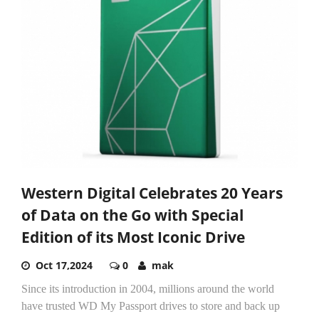
Western Digital Celebrates 20 Years
of Data on the Go with Special
Edition of its Most Iconic Drive
Oct 17,2024
0
mak
Since its introduction in 2004, millions around the world
have trusted WD My Passport drives to store and back up