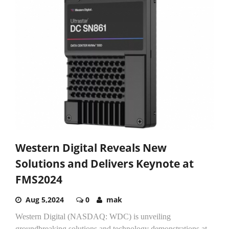
Western Digital Reveals New
Solutions and Delivers Keynote at
FMS2024
Aug 5,2024
0
mak
Western Digital (NASDAQ: WDC) is unveiling
groundbreaking solutions and technology demonstrations at