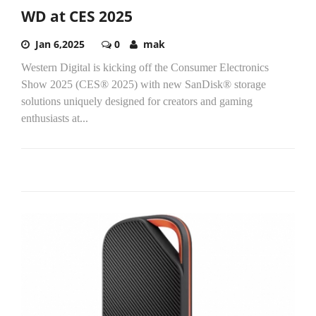
WD at CES 2025
Jan 6,2025
0
mak
Western Digital is kicking off the Consumer Electronics
Show 2025 (CES® 2025) with new SanDisk® storage
solutions uniquely designed for creators and gaming
enthusiasts at...