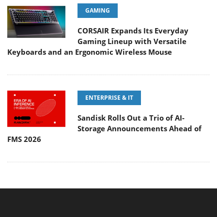
GAMING
CORSAIR Expands Its Everyday
Gaming Lineup with Versatile
Keyboards and an Ergonomic Wireless Mouse
ENTERPRISE & IT
Sandisk Rolls Out a Trio of AI-
Storage Announcements Ahead of
FMS 2026