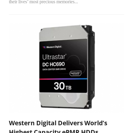
their lives’ most precious memories...
Western Digital Delivers World’s
Highest Capacity ePMR HDDs