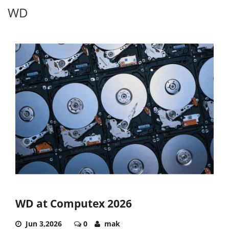
WD
WD at Computex 2026
Jun 3,2026
0
mak