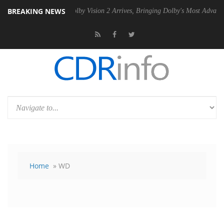
BREAKING NEWS
n2 PSU
Dolby Vision 2 Arrives, Bringing Dolby's Most Advanced Pictur
Home
» WD