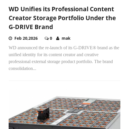
WD Unifies its Professional Content
Creator Storage Portfolio Under the
G-DRIVE Brand
Feb 20,2026
0
mak
WD announced the re-launch of its G-DRIVE® brand as the
unified identity for its content creator and creative
professional external storage product portfolio. The brand
consolidation...