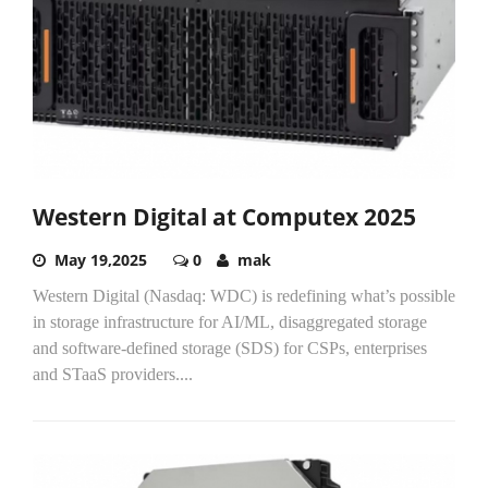
Western Digital at Computex 2025
May 19,2025
0
mak
Western Digital (Nasdaq: WDC) is redefining what’s possible
in storage infrastructure for AI/ML, disaggregated storage
and software-defined storage (SDS) for CSPs, enterprises
and STaaS providers....