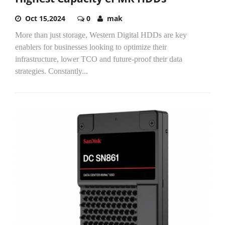
Oct 15,2024
0
mak
More than just storage, Western Digital HDDs are key
enablers for businesses looking to optimize their
infrastructure, lower TCO and future-proof their data
strategies. Constantly...