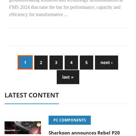
FMS 2024 that raise the bar for performance, capacity and
efficiency for transformative
...
1
2
3
4
5
next ›
last »
LATEST CONTENT
PC COMPONENTS
Sharkoon announces Rebel P20