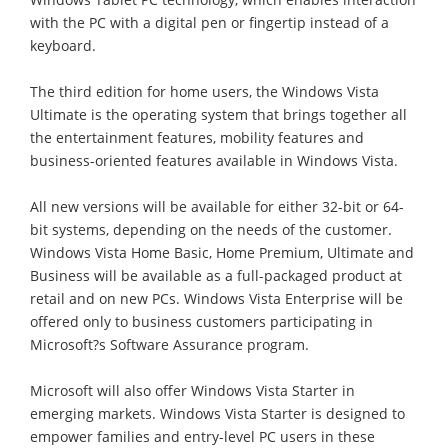
with the PC with a digital pen or fingertip instead of a
keyboard.
The third edition for home users, the Windows Vista
Ultimate is the operating system that brings together all
the entertainment features, mobility features and
business-oriented features available in Windows Vista.
All new versions will be available for either 32-bit or 64-
bit systems, depending on the needs of the customer.
Windows Vista Home Basic, Home Premium, Ultimate and
Business will be available as a full-packaged product at
retail and on new PCs. Windows Vista Enterprise will be
offered only to business customers participating in
Microsoft?s Software Assurance program.
Microsoft will also offer Windows Vista Starter in
emerging markets. Windows Vista Starter is designed to
empower families and entry-level PC users in these