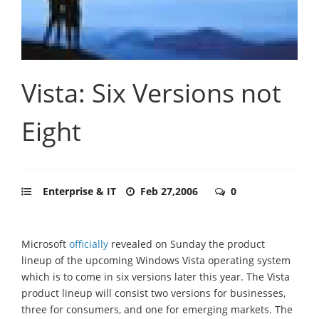
Vista: Six Versions not
Eight
Enterprise & IT
Feb 27,2006
0
Microsoft
officially
revealed on Sunday the product
lineup of the upcoming Windows Vista operating system
which is to come in six versions later this year. The Vista
product lineup will consist two versions for businesses,
three for consumers, and one for emerging markets. The