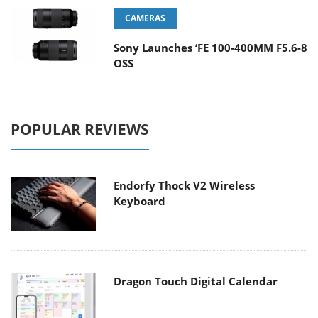
CAMERAS
Sony Launches ‘FE 100-400MM F5.6-8
OSS
POPULAR REVIEWS
Endorfy Thock V2 Wireless
Keyboard
Dragon Touch Digital Calendar