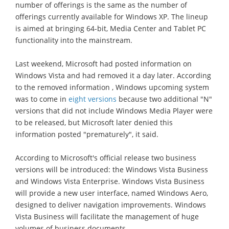
number of offerings is the same as the number of
offerings currently available for Windows XP. The lineup
is aimed at bringing 64-bit, Media Center and Tablet PC
functionality into the mainstream.
Last weekend, Microsoft had posted information on
Windows Vista and had removed it a day later. According
to the removed information , Windows upcoming system
was to come in
eight versions
because two additional "N"
versions that did not include Windows Media Player were
to be released, but Microsoft later denied this
information posted "prematurely", it said.
According to Microsoft's official release two business
versions will be introduced: the Windows Vista Business
and Windows Vista Enterprise. Windows Vista Business
will provide a new user interface, named Windows Aero,
designed to deliver navigation improvements. Windows
Vista Business will facilitate the management of huge
volumes of business documents.