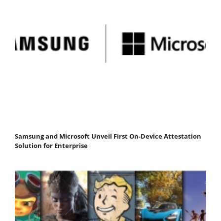
Samsung and Microsoft Unveil First On-Device Attestation
Solution for Enterprise