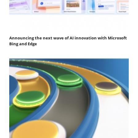
Announcing the next wave of AI innovation with Microsoft
Bing and Edge