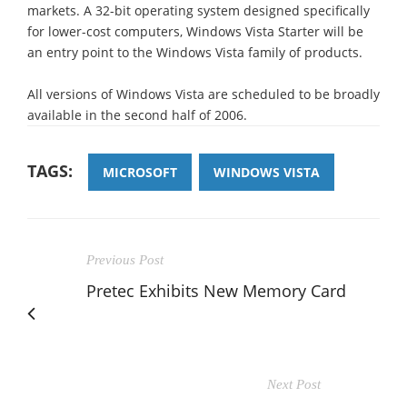
markets. A 32-bit operating system designed specifically
for lower-cost computers, Windows Vista Starter will be
an entry point to the Windows Vista family of products.
All versions of Windows Vista are scheduled to be broadly
available in the second half of 2006.
TAGS:
MICROSOFT
WINDOWS VISTA
Previous Post
Pretec Exhibits New Memory Card
Next Post