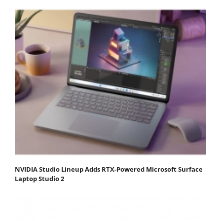
NVIDIA Studio Lineup Adds RTX-Powered Microsoft Surface
Laptop Studio 2