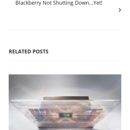
Blackberry Not Shutting Down...Yet!
RELATED POSTS