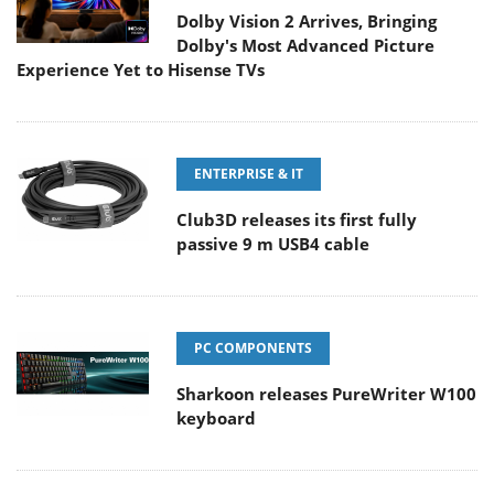
Dolby Vision 2 Arrives, Bringing
Dolby's Most Advanced Picture
Experience Yet to Hisense TVs
ENTERPRISE & IT
Club3D releases its first fully
passive 9 m USB4 cable
PC COMPONENTS
Sharkoon releases PureWriter W100
keyboard