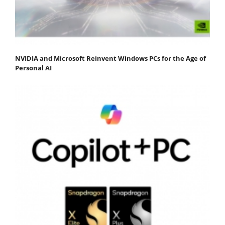
NVIDIA and Microsoft Reinvent Windows PCs for the Age of
Personal AI