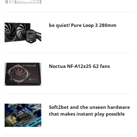
be quiet! Pure Loop 3 280mm
Noctua NF-A12x25 G2 fans
Soft2bet and the unseen hardware
that makes instant play possible