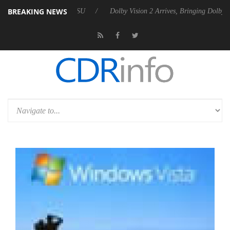
BREAKING NEWS
bel P20 Gen2 PSU
Dolby Vision 2 Arrives, Bringing Dolby's Most Adva