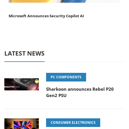
Microsoft Announces Security Copilot AI
LATEST NEWS
PC COMPONENTS
Sharkoon announces Rebel P20
Gen2 PSU
CONSUMER ELECTRONICS