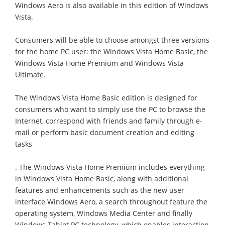
Windows Aero is also available in this edition of Windows
Vista.
Consumers will be able to choose amongst three versions
for the home PC user: the Windows Vista Home Basic, the
Windows Vista Home Premium and Windows Vista
Ultimate.
The Windows Vista Home Basic edition is designed for
consumers who want to simply use the PC to browse the
Internet, correspond with friends and family through e-
mail or perform basic document creation and editing
tasks
. The Windows Vista Home Premium includes everything
in Windows Vista Home Basic, along with additional
features and enhancements such as the new user
interface Windows Aero, a search throughout feature the
operating system, Windows Media Center and finally
Windows Tablet PC technology, which enables interaction