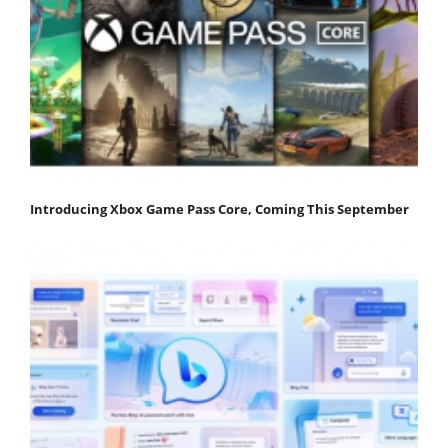
Introducing Xbox Game Pass Core, Coming This September