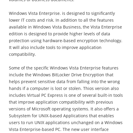
Windows Vista Enterprise. is designed to significantly
lower IT costs and risk. In addition to all the features
available in Windows Vista Business, the Vista Enterprise
edition is designed to provide higher levels of data
protection using hardware-based encryption technology.
It will also include tools to improve application
compatibility.
Some of the specific Windows Vista Enterprise features
include the Windows BitLocker Drive Encryption that
helps prevent sensitive data from falling into the wrong
hands if a computer is lost or stolen. Thios version also
includes Virtual PC Express is one of several built-in tools
that improve application compatibility with previous
versions of Microsoft operating systems. It also offers a
Subsystem for UNIX-based Applications that enables
users to run UNIX applications unchanged on a Windows
Vista Enterprise-based PC. The new user interface