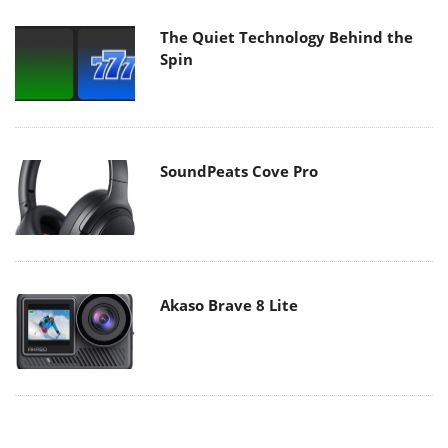
The Quiet Technology Behind the
Spin
SoundPeats Cove Pro
Akaso Brave 8 Lite