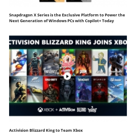
Snapdragon X Series is the Exclusive Platform to Power the
Next Generation of Windows PCs with Copilot+ Today
Activision Blizzard King to Team Xbox