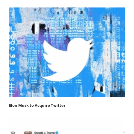
Elon Musk to Acquire Twitter