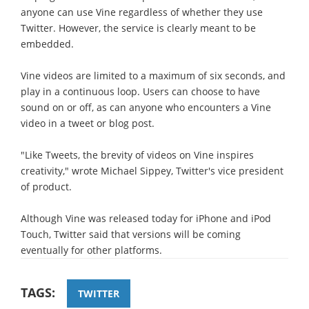
anyone can use Vine regardless of whether they use
Twitter. However, the service is clearly meant to be
embedded.
Vine videos are limited to a maximum of six seconds, and
play in a continuous loop. Users can choose to have
sound on or off, as can anyone who encounters a Vine
video in a tweet or blog post.
"Like Tweets, the brevity of videos on Vine inspires
creativity," wrote Michael Sippey, Twitter's vice president
of product.
Although Vine was released today for iPhone and iPod
Touch, Twitter said that versions will be coming
eventually for other platforms.
TAGS:
TWITTER