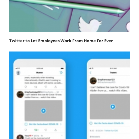
Twitter to Let Employees Work From Home For Ever