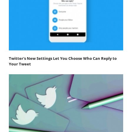
Twitter's New Settings Let You Choose Who Can Reply to
Your Tweet