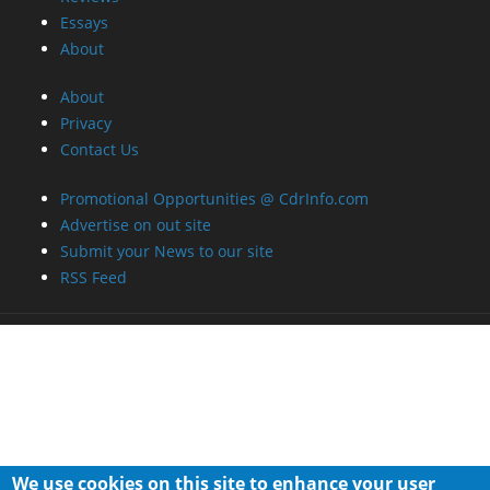
Essays
About
About
Privacy
Contact Us
Promotional Opportunities @ CdrInfo.com
Advertise on out site
Submit your News to our site
RSS Feed
We use cookies on this site to enhance your user