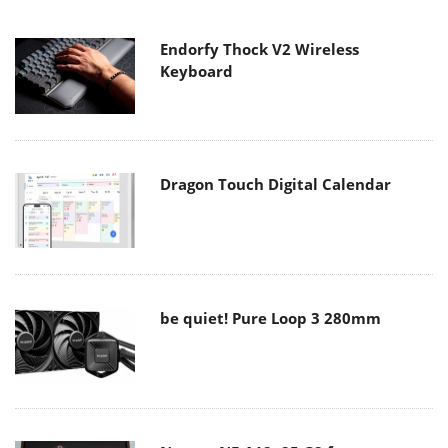
Endorfy Thock V2 Wireless
Keyboard
Dragon Touch Digital Calendar
be quiet! Pure Loop 3 280mm