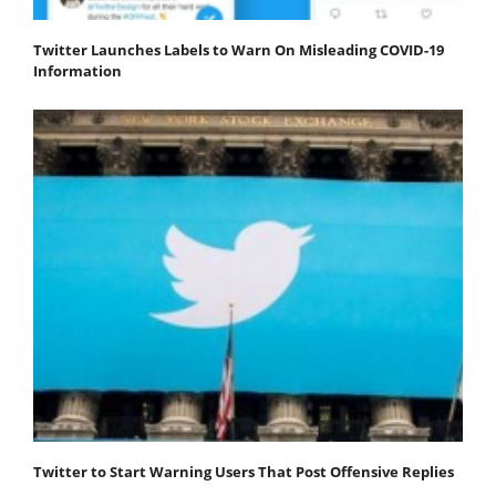
Twitter Launches Labels to Warn On Misleading COVID-19
Information
Twitter to Start Warning Users That Post Offensive Replies