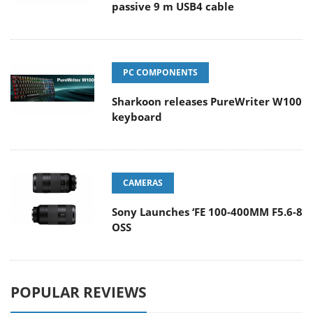
passive 9 m USB4 cable
PC COMPONENTS
Sharkoon releases PureWriter W100
keyboard
CAMERAS
Sony Launches ‘FE 100-400MM F5.6-8
OSS
POPULAR REVIEWS