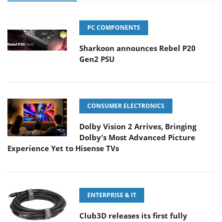
PC COMPONENTS
Sharkoon announces Rebel P20
Gen2 PSU
CONSUMER ELECTRONICS
Dolby Vision 2 Arrives, Bringing
Dolby's Most Advanced Picture
Experience Yet to Hisense TVs
ENTERPRISE & IT
Club3D releases its first fully