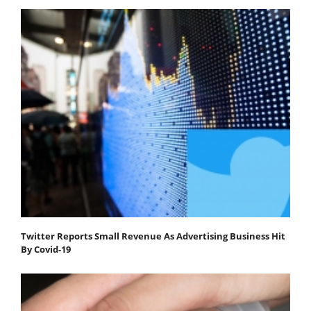
Twitter Reports Small Revenue As Advertising Business Hit
By Covid-19