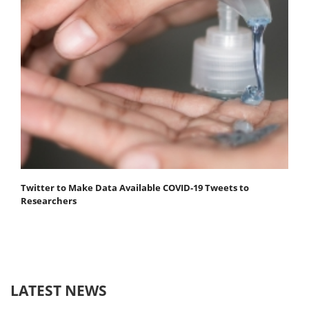
Twitter to Make Data Available COVID-19 Tweets to
Researchers
LATEST NEWS