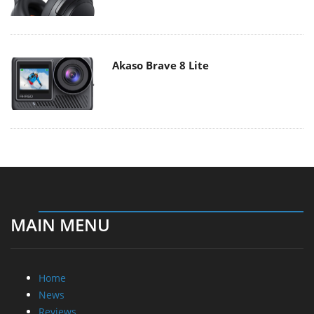
Akaso Brave 8 Lite
MAIN MENU
Home
News
Reviews