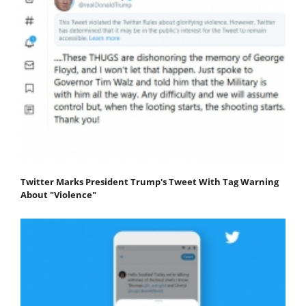
Twitter Marks President Trump's Tweet With Tag Warning
About "Violence"