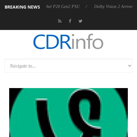
BREAKING NEWS
on announces Rebel P20 Gen2 PSU
Dolby Vision 2 Arrives, Bringing 