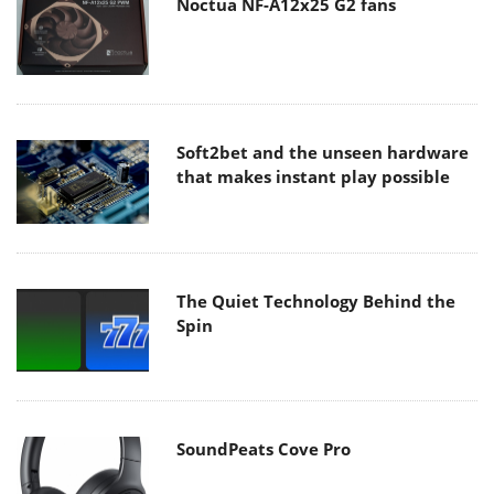
Noctua NF-A12x25 G2 fans
Soft2bet and the unseen hardware
that makes instant play possible
The Quiet Technology Behind the
Spin
SoundPeats Cove Pro