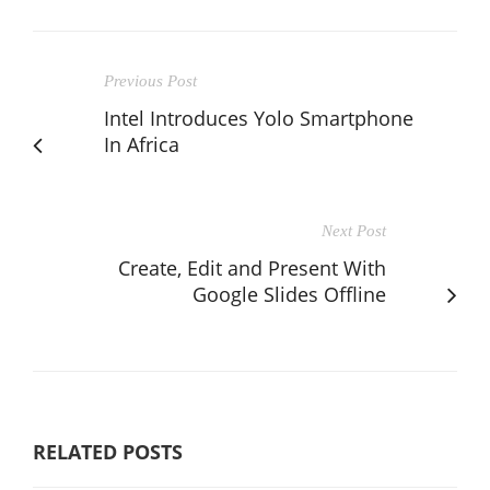
Previous Post
Intel Introduces Yolo Smartphone
In Africa
Next Post
Create, Edit and Present With
Google Slides Offline
RELATED POSTS