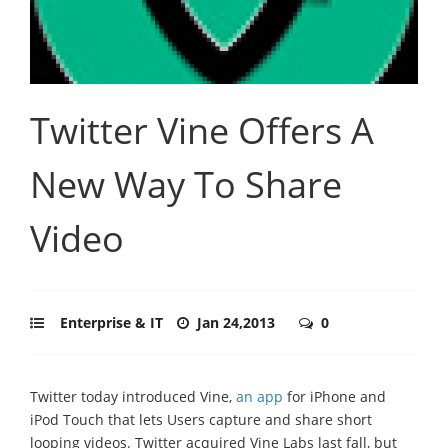
Twitter Vine Offers A
New Way To Share
Video
Enterprise & IT
Jan 24,2013
0
Twitter today introduced Vine,
an app
for iPhone and
iPod Touch that lets Users capture and share short
looping videos. Twitter acquired Vine Labs last fall, but