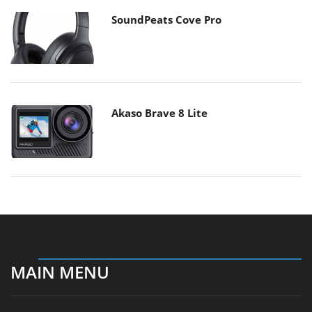
SoundPeats Cove Pro
Akaso Brave 8 Lite
MAIN MENU