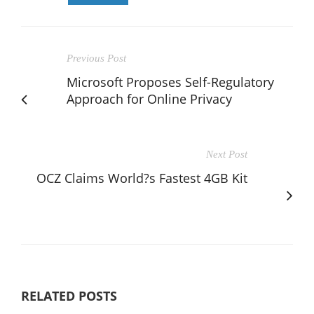
Previous Post
Microsoft Proposes Self-Regulatory
Approach for Online Privacy
Next Post
OCZ Claims World?s Fastest 4GB Kit
RELATED POSTS