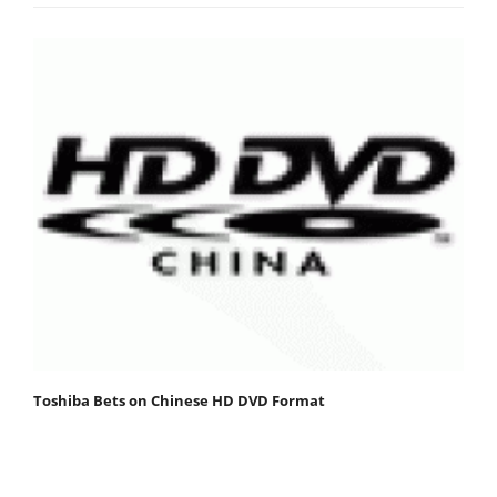
Toshiba Bets on Chinese HD DVD Format