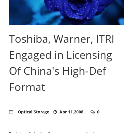
Toshiba, Warner, ITRI
Engaged in Licensing
Of China's High-Def
Format
Optical Storage
Apr 11,2008
0