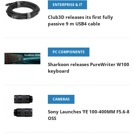
ENTERPRISE & IT
Club3D releases its first fully
passive 9 m USB4 cable
PC COMPONENTS
Sharkoon releases PureWriter W100
keyboard
CAMERAS
Sony Launches ‘FE 100-400MM F5.6-8
OSS