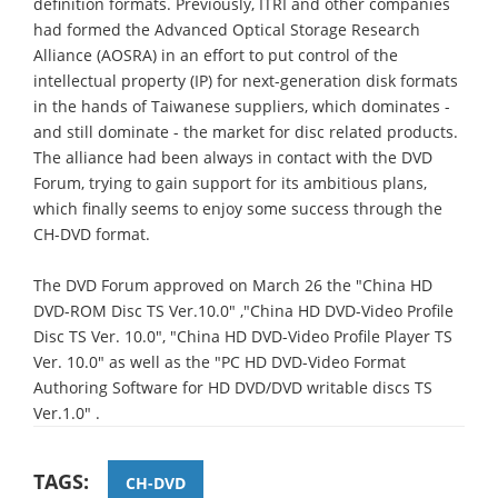
definition formats. Previously, ITRI and other companies
had formed the Advanced Optical Storage Research
Alliance (AOSRA) in an effort to put control of the
intellectual property (IP) for next-generation disk formats
in the hands of Taiwanese suppliers, which dominates -
and still dominate - the market for disc related products.
The alliance had been always in contact with the DVD
Forum, trying to gain support for its ambitious plans,
which finally seems to enjoy some success through the
CH-DVD format.
The DVD Forum approved on March 26 the "China HD
DVD-ROM Disc TS Ver.10.0" ,"China HD DVD-Video Profile
Disc TS Ver. 10.0", "China HD DVD-Video Profile Player TS
Ver. 10.0" as well as the "PC HD DVD-Video Format
Authoring Software for HD DVD/DVD writable discs TS
Ver.1.0" .
TAGS:
CH-DVD