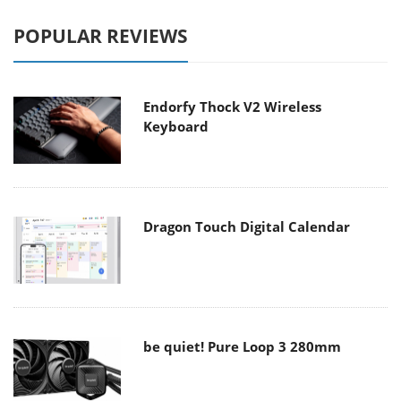
POPULAR REVIEWS
Endorfy Thock V2 Wireless
Keyboard
Dragon Touch Digital Calendar
be quiet! Pure Loop 3 280mm