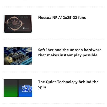
Noctua NF-A12x25 G2 fans
Soft2bet and the unseen hardware
that makes instant play possible
The Quiet Technology Behind the
Spin