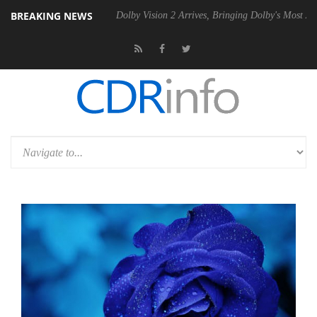
BREAKING NEWS
l P20 Gen2 PSU
Dolby Vision 2 Arrives, Bringing Dolby's Most Advance