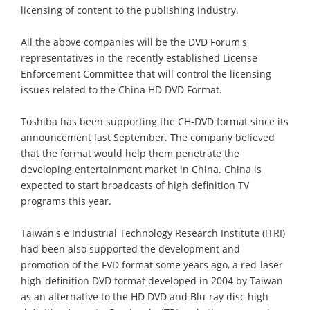
licensing of content to the publishing industry.
All the above companies will be the DVD Forum's
representatives in the recently established License
Enforcement Committee that will control the licensing
issues related to the China HD DVD Format.
Toshiba has been supporting the CH-DVD format since its
announcement last September. The company believed
that the format would help them penetrate the
developing entertainment market in China. China is
expected to start broadcasts of high definition TV
programs this year.
Taiwan's e Industrial Technology Research Institute (ITRI)
had been also supported the development and
promotion of the FVD format some years ago, a red-laser
high-definition DVD format developed in 2004 by Taiwan
as an alternative to the HD DVD and Blu-ray disc high-