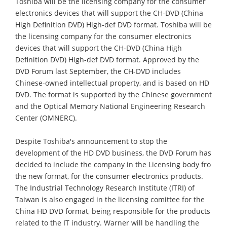
Toshiba will be the licensing company for the consumer
electronics devices that will support the CH-DVD (China
High Definition DVD) High-def DVD format. Toshiba will be
the licensing company for the consumer electronics
devices that will support the CH-DVD (China High
Definition DVD) High-def DVD format. Approved by the
DVD Forum last September, the CH-DVD includes
Chinese-owned intellectual property, and is based on HD
DVD. The format is supported by the Chinese government
and the Optical Memory National Engineering Research
Center (OMNERC).
Despite Toshiba's announcement to stop the
development of the HD DVD business, the DVD Forum has
decided to include the company in the Licensing body fro
the new format, for the consumer electronics products.
The Industrial Technology Research Institute (ITRI) of
Taiwan is also engaged in the licensing comittee for the
China HD DVD format, being responsible for the products
related to the IT industry. Warner will be handling the