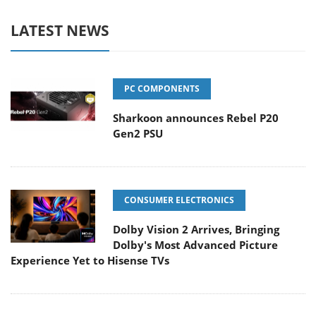
LATEST NEWS
PC COMPONENTS
Sharkoon announces Rebel P20
Gen2 PSU
CONSUMER ELECTRONICS
Dolby Vision 2 Arrives, Bringing
Dolby's Most Advanced Picture
Experience Yet to Hisense TVs