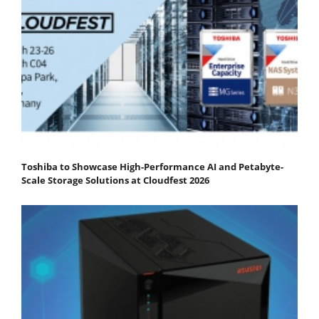
Toshiba to Showcase High-Performance AI and Petabyte-
Scale Storage Solutions at Cloudfest 2026