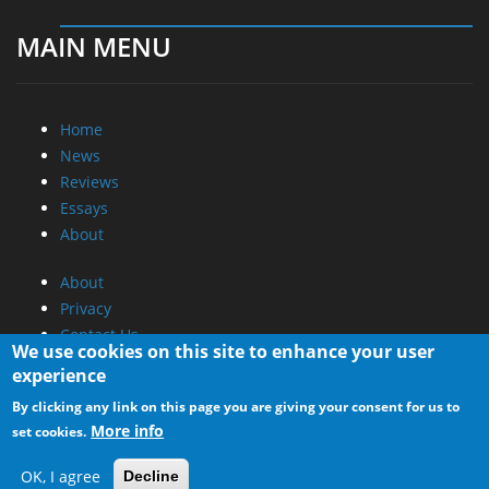
MAIN MENU
Home
News
Reviews
Essays
About
About
Privacy
Contact Us
We use cookies on this site to enhance your user
experience
Promotional Opportunities @ CdrInfo.com
By clicking any link on this page you are giving your consent for us to
Advertise on out site
More info
set cookies.
Submit your News to our site
RSS Feed
OK, I agree
Decline