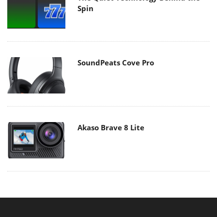
Spin
SoundPeats Cove Pro
Akaso Brave 8 Lite