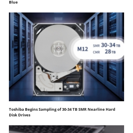
Blue
Toshiba Begins Sampling of 30-34 TB SMR Nearline Hard
Disk Drives