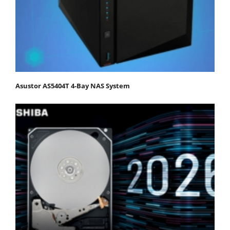
Asustor AS5404T 4-Bay NAS System