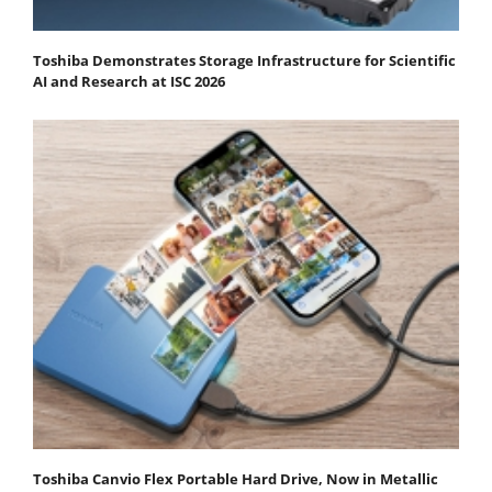
Toshiba Demonstrates Storage Infrastructure for Scientific
AI and Research at ISC 2026
Toshiba Canvio Flex Portable Hard Drive, Now in Metallic