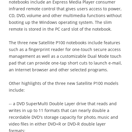
notebooks include an Express Media Player consumer
infrared remote control that gives users access to power,
CD, DVD, volume and other multimedia functions without
booting up the Windows operating system. The slim
remote is stored in the PC card slot of the notebook.
The three new Satellite P100 notebooks include features
such as a fingerprint reader for one-touch secure access
management as well as a customizable Dual Mode touch
pad that can provide one-tap short cuts to launch e-mail,
an Internet browser and other selected programs.
Other highlights of the three new Satellite P100 models
include:
-- a DVD SuperMulti Double Layer drive that reads and
writes in up to 11 formats that can nearly double a
recordable DVD's storage capacity for photo, music and
video files in either DVD+R or DVD-R double layer
formats;