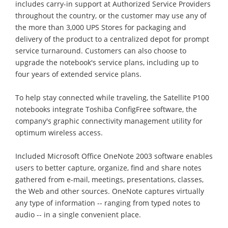
includes carry-in support at Authorized Service Providers
throughout the country, or the customer may use any of
the more than 3,000 UPS Stores for packaging and
delivery of the product to a centralized depot for prompt
service turnaround. Customers can also choose to
upgrade the notebook's service plans, including up to
four years of extended service plans.
To help stay connected while traveling, the Satellite P100
notebooks integrate Toshiba ConfigFree software, the
company's graphic connectivity management utility for
optimum wireless access.
Included Microsoft Office OneNote 2003 software enables
users to better capture, organize, find and share notes
gathered from e-mail, meetings, presentations, classes,
the Web and other sources. OneNote captures virtually
any type of information -- ranging from typed notes to
audio -- in a single convenient place.