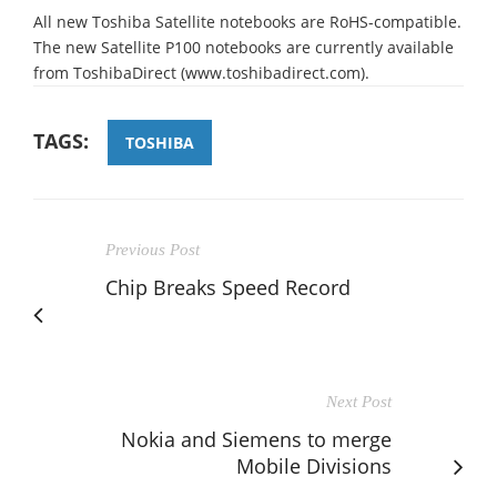
All new Toshiba Satellite notebooks are RoHS-compatible.
The new Satellite P100 notebooks are currently available
from ToshibaDirect (www.toshibadirect.com).
TAGS:
TOSHIBA
Previous Post
Chip Breaks Speed Record
Next Post
Nokia and Siemens to merge
Mobile Divisions