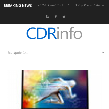
BREAKING NEWS
n announces Rebel P20 Gen2 PSU
Dolby Vision 2 Arrives, Bringing Do