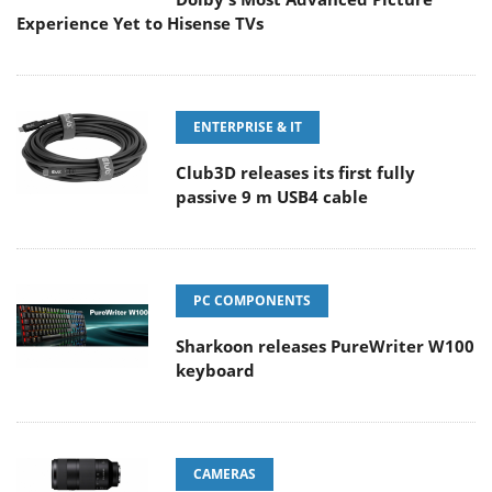
Experience Yet to Hisense TVs
ENTERPRISE & IT
Club3D releases its first fully
passive 9 m USB4 cable
PC COMPONENTS
Sharkoon releases PureWriter W100
keyboard
CAMERAS