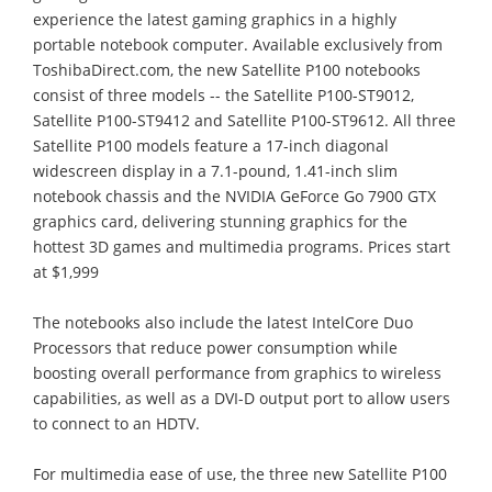
experience the latest gaming graphics in a highly
portable notebook computer. Available exclusively from
ToshibaDirect.com, the new Satellite P100 notebooks
consist of three models -- the Satellite P100-ST9012,
Satellite P100-ST9412 and Satellite P100-ST9612. All three
Satellite P100 models feature a 17-inch diagonal
widescreen display in a 7.1-pound, 1.41-inch slim
notebook chassis and the NVIDIA GeForce Go 7900 GTX
graphics card, delivering stunning graphics for the
hottest 3D games and multimedia programs. Prices start
at $1,999
The notebooks also include the latest IntelCore Duo
Processors that reduce power consumption while
boosting overall performance from graphics to wireless
capabilities, as well as a DVI-D output port to allow users
to connect to an HDTV.
For multimedia ease of use, the three new Satellite P100