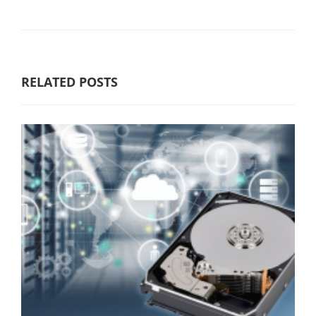
RELATED POSTS