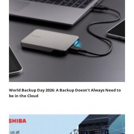
World Backup Day 2026: A Backup Doesn’t Always Need to
be in the Cloud