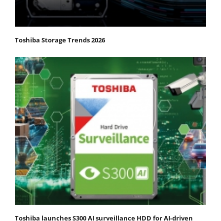
Toshiba Storage Trends 2026
Toshiba launches S300 AI surveillance HDD for AI-driven