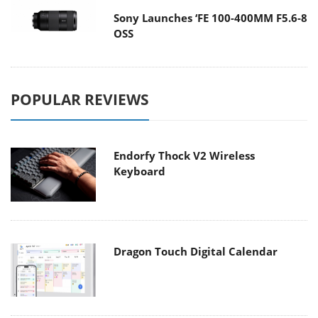
Sony Launches ‘FE 100-400MM F5.6-8
OSS
POPULAR REVIEWS
Endorfy Thock V2 Wireless
Keyboard
Dragon Touch Digital Calendar