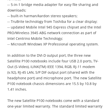
-- 5-in-1 bridge media adapter for easy file sharing and
downloads;
-- built-in harman/kardon stereo speakers;
-- TruBrite technology from Toshiba for a clear display;
-- updated Mobile Intel 945 Express chipset and the Intel
PRO/Wireless 3945 ABG network connection as part of
Intel Centrino Mobile Technology;
-- Microsoft Windows XP Professional operating system.
In addition to the DVI-D output port, the three new
Satellite P100 notebooks include four USB 2.0 ports, TV-
Out (S-Video), iLINK(TM) IEEE 1394, RGB, RJ-11 modem
(v.92), RJ-45 LAN, S/P DIF output port (shared with the
headphone port) and microphone port. The new Satellite
P100 notebook chassis dimensions are 15.5 by 10.8 by
1.41 inches.
The new Satellite P100 notebooks come with a standard
one-year limited warranty. The standard limited warranty