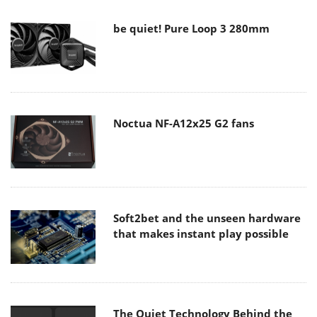
be quiet! Pure Loop 3 280mm
Noctua NF-A12x25 G2 fans
Soft2bet and the unseen hardware
that makes instant play possible
The Quiet Technology Behind the