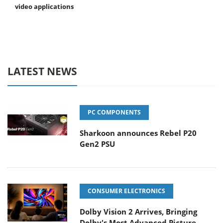
video applications
LATEST NEWS
PC COMPONENTS
Sharkoon announces Rebel P20
Gen2 PSU
CONSUMER ELECTRONICS
Dolby Vision 2 Arrives, Bringing
Dolby's Most Advanced Picture