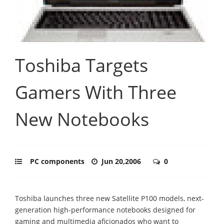
Toshiba Targets
Gamers With Three
New Notebooks
PC components
Jun 20,2006
0
Toshiba launches three new Satellite P100 models, next-
generation high-performance notebooks designed for
gaming and multimedia aficionados who want to