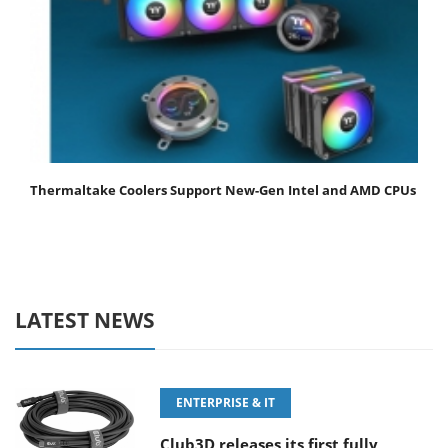
Thermaltake Coolers Support New-Gen Intel and AMD CPUs
LATEST NEWS
ENTERPRISE & IT
Club3D releases its first fully