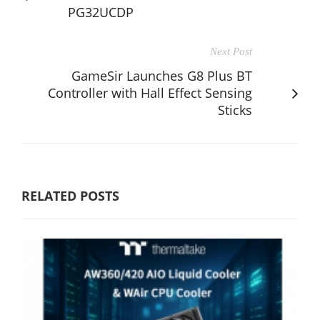
PG32UCDP
Next Post
GameSir Launches G8 Plus BT
Controller with Hall Effect Sensing
Sticks
RELATED POSTS