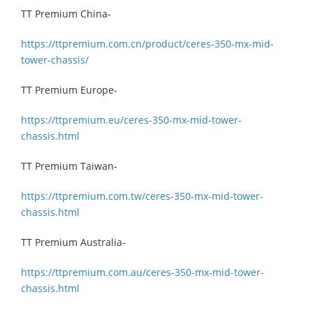
TT Premium China-
https://ttpremium.com.cn/product/ceres-350-mx-mid-
tower-chassis/
TT Premium Europe-
https://ttpremium.eu/ceres-350-mx-mid-tower-
chassis.html
TT Premium Taiwan-
https://ttpremium.com.tw/ceres-350-mx-mid-tower-
chassis.html
TT Premium Australia-
https://ttpremium.com.au/ceres-350-mx-mid-tower-
chassis.html