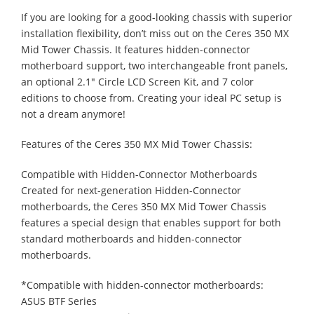
If you are looking for a good-looking chassis with superior
installation flexibility, don’t miss out on the Ceres 350 MX
Mid Tower Chassis. It features hidden-connector
motherboard support, two interchangeable front panels,
an optional 2.1" Circle LCD Screen Kit, and 7 color
editions to choose from. Creating your ideal PC setup is
not a dream anymore!
Features of the Ceres 350 MX Mid Tower Chassis:
Compatible with Hidden-Connector Motherboards
Created for next-generation Hidden-Connector
motherboards, the Ceres 350 MX Mid Tower Chassis
features a special design that enables support for both
standard motherboards and hidden-connector
motherboards.
*Compatible with hidden-connector motherboards:
ASUS BTF Series