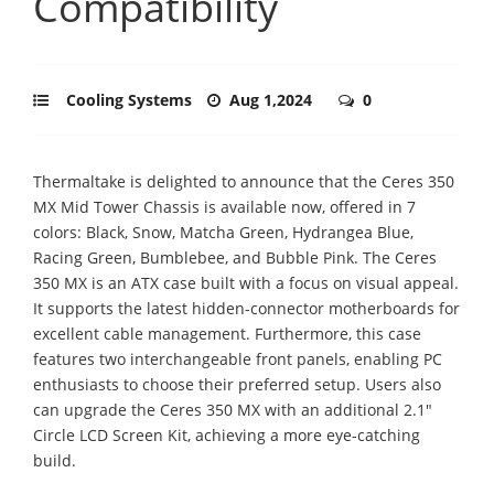
Compatibility
Cooling Systems
Aug 1,2024
0
Thermaltake is delighted to announce that the Ceres 350
MX Mid Tower Chassis is available now, offered in 7
colors: Black, Snow, Matcha Green, Hydrangea Blue,
Racing Green, Bumblebee, and Bubble Pink. The Ceres
350 MX is an ATX case built with a focus on visual appeal.
It supports the latest hidden-connector motherboards for
excellent cable management. Furthermore, this case
features two interchangeable front panels, enabling PC
enthusiasts to choose their preferred setup. Users also
can upgrade the Ceres 350 MX with an additional 2.1"
Circle LCD Screen Kit, achieving a more eye-catching
build.