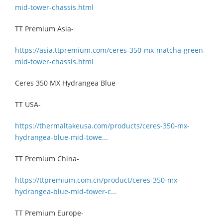
mid-tower-chassis.html
TT Premium Asia-
https://asia.ttpremium.com/ceres-350-mx-matcha-green-
mid-tower-chassis.html
Ceres 350 MX Hydrangea Blue
TT USA-
https://thermaltakeusa.com/products/ceres-350-mx-
hydrangea-blue-mid-towe...
TT Premium China-
https://ttpremium.com.cn/product/ceres-350-mx-
hydrangea-blue-mid-tower-c...
TT Premium Europe-