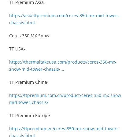
TT Premium Asia-
https://asia.ttpremium.com/ceres-350-mx-mid-tower-
chassis.html
Ceres 350 MX Snow
TT USA-
https://thermaltakeusa.com/products/ceres-350-mx-
snow-mid-tower-chassis-...
TT Premium China-
https://ttpremium.com.cn/product/ceres-350-mx-snow-
mid-tower-chassis/
TT Premium Europe-
https://ttpremium.eu/ceres-350-mx-snow-mid-tower-
chassis.html