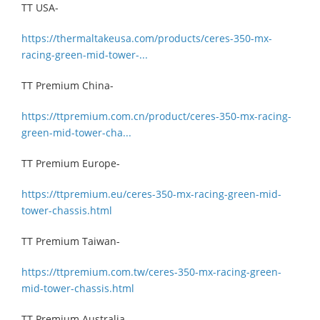
TT USA-
https://thermaltakeusa.com/products/ceres-350-mx-
racing-green-mid-tower-...
TT Premium China-
https://ttpremium.com.cn/product/ceres-350-mx-racing-
green-mid-tower-cha...
TT Premium Europe-
https://ttpremium.eu/ceres-350-mx-racing-green-mid-
tower-chassis.html
TT Premium Taiwan-
https://ttpremium.com.tw/ceres-350-mx-racing-green-
mid-tower-chassis.html
TT Premium Australia-