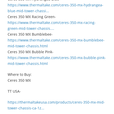
https://www.thermaltake.com/ceres-350-mx-hydrangea-
blue-mid-tower-chassi...
Ceres 350 MX Racing Green-
https://www.thermaltake.com/ceres-350-mx-racing-
green-mid-tower-chassis....
Ceres 350 MX Bumblebee-
https://www.thermaltake.com/ceres-350-mx-bumblebee-
mid-tower-chassis.html
Ceres 350 MX Bubble Pink-
https://www.thermaltake.com/ceres-350-mx-bubble-pink-
mid-tower-chassis.html
Where to Buy:
Ceres 350 MX
TT USA-
https://thermaltakeusa.com/products/ceres-350-mx-mid-
tower-chassis-ca-1z...