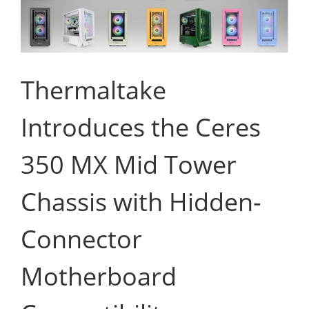
Thermaltake
Introduces the Ceres
350 MX Mid Tower
Chassis with Hidden-
Connector
Motherboard