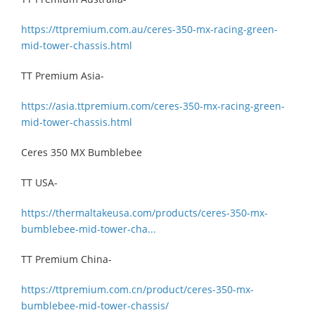
https://ttpremium.com.au/ceres-350-mx-racing-green-
mid-tower-chassis.html
TT Premium Asia-
https://asia.ttpremium.com/ceres-350-mx-racing-green-
mid-tower-chassis.html
Ceres 350 MX Bumblebee
TT USA-
https://thermaltakeusa.com/products/ceres-350-mx-
bumblebee-mid-tower-cha...
TT Premium China-
https://ttpremium.com.cn/product/ceres-350-mx-
bumblebee-mid-tower-chassis/