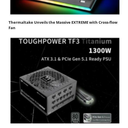
Thermaltake Unveils the Massive EXTREME with Cross-flow
Fan