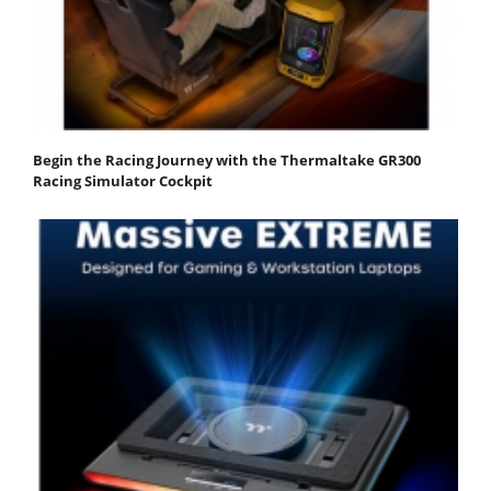
Begin the Racing Journey with the Thermaltake GR300
Racing Simulator Cockpit