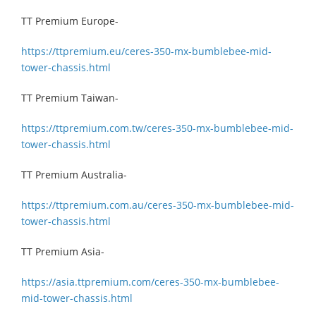
TT Premium Europe-
https://ttpremium.eu/ceres-350-mx-bumblebee-mid-
tower-chassis.html
TT Premium Taiwan-
https://ttpremium.com.tw/ceres-350-mx-bumblebee-mid-
tower-chassis.html
TT Premium Australia-
https://ttpremium.com.au/ceres-350-mx-bumblebee-mid-
tower-chassis.html
TT Premium Asia-
https://asia.ttpremium.com/ceres-350-mx-bumblebee-
mid-tower-chassis.html