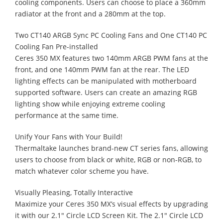
cooling components. Users can choose to place a 360mm
radiator at the front and a 280mm at the top.
Two CT140 ARGB Sync PC Cooling Fans and One CT140 PC
Cooling Fan Pre-installed
Ceres 350 MX features two 140mm ARGB PWM fans at the
front, and one 140mm PWM fan at the rear. The LED
lighting effects can be manipulated with motherboard
supported software. Users can create an amazing RGB
lighting show while enjoying extreme cooling
performance at the same time.
Unify Your Fans with Your Build!
Thermaltake launches brand-new CT series fans, allowing
users to choose from black or white, RGB or non-RGB, to
match whatever color scheme you have.
Visually Pleasing, Totally Interactive
Maximize your Ceres 350 MX’s visual effects by upgrading
it with our 2.1" Circle LCD Screen Kit. The 2.1" Circle LCD