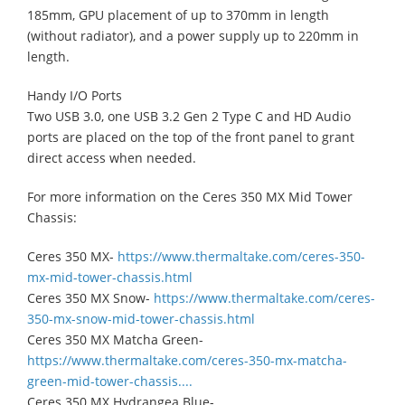
185mm, GPU placement of up to 370mm in length
(without radiator), and a power supply up to 220mm in
length.
Handy I/O Ports
Two USB 3.0, one USB 3.2 Gen 2 Type C and HD Audio
ports are placed on the top of the front panel to grant
direct access when needed.
For more information on the Ceres 350 MX Mid Tower
Chassis:
Ceres 350 MX-
https://www.thermaltake.com/ceres-350-
mx-mid-tower-chassis.html
Ceres 350 MX Snow-
https://www.thermaltake.com/ceres-
350-mx-snow-mid-tower-chassis.html
Ceres 350 MX Matcha Green-
https://www.thermaltake.com/ceres-350-mx-matcha-
green-mid-tower-chassis....
Ceres 350 MX Hydrangea Blue-