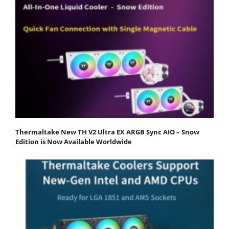
Thermaltake New TH V2 Ultra EX ARGB Sync AIO – Snow
Edition is Now Available Worldwide