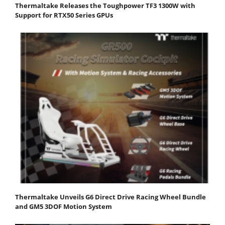
Thermaltake Releases the Toughpower TF3 1300W with
Support for RTX50 Series GPUs
Thermaltake Unveils G6 Direct Drive Racing Wheel Bundle
and GM5 3DOF Motion System