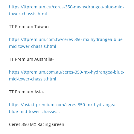
https://ttpremium.eu/ceres-350-mx-hydrangea-blue-mid-
tower-chassis.html
TT Premium Taiwan-
https://ttpremium.com.tw/ceres-350-mx-hydrangea-blue-
mid-tower-chassis.html
TT Premium Australia-
https://ttpremium.com.au/ceres-350-mx-hydrangea-blue-
mid-tower-chassis.html
TT Premium Asia-
https://asia.ttpremium.com/ceres-350-mx-hydrangea-
blue-mid-tower-chassis...
Ceres 350 MX Racing Green