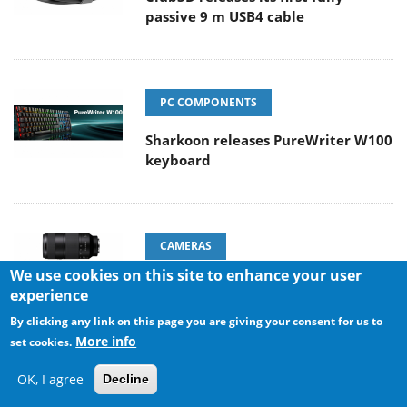
passive 9 m USB4 cable
PC COMPONENTS
Sharkoon releases PureWriter W100
keyboard
CAMERAS
We use cookies on this site to enhance your user
Sony Launches ‘FE 100-400MM F5.6-8
experience
OSS
By clicking any link on this page you are giving your consent for us to
More info
set cookies.
OK, I agree
Decline
ENTERPRISE & IT