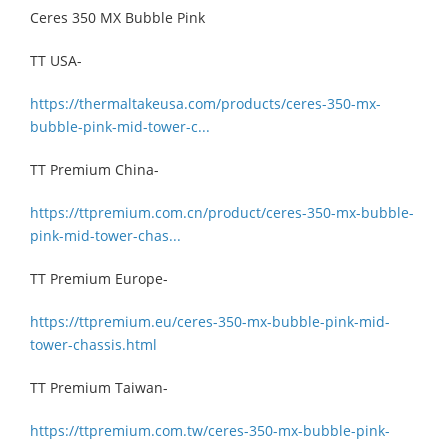
Ceres 350 MX Bubble Pink
TT USA-
https://thermaltakeusa.com/products/ceres-350-mx-
bubble-pink-mid-tower-c...
TT Premium China-
https://ttpremium.com.cn/product/ceres-350-mx-bubble-
pink-mid-tower-chas...
TT Premium Europe-
https://ttpremium.eu/ceres-350-mx-bubble-pink-mid-
tower-chassis.html
TT Premium Taiwan-
https://ttpremium.com.tw/ceres-350-mx-bubble-pink-