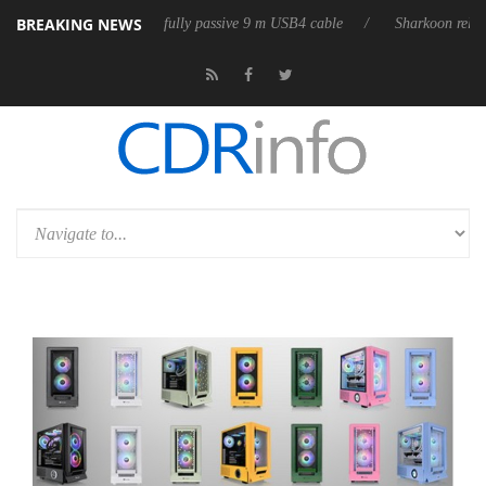
BREAKING NEWS
es its first fully passive 9 m USB4 cable
Sharkoon releases PureWriter