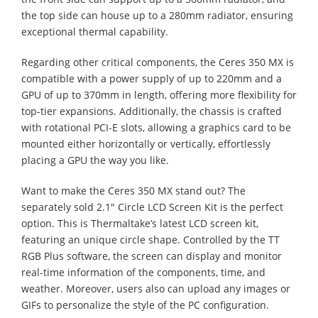
the top side can house up to a 280mm radiator, ensuring
exceptional thermal capability.
Regarding other critical components, the Ceres 350 MX is
compatible with a power supply of up to 220mm and a
GPU of up to 370mm in length, offering more flexibility for
top-tier expansions. Additionally, the chassis is crafted
with rotational PCI-E slots, allowing a graphics card to be
mounted either horizontally or vertically, effortlessly
placing a GPU the way you like.
Want to make the Ceres 350 MX stand out? The
separately sold 2.1" Circle LCD Screen Kit is the perfect
option. This is Thermaltake’s latest LCD screen kit,
featuring an unique circle shape. Controlled by the TT
RGB Plus software, the screen can display and monitor
real-time information of the components, time, and
weather. Moreover, users also can upload any images or
GIFs to personalize the style of the PC configuration.