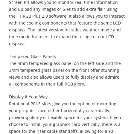
Screen Kit allows you to monitor real-time information
and upload any images or GIFs to add extra flair using
the TT RGB Plus 2.0 software. It also allows you to interact
with the cooling components that feature the same LCD
displays. The latest version includes weather mode and
time mode for users to expand the usage of our LCD
displays.
Tempered Glass Panels
The 4mm tempered glass panel on the left side and the
3mm tempered glass panel on the front offer stunning
views and also allows users to fully display and admire
all components in their full RGB glory.
Display It Your Way
Rotational PCI-E slots give you the option of mounting
your graphics card either horizontally or vertically,
providing plenty of flexible space for your system. If you
choose to install your graphics card vertically, there is a
space for the riser cable standoffs, allowing for a 90-