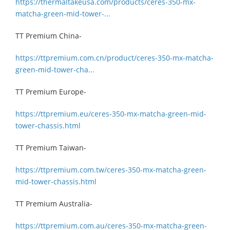
https://thermaltakeusa.com/products/ceres-350-mx-
matcha-green-mid-tower-...
TT Premium China-
https://ttpremium.com.cn/product/ceres-350-mx-matcha-
green-mid-tower-cha...
TT Premium Europe-
https://ttpremium.eu/ceres-350-mx-matcha-green-mid-
tower-chassis.html
TT Premium Taiwan-
https://ttpremium.com.tw/ceres-350-mx-matcha-green-
mid-tower-chassis.html
TT Premium Australia-
https://ttpremium.com.au/ceres-350-mx-matcha-green-