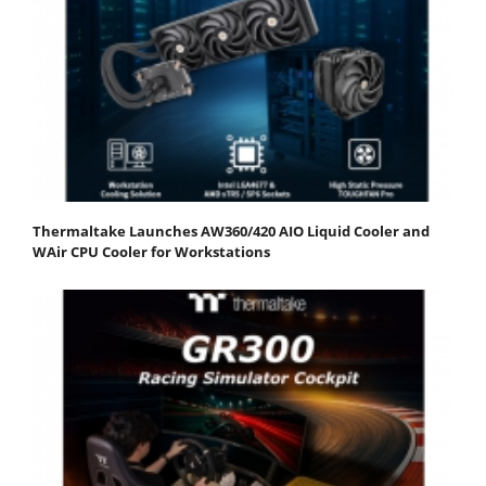
Thermaltake Launches AW360/420 AIO Liquid Cooler and
WAir CPU Cooler for Workstations