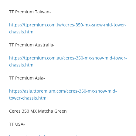
TT Premium Taiwan-
https://ttpremium.com.tw/ceres-350-mx-snow-mid-tower-
chassis.html
TT Premium Australia-
https://ttpremium.com.au/ceres-350-mx-snow-mid-tower-
chassis.html
TT Premium Asia-
https://asia.ttpremium.com/ceres-350-mx-snow-mid-
tower-chassis.html
Ceres 350 MX Matcha Green
TT USA-