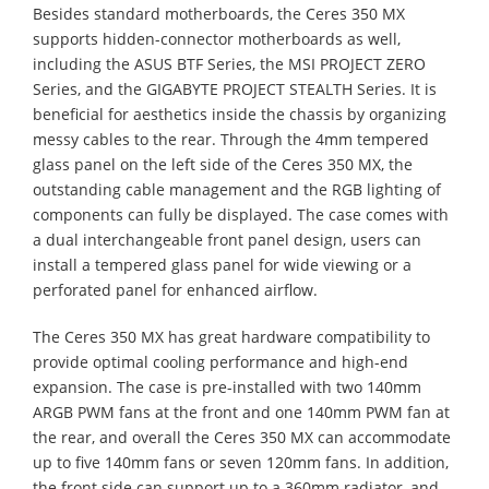
Besides standard motherboards, the Ceres 350 MX
supports hidden-connector motherboards as well,
including the ASUS BTF Series, the MSI PROJECT ZERO
Series, and the GIGABYTE PROJECT STEALTH Series. It is
beneficial for aesthetics inside the chassis by organizing
messy cables to the rear. Through the 4mm tempered
glass panel on the left side of the Ceres 350 MX, the
outstanding cable management and the RGB lighting of
components can fully be displayed. The case comes with
a dual interchangeable front panel design, users can
install a tempered glass panel for wide viewing or a
perforated panel for enhanced airflow.
The Ceres 350 MX has great hardware compatibility to
provide optimal cooling performance and high-end
expansion. The case is pre-installed with two 140mm
ARGB PWM fans at the front and one 140mm PWM fan at
the rear, and overall the Ceres 350 MX can accommodate
up to five 140mm fans or seven 120mm fans. In addition,
the front side can support up to a 360mm radiator, and