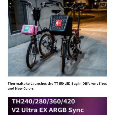
Thermaltake Launches the TT150 LED Bag in Different Sizes
and New Colors