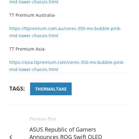
mid-tower-chassis.html
TT Premium Australia-
https://ttpremium.com.au/ceres-350-mx-bubble-pink-
mid-tower-chassis.html
TT Premium Asia-
https://asia.ttpremium.com/ceres-350-mx-bubble-pink-
mid-tower-chassis.html
TAGS:
THERMALTAKE
Previous Post
ASUS Republic of Gamers
Announces ROG Swift OLED