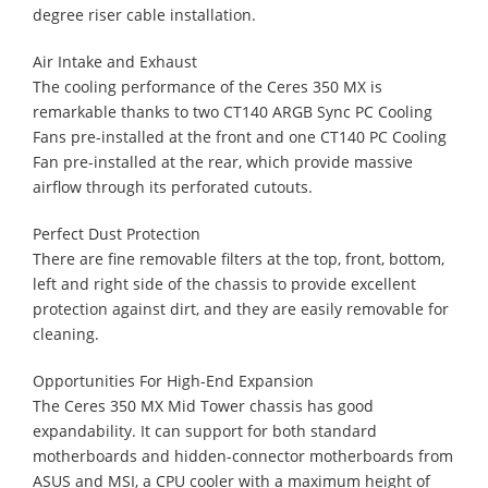
degree riser cable installation.
Air Intake and Exhaust
The cooling performance of the Ceres 350 MX is
remarkable thanks to two CT140 ARGB Sync PC Cooling
Fans pre-installed at the front and one CT140 PC Cooling
Fan pre-installed at the rear, which provide massive
airflow through its perforated cutouts.
Perfect Dust Protection
There are fine removable filters at the top, front, bottom,
left and right side of the chassis to provide excellent
protection against dirt, and they are easily removable for
cleaning.
Opportunities For High-End Expansion
The Ceres 350 MX Mid Tower chassis has good
expandability. It can support for both standard
motherboards and hidden-connector motherboards from
ASUS and MSI, a CPU cooler with a maximum height of