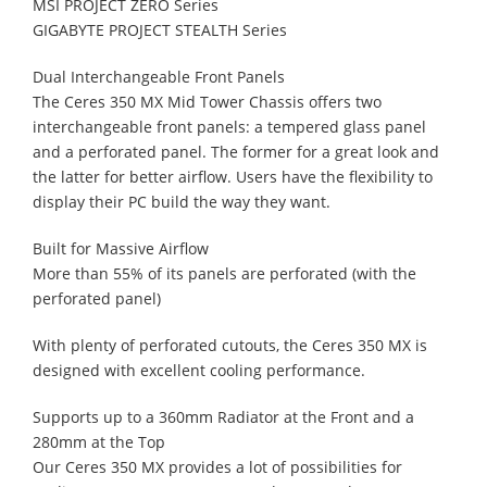
MSI PROJECT ZERO Series
GIGABYTE PROJECT STEALTH Series
Dual Interchangeable Front Panels
The Ceres 350 MX Mid Tower Chassis offers two
interchangeable front panels: a tempered glass panel
and a perforated panel. The former for a great look and
the latter for better airflow. Users have the flexibility to
display their PC build the way they want.
Built for Massive Airflow
More than 55% of its panels are perforated (with the
perforated panel)
With plenty of perforated cutouts, the Ceres 350 MX is
designed with excellent cooling performance.
Supports up to a 360mm Radiator at the Front and a
280mm at the Top
Our Ceres 350 MX provides a lot of possibilities for