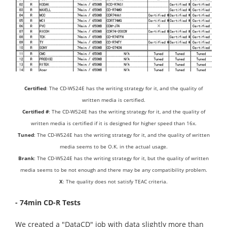
Certified
: The CD-W524E has the writing strategy for it, and the quality of
written media is certified.
Certified #
: The CD-W524E has the writing strategy for it, and the quality of
written media is certified if it is designed for higher speed than 16x.
Tuned
: The CD-W524E has the writing strategy for it, and the quality of written
media seems to be O.K. in the actual usage.
Brank
: The CD-W524E has the writing strategy for it, but the quality of written
media seems to be not enough and there may be any compatibility problem.
X
: The quality does not satisfy TEAC criteria.
- 74min CD-R Tests
We created a "DataCD" job with data slightly more than