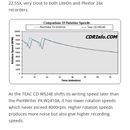
22.55X, very close to both LiteOn and Plextor 24x
recorders.
As the TEAC CD-W524E shifts its writing speed later than
the PleXWriter PX-W2410A, it has lower rotation speeds
which never exceed 8000rpm. Higher rotation speeds
produces more noise but also give higher recording
speeds.