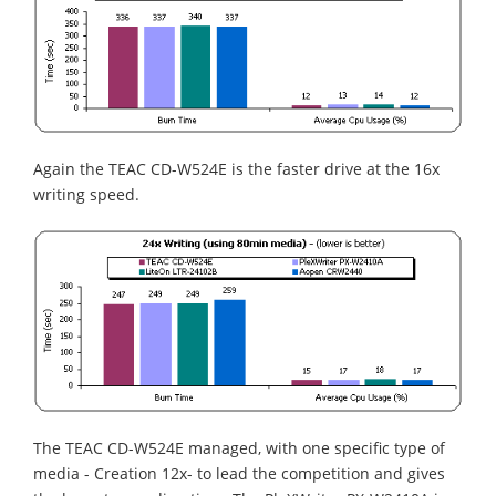
Again the TEAC CD-W524E is the faster drive at the 16x
writing speed.
The TEAC CD-W524E managed, with one specific type of
media - Creation 12x- to lead the competition and gives