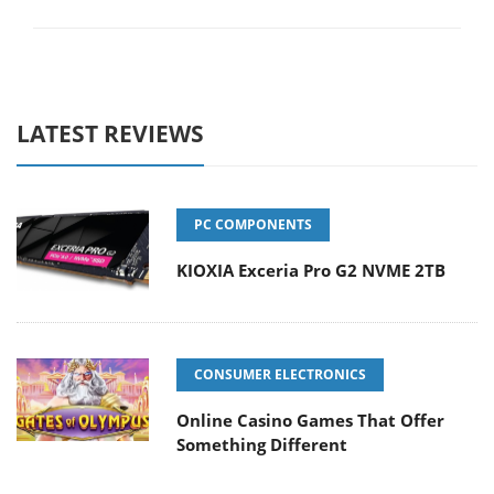
LATEST REVIEWS
PC COMPONENTS
KIOXIA Exceria Pro G2 NVME 2TB
CONSUMER ELECTRONICS
Online Casino Games That Offer
Something Different