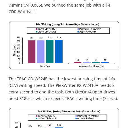
74mins (74:03:65). We burned the same job with all 4
CDR-W drives:
The TEAC CD-W524E has the lowest burning time at 16x
(CLV) writing speed. The PleXWriter PX-W2410A needs 2
extra second to end the task. Both LiteOn/AOpen drives
need 318secs which exceeds TEAC's writing time (7 secs).