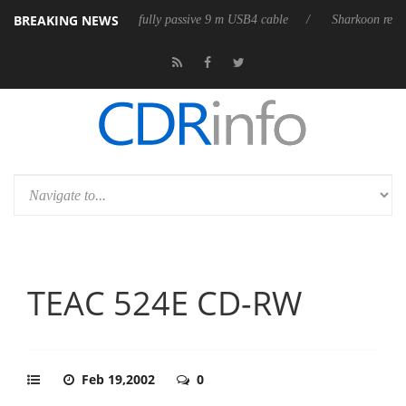
BREAKING NEWS
3D releases its first fully passive 9 m USB4 cable
Sharkoon releases Pu
TEAC 524E CD-RW
Feb 19,2002
0