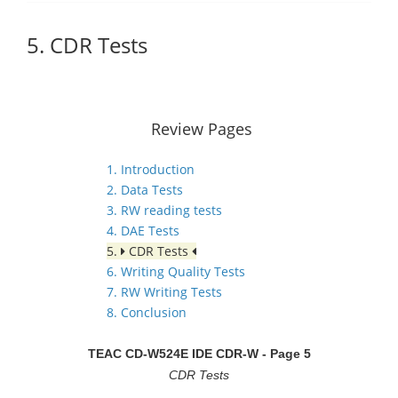
5. CDR Tests
Review Pages
1. Introduction
2. Data Tests
3. RW reading tests
4. DAE Tests
5.
CDR Tests
6. Writing Quality Tests
7. RW Writing Tests
8. Conclusion
TEAC CD-W524E IDE CDR-W
- Page 5
CDR Tests