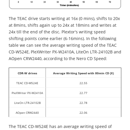
The TEAC drive starts writing at 16x (0 mins), shifts to 20x
at 8mins, shifts again up to 24x at 18mins and writes at
24x till the end of the disc. Plextor's writing speed
shifting points come earlier (6-16mins). In the following
table we can see the average writing speed of the TEAC
CD-W524E, PleXWriter PX-W2410A, LiteOn LTR-24102B and
AOpen CRW2440, according to the Nero CD Speed:
CDR-W drives
Average Writing Speed with 80min CD (X)
TEAC CD-W524E
22.55
PleXWriter PX-W2410A
22.77
LiteOn LTR-24102B
22.78
AOpen CRW2440
22.06
The TEAC CD-W524E has an average writing speed of