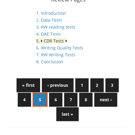
1. Introduction
2. Data Tests
3. RW reading tests
4. DAE Tests
5.
CDR Tests
6. Writing Quality Tests
7. RW Writing Tests
8. Conclusion
« first
‹ previous
1
2
3
4
5
6
7
8
next ›
last »