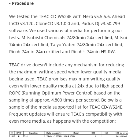
- Procedure
We tested the TEAC CD-W524E with Nero v5.5.5.6, Ahead
InCD v3.12b, CloneCD v3.1.0.0 and, Padus DJ v3.50.799
software. We used various of media for performing our
tests: Mitsubishi Chemicals 74/80min 24x certified, Mitsui
74min 24x certified, Taiyo Yuden 74/80min 24x certified,
Ricoh 74min 24x certified and Ricoh's 74min HS-RW.
TEAC drive doesn't include any mechanism for reducing
the maximum writing speed when lower quality media
beeing used. TEAC promises maximum writing quality
even with lower quality media at 24x due to High speed
ROPC (Running Optimum Power Control) based on the
sampling at approx. 4,800 times per second. Below is a
sample of the media supported list for TEAC CD-W524E.
Frequent updates will ensure TEAC's compatibility with
even more media, as happens with the competition: