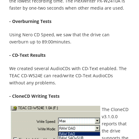
the lowest recording time. The PleXWriter PX-W2410A is
faster by one-two seconds when other media are used.
- Overburning Tests
Using Nero CD Speed, we saw that the drive can
overburn up to 89:00minutes.
- CD-Text Results
We created several AudioCDs with CD-Text enabled. The
TEAC CD-W524E can read/write CD-Text AudioCDs
without any problems.
- CloneCD Writing Tests
The CloneCD
v3.1.0.0
reports that
the drive
supports the