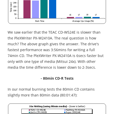
We saw earlier that the TEAC CD-W524E is slower than
the PleXWriter PX-W2410A. The real question is how
much? The above graph gives the answer. The drive's
fastest performance was 3:56mins for writing a full
74min CD. The PleXWriter PX-W2410A is 6secs faster but
only with one type of media (Mitsui 24x). With other
media the time difference is lower down to 2-3secs.
- 80min CD-R Tests
In our normal burning tests the 80min CD contains
slightly more than 80min data (80:01:47):