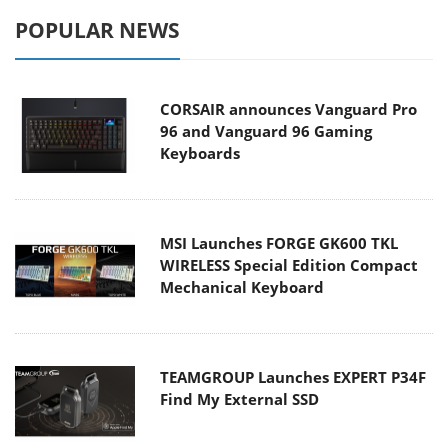
POPULAR NEWS
CORSAIR announces Vanguard Pro
96 and Vanguard 96 Gaming
Keyboards
MSI Launches FORGE GK600 TKL
WIRELESS Special Edition Compact
Mechanical Keyboard
TEAMGROUP Launches EXPERT P34F
Find My External SSD