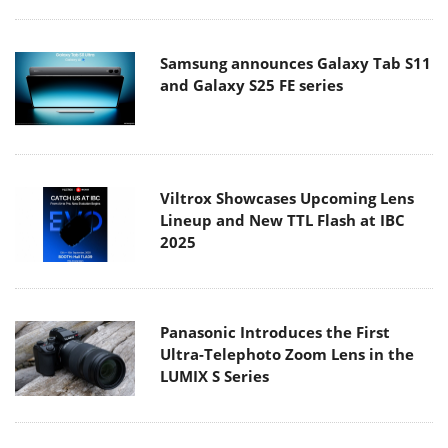
Samsung announces Galaxy Tab S11
and Galaxy S25 FE series
Viltrox Showcases Upcoming Lens
Lineup and New TTL Flash at IBC
2025
Panasonic Introduces the First
Ultra-Telephoto Zoom Lens in the
LUMIX S Series