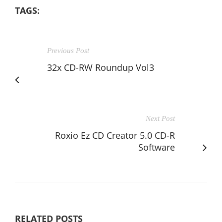
TAGS:
Previous Post
32x CD-RW Roundup Vol3
Next Post
Roxio Ez CD Creator 5.0 CD-R
Software
RELATED POSTS