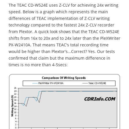
The TEAC CD-W524E uses Z-CLV for achieving 24x writing
speed. Below is a graph which represents the main
differences of TEAC implementation of Z-CLV writing
technology compared to the fastest 24x Z-CLV recorder
from Plextor. A quick look shows that the TEAC CD-W524E
shifts from 16x to 20x and to 24x later than the PleXWriter
PX-W2410A. That means TEAC's total recording time
would be higher than Plextor's...Correct? Yes. Our tests
confirmed that claim but the maximum difference in
times is no more than 4-5secs: