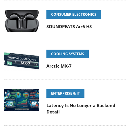
CONSUMER ELECTRONICS
SOUNDPEATS Air6 HS
COOLING SYSTEMS
Arctic MX-7
ENTERPRISE & IT
Latency Is No Longer a Backend
Detail