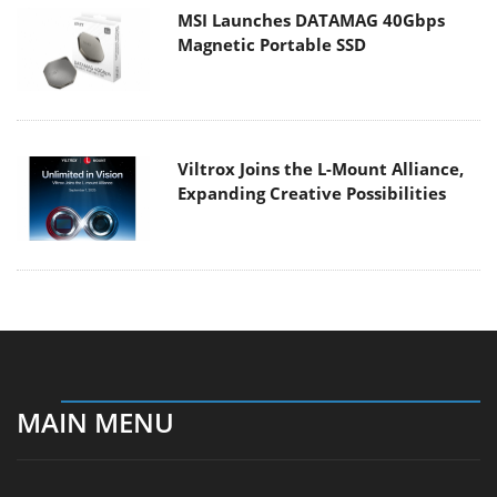
MSI Launches DATAMAG 40Gbps
Magnetic Portable SSD
Viltrox Joins the L-Mount Alliance,
Expanding Creative Possibilities
MAIN MENU