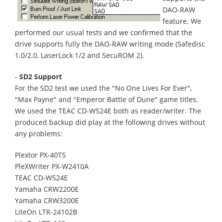
DAO-RAW
feature. We
performed our usual tests and we confirmed that the
drive supports fully the DAO-RAW writing mode (Safedisc
1.0/2.0, LaserLock 1/2 and SecuROM 2).
-
SD2 Support
For the SD2 test we used the "No One Lives For Ever",
"Max Payne" and "Emperor Battle of Dune" game titles.
We used the TEAC CD-W524E both as reader/writer. The
produced backup did play at the following drives without
any problems:
Plextor PX-40TS
PleXWriter PX-W2410A
TEAC CD-W524E
Yamaha CRW2200E
Yamaha CRW3200E
LiteOn LTR-24102B