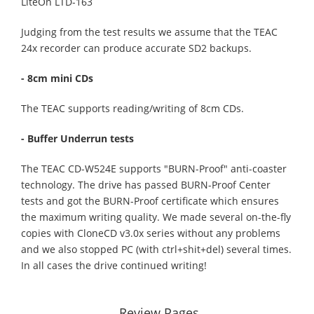
LiteOn LTD-163
Judging from the test results we assume that the TEAC
24x recorder can produce accurate SD2 backups.
- 8cm mini CDs
The TEAC supports reading/writing of 8cm CDs.
- Buffer Underrun tests
The TEAC CD-W524E supports "BURN-Proof" anti-coaster
technology. The drive has passed BURN-Proof Center
tests and got the BURN-Proof certificate which ensures
the maximum writing quality. We made several on-the-fly
copies with CloneCD v3.0x series without any problems
and we also stopped PC (with ctrl+shit+del) several times.
In all cases the drive continued writing!
Review Pages