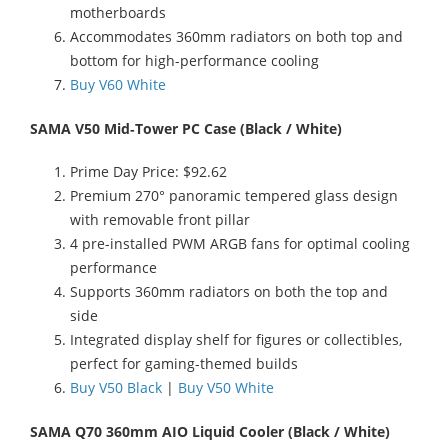
motherboards
Accommodates 360mm radiators on both top and
bottom for high-performance cooling
Buy V60 White
SAMA V50 Mid‑Tower PC Case (Black / White)
Prime Day Price: $92.62
Premium 270° panoramic tempered glass design
with removable front pillar
4 pre-installed PWM ARGB fans for optimal cooling
performance
Supports 360mm radiators on both the top and
side
Integrated display shelf for figures or collectibles,
perfect for gaming-themed builds
Buy V50 Black
|
Buy V50 White
SAMA Q70 360mm AIO Liquid Cooler (Black / White)