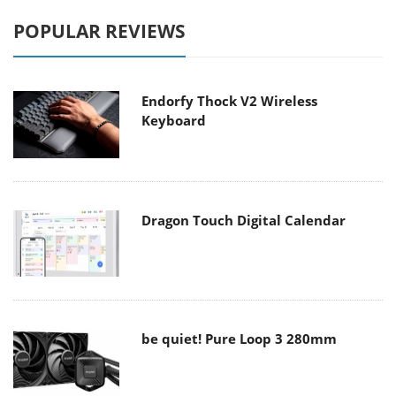
POPULAR REVIEWS
Endorfy Thock V2 Wireless
Keyboard
Dragon Touch Digital Calendar
be quiet! Pure Loop 3 280mm