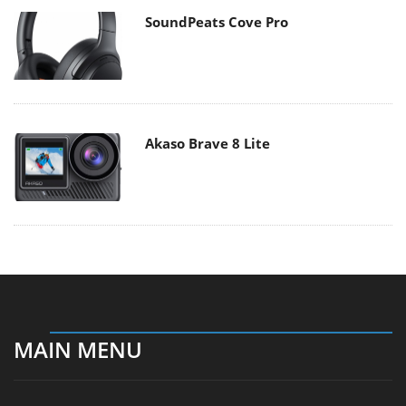
SoundPeats Cove Pro
Akaso Brave 8 Lite
MAIN MENU