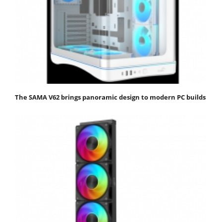
The SAMA V62 brings panoramic design to modern PC builds