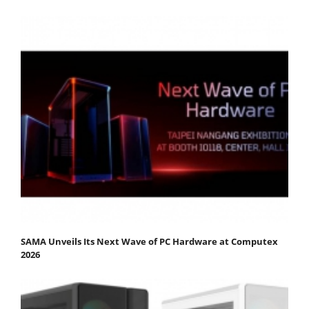
SAMA Unveils Its Next Wave of PC Hardware at Computex
2026​