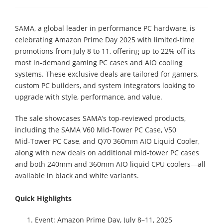
SAMA, a global leader in performance PC hardware, is
celebrating Amazon Prime Day 2025 with limited-time
promotions from July 8 to 11, offering up to 22% off its
most in-demand gaming PC cases and AIO cooling
systems. These exclusive deals are tailored for gamers,
custom PC builders, and system integrators looking to
upgrade with style, performance, and value.
The sale showcases SAMA’s top-reviewed products,
including the SAMA V60 Mid‑Tower PC Case, V50
Mid‑Tower PC Case, and Q70 360mm AIO Liquid Cooler,
along with new deals on additional mid-tower PC cases
and both 240mm and 360mm AIO liquid CPU coolers—all
available in black and white variants.
Quick Highlights
Event: Amazon Prime Day, July 8–11, 2025