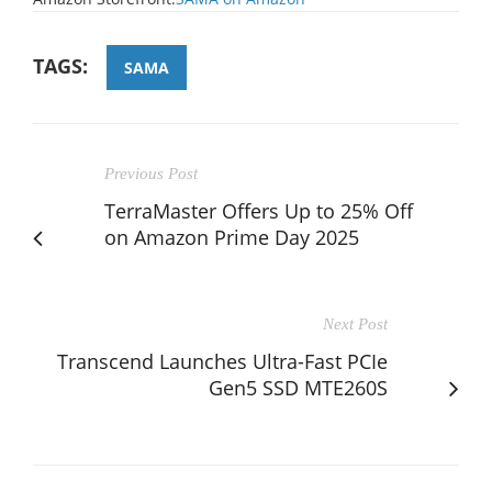
TAGS:
SAMA
Previous Post
TerraMaster Offers Up to 25% Off
on Amazon Prime Day 2025
Next Post
Transcend Launches Ultra-Fast PCIe
Gen5 SSD MTE260S