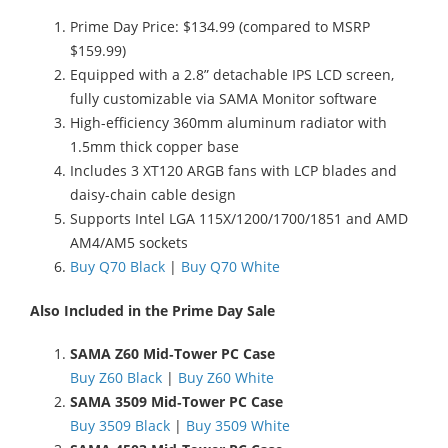
Prime Day Price: $134.99 (compared to MSRP
$159.99)
Equipped with a 2.8” detachable IPS LCD screen,
fully customizable via SAMA Monitor software
High-efficiency 360mm aluminum radiator with
1.5mm thick copper base
Includes 3 XT120 ARGB fans with LCP blades and
daisy-chain cable design
Supports Intel LGA 115X/1200/1700/1851 and AMD
AM4/AM5 sockets
Buy Q70 Black
|
Buy Q70 White
Also Included in the Prime Day Sale
SAMA Z60 Mid‑Tower PC Case
Buy Z60 Black
|
Buy Z60 White
SAMA 3509 Mid‑Tower PC Case
Buy 3509 Black
|
Buy 3509 White