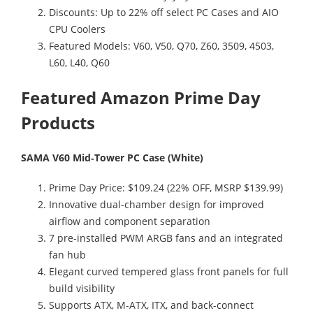
Discounts: Up to 22% off select PC Cases and AIO
CPU Coolers
Featured Models: V60, V50, Q70, Z60, 3509, 4503,
L60, L40, Q60
Featured Amazon Prime Day
Products
SAMA V60 Mid‑Tower PC Case (White)
Prime Day Price: $109.24 (22% OFF, MSRP $139.99)
Innovative dual-chamber design for improved
airflow and component separation
7 pre-installed PWM ARGB fans and an integrated
fan hub
Elegant curved tempered glass front panels for full
build visibility
Supports ATX, M-ATX, ITX, and back-connect