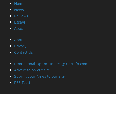
Home
News
Reviews
Essays
About
About
Privacy
Contact Us
Promotional Opportunities @ CdrInfo.com
Advertise on out site
Submit your News to our site
RSS Feed