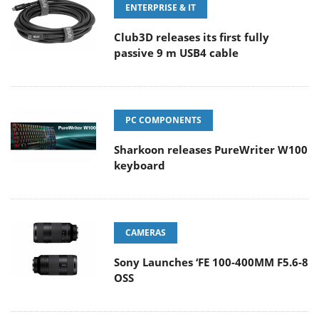
ENTERPRISE & IT
Club3D releases its first fully
passive 9 m USB4 cable
PC COMPONENTS
Sharkoon releases PureWriter W100
keyboard
CAMERAS
Sony Launches ‘FE 100-400MM F5.6-8
OSS