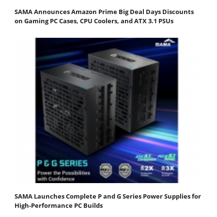
SAMA Announces Amazon Prime Big Deal Days Discounts
on Gaming PC Cases, CPU Coolers, and ATX 3.1 PSUs
SAMA Launches Complete P and G Series Power Supplies for
High-Performance PC Builds