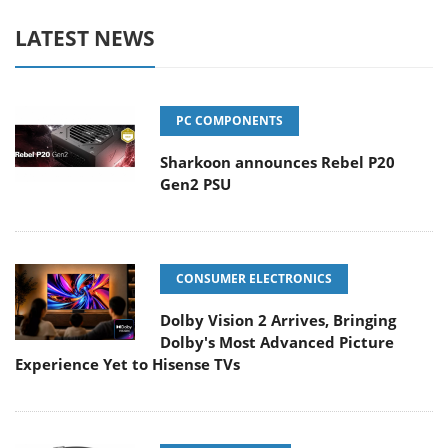
LATEST NEWS
PC COMPONENTS
Sharkoon announces Rebel P20
Gen2 PSU
CONSUMER ELECTRONICS
Dolby Vision 2 Arrives, Bringing
Dolby's Most Advanced Picture
Experience Yet to Hisense TVs