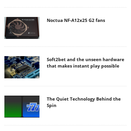
Noctua NF-A12x25 G2 fans
Soft2bet and the unseen hardware
that makes instant play possible
The Quiet Technology Behind the
Spin