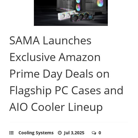
SAMA Launches
Exclusive Amazon
Prime Day Deals on
Flagship PC Cases and
AIO Cooler Lineup
Cooling Systems
Jul 3,2025
0