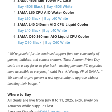
SAMA 4503 Mid‑Tower PC Case
Buy 4503 Black
|
Buy 4503 White
SAMA L60 CPU AIO Water Cooler
Buy L60 Black
|
Buy L60 White
SAMA L40 240mm AIO CPU Liquid Cooler
Buy L40 Black
|
Buy L40 White
SAMA Q60 360mm AIO Liquid CPU Cooler
Buy Q60 Black
|
Buy Q60 White
“We’re grateful for the continued support from our community of
gamers, builders, and content creators. These Amazon Prime Day
deals are a way for us to give back—making premium PC upgrades
said Frank Wang, VP of SAMA.
more accessible to everyone,”
“
We wanted to give gamers a real opportunity to upgrade without
breaking their budget.”
Where to Buy
All deals are live from July 8 to 11, 2025, exclusively on
Amazon while supplies last.
Amazon Storefront:
SAMA on Amazon