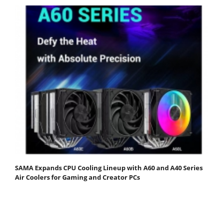
SAMA Expands CPU Cooling Lineup with A60 and A40 Series
Air Coolers for Gaming and Creator PCs