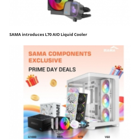
SAMA introduces L70 AIO Liquid Cooler