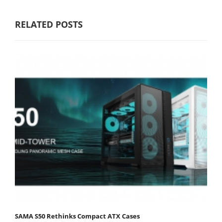
RELATED POSTS
SAMA S50 Rethinks Compact ATX Cases