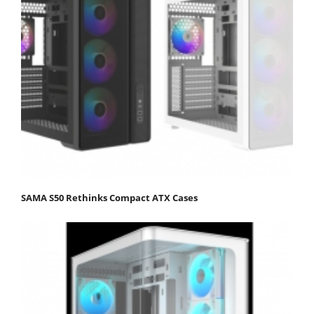
SAMA S50 Rethinks Compact ATX Cases