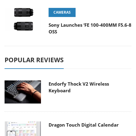
CAMERAS
Sony Launches ‘FE 100-400MM F5.6-8
OSS
POPULAR REVIEWS
Endorfy Thock V2 Wireless
Keyboard
Dragon Touch Digital Calendar