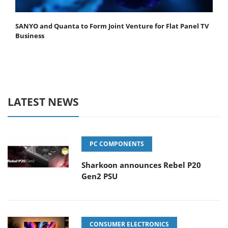
SANYO and Quanta to Form Joint Venture for Flat Panel TV
Business
LATEST NEWS
PC COMPONENTS
Sharkoon announces Rebel P20
Gen2 PSU
CONSUMER ELECTRONICS