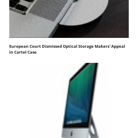
European Court Dismissed Optical Storage Makers' Appeal
in Cartel Case