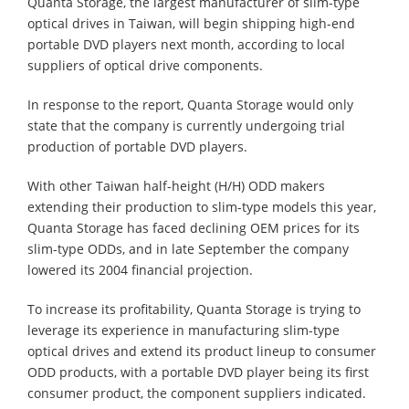
Quanta Storage, the largest manufacturer of slim-type
optical drives in Taiwan, will begin shipping high-end
portable DVD players next month, according to local
suppliers of optical drive components.
In response to the report, Quanta Storage would only
state that the company is currently undergoing trial
production of portable DVD players.
With other Taiwan half-height (H/H) ODD makers
extending their production to slim-type models this year,
Quanta Storage has faced declining OEM prices for its
slim-type ODDs, and in late September the company
lowered its 2004 financial projection.
To increase its profitability, Quanta Storage is trying to
leverage its experience in manufacturing slim-type
optical drives and extend its product lineup to consumer
ODD products, with a portable DVD player being its first
consumer product, the component suppliers indicated.