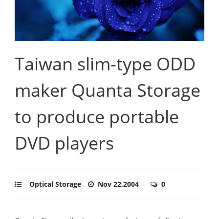
Taiwan slim-type ODD
maker Quanta Storage
to produce portable
DVD players
Optical Storage
Nov 22,2004
0