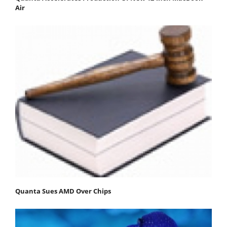
Air
Quanta Sues AMD Over Chips