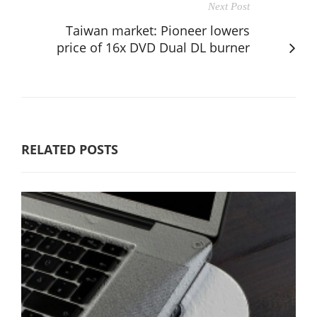
Next Post
Taiwan market: Pioneer lowers
price of 16x DVD Dual DL burner
RELATED POSTS