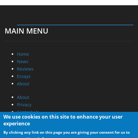
MAIN MENU
Home
News
Reviews
Essays
About
About
Privacy
Contact Us
We use cookies on this site to enhance your user
experience
Promotional Opportunities @ CdrInfo.com
By clicking any link on this page you are giving your consent for us to
Advertise on out site