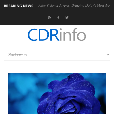
BREAKING NEWS
n2 PSU
Dolby Vision 2 Arrives, Bringing Dolby's Most Advanced Picture