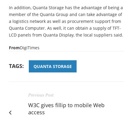
In addition, Quanta Storage has the advantage of being a
member of the Quanta Group and can take advantage of
a logistics network as well as procurement support from
Quanta Computer. As well, it can obtain a supply of TFT-
LCD panels from Quanta Display, the local suppliers said.
From
DigiTimes
TAGS:
QUANTA STORAGE
Previous Post
W3C gives fillip to mobile Web
access