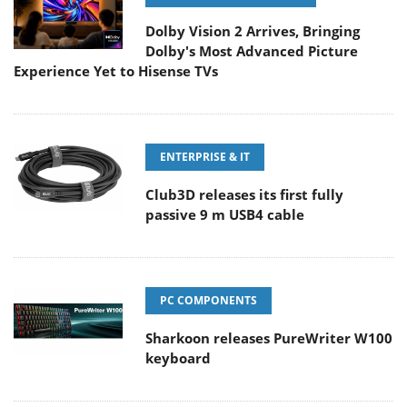
Dolby Vision 2 Arrives, Bringing
Dolby's Most Advanced Picture
Experience Yet to Hisense TVs
ENTERPRISE & IT
Club3D releases its first fully
passive 9 m USB4 cable
PC COMPONENTS
Sharkoon releases PureWriter W100
keyboard