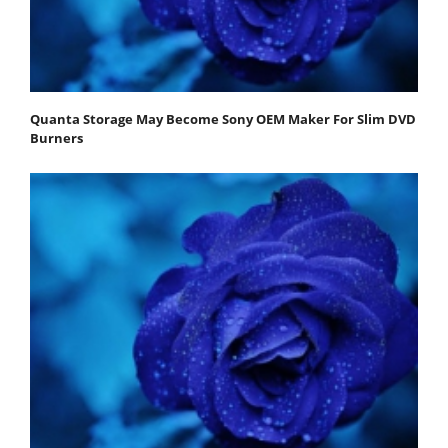
Quanta Storage May Become Sony OEM Maker For Slim DVD
Burners