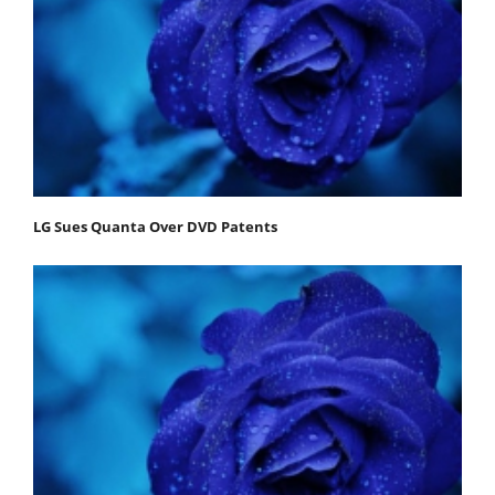
LG Sues Quanta Over DVD Patents