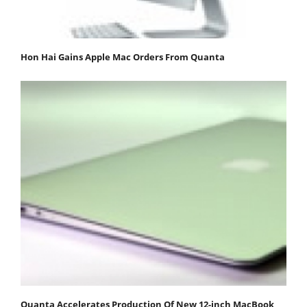
Hon Hai Gains Apple Mac Orders From Quanta
Quanta Accelerates Production Of New 12-inch MacBook