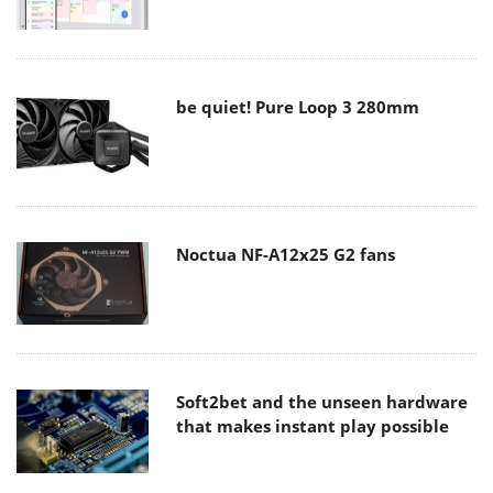
be quiet! Pure Loop 3 280mm
Noctua NF-A12x25 G2 fans
Soft2bet and the unseen hardware
that makes instant play possible