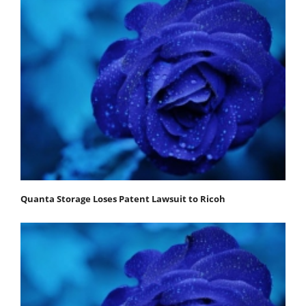
Quanta Storage Loses Patent Lawsuit to Ricoh