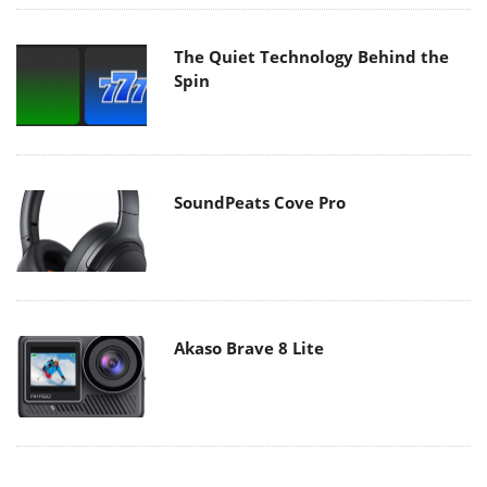
The Quiet Technology Behind the
Spin
SoundPeats Cove Pro
Akaso Brave 8 Lite