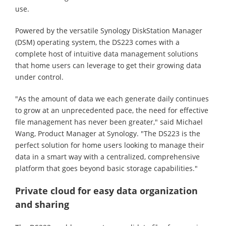
use.
Powered by the versatile Synology DiskStation Manager
(DSM) operating system, the DS223 comes with a
complete host of intuitive data management solutions
that home users can leverage to get their growing data
under control.
"As the amount of data we each generate daily continues
to grow at an unprecedented pace, the need for effective
file management has never been greater," said Michael
Wang, Product Manager at Synology. "The DS223 is the
perfect solution for home users looking to manage their
data in a smart way with a centralized, comprehensive
platform that goes beyond basic storage capabilities."
Private cloud for easy data organization
and sharing