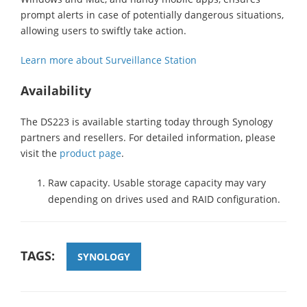
prompt alerts in case of potentially dangerous situations,
allowing users to swiftly take action.
Learn more about Surveillance Station
Availability
The DS223 is available starting today through Synology
partners and resellers. For detailed information, please
visit the
product page
.
Raw capacity. Usable storage capacity may vary
depending on drives used and RAID configuration.
TAGS:
SYNOLOGY