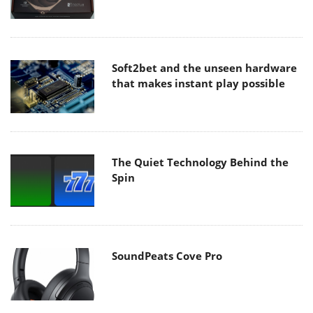
Soft2bet and the unseen hardware
that makes instant play possible
The Quiet Technology Behind the
Spin
SoundPeats Cove Pro