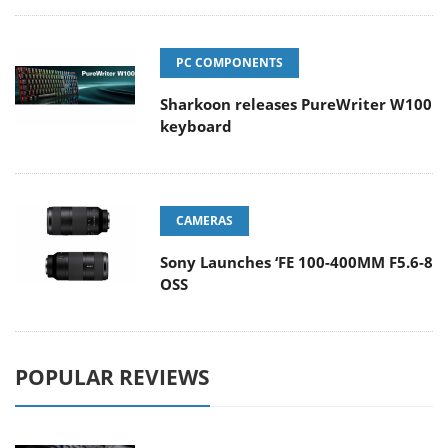
PC COMPONENTS
Sharkoon releases PureWriter W100
keyboard
CAMERAS
Sony Launches ‘FE 100-400MM F5.6-8
OSS
POPULAR REVIEWS