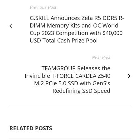
Previous Post
G.SKILL Announces Zeta R5 DDR5 R-
DIMM Memory Kits and OC World
Cup 2023 Competition with $40,000
USD Total Cash Prize Pool
Next Post
TEAMGROUP Releases the
Invincible T-FORCE CARDEA Z540
M.2 PCIe 5.0 SSD with Gen5's
Redefining SSD Speed
RELATED POSTS