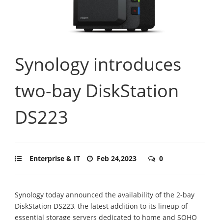
Synology introduces
two-bay DiskStation
DS223
Enterprise & IT
Feb 24,2023
0
Synology today announced the availability of the 2-bay
DiskStation DS223, the latest addition to its lineup of
essential storage servers dedicated to home and SOHO