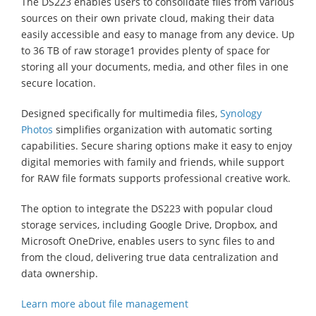
The DS223 enables users to consolidate files from various
sources on their own private cloud, making their data
easily accessible and easy to manage from any device. Up
to 36 TB of raw storage1 provides plenty of space for
storing all your documents, media, and other files in one
secure location.
Designed specifically for multimedia files,
Synology
Photos
simplifies organization with automatic sorting
capabilities. Secure sharing options make it easy to enjoy
digital memories with family and friends, while support
for RAW file formats supports professional creative work.
The option to integrate the DS223 with popular cloud
storage services, including Google Drive, Dropbox, and
Microsoft OneDrive, enables users to sync files to and
from the cloud, delivering true data centralization and
data ownership.
Learn more about file management