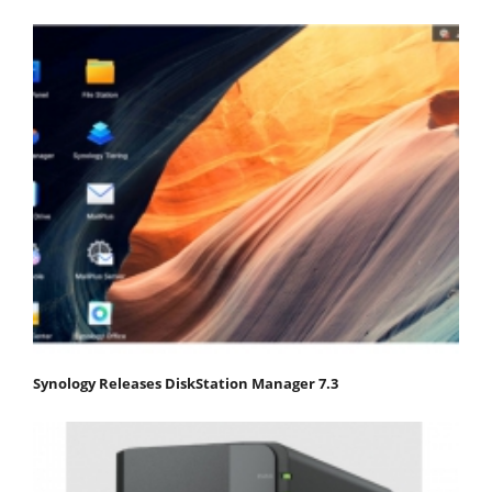
Synology Releases DiskStation Manager 7.3