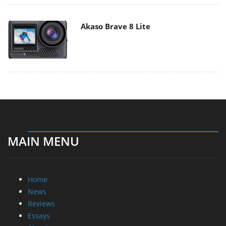
Akaso Brave 8 Lite
MAIN MENU
Home
News
Reviews
Essays