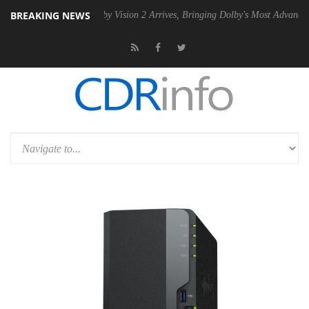
BREAKING NEWS
 PSU
Dolby Vision 2 Arrives, Bringing Dolby's Most Advanced Picture 