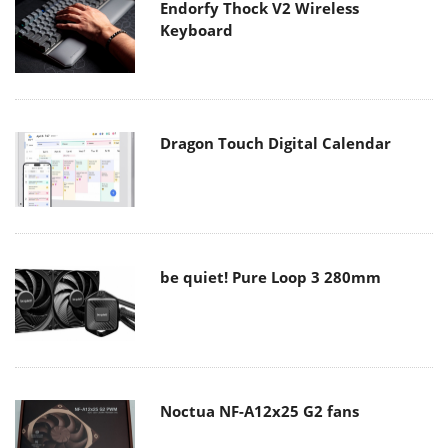
Endorfy Thock V2 Wireless
Keyboard
Dragon Touch Digital Calendar
be quiet! Pure Loop 3 280mm
Noctua NF-A12x25 G2 fans