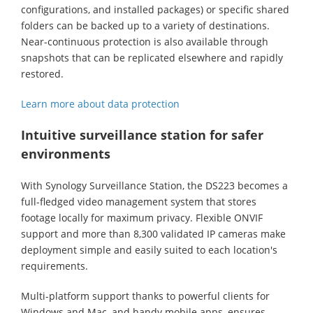
configurations, and installed packages) or specific shared
folders can be backed up to a variety of destinations.
Near-continuous protection is also available through
snapshots that can be replicated elsewhere and rapidly
restored.
Learn more about data protection
Intuitive surveillance station for safer
environments
With Synology Surveillance Station, the DS223 becomes a
full-fledged video management system that stores
footage locally for maximum privacy. Flexible ONVIF
support and more than 8,300 validated IP cameras make
deployment simple and easily suited to each location's
requirements.
Multi-platform support thanks to powerful clients for
Windows and Mac, and handy mobile apps, ensures