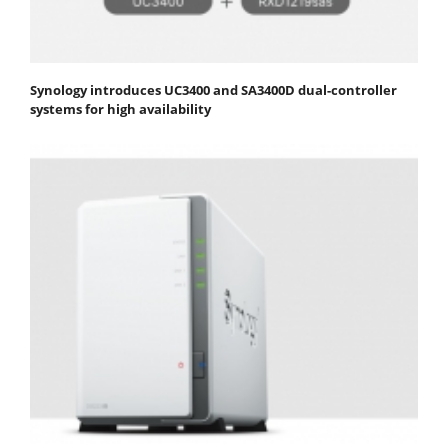
Synology introduces UC3400 and SA3400D dual-controller
systems for high availability