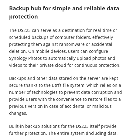
Backup hub for simple and reliable data
protection
The DS223 can serve as a destination for real-time or
scheduled backups of computer folders, effectively
protecting them against ransomware or accidental
deletion. On mobile devices, users can configure
Synology Photos to automatically upload photos and
videos to their private cloud for continuous protection.
Backups and other data stored on the server are kept
secure thanks to the Btrfs file system, which relies on a
number of technologies to prevent data corruption and
provide users with the convenience to restore files to a
previous version in case of accidental or malicious
changes.
Built-in backup solutions for the DS223 itself provide
further protection. The entire system (including data,