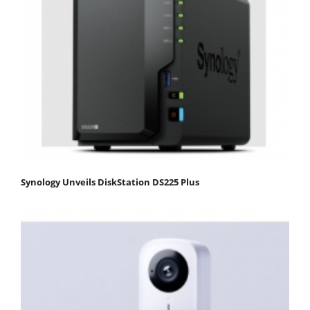
Synology Unveils DiskStation DS225 Plus