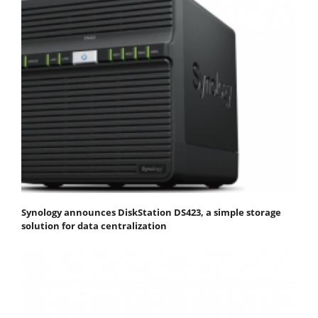
Synology announces DiskStation DS423, a simple storage
solution for data centralization