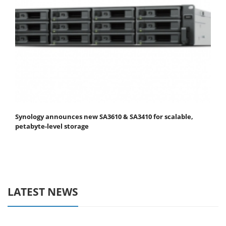
Synology announces new SA3610 & SA3410 for scalable,
petabyte-level storage
LATEST NEWS