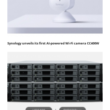
Synology unveils its first AI-powered Wi-Fi camera CC400W