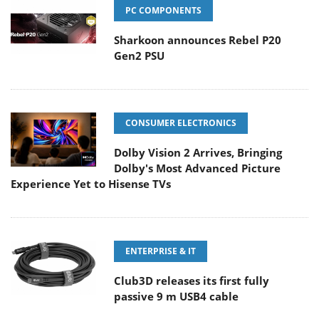
PC COMPONENTS
Sharkoon announces Rebel P20
Gen2 PSU
CONSUMER ELECTRONICS
Dolby Vision 2 Arrives, Bringing
Dolby's Most Advanced Picture
Experience Yet to Hisense TVs
ENTERPRISE & IT
Club3D releases its first fully
passive 9 m USB4 cable