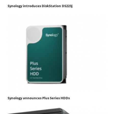
Synology introduces DiskStation DS223j
Synology announces Plus Series HDDs