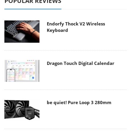
POPULAR REVIEWS
Endorfy Thock V2 Wireless
Keyboard
Dragon Touch Digital Calendar
be quiet! Pure Loop 3 280mm