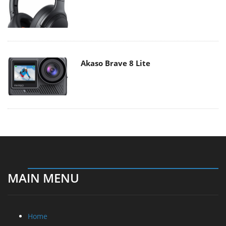
Akaso Brave 8 Lite
MAIN MENU
Home