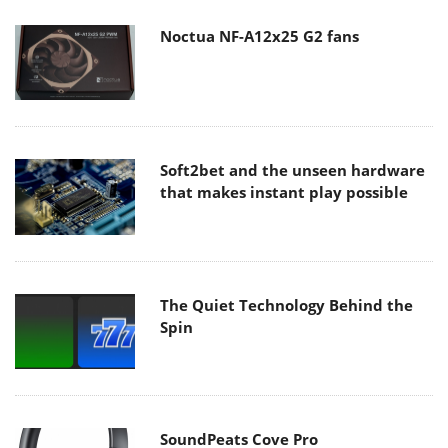
Noctua NF-A12x25 G2 fans
Soft2bet and the unseen hardware
that makes instant play possible
The Quiet Technology Behind the
Spin
SoundPeats Cove Pro