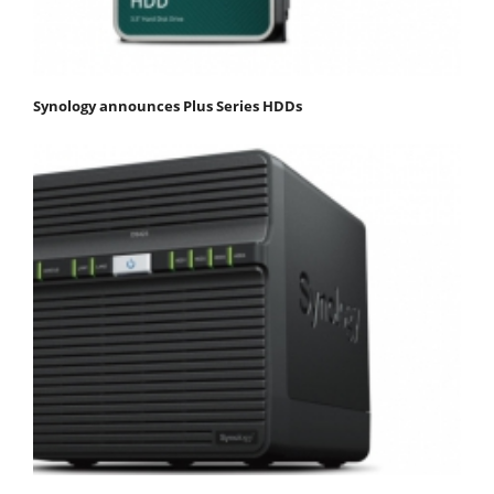
Synology announces Plus Series HDDs