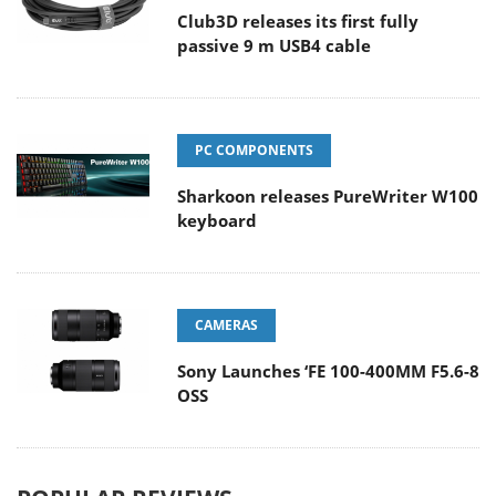
Club3D releases its first fully
passive 9 m USB4 cable
PC COMPONENTS
Sharkoon releases PureWriter W100
keyboard
CAMERAS
Sony Launches ‘FE 100-400MM F5.6-8
OSS