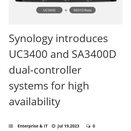
Synology introduces
UC3400 and SA3400D
dual-controller
systems for high
availability
Enterprise & IT
Jul 19,2023
0