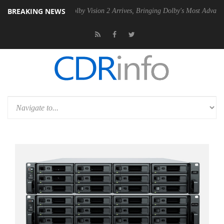
BREAKING NEWS
n2 PSU
Dolby Vision 2 Arrives, Bringing Dolby's Most Advanced Pictur