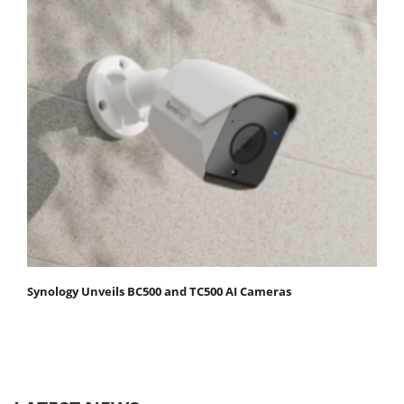
Synology Unveils BC500 and TC500 AI Cameras