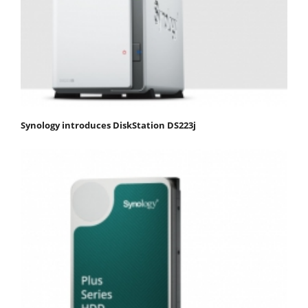
Synology introduces DiskStation DS223j