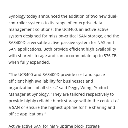
Synology today announced the addition of two new dual-
controller systems to its range of enterprise data
management solutions: the UC3400, an active-active
system designed for mission-critical SAN storage, and the
SA3400D, a versatile active-passive system for NAS and
SAN applications. Both provide efficient high availability
with shared storage and can accommodate up to 576 TB
when fully expanded.
“The UC3400 and SA3400D provide cost and space-
efficient high availability for businesses and
organizations of all sizes,” said Peggy Weng, Product
Manager at Synology. “They are tailored respectively to
provide highly reliable block storage within the context of
a SAN or ensure the highest uptime for file sharing and
office applications.”
Active-active SAN for high-uptime block storage