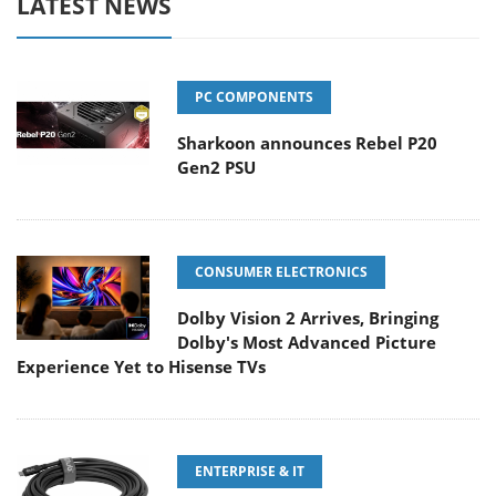
LATEST NEWS
PC COMPONENTS
Sharkoon announces Rebel P20
Gen2 PSU
CONSUMER ELECTRONICS
Dolby Vision 2 Arrives, Bringing
Dolby's Most Advanced Picture
Experience Yet to Hisense TVs
ENTERPRISE & IT