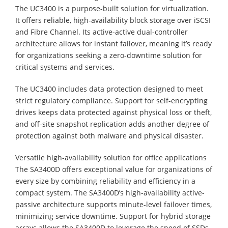
The UC3400 is a purpose-built solution for virtualization.
It offers reliable, high-availability block storage over iSCSI
and Fibre Channel. Its active-active dual-controller
architecture allows for instant failover, meaning it’s ready
for organizations seeking a zero-downtime solution for
critical systems and services.
The UC3400 includes data protection designed to meet
strict regulatory compliance. Support for self-encrypting
drives keeps data protected against physical loss or theft,
and off-site snapshot replication adds another degree of
protection against both malware and physical disaster.
Versatile high-availability solution for office applications
The SA3400D offers exceptional value for organizations of
every size by combining reliability and efficiency in a
compact system. The SA3400D’s high-availability active-
passive architecture supports minute-level failover times,
minimizing service downtime. Support for hybrid storage
arrays allows the SA3400D to leverage the speed of SSDs