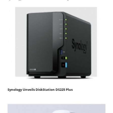
Synology Unveils DiskStation DS225 Plus