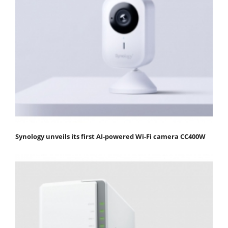
Synology unveils its first AI-powered Wi-Fi camera CC400W