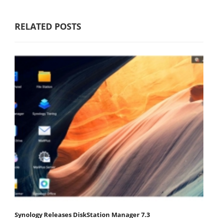
RELATED POSTS
Synology Releases DiskStation Manager 7.3