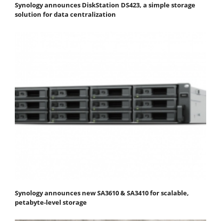
Synology announces DiskStation DS423, a simple storage
solution for data centralization
Synology announces new SA3610 & SA3410 for scalable,
petabyte-level storage