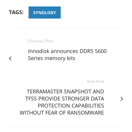
TAGS:
SYNOLOGY
Previous Post
Innodisk announces DDR5 5600
Series memory kits
Next Post
TERRAMASTER SNAPSHOT AND
TFSS PROVIDE STRONGER DATA
PROTECTION CAPABILITIES
WITHOUT FEAR OF RANSOMWARE