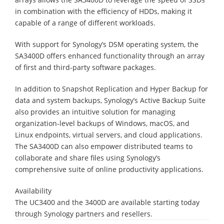
in combination with the efficiency of HDDs, making it
capable of a range of different workloads.
With support for Synology’s DSM operating system, the
SA3400D offers enhanced functionality through an array
of first and third-party software packages.
In addition to Snapshot Replication and Hyper Backup for
data and system backups, Synology’s Active Backup Suite
also provides an intuitive solution for managing
organization-level backups of Windows, macOS, and
Linux endpoints, virtual servers, and cloud applications.
The SA3400D can also empower distributed teams to
collaborate and share files using Synology’s
comprehensive suite of online productivity applications.
Availability
The UC3400 and the 3400D are available starting today
through Synology partners and resellers.