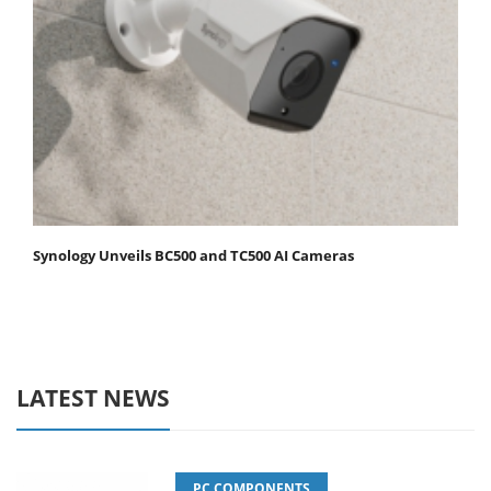
Synology Unveils BC500 and TC500 AI Cameras
LATEST NEWS
PC COMPONENTS