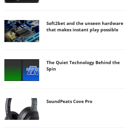
Soft2bet and the unseen hardware
that makes instant play possible
The Quiet Technology Behind the
Spin
SoundPeats Cove Pro