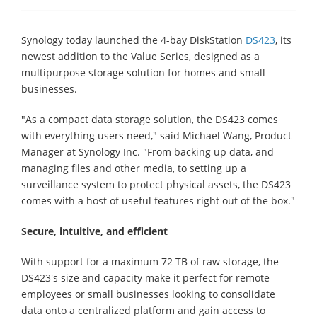
Synology today launched the 4-bay DiskStation
DS423
, its
newest addition to the Value Series, designed as a
multipurpose storage solution for homes and small
businesses.
"As a compact data storage solution, the DS423 comes
with everything users need," said Michael Wang, Product
Manager at Synology Inc. "From backing up data, and
managing files and other media, to setting up a
surveillance system to protect physical assets, the DS423
comes with a host of useful features right out of the box."
Secure, intuitive, and efficient
With support for a maximum 72 TB of raw storage, the
DS423's size and capacity make it perfect for remote
employees or small businesses looking to consolidate
data onto a centralized platform and gain access to