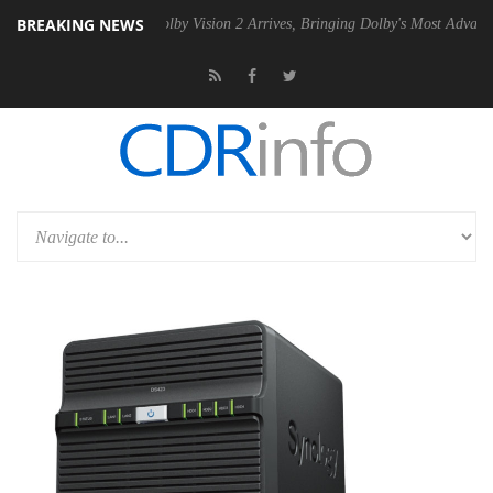
BREAKING NEWS
n2 PSU
Dolby Vision 2 Arrives, Bringing Dolby's Most Advanced Pictur