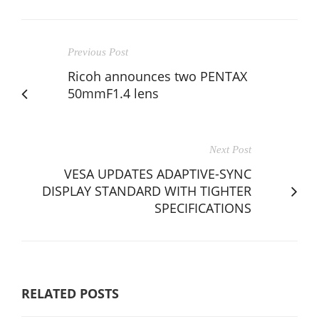
Previous Post
Ricoh announces two PENTAX
50mmF1.4 lens
Next Post
VESA UPDATES ADAPTIVE-SYNC
DISPLAY STANDARD WITH TIGHTER
SPECIFICATIONS
RELATED POSTS