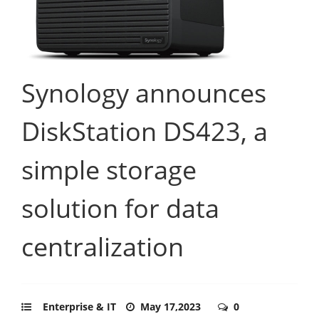
Synology announces
DiskStation DS423, a
simple storage
solution for data
centralization
Enterprise & IT
May 17,2023
0