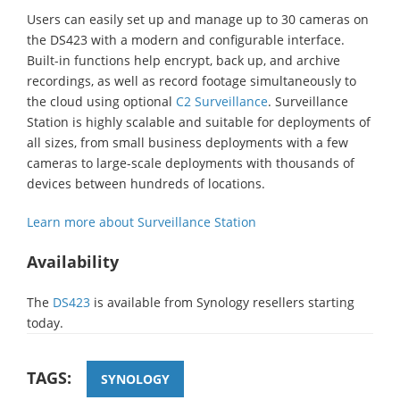
Users can easily set up and manage up to 30 cameras on
the DS423 with a modern and configurable interface.
Built-in functions help encrypt, back up, and archive
recordings, as well as record footage simultaneously to
the cloud using optional
C2 Surveillance
. Surveillance
Station is highly scalable and suitable for deployments of
all sizes, from small business deployments with a few
cameras to large-scale deployments with thousands of
devices between hundreds of locations.
Learn more about Surveillance Station
Availability
The
DS423
is available from Synology resellers starting
today.
TAGS:
SYNOLOGY