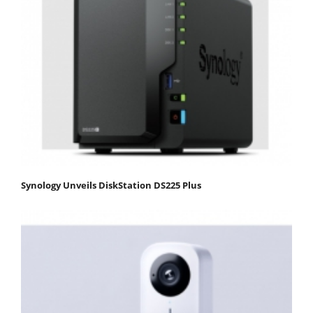
Synology Unveils DiskStation DS225 Plus