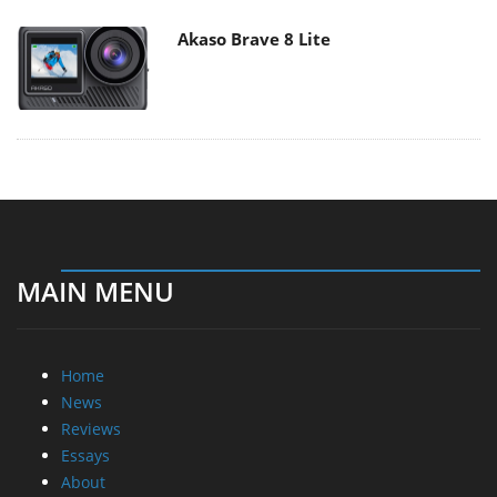
Akaso Brave 8 Lite
MAIN MENU
Home
News
Reviews
Essays
About