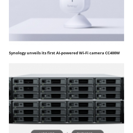
Synology unveils its first AI-powered Wi-Fi camera CC400W