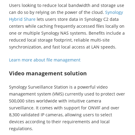
Users looking to reduce local bandwidth and storage use
can do so by relying on the power of the cloud.
Synology
Hybrid Share
lets users store data in Synology C2 data
centers while caching frequently accessed files locally on
one or multiple Synology NAS systems. Benefits include a
reduced local storage footprint, reliable multi-site
synchronization, and fast local access at LAN speeds.
Learn more about file management
Video management solution
Synology Surveillance Station is a powerful video
management system (VMS) currently used to protect over
500,000 sites worldwide with intuitive camera
surveillance. It comes with support for ONVIF and over
8,300 validated IP cameras, allowing users to select
devices according to their requirements and local
regulations.