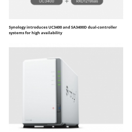
Synology introduces UC3400 and SA3400D dual-controller
systems for high availability