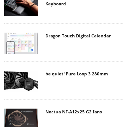
Keyboard
Dragon Touch Digital Calendar
be quiet! Pure Loop 3 280mm
Noctua NF-A12x25 G2 fans