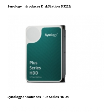
Synology introduces DiskStation DS223j
Synology announces Plus Series HDDs