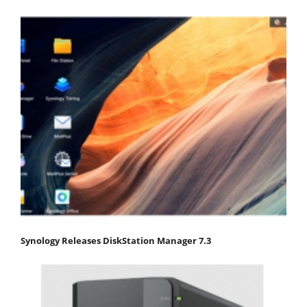
Synology Releases DiskStation Manager 7.3