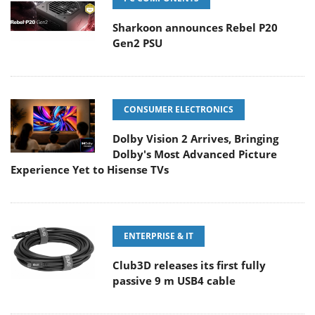
Sharkoon announces Rebel P20
Gen2 PSU
CONSUMER ELECTRONICS
Dolby Vision 2 Arrives, Bringing
Dolby's Most Advanced Picture
Experience Yet to Hisense TVs
ENTERPRISE & IT
Club3D releases its first fully
passive 9 m USB4 cable