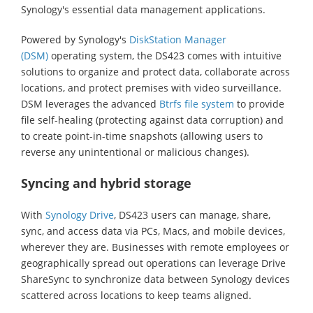
Synology's essential data management applications.
Powered by Synology's
DiskStation Manager
(DSM)
operating system, the DS423 comes with intuitive
solutions to organize and protect data, collaborate across
locations, and protect premises with video surveillance.
DSM leverages the advanced
Btrfs file system
to provide
file self-healing (protecting against data corruption) and
to create point-in-time snapshots (allowing users to
reverse any unintentional or malicious changes).
Syncing and hybrid storage
With
Synology Drive
, DS423 users can manage, share,
sync, and access data via PCs, Macs, and mobile devices,
wherever they are. Businesses with remote employees or
geographically spread out operations can leverage Drive
ShareSync to synchronize data between Synology devices
scattered across locations to keep teams aligned.