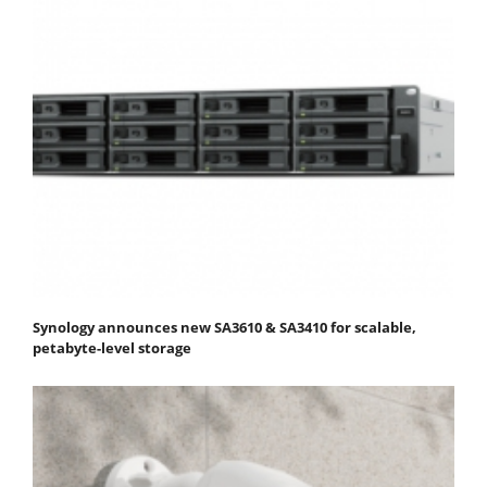
Synology announces new SA3610 & SA3410 for scalable,
petabyte-level storage