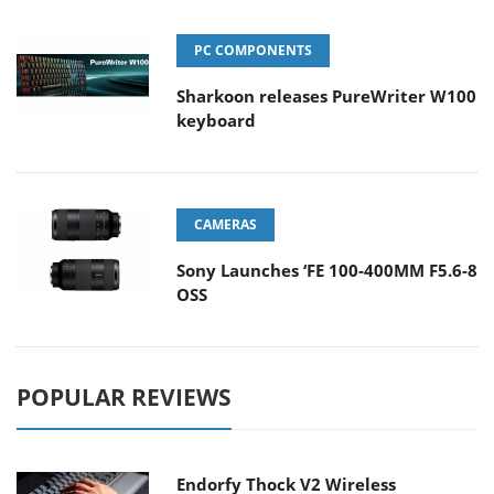
PC COMPONENTS
Sharkoon releases PureWriter W100
keyboard
CAMERAS
Sony Launches ‘FE 100-400MM F5.6-8
OSS
POPULAR REVIEWS
Endorfy Thock V2 Wireless