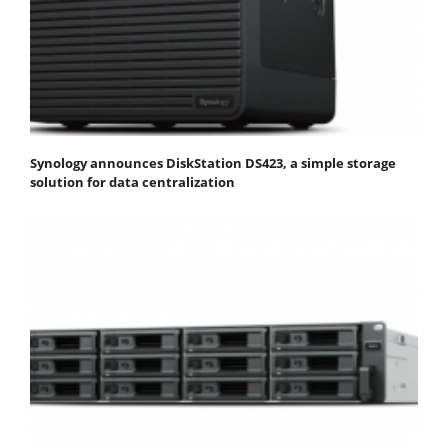
Synology announces DiskStation DS423, a simple storage
solution for data centralization