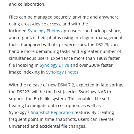
and collaboration.
Files can be managed securely, anytime and anywhere,
using cross-device access, and with the
included
Synology Photos
app users can back up, share,
and organize their photos using intelligent management
tools. Compared with its predecessors, the DS223j can
handle more demanding tasks and a greater number of
simultaneous users. Experience more than 180% faster
file indexing in
Synology Drive
and over 200% faster
image indexing in
Synology Photos
.
With the release of new DSM 7.2, expected in late spring,
the DS223j will be the first J-series Synology NAS to
support the Btrfs file system. This enables file self-
healing to mitigate data corruption, as well as
Synology's
Snapshot Replication
feature. By creating
frequent point-in-time snapshots, users can reverse
unwanted and accidental file changes.