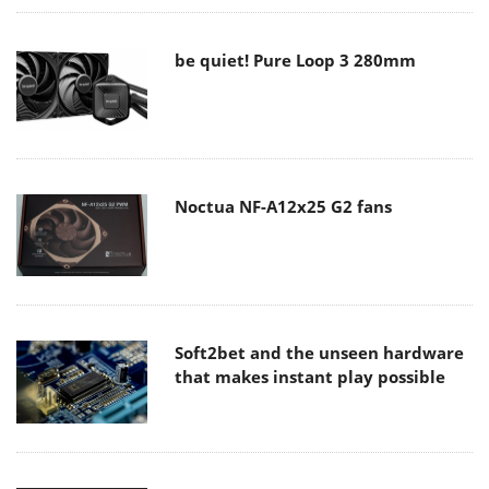
be quiet! Pure Loop 3 280mm
Noctua NF-A12x25 G2 fans
Soft2bet and the unseen hardware
that makes instant play possible