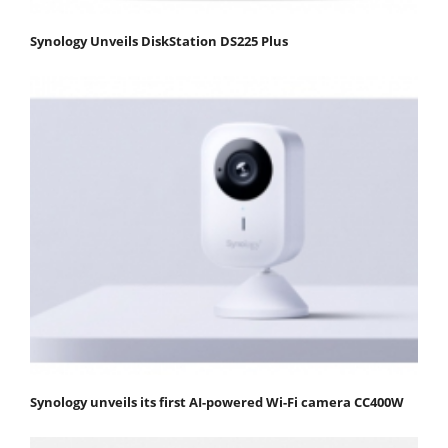
Synology Unveils DiskStation DS225 Plus
Synology unveils its first AI-powered Wi-Fi camera CC400W