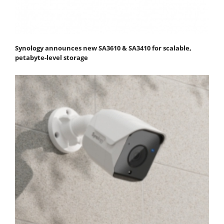
Synology announces new SA3610 & SA3410 for scalable,
petabyte-level storage