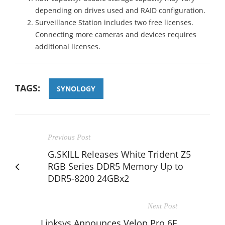
depending on drives used and RAID configuration.
Surveillance Station includes two free licenses.
Connecting more cameras and devices requires
additional licenses.
TAGS:
SYNOLOGY
Previous Post
G.SKILL Releases White Trident Z5
RGB Series DDR5 Memory Up to
DDR5-8200 24GBx2
Next Post
Linksys Announces Velop Pro 6E