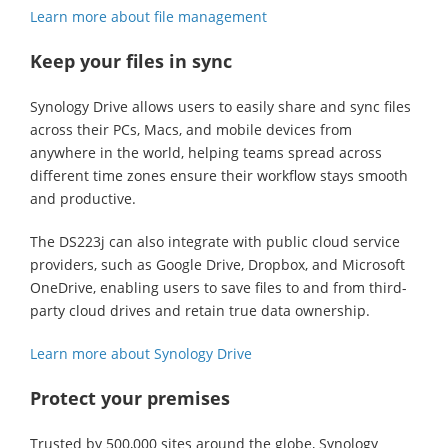
Learn more about file management
Keep your files in sync
Synology Drive allows users to easily share and sync files
across their PCs, Macs, and mobile devices from
anywhere in the world, helping teams spread across
different time zones ensure their workflow stays smooth
and productive.
The DS223j can also integrate with public cloud service
providers, such as Google Drive, Dropbox, and Microsoft
OneDrive, enabling users to save files to and from third-
party cloud drives and retain true data ownership.
Learn more about Synology Drive
Protect your premises
Trusted by 500,000 sites around the globe, Synology