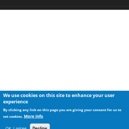
We use cookies on this site to enhance your user
experience
By clicking any link on this page you are giving your consent for us to
More info
set cookies.
OK, I agree
Decline