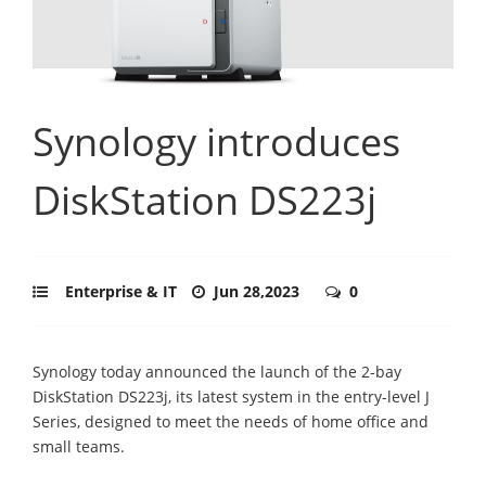
Synology introduces
DiskStation DS223j
Enterprise & IT
Jun 28,2023
0
Synology today announced the launch of the 2-bay
DiskStation DS223j, its latest system in the entry-level J
Series, designed to meet the needs of home office and
small teams.