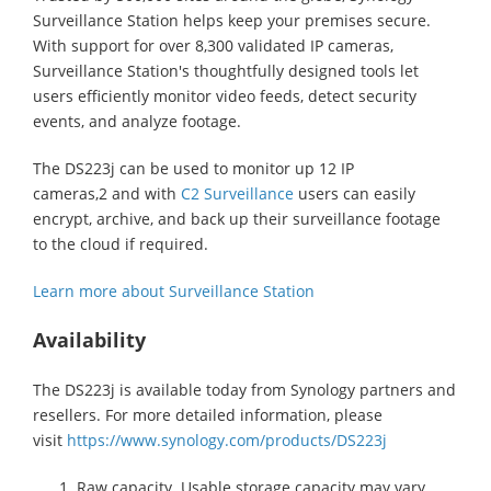
Surveillance Station helps keep your premises secure.
With support for over 8,300 validated IP cameras,
Surveillance Station's thoughtfully designed tools let
users efficiently monitor video feeds, detect security
events, and analyze footage.
The DS223j can be used to monitor up 12 IP
cameras,2 and with
C2 Surveillance
users can easily
encrypt, archive, and back up their surveillance footage
to the cloud if required.
Learn more about Surveillance Station
Availability
The DS223j is available today from Synology partners and
resellers. For more detailed information, please
visit
https://www.synology.com/products/DS223j
Raw capacity. Usable storage capacity may vary