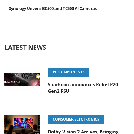
Synology Unveils BC500 and TC500 AI Cameras
LATEST NEWS
PC COMPONENTS
Sharkoon announces Rebel P20
Gen2 PSU
CONSUMER ELECTRONICS
Dolby Vision 2 Arrives, Bringing