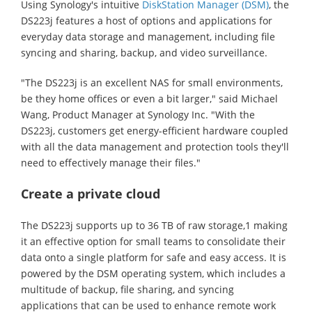
Using Synology's intuitive
DiskStation Manager (DSM)
, the
DS223j features a host of options and applications for
everyday data storage and management, including file
syncing and sharing, backup, and video surveillance.
"The DS223j is an excellent NAS for small environments,
be they home offices or even a bit larger," said Michael
Wang, Product Manager at Synology Inc. "With the
DS223j, customers get energy-efficient hardware coupled
with all the data management and protection tools they'll
need to effectively manage their files."
Create a private cloud
The DS223j supports up to 36 TB of raw storage,1 making
it an effective option for small teams to consolidate their
data onto a single platform for safe and easy access. It is
powered by the DSM operating system, which includes a
multitude of backup, file sharing, and syncing
applications that can be used to enhance remote work