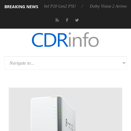
BREAKING NEWS
on announces Rebel P20 Gen2 PSU
Dolby Vision 2 Arrives, Bringing D