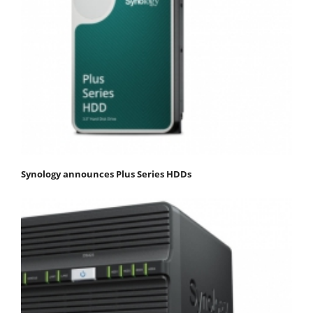
Synology announces Plus Series HDDs