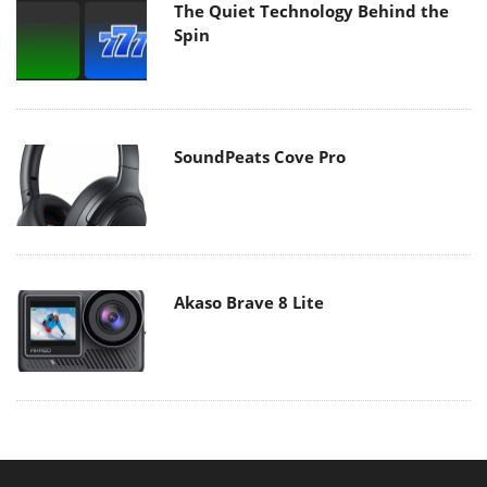
The Quiet Technology Behind the
Spin
SoundPeats Cove Pro
Akaso Brave 8 Lite