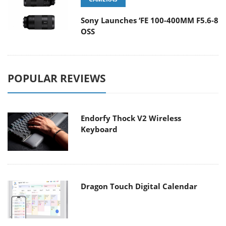
Sony Launches ‘FE 100-400MM F5.6-8
OSS
POPULAR REVIEWS
Endorfy Thock V2 Wireless
Keyboard
Dragon Touch Digital Calendar