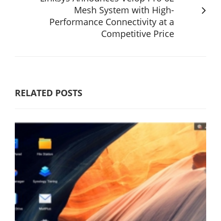
Mesh System with High-
Performance Connectivity at a
Competitive Price
RELATED POSTS