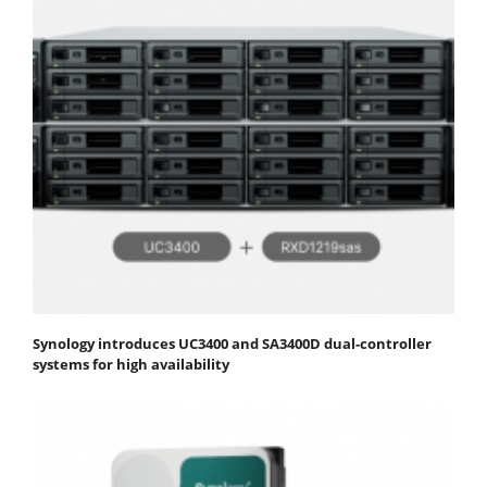
Synology introduces UC3400 and SA3400D dual-controller
systems for high availability