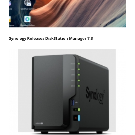
Synology Releases DiskStation Manager 7.3