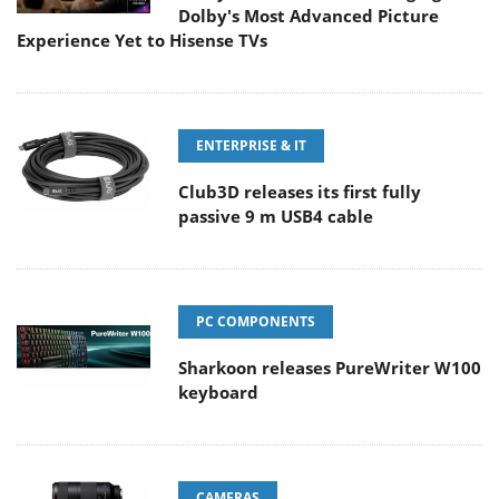
Dolby's Most Advanced Picture
Experience Yet to Hisense TVs
ENTERPRISE & IT
Club3D releases its first fully
passive 9 m USB4 cable
PC COMPONENTS
Sharkoon releases PureWriter W100
keyboard
CAMERAS