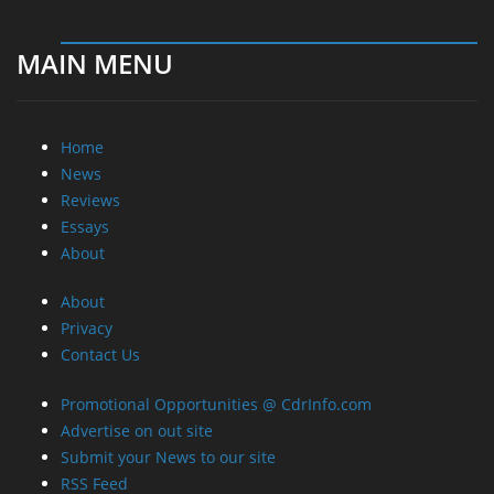
MAIN MENU
Home
News
Reviews
Essays
About
About
Privacy
Contact Us
Promotional Opportunities @ CdrInfo.com
Advertise on out site
Submit your News to our site
RSS Feed