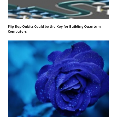
Flip-flop Qubits Could be the Key for Building Quantum
Computers