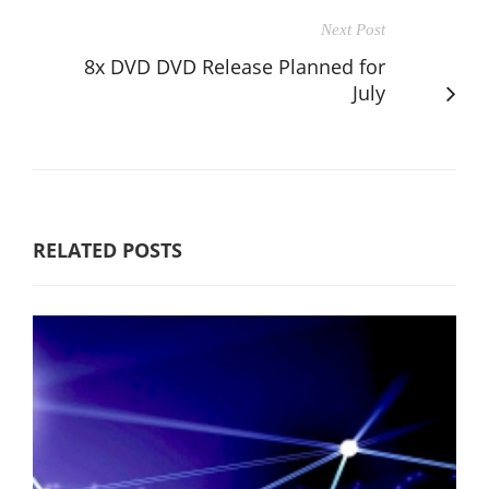
Next Post
8x DVD DVD Release Planned for
July
RELATED POSTS