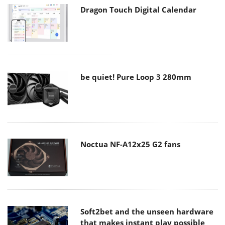
Dragon Touch Digital Calendar
be quiet! Pure Loop 3 280mm
Noctua NF-A12x25 G2 fans
Soft2bet and the unseen hardware
that makes instant play possible