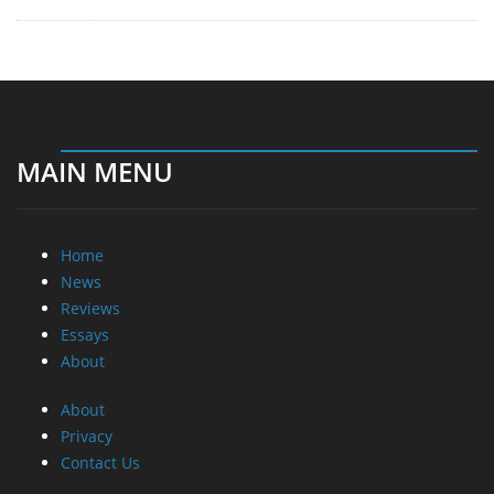
MAIN MENU
Home
News
Reviews
Essays
About
About
Privacy
Contact Us