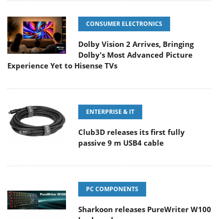
CONSUMER ELECTRONICS
Dolby Vision 2 Arrives, Bringing
Dolby's Most Advanced Picture
Experience Yet to Hisense TVs
ENTERPRISE & IT
Club3D releases its first fully
passive 9 m USB4 cable
PC COMPONENTS
Sharkoon releases PureWriter W100