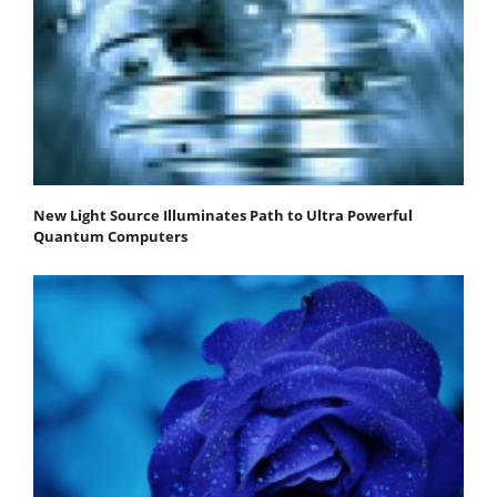
New Light Source Illuminates Path to Ultra Powerful
Quantum Computers