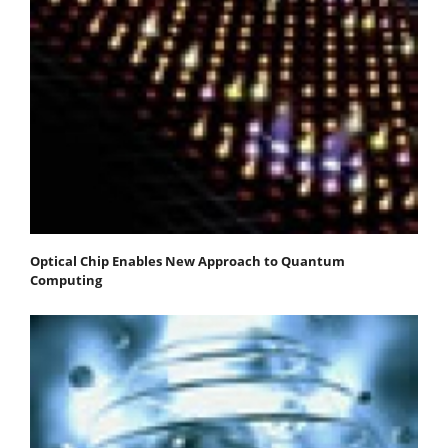
Optical Chip Enables New Approach to Quantum
Computing