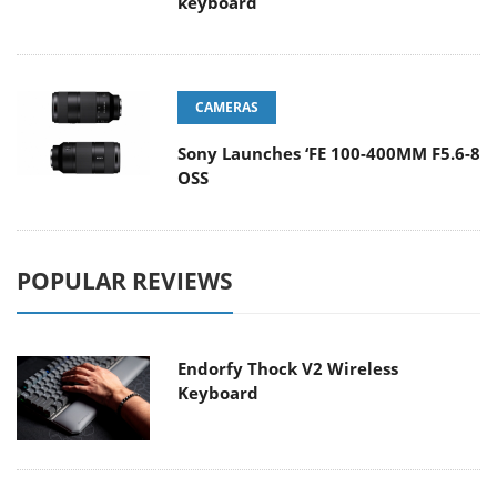
keyboard
CAMERAS
Sony Launches ‘FE 100-400MM F5.6-8
OSS
POPULAR REVIEWS
Endorfy Thock V2 Wireless
Keyboard