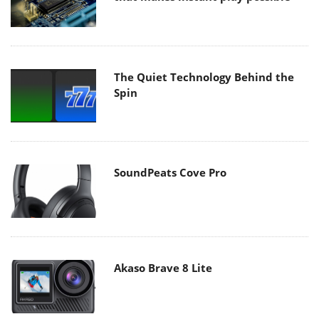
The Quiet Technology Behind the
Spin
SoundPeats Cove Pro
Akaso Brave 8 Lite