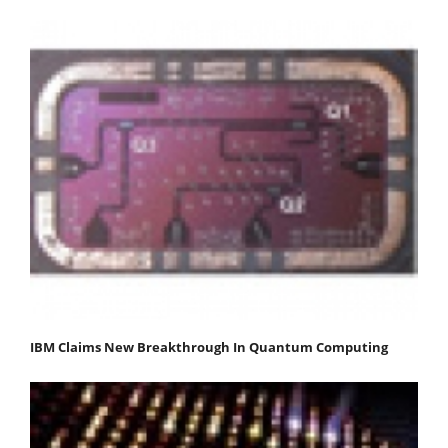
IBM Claims New Breakthrough In Quantum Computing