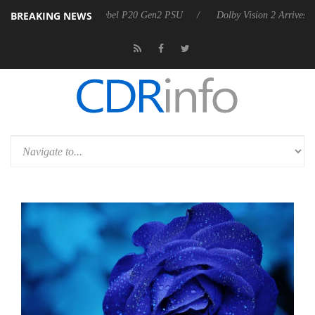
BREAKING NEWS
 announces Rebel P20 Gen2 PSU
Dolby Vision 2 Arrives, Bringing Dol