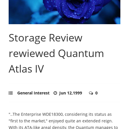
Storage Review
rewiewed Quantum
Atlas IV
General Interest
Jun 12,1999
0
"..The Enterprise WDE18300, considering its status as
"first to the market," enjoyed quite an extended reign.
With its ATA-like areal density, the Quantum manages to