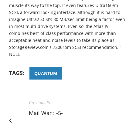
muscle its way to the top. It even features Ultra160/m
SCSI, a forward-looking interface, although it is hard to
imagine Ultra2 SCSI's 80 MB/sec limit being a factor even
in most multi-drive systems. Even so, the Atlas IV
combines best-of-class performance with more than
acceptable heat and noise levels to take its place as
StorageReview.com's 7200rpm SCSI recommendation.."
NULL
TAGS:
QUANTUM
Previous Post
Mail War : -5-