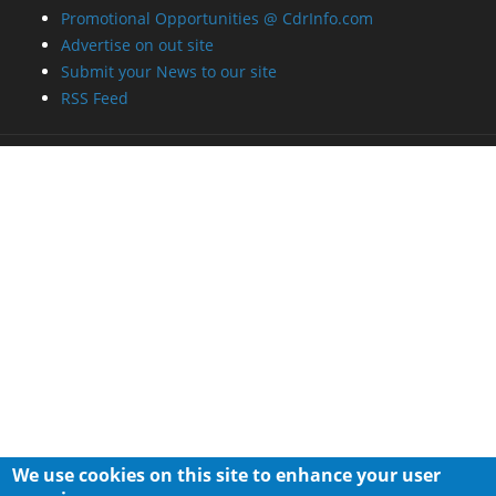
Promotional Opportunities @ CdrInfo.com
Advertise on out site
Submit your News to our site
RSS Feed
We use cookies on this site to enhance your user