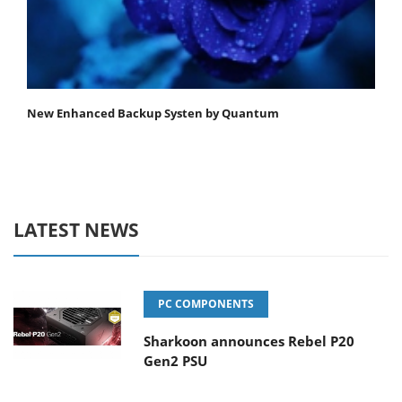
New Enhanced Backup Systen by Quantum
LATEST NEWS
PC COMPONENTS
Sharkoon announces Rebel P20
Gen2 PSU