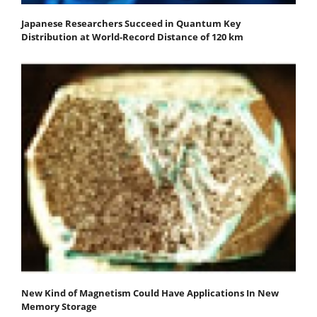
Japanese Researchers Succeed in Quantum Key
Distribution at World-Record Distance of 120 km
New Kind of Magnetism Could Have Applications In New
Memory Storage