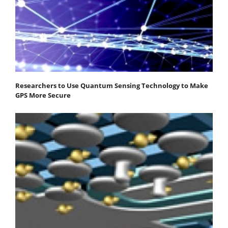
Researchers to Use Quantum Sensing Technology to Make
GPS More Secure