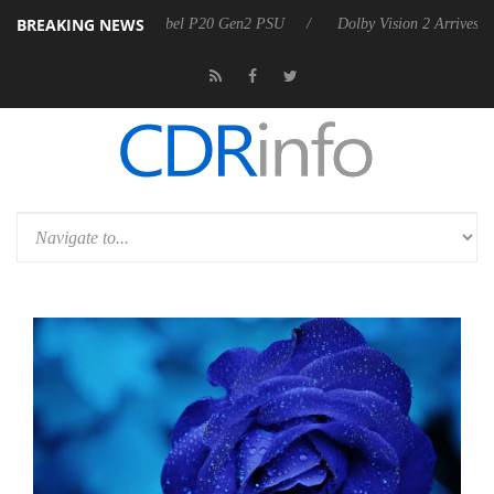
BREAKING NEWS
n announces Rebel P20 Gen2 PSU
Dolby Vision 2 Arrives, Bringing D