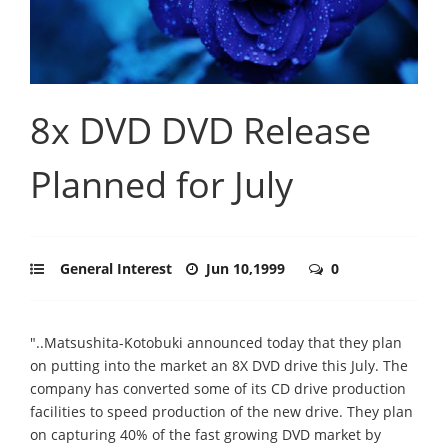
8x DVD DVD Release
Planned for July
General Interest
Jun 10,1999
0
"..Matsushita-Kotobuki announced today that they plan
on putting into the market an 8X DVD drive this July. The
company has converted some of its CD drive production
facilities to speed production of the new drive. They plan
on capturing 40% of the fast growing DVD market by