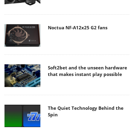
Noctua NF-A12x25 G2 fans
Soft2bet and the unseen hardware
that makes instant play possible
The Quiet Technology Behind the
Spin