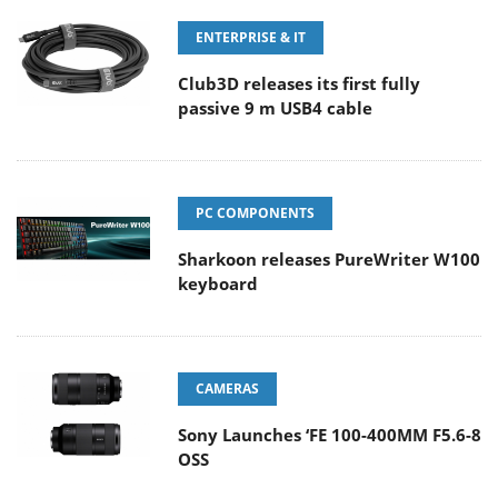
ENTERPRISE & IT
Club3D releases its first fully
passive 9 m USB4 cable
PC COMPONENTS
Sharkoon releases PureWriter W100
keyboard
CAMERAS
Sony Launches ‘FE 100-400MM F5.6-8
OSS