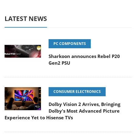
LATEST NEWS
PC COMPONENTS
Sharkoon announces Rebel P20
Gen2 PSU
CONSUMER ELECTRONICS
Dolby Vision 2 Arrives, Bringing
Dolby's Most Advanced Picture
Experience Yet to Hisense TVs