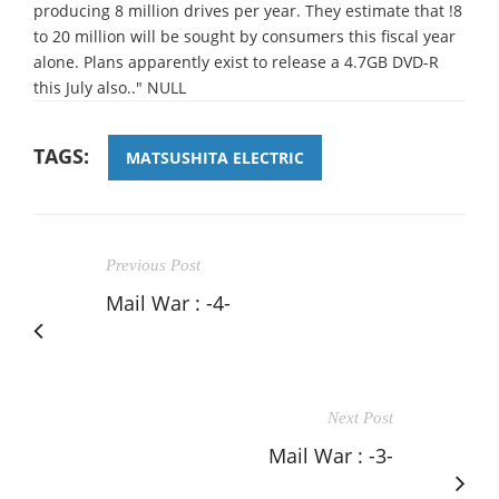
producing 8 million drives per year. They estimate that !8
to 20 million will be sought by consumers this fiscal year
alone. Plans apparently exist to release a 4.7GB DVD-R
this July also.." NULL
TAGS:
MATSUSHITA ELECTRIC
Previous Post
Mail War : -4-
Next Post
Mail War : -3-