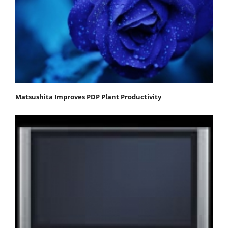
Matsushita Improves PDP Plant Productivity