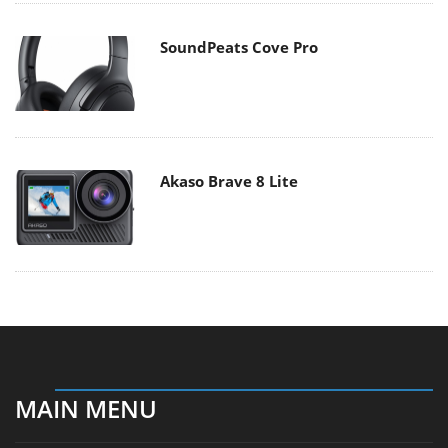
SoundPeats Cove Pro
Akaso Brave 8 Lite
MAIN MENU