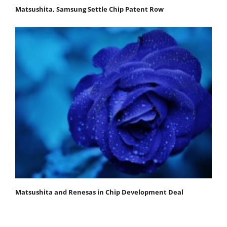
Matsushita, Samsung Settle Chip Patent Row
Matsushita and Renesas in Chip Development Deal