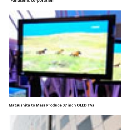
"Panasonic Corporation"
Matsushita to Mass Produce 37 inch OLED TVs