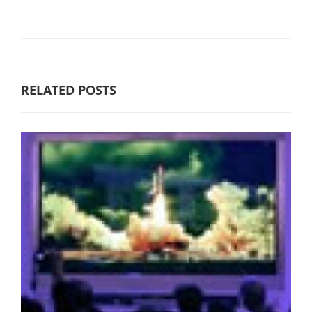
RELATED POSTS