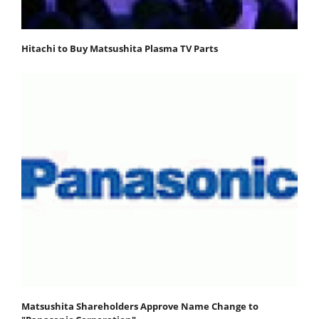
Hitachi to Buy Matsushita Plasma TV Parts
Matsushita Shareholders Approve Name Change to