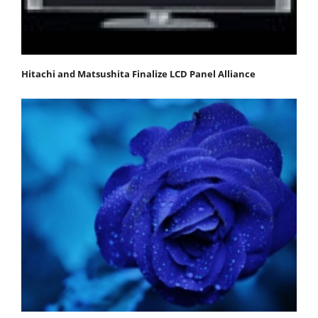
Hitachi and Matsushita Finalize LCD Panel Alliance