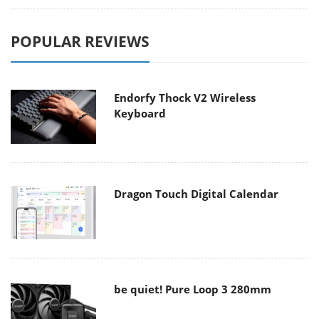
POPULAR REVIEWS
Endorfy Thock V2 Wireless
Keyboard
Dragon Touch Digital Calendar
be quiet! Pure Loop 3 280mm