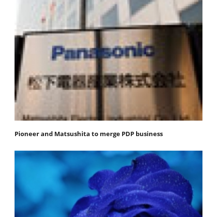
Pioneer and Matsushita to merge PDP business