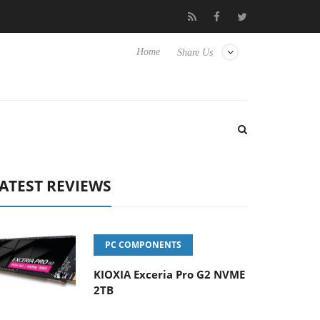
 Hisense TVs
Club3D releases its first fully passive 9 m USB4 cab
Home
Share Us
ATEST REVIEWS
PC COMPONENTS
KIOXIA Exceria Pro G2 NVME
2TB