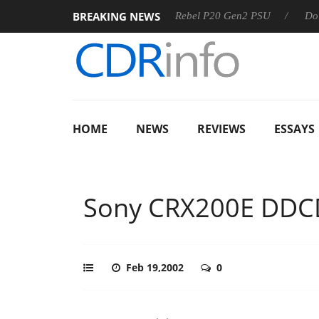
BREAKING NEWS
SS
Sharkoon announces Rebel P20 Gen2 PSU
Dolby Visio
HOME
NEWS
REVIEWS
ESSAYS
Sony CRX200E DD
Feb 19,2002
0