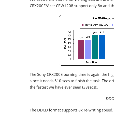
CRX200E/Acer CRW1208 support only 8x and the
The Sony CRX200E burning time is again the high
since it needs 610 secs to finish the task. The 
the fastest we have ever seen (38secs!).
DDC
The DDCD format supports 8x re-writing speed.