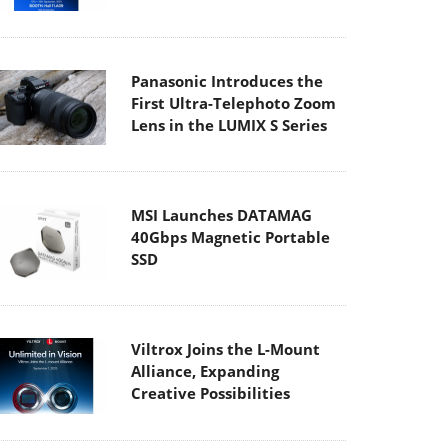
Panasonic Introduces the
First Ultra-Telephoto Zoom
Lens in the LUMIX S Series
MSI Launches DATAMAG
40Gbps Magnetic Portable
SSD
Viltrox Joins the L-Mount
Alliance, Expanding
Creative Possibilities