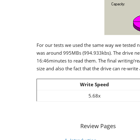
For our tests we used the same way we tested no
was around 995MBs (994.933kbs). The drive nee
16:46minutes to read them. The final writing/rea
size and also the fact that the drive can re-write 
Write Speed
5.68x
Review Pages