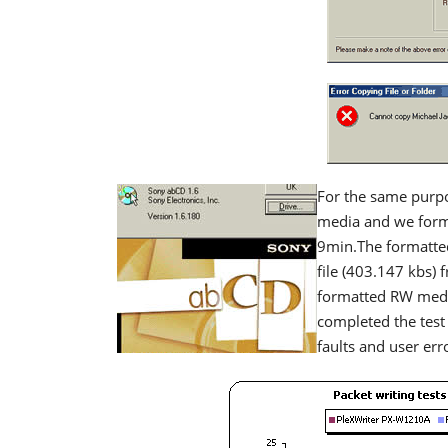
For the same purp
media and we forma
9min.The formatte
file (403.147 kbs) 
formatted RW medi
completed the test
faults and user err