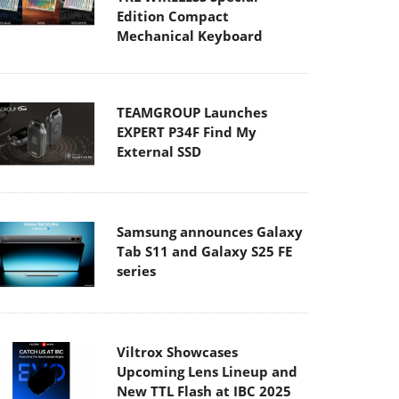
Edition Compact
Mechanical Keyboard
TEAMGROUP Launches
EXPERT P34F Find My
External SSD
Samsung announces Galaxy
Tab S11 and Galaxy S25 FE
series
Viltrox Showcases
Upcoming Lens Lineup and
New TTL Flash at IBC 2025