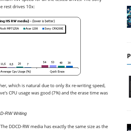
 rest drives 10x:
P
er, which is natural due to only 8x re-writing speed,
drive's CPU usage was good (7%) and the erase time was
D-RW Writing
 The DDCD-RW media has exactly the same size as the