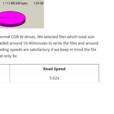
rmal CDR-W drives. We selected files which total size
ded around 16:40minutes to write the files and around
ding speeds are satisfactory if we keep in mind the file
at only 8x:
Read Speed
5.62x