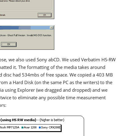
ose, we also used Sony abCD. We used Verbatim HS-RW
tted it. The formatting of the media takes around
d disc had 534mbs of free space. We copied a 403 MB
from a Hard Disk (on the same PC as the writers) to the
a using Explorer (we dragged and dropped) and we
 twice to eliminate any possible time measurement
ors: