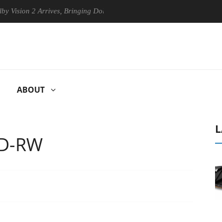
n 2 Arrives, Bringing Dolby's Most Advanced Picture Experience Yet to
ABOUT
L
CD-RW