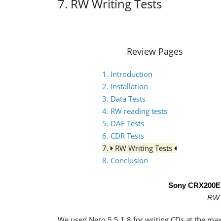
7. RW Writing Tests
Review Pages
1. Introduction
2. Installation
3. Data Tests
4. RW reading tests
5. DAE Tests
6. CDR Tests
7.
RW Writing Tests
8. Conclusion
Sony CRX200
RW 
We used Nero 5.5.1.8 for writing CDs at the ma