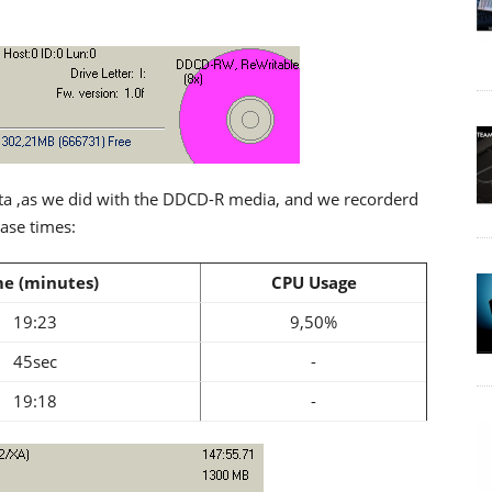
ta ,as we did with the DDCD-R media, and we recorderd
rase times:
e (minutes)
CPU Usage
19:23
9,50%
45sec
-
19:18
-