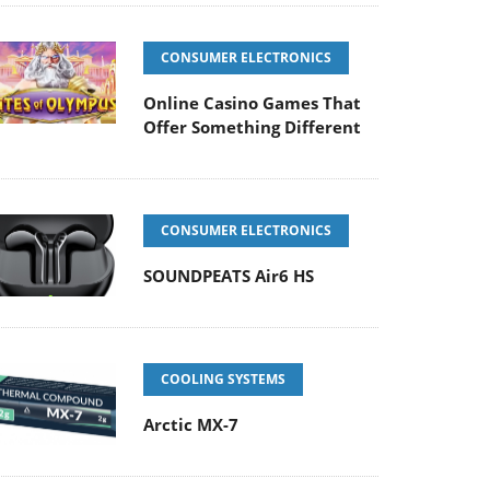
CONSUMER ELECTRONICS
Online Casino Games That
Offer Something Different
CONSUMER ELECTRONICS
SOUNDPEATS Air6 HS
COOLING SYSTEMS
Arctic MX-7