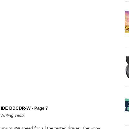
E IDE DDCDR-W
- Page 7
Writing Tests
ximum RW speed for all the tested drives. The Sony