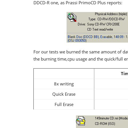
DDCD-R one, as Prassi PrimoCD Plus reports:
For our tests we burned the same amount of da
the burning time,cpu usage and the quick/full e
Tim
8x writing
Quick Erase
Full Erase