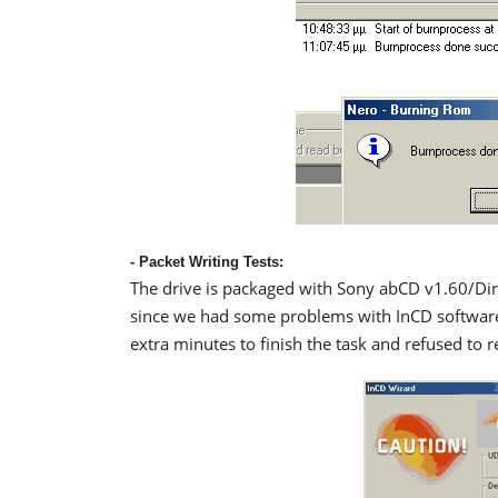
- Packet Writing Tests:
The drive is packaged with Sony abCD v1.60/Di
since we had some problems with InCD software. 
extra minutes to finish the task and refused to r