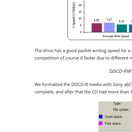
The drive has a good packet writing speed for a
competition of course if faster due to different 
DDCD-RW Pa
We formatted the DDCD-R media with Sony abCD
complete, and after that the CD had more than