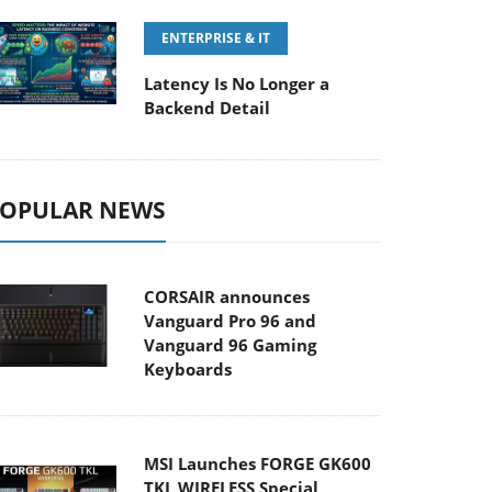
ENTERPRISE & IT
Latency Is No Longer a
Backend Detail
OPULAR NEWS
CORSAIR announces
Vanguard Pro 96 and
Vanguard 96 Gaming
Keyboards
MSI Launches FORGE GK600
TKL WIRELESS Special