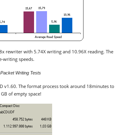
 8x rewriter with 5.74X writing and 10.96X reading. The
re-writing speeds.
cket Writing Tests
 v1.60. The format process took around 18minutes to
 1GB of empty space!