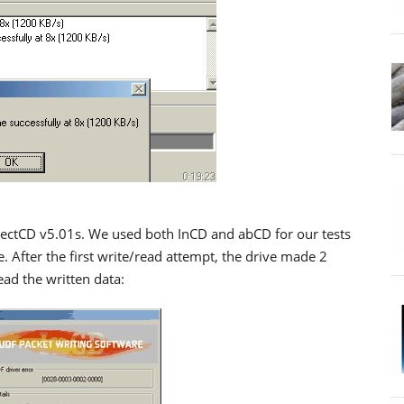
rectCD v5.01s. We used both InCD and abCD for our tests
After the first write/read attempt, the drive made 2
ead the written data: